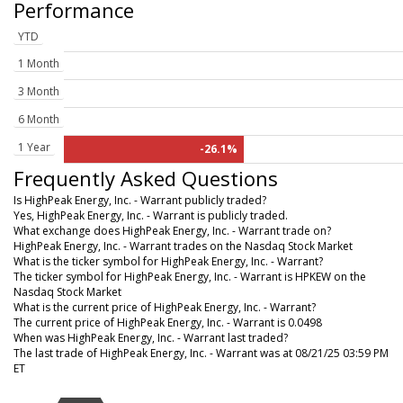
Performance
YTD
1 Month
3 Month
6 Month
1 Year
-26.1%
Frequently Asked Questions
Is HighPeak Energy, Inc. - Warrant publicly traded?
Yes, HighPeak Energy, Inc. - Warrant is publicly traded.
What exchange does HighPeak Energy, Inc. - Warrant trade on?
HighPeak Energy, Inc. - Warrant trades on the Nasdaq Stock Market
What is the ticker symbol for HighPeak Energy, Inc. - Warrant?
The ticker symbol for HighPeak Energy, Inc. - Warrant is HPKEW on the
Nasdaq Stock Market
What is the current price of HighPeak Energy, Inc. - Warrant?
The current price of HighPeak Energy, Inc. - Warrant is 0.0498
When was HighPeak Energy, Inc. - Warrant last traded?
The last trade of HighPeak Energy, Inc. - Warrant was at 08/21/25 03:59 PM
ET