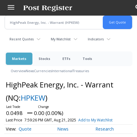
Skip
to
main
content
Recent Quotes
My Watchlist
Indicators
Markets
Stocks
ETFs
Tools
Overview
News
Currencies
International
Treasuries
HighPeak Energy, Inc. - Warrant
(NQ:
HPKEW
)
0.0498
0.00 (0.00%)
Last Price
7:59:26 PM GMT, Aug 21, 2025
Add to My Watchlist
Quote
News
Research