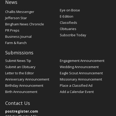
News
Post
Eye on Boise
Challis Messenger
Register
E-Edition
Jefferson Star
Classifieds
Bingham News Chronicle
Obituaries
PR Preps
Subscribe Today
Business Journal
Farm & Ranch
Submissions
Submit News Tip
Engagement Announcement
Submit an Obituary
Wedding Announcement
Letter to the Editor
Eagle Scout Announcement
Anniversary Announcement
Missionary Announcement
Birthday Announcement
Place a Classified Ad
Birth Announcement
Add a Calendar Event
Contact Us
postregister.com