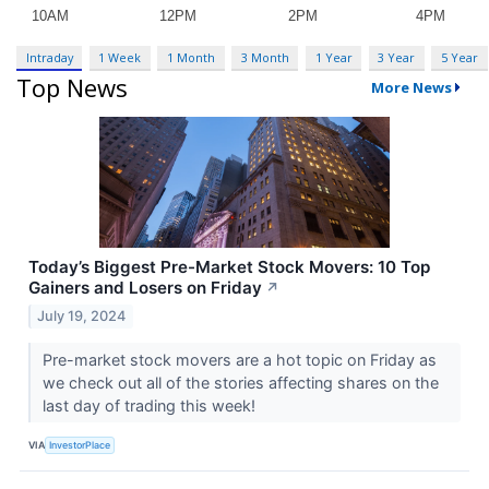
Intraday
1 Week
1 Month
3 Month
1 Year
3 Year
5 Year
Top News
More News
Today’s Biggest Pre-Market Stock Movers: 10 Top
Gainers and Losers on Friday
↗
July 19, 2024
Pre-market stock movers are a hot topic on Friday as
we check out all of the stories affecting shares on the
last day of trading this week!
VIA
InvestorPlace