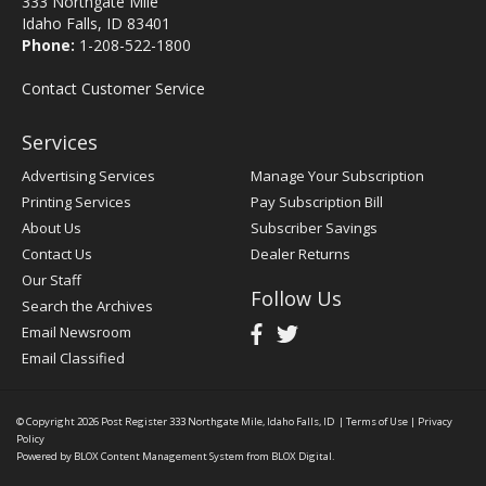
333 Northgate Mile
Idaho Falls, ID 83401
Phone:
1-208-522-1800
Contact Customer Service
Services
Advertising Services
Manage Your Subscription
Printing Services
Pay Subscription Bill
About Us
Subscriber Savings
Contact Us
Dealer Returns
Our Staff
Follow Us
Search the Archives
Email Newsroom
Email Classified
© Copyright 2026
Post Register
333 Northgate Mile, Idaho Falls, ID
|
Terms of Use
|
Privacy
Policy
Powered by
BLOX Content Management System
from
BLOX Digital
.