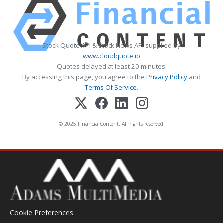
Stock Quote API & Stock News API supplied by
www.cloudquote.io
Quotes delayed at least 20 minutes.
By accessing this page, you agree to the
Privacy Policy
and
Terms Of Service
.
© 2025 FinancialContent. All rights reserved.
Cookie Preferences