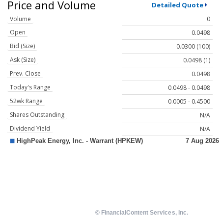
Price and Volume
Detailed Quote
Volume
0
Open
0.0498
Bid (Size)
0.0300 (100)
Ask (Size)
0.0498 (1)
Prev. Close
0.0498
Today's Range
0.0498 - 0.0498
52wk Range
0.0005 - 0.4500
Shares Outstanding
N/A
Dividend Yield
N/A