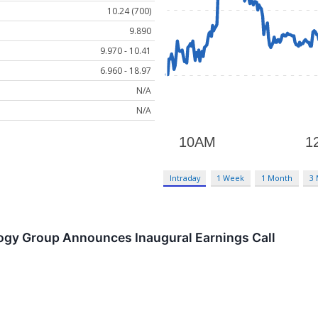
10.24 (700)
9.890
9.970 - 10.41
6.960 - 18.97
N/A
N/A
Intraday
1 Week
1 Month
3
gy Group Announces Inaugural Earnings Call