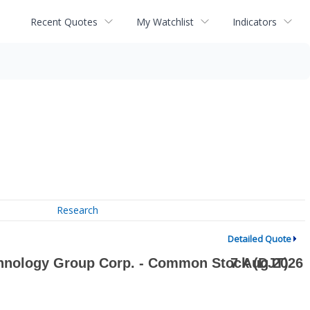
Recent Quotes
My Watchlist
Indicators
Research
Detailed Quote