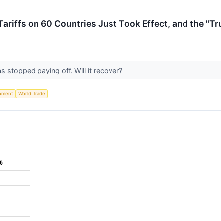
ariffs on 60 Countries Just Took Effect, and the "T
 stopped paying off. Will it recover?
nment
World Trade
%