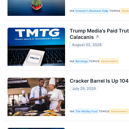
VIA
Investor's Business Daily
TOPICS
Gove
Trump Media’s Paid Trut
Calacanis
↗
August 02, 2026
VIA
Benzinga
TOPICS
Government
Cracker Barrel Is Up 1
July 29, 2026
VIA
The Motley Fool
TOPICS
Government