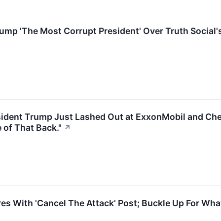
mp 'The Most Corrupt President' Over Truth Social'
ident Trump Just Lashed Out at ExxonMobil and Che
of That Back."
↗
s With 'Cancel The Attack' Post; Buckle Up For Wha