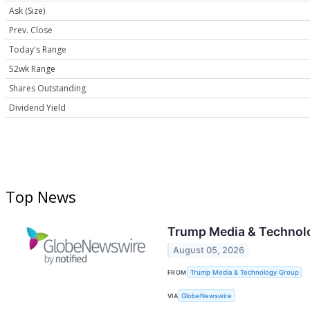
Ask (Size)
Prev. Close
Today's Range
52wk Range
Shares Outstanding
Dividend Yield
Top News
Trump Media & Technolo
August 05, 2026
FROM
Trump Media & Technology Group
VIA
GlobeNewswire