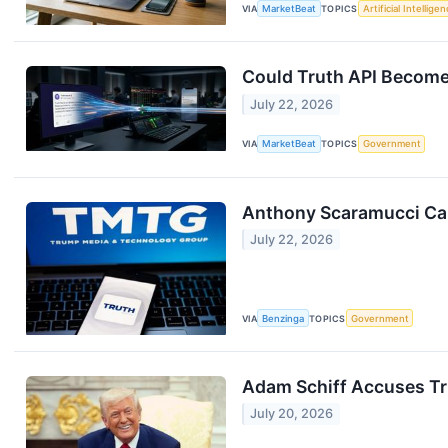
VIA
MarketBeat
TOPICS
Artificial Intellige
Could Truth API Become
July 22, 2026
VIA
MarketBeat
TOPICS
Government
Anthony Scaramucci Call
July 22, 2026
VIA
Benzinga
TOPICS
Government
Adam Schiff Accuses Tru
July 20, 2026