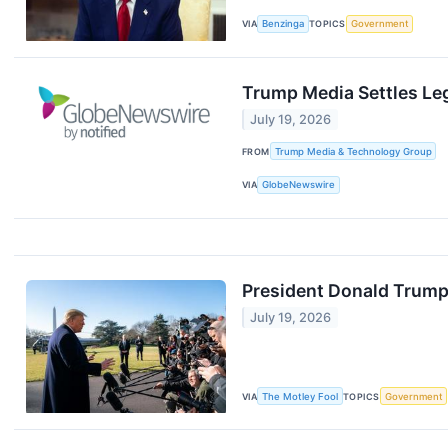
VIA
Benzinga
TOPICS
Government
Trump Media Settles Le
July 19, 2026
FROM
Trump Media & Technology Group
VIA
GlobeNewswire
President Donald Trump 
July 19, 2026
VIA
The Motley Fool
TOPICS
Government