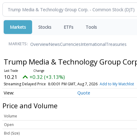
Markets
Stocks
ETFs
Tools
Overview
News
Currencies
International
Treasuries
MARKETS:
Trump Media & Technology Group Cor
10.21
+0.32 (+3.13%)
Streaming Delayed Price
8:00:01 PM GMT, Aug 7, 2026
Add to My Watchlist
Quote
Price and Volume
Volume
Open
Bid (Size)