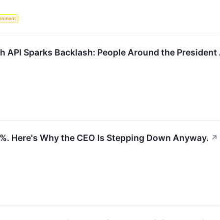
rnment
h API Sparks Backlash: People Around the President 
04%. Here's Why the CEO Is Stepping Down Anyway.
↗