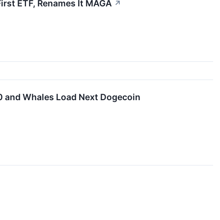
First ETF, Renames It MAGA
↗
00 and Whales Load Next Dogecoin