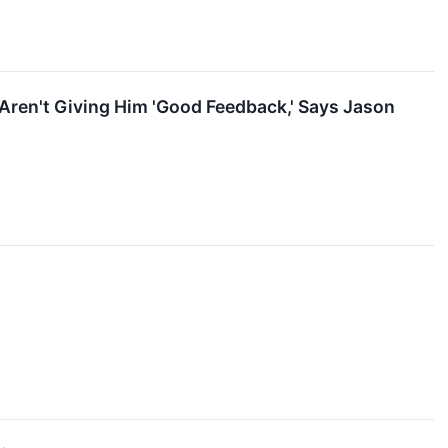
Aren't Giving Him 'Good Feedback,' Says Jason