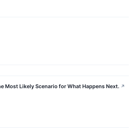
the Most Likely Scenario for What Happens Next.
↗