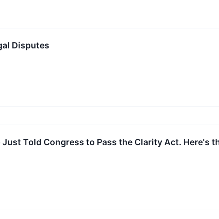
gal Disputes
Just Told Congress to Pass the Clarity Act. Here's 