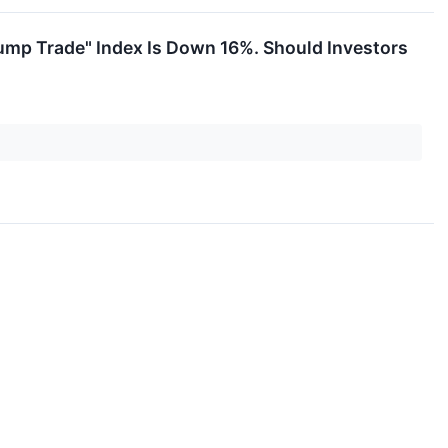
rump Trade" Index Is Down 16%. Should Investors