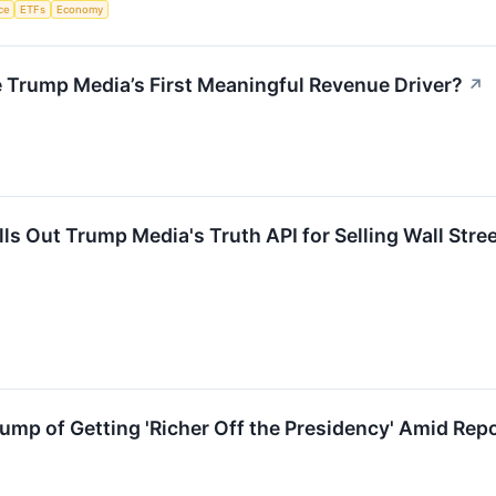
nce
ETFs
Economy
 Trump Media’s First Meaningful Revenue Driver?
↗
s Out Trump Media's Truth API for Selling Wall Stre
mp of Getting 'Richer Off the Presidency' Amid Rep