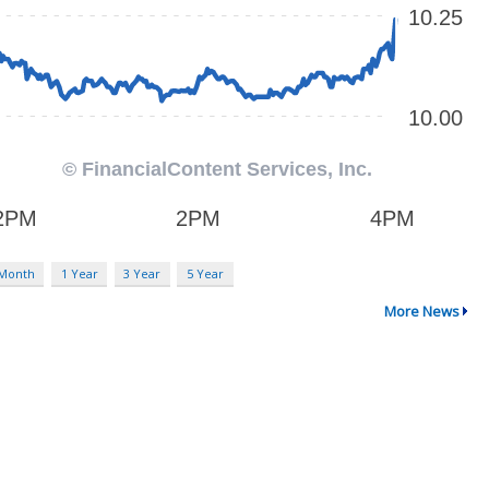
 Month
1 Year
3 Year
5 Year
More News