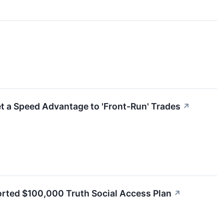
et a Speed Advantage to 'Front-Run' Trades
↗
orted $100,000 Truth Social Access Plan
↗