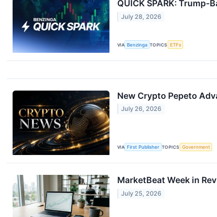
QUICK SPARK: Trump-Bac
July 28, 2026
VIA
Benzinga
TOPICS
ETFs
New Crypto Pepeto Adva
July 26, 2026
VIA
First Publisher
TOPICS
Government
MarketBeat Week in Rev
July 25, 2026