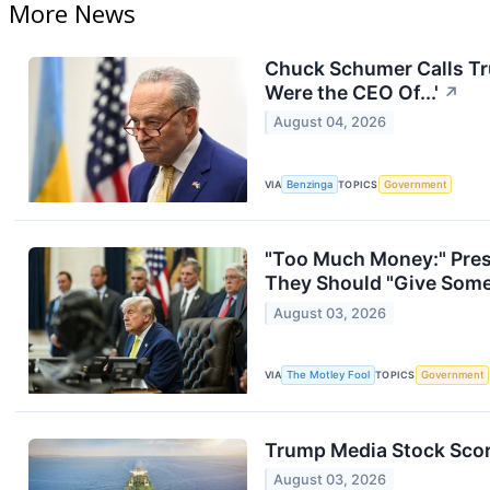
More News
Chuck Schumer Calls Tru
Were the CEO Of...'
↗
August 04, 2026
VIA
Benzinga
TOPICS
Government
"Too Much Money:" Pres
They Should "Give Some 
August 03, 2026
VIA
The Motley Fool
TOPICS
Government
Trump Media Stock Score
August 03, 2026