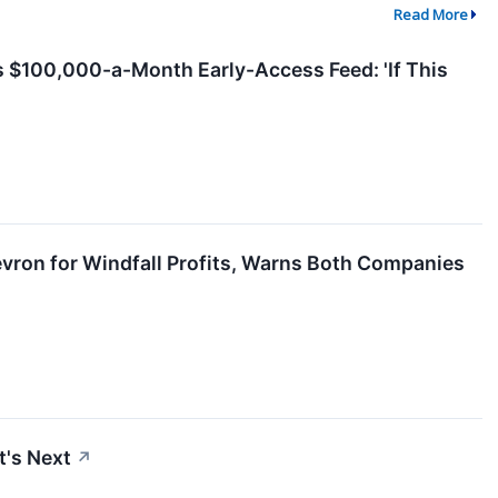
Read More
s $100,000-a-Month Early-Access Feed: 'If This
vron for Windfall Profits, Warns Both Companies
t's Next
↗