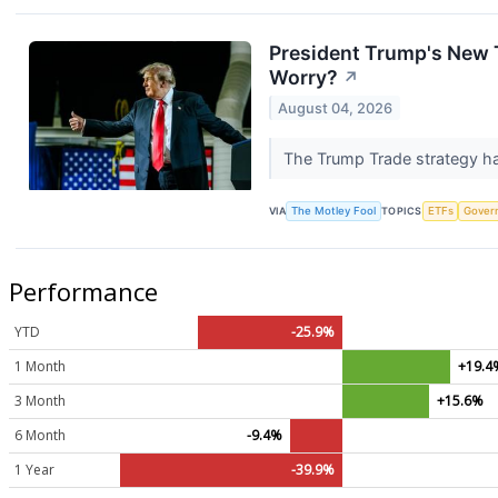
President Trump's New T
Worry?
↗
August 04, 2026
The Trump Trade strategy has
VIA
The Motley Fool
TOPICS
ETFs
Gover
Performance
YTD
-25.9%
1 Month
+19.4
3 Month
+15.6%
6 Month
-9.4%
1 Year
-39.9%