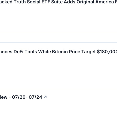
ked Truth Social ETF Suite Adds Original America 
nces DeFi Tools While Bitcoin Price Target $180,0
iew – 07/20- 07/24
↗