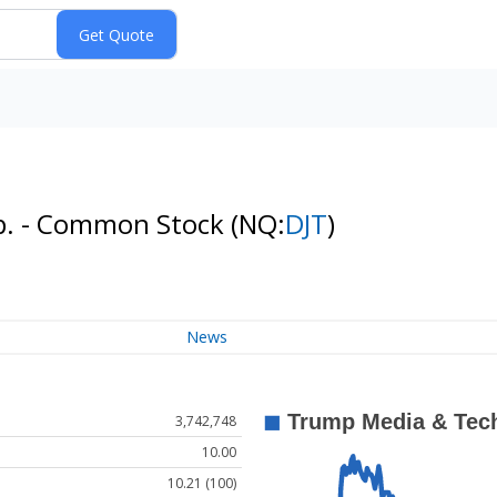
p. - Common Stock
(NQ:
DJT
)
News
3,742,748
10.00
10.21 (100)