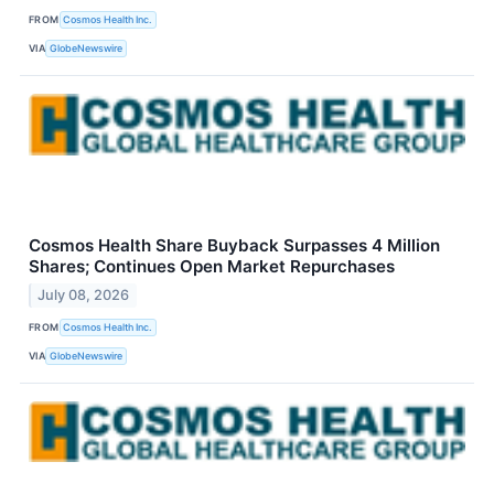
FROM
Cosmos Health Inc.
VIA
GlobeNewswire
Cosmos Health Share Buyback Surpasses 4 Million
Shares; Continues Open Market Repurchases
July 08, 2026
FROM
Cosmos Health Inc.
VIA
GlobeNewswire