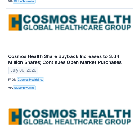
VIA
GlobeNewswire
Cosmos Health Share Buyback Increases to 3.64
Million Shares; Continues Open Market Purchases
July 06, 2026
FROM
Cosmos Health Inc.
VIA
GlobeNewswire