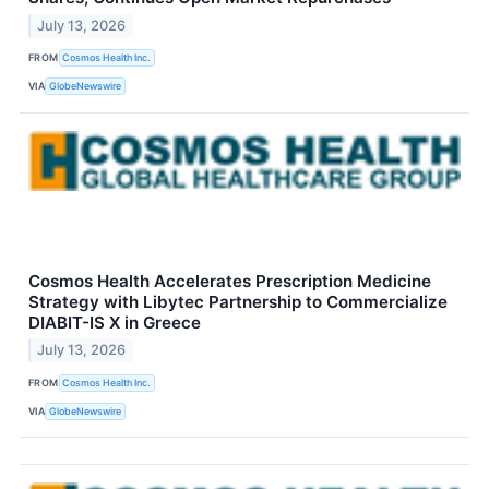
July 13, 2026
FROM
Cosmos Health Inc.
VIA
GlobeNewswire
Cosmos Health Accelerates Prescription Medicine
Strategy with Libytec Partnership to Commercialize
DIABIT-IS X in Greece
July 13, 2026
FROM
Cosmos Health Inc.
VIA
GlobeNewswire