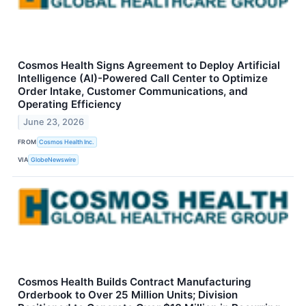
Cosmos Health Signs Agreement to Deploy Artificial
Intelligence (AI)-Powered Call Center to Optimize
Order Intake, Customer Communications, and
Operating Efficiency
June 23, 2026
FROM
Cosmos Health Inc.
VIA
GlobeNewswire
Cosmos Health Builds Contract Manufacturing
Orderbook to Over 25 Million Units; Division