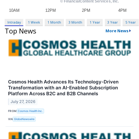
Intraday
1 Week
1 Month
3 Month
1 Year
3 Year
5 Year
Top News
More News
Cosmos Health Advances Its Technology-Driven
Transformation with an AI-Enabled Subscription
Platform Across B2C and B2B Channels
July 27, 2026
FROM
Cosmos Health Inc.
VIA
GlobeNewswire