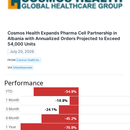
Cosmos Health Expands Pharma Cell Partnership in
Albania with Annualized Orders Projected to Exceed
54,000 Units
July 20, 2026
FROM
Cosmos Health Inc.
VIA
GlobeNewswire
Performance
YTD
-54.8%
1 Month
-10.8%
3 Month
-24.1%
6 Month
-45.2%
1 Year
-70.8%