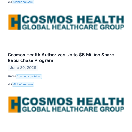
VIA
GlobeNewswire
Cosmos Health Authorizes Up to $5 Million Share
Repurchase Program
June 30, 2026
FROM
Cosmos Health Inc.
VIA
GlobeNewswire