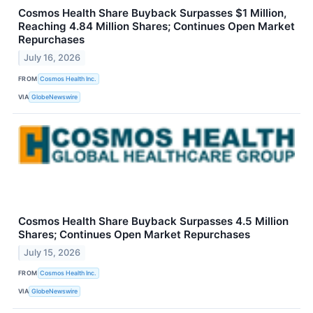
Cosmos Health Share Buyback Surpasses $1 Million,
Reaching 4.84 Million Shares; Continues Open Market
Repurchases
July 16, 2026
FROM
Cosmos Health Inc.
VIA
GlobeNewswire
Cosmos Health Share Buyback Surpasses 4.5 Million
Shares; Continues Open Market Repurchases
July 15, 2026
FROM
Cosmos Health Inc.
VIA
GlobeNewswire