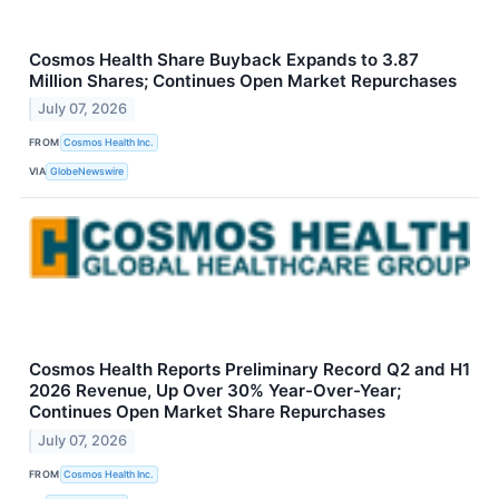
Cosmos Health Share Buyback Expands to 3.87
Million Shares; Continues Open Market Repurchases
July 07, 2026
FROM
Cosmos Health Inc.
VIA
GlobeNewswire
Cosmos Health Reports Preliminary Record Q2 and H1
2026 Revenue, Up Over 30% Year-Over-Year;
Continues Open Market Share Repurchases
July 07, 2026
FROM
Cosmos Health Inc.