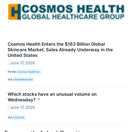
Cosmos Health Enters the $163 Billion Global
Skincare Market; Sales Already Underway in the
United States
June 17, 2026
FROM
Cosmos Health Inc.
VIA
GlobeNewswire
Which stocks have an unusual volume on
Wednesday?
↗
June 17, 2026
VIA
Chartmill