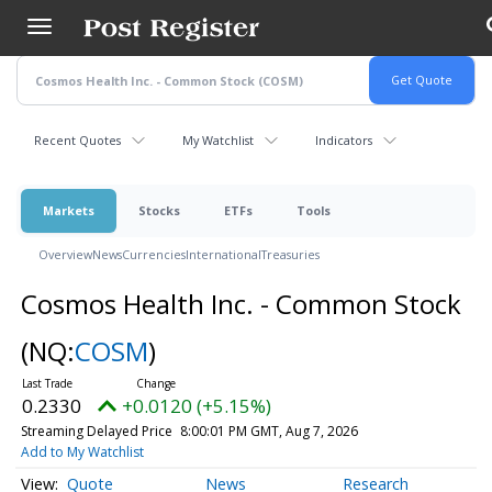
Skip
to
main
content
Recent Quotes
My Watchlist
Indicators
Markets
Stocks
ETFs
Tools
Overview
News
Currencies
International
Treasuries
Cosmos Health Inc. - Common Stock
(NQ:
COSM
)
0.2330
+0.0120 (+5.15%)
Streaming Delayed Price
8:00:01 PM GMT, Aug 7, 2026
Add to My Watchlist
Quote
News
Research