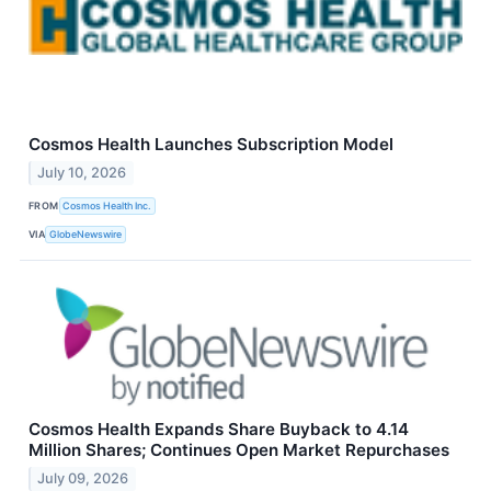
Cosmos Health Launches Subscription Model
July 10, 2026
FROM
Cosmos Health Inc.
VIA
GlobeNewswire
Cosmos Health Expands Share Buyback to 4.14
Million Shares; Continues Open Market Repurchases
July 09, 2026