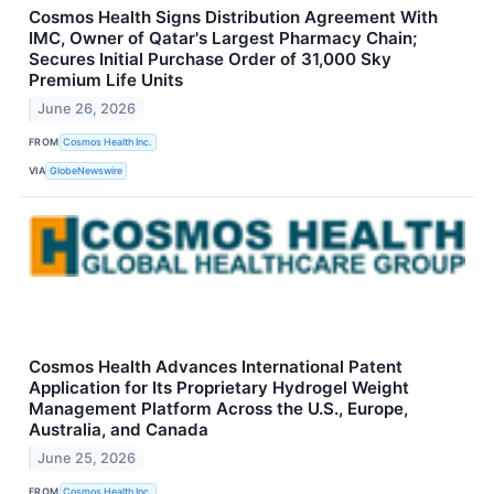
Cosmos Health Signs Distribution Agreement With
IMC, Owner of Qatar's Largest Pharmacy Chain;
Secures Initial Purchase Order of 31,000 Sky
Premium Life Units
June 26, 2026
FROM
Cosmos Health Inc.
VIA
GlobeNewswire
Cosmos Health Advances International Patent
Application for Its Proprietary Hydrogel Weight
Management Platform Across the U.S., Europe,
Australia, and Canada
June 25, 2026
FROM
Cosmos Health Inc.