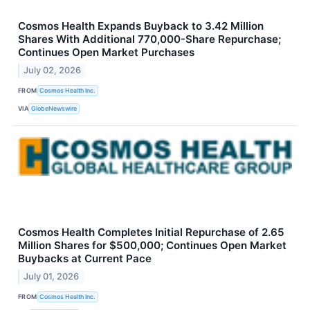
Cosmos Health Expands Buyback to 3.42 Million
Shares With Additional 770,000-Share Repurchase;
Continues Open Market Purchases
July 02, 2026
FROM
Cosmos Health Inc.
VIA
GlobeNewswire
Cosmos Health Completes Initial Repurchase of 2.65
Million Shares for $500,000; Continues Open Market
Buybacks at Current Pace
July 01, 2026
FROM
Cosmos Health Inc.