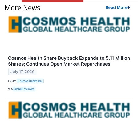
More News
Read More
Cosmos Health Share Buyback Expands to 5.11 Million
Shares; Continues Open Market Repurchases
July 17, 2026
FROM
Cosmos Health Inc.
VIA
GlobeNewswire