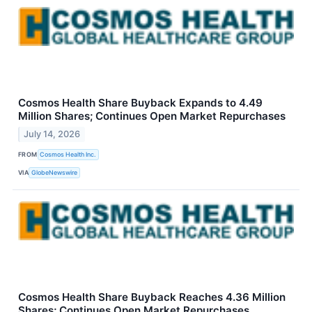
Cosmos Health Share Buyback Expands to 4.49
Million Shares; Continues Open Market Repurchases
July 14, 2026
FROM
Cosmos Health Inc.
VIA
GlobeNewswire
Cosmos Health Share Buyback Reaches 4.36 Million
Shares; Continues Open Market Repurchases