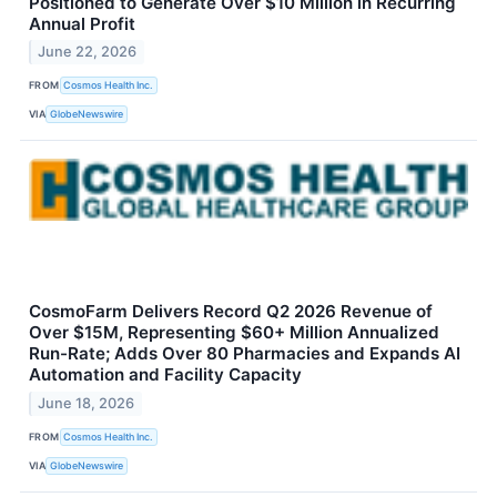
Positioned to Generate Over $10 Million in Recurring
Annual Profit
June 22, 2026
FROM
Cosmos Health Inc.
VIA
GlobeNewswire
CosmoFarm Delivers Record Q2 2026 Revenue of
Over $15M, Representing $60+ Million Annualized
Run-Rate; Adds Over 80 Pharmacies and Expands AI
Automation and Facility Capacity
June 18, 2026
FROM
Cosmos Health Inc.
VIA
GlobeNewswire