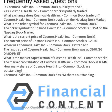
Frequently Asked Questions
Is Cosmos Health Inc. - Common Stock publicly traded?
Yes, Cosmos Health Inc. - Common Stock is publicly traded.
What exchange does Cosmos Health Inc. - Common Stock trade on?
Cosmos Health Inc. - Common Stock trades on the Nasdaq Stock Market
What is the ticker symbol for Cosmos Health Inc. - Common Stock?
The ticker symbol for Cosmos Health Inc. - Common Stock is COSM on the
Nasdaq Stock Market
What is the current price of Cosmos Health Inc. - Common Stock?
The current price of Cosmos Health Inc. - Common Stock is 0.2330
When was Cosmos Health Inc. - Common Stock last traded?
The last trade of Cosmos Health Inc. - Common Stock was at 08/07/26
04:00 PM ET
What is the market capitalization of Cosmos Health Inc. - Common Stock?
The market capitalization of Cosmos Health Inc. - Common Stock is 8.14M
How many shares of Cosmos Health Inc. - Common Stock are
outstanding?
Cosmos Health Inc. - Common Stock has 8M shares outstanding.
Stock Quote API & Stock News API supplied by