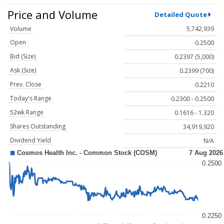
Price and Volume
Detailed Quote
Volume
5,742,939
Open
0.2500
Bid (Size)
0.2397 (5,000)
Ask (Size)
0.2399 (700)
Prev. Close
0.2210
Today's Range
0.2300 - 0.2500
52wk Range
0.1616 - 1.320
Shares Outstanding
34,919,920
Dividend Yield
N/A