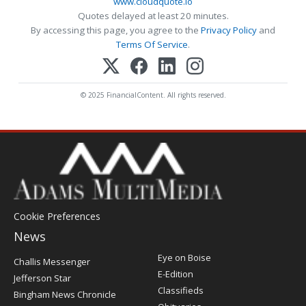
www.cloudquote.io
Quotes delayed at least 20 minutes.
By accessing this page, you agree to the
Privacy Policy
and
Terms Of Service
.
© 2025 FinancialContent. All rights reserved.
Cookie Preferences
News
Post
Eye on Boise
Challis Messenger
Register
E-Edition
Jefferson Star
Classifieds
Bingham News Chronicle