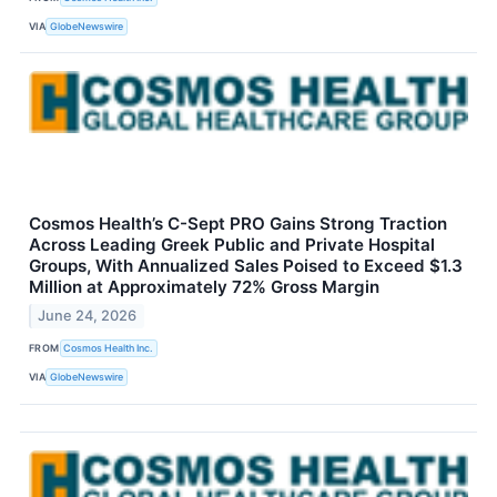
VIA
GlobeNewswire
Cosmos Health’s C-Sept PRO Gains Strong Traction
Across Leading Greek Public and Private Hospital
Groups, With Annualized Sales Poised to Exceed $1.3
Million at Approximately 72% Gross Margin
June 24, 2026
FROM
Cosmos Health Inc.
VIA
GlobeNewswire