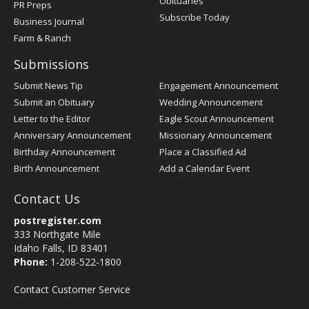
Obituaries
PR Preps
Subscribe Today
Business Journal
Farm & Ranch
Submissions
Submit News Tip
Engagement Announcement
Submit an Obituary
Wedding Announcement
Letter to the Editor
Eagle Scout Announcement
Anniversary Announcement
Missionary Announcement
Birthday Announcement
Place a Classified Ad
Birth Announcement
Add a Calendar Event
Contact Us
postregister.com
333 Northgate Mile
Idaho Falls, ID 83401
Phone:
1-208-522-1800
Contact Customer Service