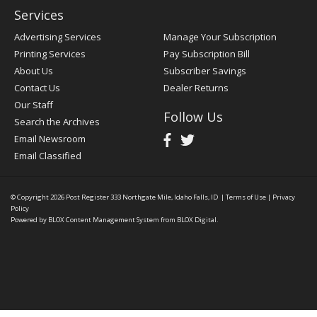
Services
Advertising Services
Manage Your Subscription
Printing Services
Pay Subscription Bill
About Us
Subscriber Savings
Contact Us
Dealer Returns
Our Staff
Follow Us
Search the Archives
Email Newsroom
Email Classified
© Copyright 2026
Post Register
333 Northgate Mile, Idaho Falls, ID
|
Terms of Use
|
Privacy
Policy
Powered by
BLOX Content Management System
from
BLOX Digital
.