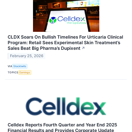
CLDX Soars On Bullish Timelines For Urticaria Clinical
Program: Retail Sees Experimental Skin Treatment’s
Sales Beat Big Pharma’s Dupixent
↗
February 25, 2026
VIA
Stocktwits
TOPICS
Earnings
Celldex Reports Fourth Quarter and Year End 2025
Financial Results and Provides Corporate Update