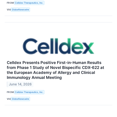
FROM
Celldex Therapeutics, Inc.
VIA
GlobeNewswire
Celldex Presents Positive First-in-Human Results
from Phase 1 Study of Novel Bispecific CDX-622 at
the European Academy of Allergy and Clinical
Immunology Annual Meeting
June 14, 2026
FROM
Celldex Therapeutics, Inc.
VIA
GlobeNewswire