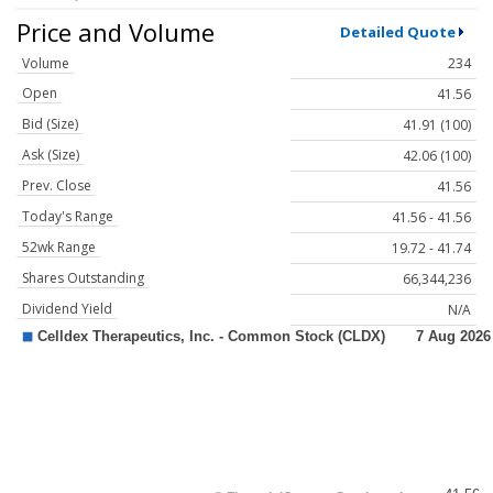
Price and Volume
Detailed Quote
Volume
234
Open
41.56
Bid (Size)
41.91 (100)
Ask (Size)
42.06 (100)
Prev. Close
41.56
Today's Range
41.56 - 41.56
52wk Range
19.72 - 41.74
Shares Outstanding
66,344,236
Dividend Yield
N/A