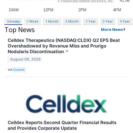
Intraday
1 Week
1 Month
3 Month
1 Year
3 Year
5 Year
Top News
More News
Celldex Therapeutics (NASDAQ:CLDX) Q2 EPS Beat
Overshadowed by Revenue Miss and Prurigo
Nodularis Discontinuation
↗
August 06, 2026
VIA
Chartmill
Celldex Reports Second Quarter Financial Results
and Provides Corporate Update