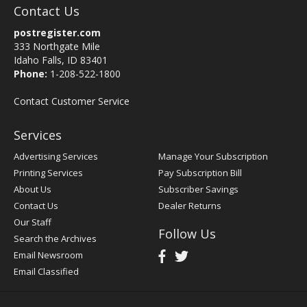
Contact Us
postregister.com
333 Northgate Mile
Idaho Falls, ID 83401
Phone:
1-208-522-1800
Contact Customer Service
Services
Advertising Services
Manage Your Subscription
Printing Services
Pay Subscription Bill
About Us
Subscriber Savings
Contact Us
Dealer Returns
Our Staff
Follow Us
Search the Archives
Email Newsroom
Email Classified