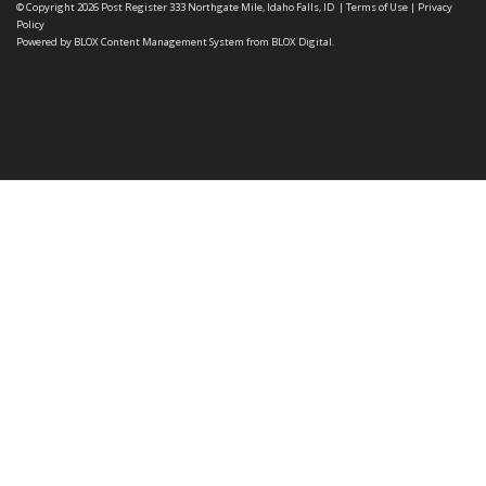
© Copyright 2026
Post Register
333 Northgate Mile, Idaho Falls, ID
|
Terms of Use
|
Privacy
Policy
Powered by
BLOX Content Management System
from
BLOX Digital
.