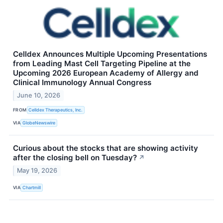
Celldex Announces Multiple Upcoming Presentations
from Leading Mast Cell Targeting Pipeline at the
Upcoming 2026 European Academy of Allergy and
Clinical Immunology Annual Congress
June 10, 2026
FROM
Celldex Therapeutics, Inc.
VIA
GlobeNewswire
Curious about the stocks that are showing activity
after the closing bell on Tuesday?
↗
May 19, 2026
VIA
Chartmill