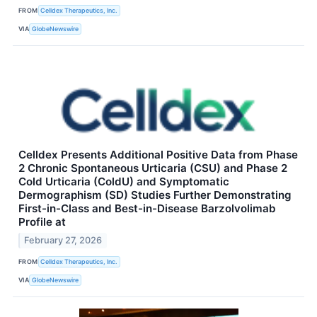
FROM
Celldex Therapeutics, Inc.
VIA
GlobeNewswire
Celldex Presents Additional Positive Data from Phase
2 Chronic Spontaneous Urticaria (CSU) and Phase 2
Cold Urticaria (ColdU) and Symptomatic
Dermographism (SD) Studies Further Demonstrating
First-in-Class and Best-in-Disease Barzolvolimab
Profile at
February 27, 2026
FROM
Celldex Therapeutics, Inc.
VIA
GlobeNewswire