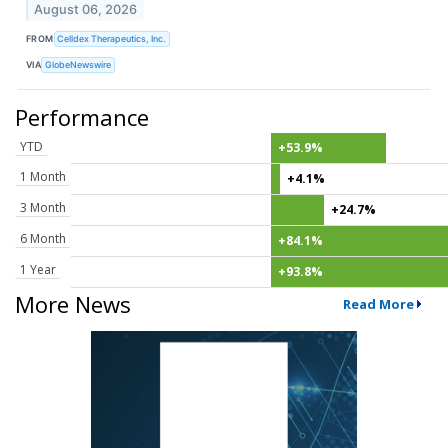
August 06, 2026
FROM
Celldex Therapeutics, Inc.
VIA
GlobeNewswire
Performance
YTD
+53.9%
1 Month
+4.1%
3 Month
+24.7%
6 Month
+84.1%
1 Year
+93.8%
More News
Read More