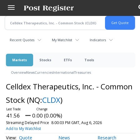
Skip
to
main
content
Recent Quotes
My Watchlist
Indicators
Markets
Stocks
ETFs
Tools
Overview
News
Currencies
International
Treasuries
Celldex Therapeutics, Inc. - Common
Stock
(NQ:
CLDX
)
41.56
0.00 (0.00%)
Streaming Delayed Price
8:00:03 PM GMT, Aug 6, 2026
Add to My Watchlist
Quote
News
Research