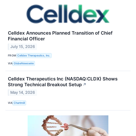
Celldex Announces Planned Transition of Chief
Financial Officer
July 15, 2026
FROM
Celldex Therapeutics, Inc.
VIA
GlobeNewswire
Celldex Therapeutics Inc (NASDAQ:CLDX) Shows
Strong Technical Breakout Setup
↗
May 14, 2026
VIA
Chartmill