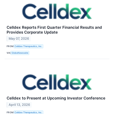
Celldex Reports First Quarter Financial Results and
Provides Corporate Update
May 07, 2026
FROM
Celldex Therapeutics, Inc.
VIA
GlobeNewswire
Celldex to Present at Upcoming Investor Conference
April 13, 2026
FROM
Celldex Therapeutics, Inc.