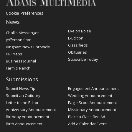
Cookie Preferences
News
Post
Eye on Boise
Challis Messenger
Register
E-Edition
Jefferson Star
Classifieds
Bingham News Chronicle
Obituaries
PR Preps
Subscribe Today
Business Journal
Farm & Ranch
Submissions
Submit News Tip
Engagement Announcement
Submit an Obituary
Wedding Announcement
Letter to the Editor
Eagle Scout Announcement
Anniversary Announcement
Missionary Announcement
Birthday Announcement
Place a Classified Ad
Birth Announcement
Add a Calendar Event