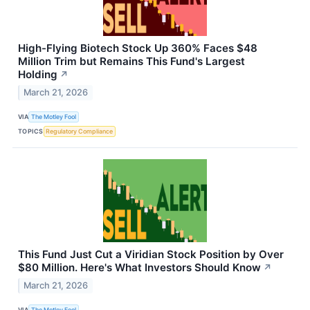
High-Flying Biotech Stock Up 360% Faces $48
Million Trim but Remains This Fund's Largest
Holding
↗
March 21, 2026
VIA
The Motley Fool
TOPICS
Regulatory Compliance
This Fund Just Cut a Viridian Stock Position by Over
$80 Million. Here's What Investors Should Know
↗
March 21, 2026
VIA
The Motley Fool