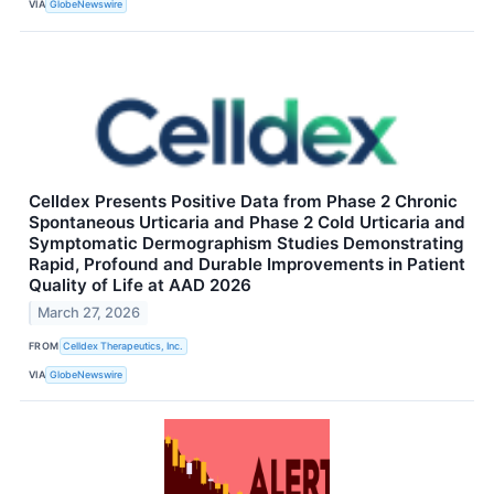
VIA
GlobeNewswire
Celldex Presents Positive Data from Phase 2 Chronic
Spontaneous Urticaria and Phase 2 Cold Urticaria and
Symptomatic Dermographism Studies Demonstrating
Rapid, Profound and Durable Improvements in Patient
Quality of Life at AAD 2026
March 27, 2026
FROM
Celldex Therapeutics, Inc.
VIA
GlobeNewswire