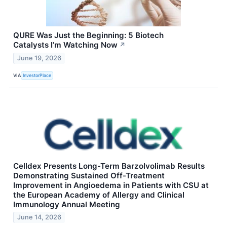
QURE Was Just the Beginning: 5 Biotech
Catalysts I’m Watching Now
↗
June 19, 2026
VIA
InvestorPlace
Celldex Presents Long-Term Barzolvolimab Results
Demonstrating Sustained Off-Treatment
Improvement in Angioedema in Patients with CSU at
the European Academy of Allergy and Clinical
Immunology Annual Meeting
June 14, 2026