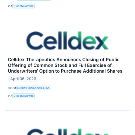
VIA
GlobeNewswire
Celldex Therapeutics Announces Closing of Public
Offering of Common Stock and Full Exercise of
Underwriters’ Option to Purchase Additional Shares
April 06, 2026
FROM
Celldex Therapeutics, Inc.
VIA
GlobeNewswire