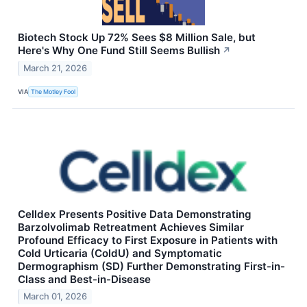
Biotech Stock Up 72% Sees $8 Million Sale, but
Here's Why One Fund Still Seems Bullish
↗
March 21, 2026
VIA
The Motley Fool
Celldex Presents Positive Data Demonstrating
Barzolvolimab Retreatment Achieves Similar
Profound Efficacy to First Exposure in Patients with
Cold Urticaria (ColdU) and Symptomatic
Dermographism (SD) Further Demonstrating First-in-
Class and Best-in-Disease
March 01, 2026