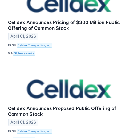
Celldex Announces Pricing of $300 Million Public
Offering of Common Stock
April 01, 2026
FROM
Celldex Therapeutics, Inc.
VIA
GlobeNewswire
Celldex Announces Proposed Public Offering of
Common Stock
April 01, 2026
FROM
Celldex Therapeutics, Inc.