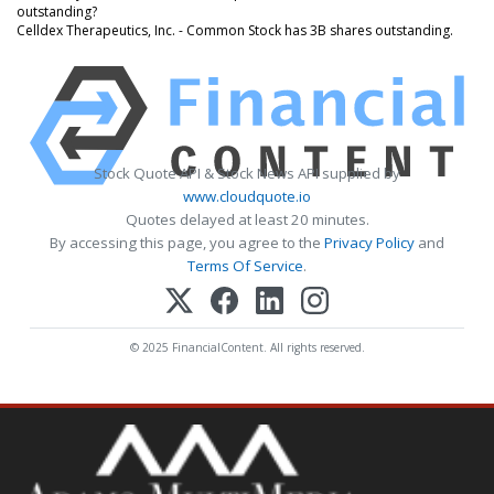
outstanding?
Celldex Therapeutics, Inc. - Common Stock has 3B shares outstanding.
Stock Quote API & Stock News API supplied by
www.cloudquote.io
Quotes delayed at least 20 minutes.
By accessing this page, you agree to the
Privacy Policy
and
Terms Of Service
.
© 2025 FinancialContent. All rights reserved.