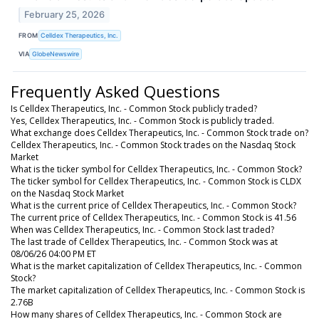
February 25, 2026
FROM
Celldex Therapeutics, Inc.
VIA
GlobeNewswire
Frequently Asked Questions
Is Celldex Therapeutics, Inc. - Common Stock publicly traded?
Yes, Celldex Therapeutics, Inc. - Common Stock is publicly traded.
What exchange does Celldex Therapeutics, Inc. - Common Stock trade on?
Celldex Therapeutics, Inc. - Common Stock trades on the Nasdaq Stock
Market
What is the ticker symbol for Celldex Therapeutics, Inc. - Common Stock?
The ticker symbol for Celldex Therapeutics, Inc. - Common Stock is CLDX
on the Nasdaq Stock Market
What is the current price of Celldex Therapeutics, Inc. - Common Stock?
The current price of Celldex Therapeutics, Inc. - Common Stock is 41.56
When was Celldex Therapeutics, Inc. - Common Stock last traded?
The last trade of Celldex Therapeutics, Inc. - Common Stock was at
08/06/26 04:00 PM ET
What is the market capitalization of Celldex Therapeutics, Inc. - Common
Stock?
The market capitalization of Celldex Therapeutics, Inc. - Common Stock is
2.76B
How many shares of Celldex Therapeutics, Inc. - Common Stock are