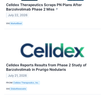
Celldex Therapeutics Scraps PN Plans After
Barzolvolimab Phase 2 Miss
↗
July 22, 2026
VIA
MarketBeat
Celldex Reports Results from Phase 2 Study of
Barzolvolimab in Prurigo Nodularis
July 21, 2026
FROM
Celldex Therapeutics, Inc.
VIA
GlobeNewswire