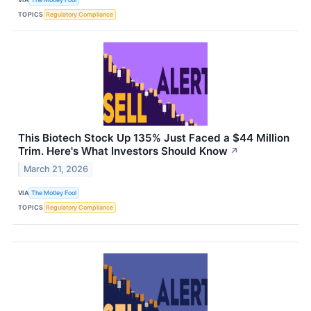
TOPICS
Regulatory Compliance
This Biotech Stock Up 135% Just Faced a $44 Million
Trim. Here's What Investors Should Know
↗
March 21, 2026
VIA
The Motley Fool
TOPICS
Regulatory Compliance