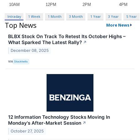
Intraday
1 Week
1 Month
3 Month
1 Year
3 Year
5 Year
Top News
More News
BLBX Stock On Track To Retest Its October Highs –
What Sparked The Latest Rally?
↗
December 08, 2025
VIA
Stocktwits
12 Information Technology Stocks Moving In
Monday's After-Market Session
↗
October 27, 2025