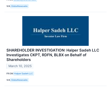
VIA
GlobeNewswire
SHAREHOLDER INVESTIGATION: Halper Sadeh LLC
Investigates CKPT, RDFN, BLBX on Behalf of
Shareholders
March 10, 2025
FROM
Halper Sadeh LLC
VIA
GlobeNewswire