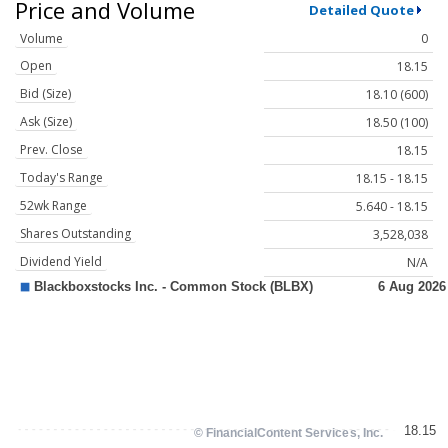
Price and Volume
Detailed Quote
Volume
0
Open
18.15
Bid (Size)
18.10 (600)
Ask (Size)
18.50 (100)
Prev. Close
18.15
Today's Range
18.15 - 18.15
52wk Range
5.640 - 18.15
Shares Outstanding
3,528,038
Dividend Yield
N/A