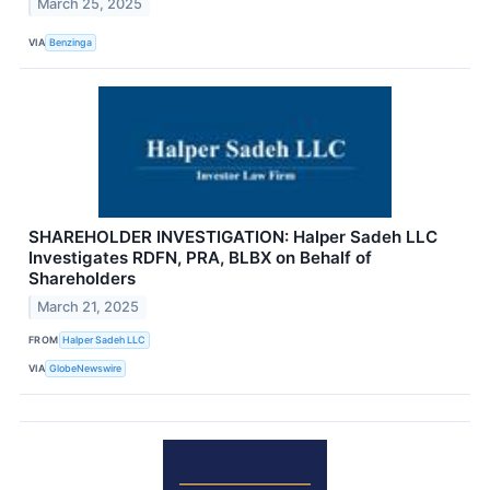
March 25, 2025
VIA
Benzinga
SHAREHOLDER INVESTIGATION: Halper Sadeh LLC
Investigates RDFN, PRA, BLBX on Behalf of
Shareholders
March 21, 2025
FROM
Halper Sadeh LLC
VIA
GlobeNewswire