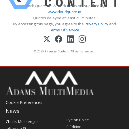
Stock Quote API & Stock News API supplied by
www.cloudquote.io
Quotes delayed at least 20 minutes.
By accessing this page, you agree to the
Privacy Policy
and
Terms Of Service
.
© 2025 FinancialContent. All rights reserved.
Cookie Preferences
News
Post
Eye on Boise
Challis Messenger
Register
E-Edition
Jefferson Star