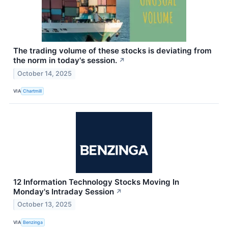
The trading volume of these stocks is deviating from
the norm in today's session.
↗
October 14, 2025
VIA
Chartmill
12 Information Technology Stocks Moving In
Monday's Intraday Session
↗
October 13, 2025
VIA
Benzinga