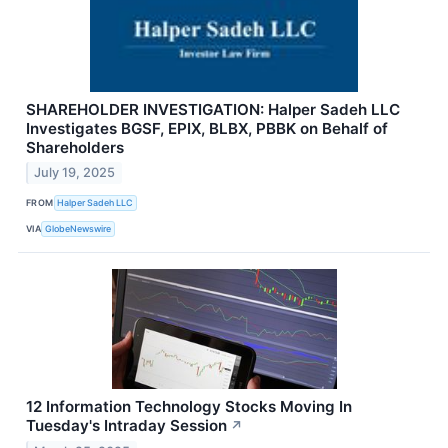
SHAREHOLDER INVESTIGATION: Halper Sadeh LLC
Investigates BGSF, EPIX, BLBX, PBBK on Behalf of
Shareholders
July 19, 2025
FROM
Halper Sadeh LLC
VIA
GlobeNewswire
12 Information Technology Stocks Moving In
Tuesday's Intraday Session
↗