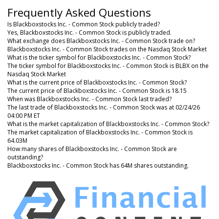
Frequently Asked Questions
Is Blackboxstocks Inc. - Common Stock publicly traded?
Yes, Blackboxstocks Inc. - Common Stock is publicly traded.
What exchange does Blackboxstocks Inc. - Common Stock trade on?
Blackboxstocks Inc. - Common Stock trades on the Nasdaq Stock Market
What is the ticker symbol for Blackboxstocks Inc. - Common Stock?
The ticker symbol for Blackboxstocks Inc. - Common Stock is BLBX on the
Nasdaq Stock Market
What is the current price of Blackboxstocks Inc. - Common Stock?
The current price of Blackboxstocks Inc. - Common Stock is 18.15
When was Blackboxstocks Inc. - Common Stock last traded?
The last trade of Blackboxstocks Inc. - Common Stock was at 02/24/26
04:00 PM ET
What is the market capitalization of Blackboxstocks Inc. - Common Stock?
The market capitalization of Blackboxstocks Inc. - Common Stock is
64.03M
How many shares of Blackboxstocks Inc. - Common Stock are
outstanding?
Blackboxstocks Inc. - Common Stock has 64M shares outstanding.