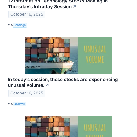
12 Information Technology Stocks Moving In
Thursday's Intraday Session
↗
October 16, 2025
VIA
Benzinga
In today's session, these stocks are experiencing
unusual volume.
↗
October 16, 2025
VIA
Chartmill