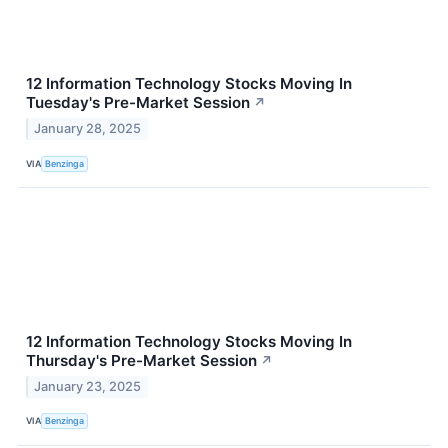
12 Information Technology Stocks Moving In
Tuesday's Pre-Market Session
↗
January 28, 2025
VIA
Benzinga
12 Information Technology Stocks Moving In
Thursday's Pre-Market Session
↗
January 23, 2025
VIA
Benzinga