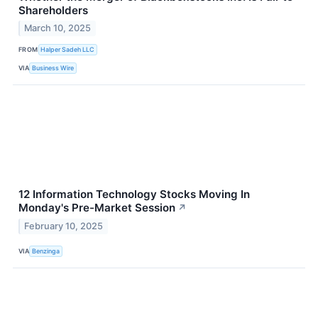
Shareholders
March 10, 2025
FROM
Halper Sadeh LLC
VIA
Business Wire
12 Information Technology Stocks Moving In
Monday's Pre-Market Session
↗
February 10, 2025
VIA
Benzinga