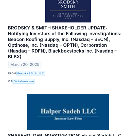
BRODSKY & SMITH SHAREHOLDER UPDATE:
Notifying Investors of the Following Investigations:
Beacon Roofing Supply, Inc. (Nasdaq – BECN),
Optinose, Inc. (Nasdaq – OPTN), Corporation
(Nasdaq – RDFN), Blackboxstocks Inc. (Nasdaq –
BLBX)
March 20, 2025
FROM
Brodsky & Smith LLC
VIA
GlobeNewswire
SHAREHOLDER INVESTIGATION: Halper Sadeh LLC