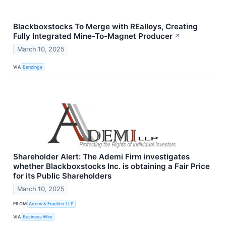
Blackboxstocks To Merge with REalloys, Creating
Fully Integrated Mine-To-Magnet Producer
↗
March 10, 2025
VIA
Benzinga
Shareholder Alert: The Ademi Firm investigates
whether Blackboxstocks Inc. is obtaining a Fair Price
for its Public Shareholders
March 10, 2025
FROM
Ademi & Fruchter LLP
VIA
Business Wire