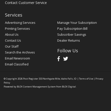
Contact Customer Service
Services
Advertising Services
Manage Your Subscription
Printing Services
Pay Subscription Bill
About Us
Subscriber Savings
Contact Us
Dealer Returns
Our Staff
Follow Us
Search the Archives
Email Newsroom
Email Classified
© Copyright 2026
Post Register
333 Northgate Mile, Idaho Falls, ID
|
Terms of Use
|
Privacy
Policy
Powered by
BLOX Content Management System
from
BLOX Digital
.