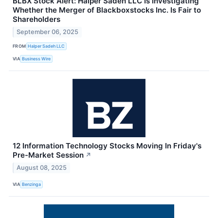
BLBX Stock Alert: Halper Sadeh LLC Is Investigating
Whether the Merger of Blackboxstocks Inc. Is Fair to
Shareholders
September 06, 2025
FROM
Halper Sadeh LLC
VIA
Business Wire
12 Information Technology Stocks Moving In Friday's
Pre-Market Session
↗
August 08, 2025
VIA
Benzinga