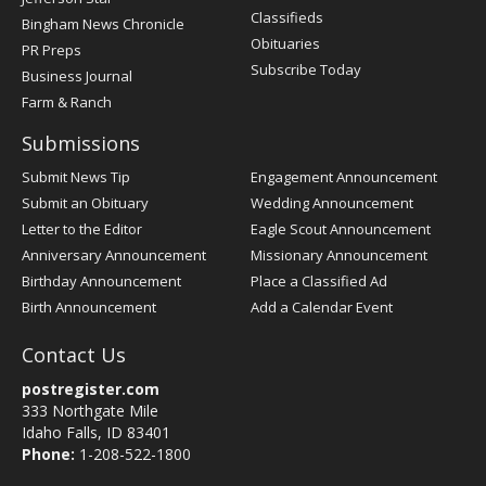
Classifieds
Bingham News Chronicle
Obituaries
PR Preps
Subscribe Today
Business Journal
Farm & Ranch
Submissions
Submit News Tip
Engagement Announcement
Submit an Obituary
Wedding Announcement
Letter to the Editor
Eagle Scout Announcement
Anniversary Announcement
Missionary Announcement
Birthday Announcement
Place a Classified Ad
Birth Announcement
Add a Calendar Event
Contact Us
postregister.com
333 Northgate Mile
Idaho Falls, ID 83401
Phone:
1-208-522-1800