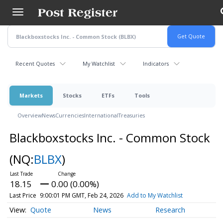
Skip
to
main
content
Recent Quotes
My Watchlist
Indicators
Markets
Stocks
ETFs
Tools
Overview
News
Currencies
International
Treasuries
Blackboxstocks Inc. - Common Stock
(NQ:
BLBX
)
18.15
0.00 (0.00%)
Last Price
9:00:01 PM GMT, Feb 24, 2026
Add to My Watchlist
Quote
News
Research