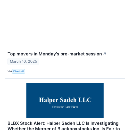
Top movers in Monday's pre-market session
↗
March 10, 2025
VIA
Chartmill
BLBX Stock Alert: Halper Sadeh LLC Is Investigating
Whether the Merger of Blackboxstocks Inc. Is Fair to