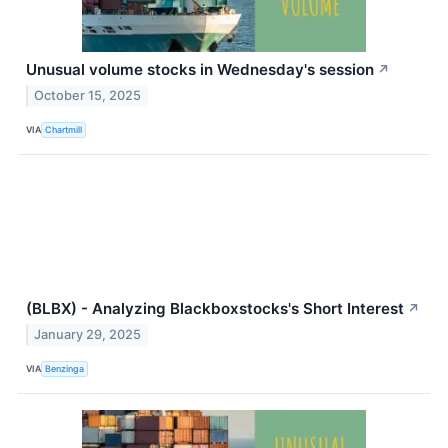
Unusual volume stocks in Wednesday's session
↗
October 15, 2025
VIA
Chartmill
(BLBX) - Analyzing Blackboxstocks's Short Interest
↗
January 29, 2025
VIA
Benzinga