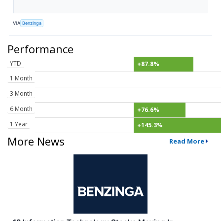
VIA
Benzinga
Performance
YTD
+87.8%
1 Month
3 Month
6 Month
+76.6%
1 Year
+145.3%
More News
Read More