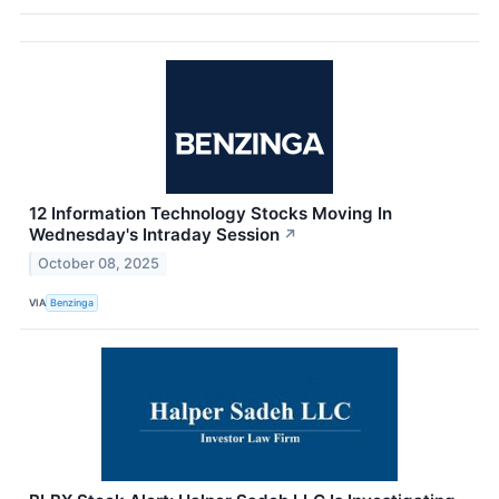
12 Information Technology Stocks Moving In
Wednesday's Intraday Session
↗
October 08, 2025
VIA
Benzinga