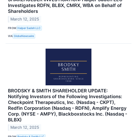
Investigates RDFN, BLBX, CMRX, WBA on Behalf of
Shareholders
March 12, 2025
FROM
Halper Sadeh LLC
VIA
GlobeNewswire
BRODSKY & SMITH SHAREHOLDER UPDATE:
Notifying Investors of the Following Investigations:
Checkpoint Therapeutics, Inc. (Nasdaq - CKPT),
Redfin Corporation (Nasdaq - RDFN), Amplify Energy
Corp. (NYSE - AMPY), Blackboxstocks Inc. (Nasdaq -
BLBX)
March 12, 2025
FROM
Brodsky & Smith LLC