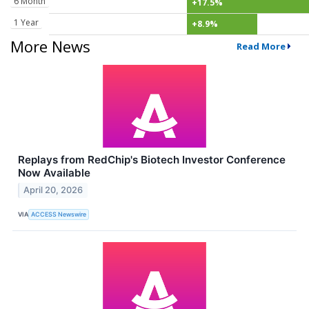
6 Month
+17.5%
1 Year
+8.9%
More News
Read More
Replays from RedChip's Biotech Investor Conference
Now Available
April 20, 2026
VIA
ACCESS Newswire