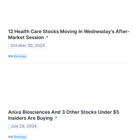
12 Health Care Stocks Moving In Wednesday's After-
Market Session
↗
October 30, 2024
VIA
Benzinga
Anixa Biosciences And 3 Other Stocks Under $5
Insiders Are Buying
↗
July 29, 2024
VIA
Benzinga