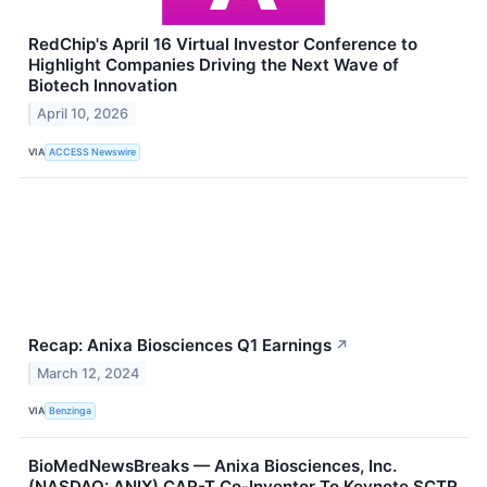
RedChip's April 16 Virtual Investor Conference to
Highlight Companies Driving the Next Wave of
Biotech Innovation
April 10, 2026
VIA
ACCESS Newswire
Recap: Anixa Biosciences Q1 Earnings
↗
March 12, 2024
VIA
Benzinga
BioMedNewsBreaks — Anixa Biosciences, Inc.
(NASDAQ: ANIX) CAR-T Co-Inventor To Keynote SCTR