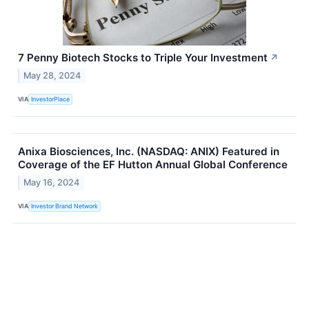
7 Penny Biotech Stocks to Triple Your Investment
↗
May 28, 2024
VIA
InvestorPlace
Anixa Biosciences, Inc. (NASDAQ: ANIX) Featured in
Coverage of the EF Hutton Annual Global Conference
May 16, 2024
VIA
Investor Brand Network