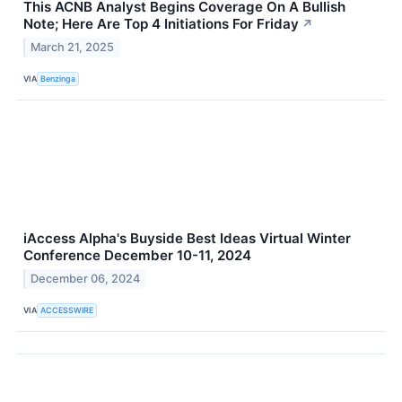
This ACNB Analyst Begins Coverage On A Bullish
Note; Here Are Top 4 Initiations For Friday
↗
March 21, 2025
VIA
Benzinga
iAccess Alpha's Buyside Best Ideas Virtual Winter
Conference December 10-11, 2024
December 06, 2024
VIA
ACCESSWIRE