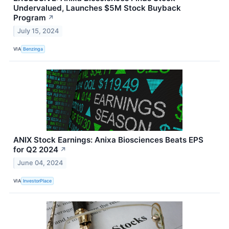
Undervalued, Launches $5M Stock Buyback
Program
↗
July 15, 2024
VIA
Benzinga
ANIX Stock Earnings: Anixa Biosciences Beats EPS
for Q2 2024
↗
June 04, 2024
VIA
InvestorPlace