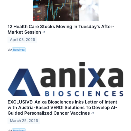
12 Health Care Stocks Moving In Tuesday's After-
Market Session
↗
April 08, 2025
VIA
Benzinga
EXCLUSIVE: Anixa Biosciences Inks Letter of Intent
with Austria-Based VERDI Solutions To Develop AI-
Guided Personalized Cancer Vaccines
↗
March 25, 2025
VIA
Benzinga