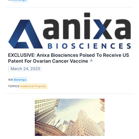
EXCLUSIVE: Anixa Biosciences Poised To Receive US
Patent For Ovarian Cancer Vaccine
↗
March 24, 2025
VIA
Benzinga
TOPICS
Intellectual Property