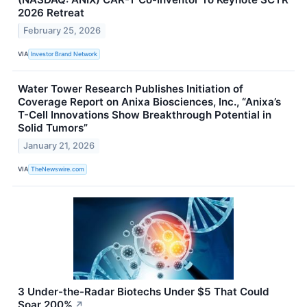
2026 Retreat
February 25, 2026
VIA
Investor Brand Network
Water Tower Research Publishes Initiation of
Coverage Report on Anixa Biosciences, Inc., “Anixa’s
T-Cell Innovations Show Breakthrough Potential in
Solid Tumors”
January 21, 2026
VIA
TheNewswire.com
3 Under-the-Radar Biotechs Under $5 That Could
Soar 200%
↗