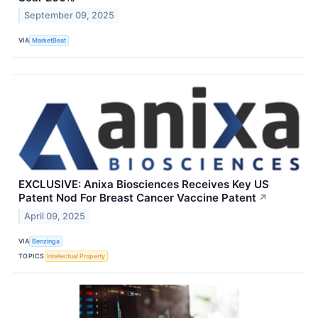
September 09, 2025
VIA
MarketBeat
EXCLUSIVE: Anixa Biosciences Receives Key US
Patent Nod For Breast Cancer Vaccine Patent
↗
April 09, 2025
VIA
Benzinga
TOPICS
Intellectual Property