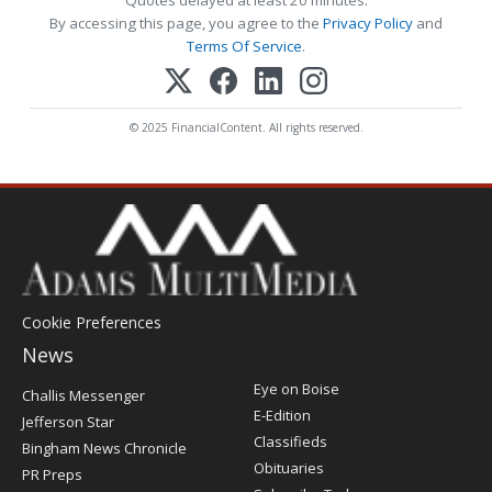
By accessing this page, you agree to the
Privacy Policy
and
Terms Of Service
.
© 2025 FinancialContent. All rights reserved.
Cookie Preferences
News
Post
Eye on Boise
Challis Messenger
Register
E-Edition
Jefferson Star
Classifieds
Bingham News Chronicle
Obituaries
PR Preps