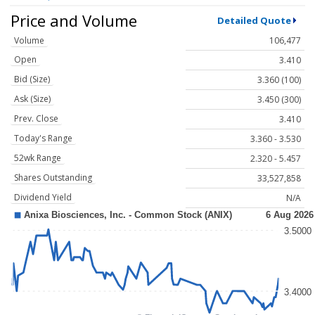
Price and Volume
Detailed Quote
Volume
106,477
Open
3.410
Bid (Size)
3.360 (100)
Ask (Size)
3.450 (300)
Prev. Close
3.410
Today's Range
3.360 - 3.530
52wk Range
2.320 - 5.457
Shares Outstanding
33,527,858
Dividend Yield
N/A