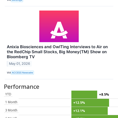
Anixia Biosciences and OwlTing Interviews to Air on
the RedChip Small Stocks, Big Money(TM) Show on
Bloomberg TV
May 01, 2026
VIA
ACCESS Newswire
Performance
YTD
+8.5%
1 Month
+12.5%
3 Month
+12.1%