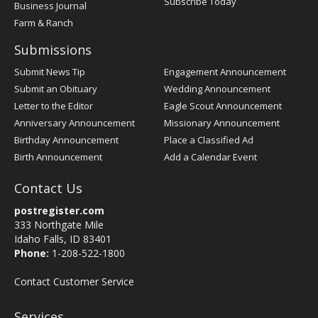
Subscribe Today
Business Journal
Farm & Ranch
Submissions
Submit News Tip
Engagement Announcement
Submit an Obituary
Wedding Announcement
Letter to the Editor
Eagle Scout Announcement
Anniversary Announcement
Missionary Announcement
Birthday Announcement
Place a Classified Ad
Birth Announcement
Add a Calendar Event
Contact Us
postregister.com
333 Northgate Mile
Idaho Falls, ID 83401
Phone:
1-208-522-1800
Contact Customer Service
Services