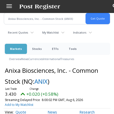
Skip
to
main
content
Recent Quotes
My Watchlist
Indicators
Markets
Stocks
ETFs
Tools
Overview
News
Currencies
International
Treasuries
Anixa Biosciences, Inc. - Common
Stock
(NQ:
ANIX
)
3.430
+0.020 (+0.58%)
Streaming Delayed Price
8:00:02 PM GMT, Aug 6, 2026
Add to My Watchlist
Quote
News
Research