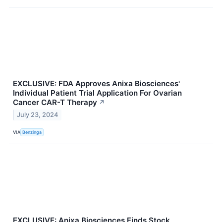
EXCLUSIVE: FDA Approves Anixa Biosciences'
Individual Patient Trial Application For Ovarian
Cancer CAR-T Therapy
↗
July 23, 2024
VIA
Benzinga
EXCLUSIVE: Anixa Biosciences Finds Stock