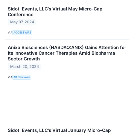
Sidoti Events, LLC's Virtual May Micro-Cap
Conference
May 07, 2024
VIA
ACCESSWIRE
Anixa Biosciences (NASDAQ:ANIX) Gains Attention for
Its Innovative Cancer Therapies Amid Biopharma
Sector Growth
March 20, 2024
VIA
AB Newswire
Sidoti Events, LLC's Virtual January Micro-Cap