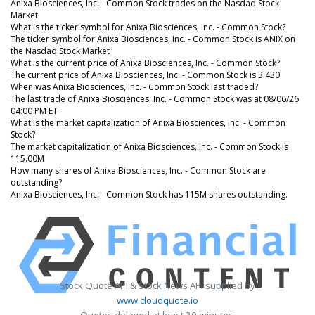
Anixa Biosciences, Inc. - Common Stock trades on the Nasdaq Stock
Market
What is the ticker symbol for Anixa Biosciences, Inc. - Common Stock?
The ticker symbol for Anixa Biosciences, Inc. - Common Stock is ANIX on
the Nasdaq Stock Market
What is the current price of Anixa Biosciences, Inc. - Common Stock?
The current price of Anixa Biosciences, Inc. - Common Stock is 3.430
When was Anixa Biosciences, Inc. - Common Stock last traded?
The last trade of Anixa Biosciences, Inc. - Common Stock was at 08/06/26
04:00 PM ET
What is the market capitalization of Anixa Biosciences, Inc. - Common
Stock?
The market capitalization of Anixa Biosciences, Inc. - Common Stock is
115.00M
How many shares of Anixa Biosciences, Inc. - Common Stock are
outstanding?
Anixa Biosciences, Inc. - Common Stock has 115M shares outstanding.
Stock Quote API & Stock News API supplied by
www.cloudquote.io
Quotes delayed at least 20 minutes.