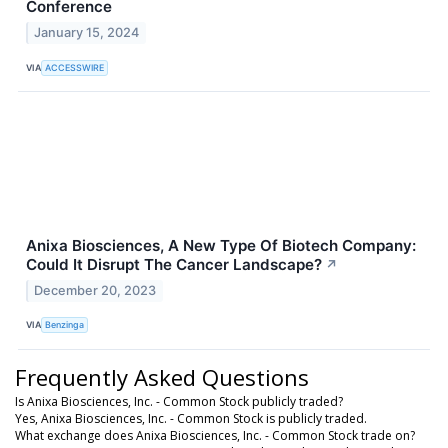
Conference
January 15, 2024
VIA
ACCESSWIRE
Anixa Biosciences, A New Type Of Biotech Company:
Could It Disrupt The Cancer Landscape?
↗
December 20, 2023
VIA
Benzinga
Frequently Asked Questions
Is Anixa Biosciences, Inc. - Common Stock publicly traded?
Yes, Anixa Biosciences, Inc. - Common Stock is publicly traded.
What exchange does Anixa Biosciences, Inc. - Common Stock trade on?