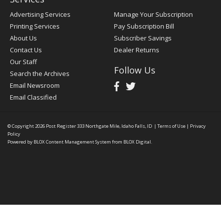
Advertising Services
Manage Your Subscription
Printing Services
Pay Subscription Bill
About Us
Subscriber Savings
Contact Us
Dealer Returns
Our Staff
Follow Us
Search the Archives
Email Newsroom
Email Classified
© Copyright 2026
Post Register
333 Northgate Mile, Idaho Falls, ID
|
Terms of Use
|
Privacy
Policy
Powered by
BLOX Content Management System
from
BLOX Digital
.