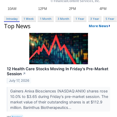
Intraday
1 Week
1 Month
3 Month
1 Year
3 Year
5 Year
Top News
More News
12 Health Care Stocks Moving In Friday's Pre-Market
Session
↗
July 17, 2026
Gainers Anixa Biosciences (NASDAQ:ANIX) shares rose
10.0% to $3.65 during Friday's pre-market session. The
market value of their outstanding shares is at $112.9
million. Barinthus Biotherapeutics...
VIA
Benzinga