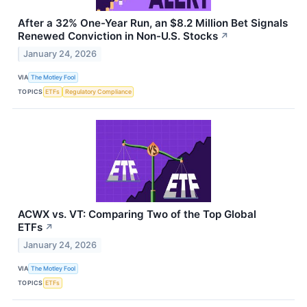
After a 32% One-Year Run, an $8.2 Million Bet Signals
Renewed Conviction in Non-U.S. Stocks
↗
January 24, 2026
VIA
The Motley Fool
TOPICS
ETFs
Regulatory Compliance
ACWX vs. VT: Comparing Two of the Top Global
ETFs
↗
January 24, 2026
VIA
The Motley Fool
TOPICS
ETFs