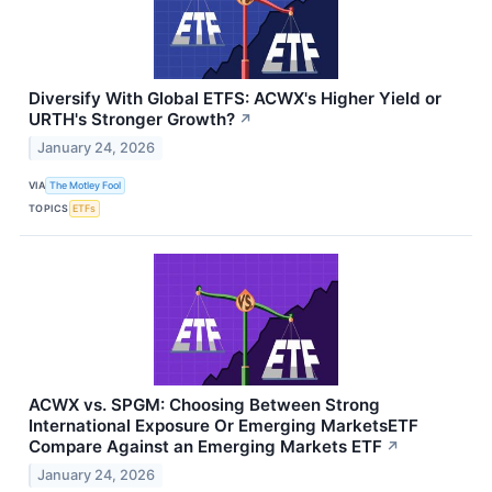
Diversify With Global ETFS: ACWX's Higher Yield or
URTH's Stronger Growth?
↗
January 24, 2026
VIA
The Motley Fool
TOPICS
ETFs
ACWX vs. SPGM: Choosing Between Strong
International Exposure Or Emerging MarketsETF
Compare Against an Emerging Markets ETF
↗
January 24, 2026