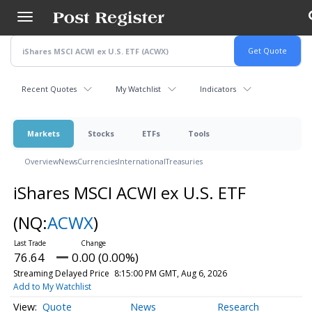
Skip
to
main
content
Recent Quotes
My Watchlist
Indicators
Markets
Stocks
ETFs
Tools
Overview
News
Currencies
International
Treasuries
iShares MSCI ACWI ex U.S. ETF
(NQ:
ACWX
)
76.64
0.00 (0.00%)
Streaming Delayed Price
8:15:00 PM GMT, Aug 6, 2026
Add to My Watchlist
Quote
News
Research