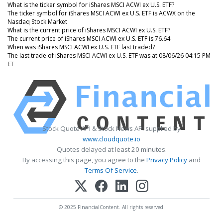
What is the ticker symbol for iShares MSCI ACWI ex U.S. ETF?
The ticker symbol for iShares MSCI ACWI ex U.S. ETF is ACWX on the
Nasdaq Stock Market
What is the current price of iShares MSCI ACWI ex U.S. ETF?
The current price of iShares MSCI ACWI ex U.S. ETF is 76.64
When was iShares MSCI ACWI ex U.S. ETF last traded?
The last trade of iShares MSCI ACWI ex U.S. ETF was at 08/06/26 04:15 PM
ET
Stock Quote API & Stock News API supplied by
www.cloudquote.io
Quotes delayed at least 20 minutes.
By accessing this page, you agree to the
Privacy Policy
and
Terms Of Service
.
© 2025 FinancialContent. All rights reserved.