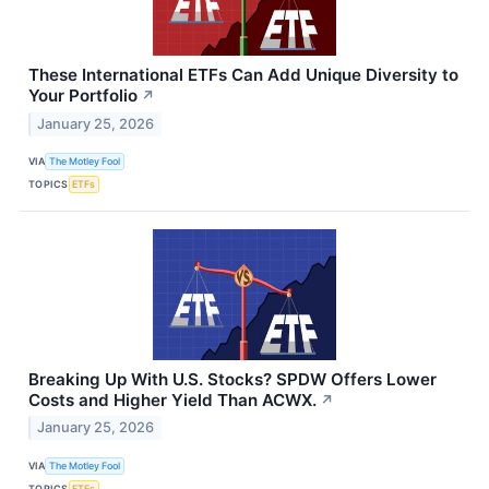
These International ETFs Can Add Unique Diversity to
Your Portfolio
↗
January 25, 2026
VIA
The Motley Fool
TOPICS
ETFs
Breaking Up With U.S. Stocks? SPDW Offers Lower
Costs and Higher Yield Than ACWX.
↗
January 25, 2026
VIA
The Motley Fool
TOPICS
ETFs