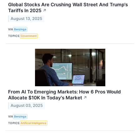
Global Stocks Are Crushing Wall Street And Trump's
Tariffs In 2025
↗
August 13, 2025
VIA
Benzinga
TOPICS
Government
From AI To Emerging Markets: How 6 Pros Would
Allocate $10K In Today's Market
↗
August 03, 2025
VIA
Benzinga
TOPICS
Artificial Intelligence