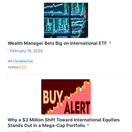
Wealth Manager Bets Big on International ETF
↗
February 19, 2026
VIA
The Motley Fool
TOPICS
ETFs
Why a $3 Million Shift Toward International Equities
Stands Out in a Mega-Cap Portfolio
↗