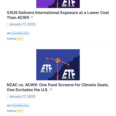
VXUS Delivers International Exposure at a Lower Cost
Than ACWX
↗
January 17, 2026
VIA
The Motley Fool
TOPICS
ETFs
NZAC vs. ACWX: One Fund Screens for Climate Goals,
One Excludes the U.S.
↗
January 17, 2026
VIA
The Motley Fool
TOPICS
ETFs