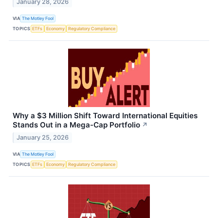
January 28, 2026
VIA
The Motley Fool
TOPICS
ETFs
Economy
Regulatory Compliance
Why a $3 Million Shift Toward International Equities
Stands Out in a Mega-Cap Portfolio
↗
January 25, 2026
VIA
The Motley Fool
TOPICS
ETFs
Economy
Regulatory Compliance