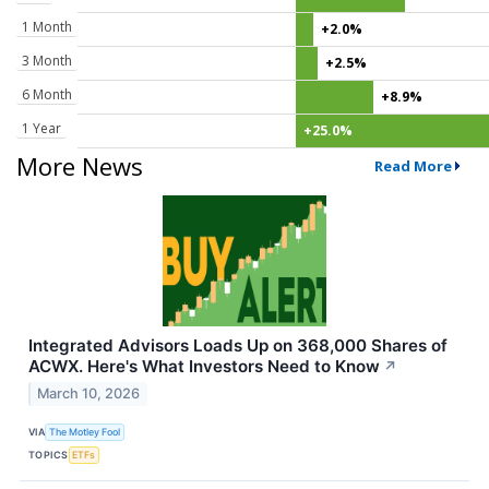
1 Month
+2.0%
3 Month
+2.5%
6 Month
+8.9%
1 Year
+25.0%
More News
Read More
Integrated Advisors Loads Up on 368,000 Shares of
ACWX. Here's What Investors Need to Know
↗
March 10, 2026
VIA
The Motley Fool
TOPICS
ETFs