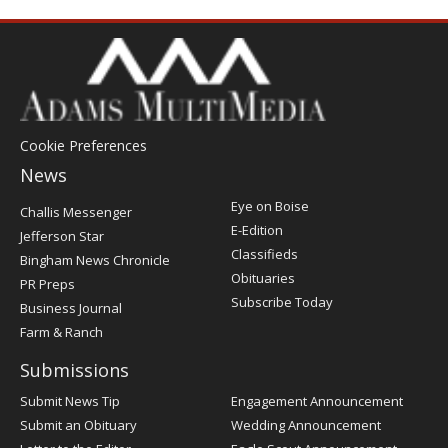
Cookie Preferences
News
Post
Eye on Boise
Challis Messenger
Register
E-Edition
Jefferson Star
Classifieds
Bingham News Chronicle
Obituaries
PR Preps
Subscribe Today
Business Journal
Farm & Ranch
Submissions
Submit News Tip
Engagement Announcement
Submit an Obituary
Wedding Announcement