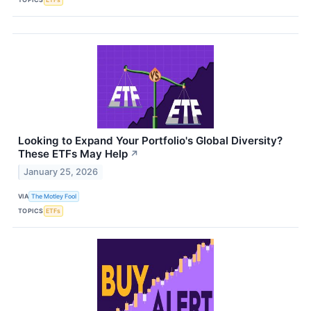
Looking to Expand Your Portfolio's Global Diversity?
These ETFs May Help
↗
January 25, 2026
VIA
The Motley Fool
TOPICS
ETFs