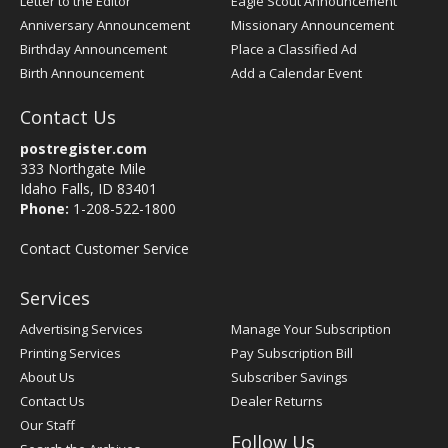
Letter to the Editor
Eagle Scout Announcement
Anniversary Announcement
Missionary Announcement
Birthday Announcement
Place a Classified Ad
Birth Announcement
Add a Calendar Event
Contact Us
postregister.com
333 Northgate Mile
Idaho Falls, ID 83401
Phone:
1-208-522-1800
Contact Customer Service
Services
Advertising Services
Manage Your Subscription
Printing Services
Pay Subscription Bill
About Us
Subscriber Savings
Contact Us
Dealer Returns
Our Staff
Follow Us