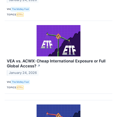
VIA
The Motley Fool
TOPICS
ETFs
VEA vs. ACWX: Cheap International Exposure or Full
Global Access?
↗
January 24, 2026
VIA
The Motley Fool
TOPICS
ETFs