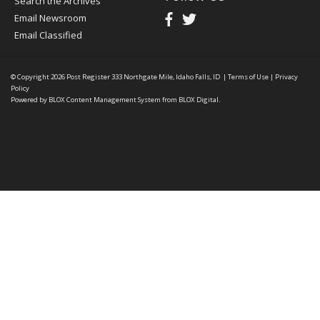
Search the Archives
Email Newsroom
Email Classified
© Copyright 2026
Post Register
333 Northgate Mile, Idaho Falls, ID
|
Terms of Use
|
Privacy
Policy
Powered by
BLOX Content Management System
from
BLOX Digital
.