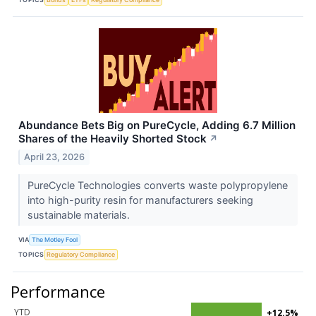
Abundance Bets Big on PureCycle, Adding 6.7 Million
Shares of the Heavily Shorted Stock
↗
April 23, 2026
PureCycle Technologies converts waste polypropylene
into high-purity resin for manufacturers seeking
sustainable materials.
VIA
The Motley Fool
TOPICS
Regulatory Compliance
Performance
YTD
+12.5%