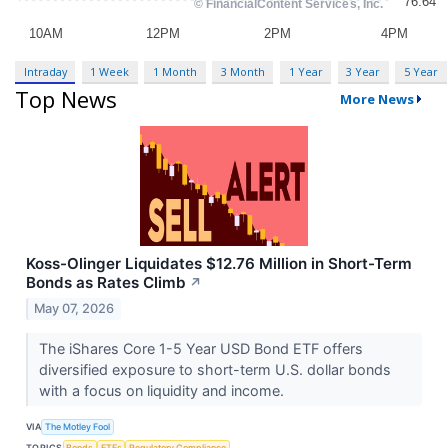
Intraday
1 Week
1 Month
3 Month
1 Year
3 Year
5 Year
Top News
More News
Koss-Olinger Liquidates $12.76 Million in Short-Term
Bonds as Rates Climb
↗
May 07, 2026
The iShares Core 1-5 Year USD Bond ETF offers
diversified exposure to short-term U.S. dollar bonds
with a focus on liquidity and income.
VIA
The Motley Fool
TOPICS
Bonds
ETFs
Regulatory Compliance