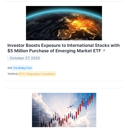
Investor Boosts Exposure to International Stocks with
$5 Million Purchase of Emerging Market ETF
↗
October 27, 2025
VIA
The Motley Fool
TOPICS
ETFs
Regulatory Compliance