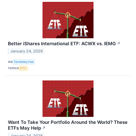
Better iShares International ETF: ACWX vs. IEMG
↗
January 24, 2026
VIA
The Motley Fool
TOPICS
ETFs
Want To Take Your Portfolio Around the World? These
ETFs May Help
↗
January 24, 2026