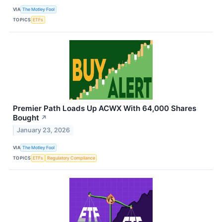
VIA
The Motley Fool
TOPICS
ETFs
Premier Path Loads Up ACWX With 64,000 Shares
Bought
↗
January 23, 2026
VIA
The Motley Fool
TOPICS
ETFs
Regulatory Compliance