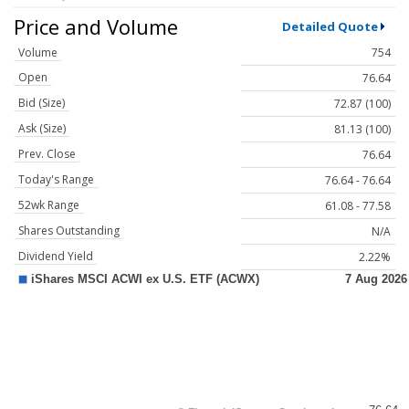
Price and Volume
Detailed Quote
Volume
754
Open
76.64
Bid (Size)
72.87 (100)
Ask (Size)
81.13 (100)
Prev. Close
76.64
Today's Range
76.64 - 76.64
52wk Range
61.08 - 77.58
Shares Outstanding
N/A
Dividend Yield
2.22%