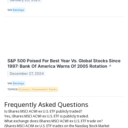
VIA
Benzinga
S&P 500 Poised For Best Year Vs. Global Stocks Since
1997: Bank Of America Warns Of 2005 Rotation
↗
December 27, 2024
VIA
Benzinga
TOPICS
Economy
Government
Stocks
Frequently Asked Questions
Is iShares MSCI ACWI ex U.S. ETF publicly traded?
Yes, iShares MSCI ACWI ex U.S. ETF is publicly traded.
What exchange does iShares MSCI ACWI ex U.S. ETF trade on?
iShares MSCI ACWI ex U.S. ETF trades on the Nasdaq Stock Market