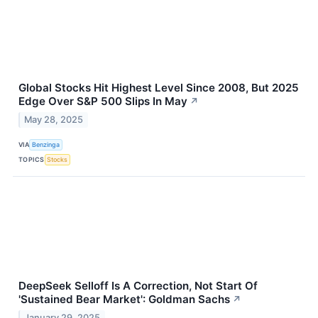
Global Stocks Hit Highest Level Since 2008, But 2025
Edge Over S&P 500 Slips In May
↗
May 28, 2025
VIA
Benzinga
TOPICS
Stocks
DeepSeek Selloff Is A Correction, Not Start Of
'Sustained Bear Market': Goldman Sachs
↗
January 29, 2025