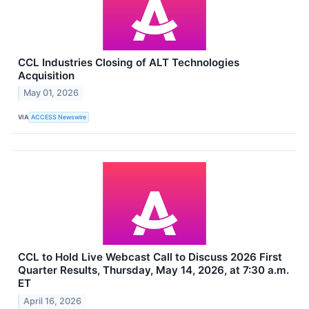
CCL Industries Closing of ALT Technologies
Acquisition
May 01, 2026
VIA
ACCESS Newswire
CCL to Hold Live Webcast Call to Discuss 2026 First
Quarter Results, Thursday, May 14, 2026, at 7:30 a.m.
ET
April 16, 2026