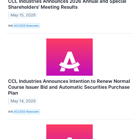
CCL Industries Announces 2026 Annual and Special
Shareholders' Meeting Results
May 15, 2026
VIA
ACCESS Newswire
CCL Industries Announces Intention to Renew Normal
Course Issuer Bid and Automatic Securities Purchase
Plan
May 14, 2026
VIA
ACCESS Newswire