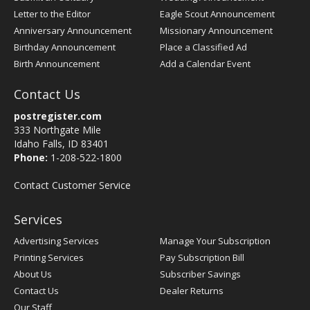
Letter to the Editor
Eagle Scout Announcement
Anniversary Announcement
Missionary Announcement
Birthday Announcement
Place a Classified Ad
Birth Announcement
Add a Calendar Event
Contact Us
postregister.com
333 Northgate Mile
Idaho Falls, ID 83401
Phone:
1-208-522-1800
Contact Customer Service
Services
Advertising Services
Manage Your Subscription
Printing Services
Pay Subscription Bill
About Us
Subscriber Savings
Contact Us
Dealer Returns
Our Staff