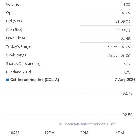
Volume
100
Open
92.75
Bid (Size)
91.09 (1)
Ask (Size)
93.99 (1)
Prev. Close
92.49
Today's Range
92.75 - 92.75
52wk Range
75.99 - 93.03
Shares Outstanding
N/A
Dividend Yield
N/A