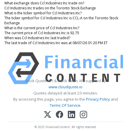
What exchange does Ccl Industries Inc trade on?
Ccl Industries Inc trades on the Toronto Stock Exchange
What is the ticker symbol for Ccl Industries Inc?
The ticker symbol for Ccl Industries Inc is CCL-A on the Toronto Stock
Exchange
What is the current price of Ccl Industries Inc?
The current price of Ccl Industries Inc is 92.75
When was Ccl Industries Inc last traded?
The last trade of Ccl Industries Inc was at 08/07/26 01:20 PM ET
Stock Quote API & Stock News API supplied by
www.cloudquote.io
Quotes delayed at least 20 minutes.
By accessing this page, you agree to the
Privacy Policy
and
Terms Of Service
.
© 2025 FinancialContent. All rights reserved.