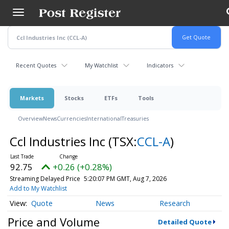
Skip
to
main
content
Recent Quotes
My Watchlist
Indicators
Markets
Stocks
ETFs
Tools
Overview
News
Currencies
International
Treasuries
Ccl Industries Inc
(TSX:
CCL-A
)
92.75
+0.26 (+0.28%)
Streaming Delayed Price
5:20:07 PM GMT, Aug 7, 2026
Add to My Watchlist
Quote
News
Research
Price and Volume
Detailed Quote