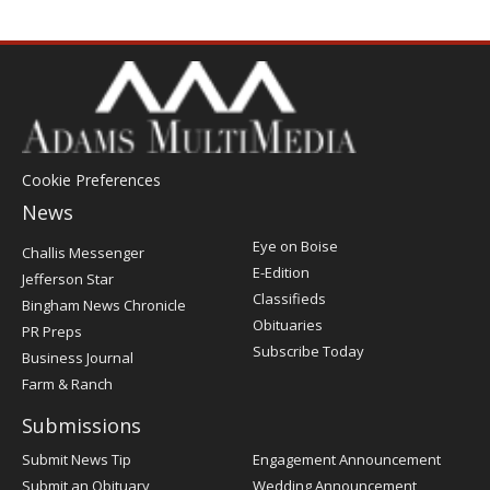
Cookie Preferences
News
Post
Eye on Boise
Challis Messenger
Register
E-Edition
Jefferson Star
Classifieds
Bingham News Chronicle
Obituaries
PR Preps
Subscribe Today
Business Journal
Farm & Ranch
Submissions
Submit News Tip
Engagement Announcement
Submit an Obituary
Wedding Announcement