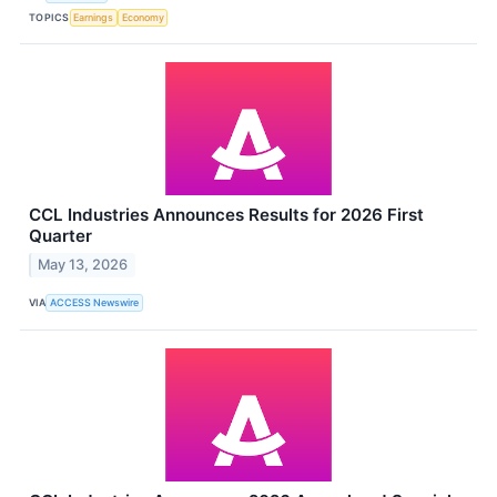
TOPICS
Earnings
Economy
CCL Industries Announces Results for 2026 First
Quarter
May 13, 2026
VIA
ACCESS Newswire