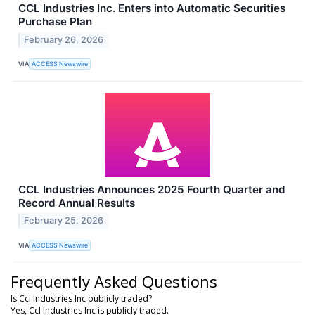
CCL Industries Inc. Enters into Automatic Securities
Purchase Plan
February 26, 2026
VIA
ACCESS Newswire
CCL Industries Announces 2025 Fourth Quarter and
Record Annual Results
February 25, 2026
VIA
ACCESS Newswire
Frequently Asked Questions
Is Ccl Industries Inc publicly traded?
Yes, Ccl Industries Inc is publicly traded.