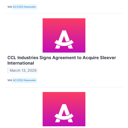
VIA
ACCESS Newswire
CCL Industries Signs Agreement to Acquire Sleever
International
March 13, 2026
VIA
ACCESS Newswire