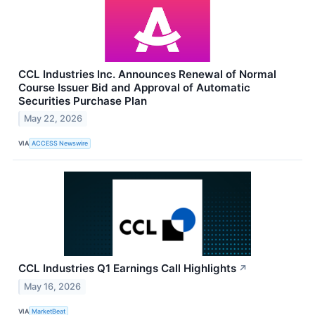
CCL Industries Inc. Announces Renewal of Normal
Course Issuer Bid and Approval of Automatic
Securities Purchase Plan
May 22, 2026
VIA
ACCESS Newswire
CCL Industries Q1 Earnings Call Highlights
↗
May 16, 2026
VIA
MarketBeat