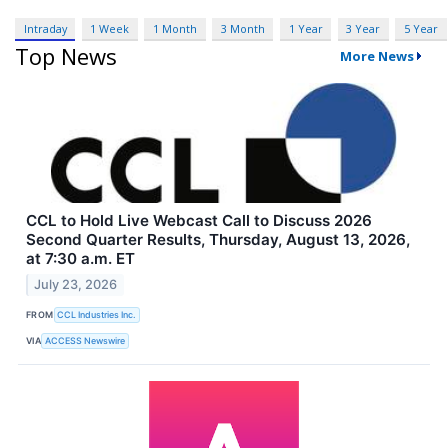
Intraday
1 Week
1 Month
3 Month
1 Year
3 Year
5 Year
Top News
More News
CCL to Hold Live Webcast Call to Discuss 2026
Second Quarter Results, Thursday, August 13, 2026,
at 7:30 a.m. ET
July 23, 2026
FROM
CCL Industries Inc.
VIA
ACCESS Newswire