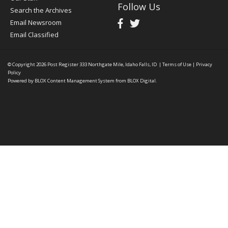
Follow Us
Search the Archives
Email Newsroom
Email Classified
© Copyright 2026
Post Register
333 Northgate Mile, Idaho Falls, ID
|
Terms of Use
|
Privacy
Policy
Powered by
BLOX Content Management System
from
BLOX Digital
.