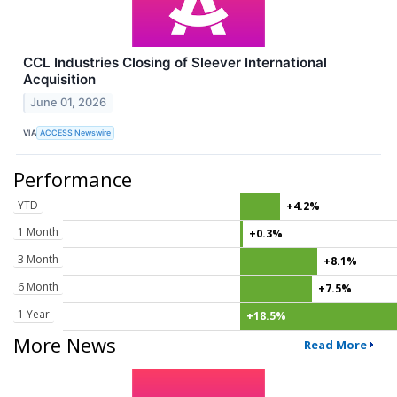
CCL Industries Closing of Sleever International
Acquisition
June 01, 2026
VIA
ACCESS Newswire
Performance
YTD
+4.2%
1 Month
+0.3%
3 Month
+8.1%
6 Month
+7.5%
1 Year
+18.5%
More News
Read More