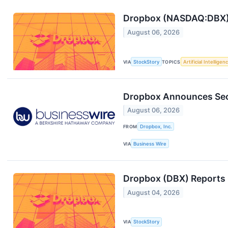
Dropbox (NASDAQ:DBX)
August 06, 2026
VIA
StockStory
TOPICS
Artificial Intelligen
Dropbox Announces Sec
August 06, 2026
FROM
Dropbox, Inc.
VIA
Business Wire
Dropbox (DBX) Reports 
August 04, 2026
VIA
StockStory