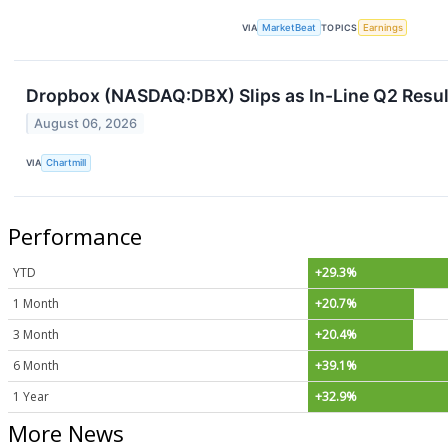
VIA
MarketBeat
TOPICS
Earnings
Dropbox (NASDAQ:DBX) Slips as In-Line Q2 Result
August 06, 2026
VIA
Chartmill
Performance
YTD
+29.3%
1 Month
+20.7%
3 Month
+20.4%
6 Month
+39.1%
1 Year
+32.9%
More News