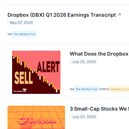
Dropbox (DBX) Q1 2026 Earnings Transcript
↗
May 07, 2026
VIA
The Motley Fool
What Does the Dropbox 
July 25, 2026
VIA
The Motley Fool
TOPICS
Regulatory C
3 Small-Cap Stocks We S
July 20, 2026