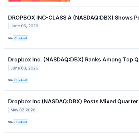
DROPBOX INC-CLASS A (NASDAQ:DBX) Shows Prom
June 06, 2026
VIA
Chartmill
Dropbox Inc. (NASDAQ:DBX) Ranks Among Top Qual
June 03, 2026
VIA
Chartmill
Dropbox Inc (NASDAQ:DBX) Posts Mixed Quarter a
May 07, 2026
VIA
Chartmill