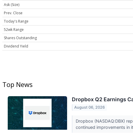
Ask (Size)
Prev. Close
Today's Range
52wk Range
Shares Outstanding
Dividend Yield
Top News
Dropbox Q2 Earnings Cal
August 06, 2026
Dropbox (NASDAQ:DBX) report
continued improvements in it