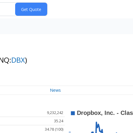
(NQ:
DBX
)
News
9,232,242
35.24
34.78 (100)