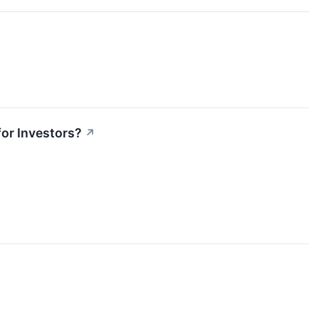
or Investors?
↗