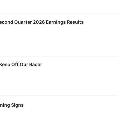
cond Quarter 2026 Earnings Results
Keep Off Our Radar
rning Signs