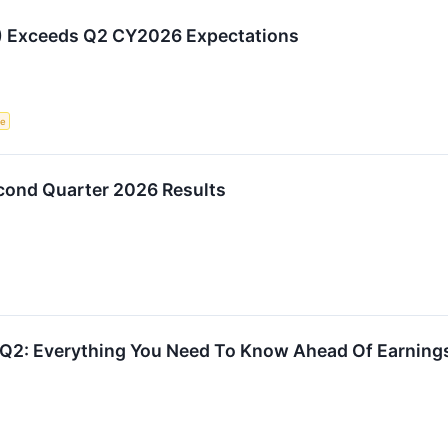
 Exceeds Q2 CY2026 Expectations
ce
ond Quarter 2026 Results
Q2: Everything You Need To Know Ahead Of Earning