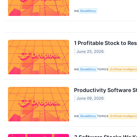
VIA
StockStory
1 Profitable Stock to Re
June 25, 2026
VIA
StockStory
TOPICS
Artificial Intelligen
Productivity Software
June 09, 2026
VIA
StockStory
TOPICS
Artificial Intelligen