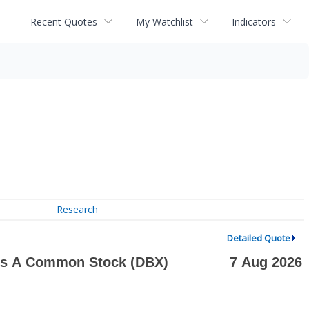
Recent Quotes
My Watchlist
Indicators
Research
Detailed Quote