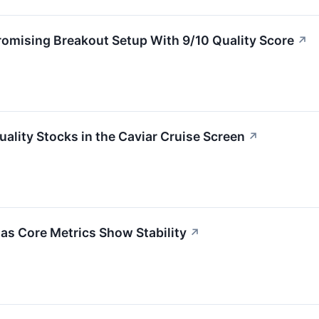
ising Breakout Setup With 9/10 Quality Score
↗
ity Stocks in the Caviar Cruise Screen
↗
s Core Metrics Show Stability
↗