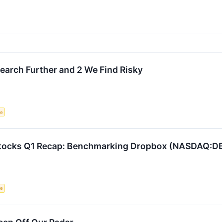
search Further and 2 We Find Risky
ce
 Stocks Q1 Recap: Benchmarking Dropbox (NASDAQ:D
ce