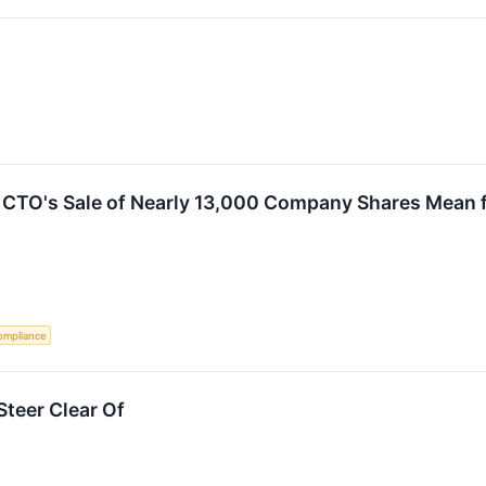
CTO's Sale of Nearly 13,000 Company Shares Mean f
ompliance
teer Clear Of