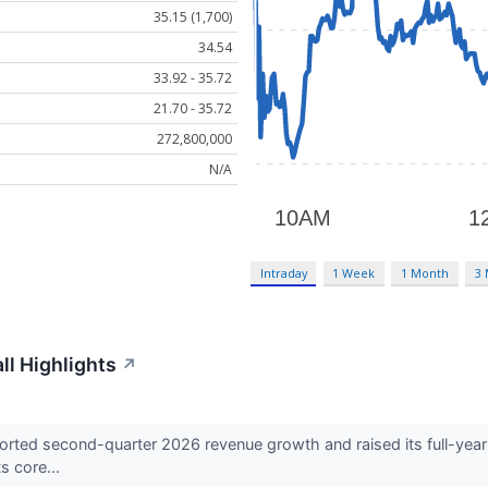
35.15 (1,700)
34.54
33.92 - 35.72
21.70 - 35.72
272,800,000
N/A
Intraday
1 Week
1 Month
3
l Highlights
↗
ed second-quarter 2026 revenue growth and raised its full-year pr
s core...