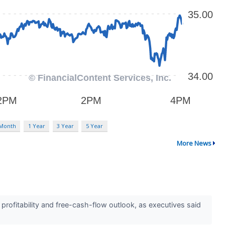
 Month
1 Year
3 Year
5 Year
More News
ofitability and free-cash-flow outlook, as executives said