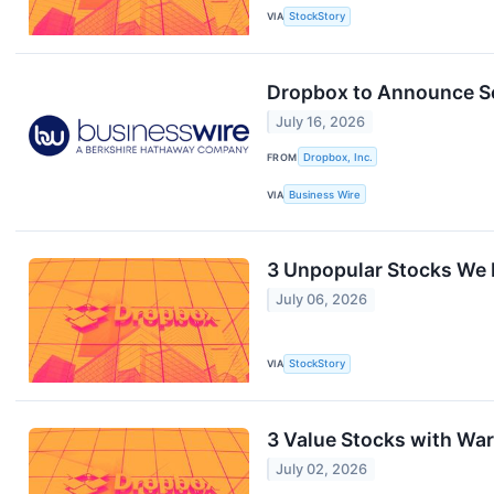
VIA
StockStory
Dropbox to Announce Se
July 16, 2026
FROM
Dropbox, Inc.
VIA
Business Wire
3 Unpopular Stocks We 
July 06, 2026
VIA
StockStory
3 Value Stocks with Wa
July 02, 2026