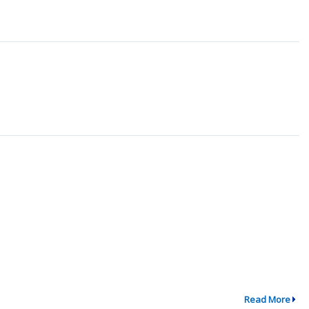
Read More