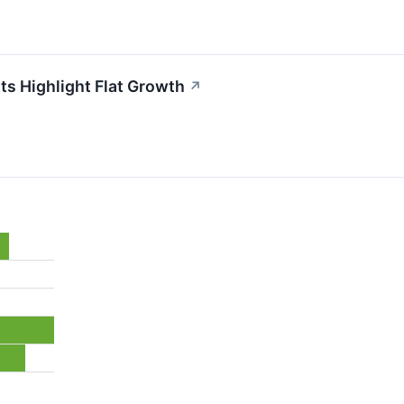
s Highlight Flat Growth
↗