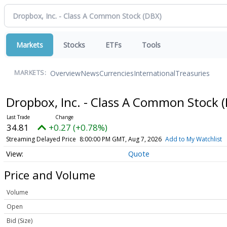
Markets
Stocks
ETFs
Tools
Overview
News
Currencies
International
Treasuries
MARKETS:
Dropbox, Inc. - Class A Common Stock
34.81
+0.27 (+0.78%)
Streaming Delayed Price
8:00:00 PM GMT, Aug 7, 2026
Add to My Watchlist
Quote
Price and Volume
Volume
Open
Bid (Size)