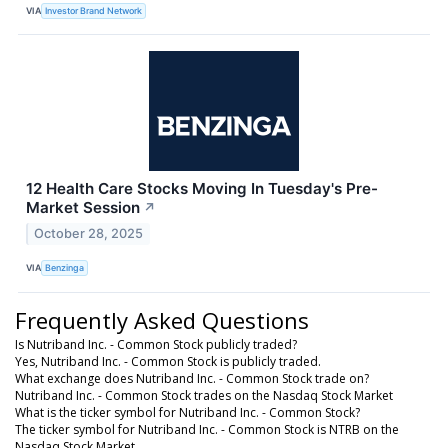
VIA
Investor Brand Network
12 Health Care Stocks Moving In Tuesday's Pre-
Market Session
↗
October 28, 2025
VIA
Benzinga
Frequently Asked Questions
Is Nutriband Inc. - Common Stock publicly traded?
Yes, Nutriband Inc. - Common Stock is publicly traded.
What exchange does Nutriband Inc. - Common Stock trade on?
Nutriband Inc. - Common Stock trades on the Nasdaq Stock Market
What is the ticker symbol for Nutriband Inc. - Common Stock?
The ticker symbol for Nutriband Inc. - Common Stock is NTRB on the
Nasdaq Stock Market