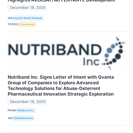
December 18, 2025
VIA
Investor Brand Network
TOPICS
Government
Nutriband Inc. Signs Letter of Intent with Qvanta
Group of Companies to Explore Advanced
Technology Solutions for Abuse-Deterrent
Pharmaceutical Innovation Strategic Exploration
December 18, 2025
FROM
Nutriband Inc.
VIA
GlobeNewswire