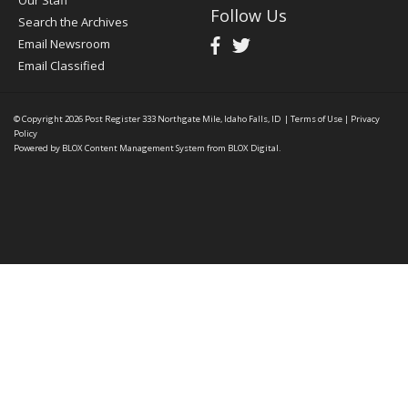
Our Staff
Follow Us
Search the Archives
Email Newsroom
Email Classified
© Copyright 2026
Post Register
333 Northgate Mile, Idaho Falls, ID
|
Terms of Use
|
Privacy
Policy
Powered by
BLOX Content Management System
from
BLOX Digital
.