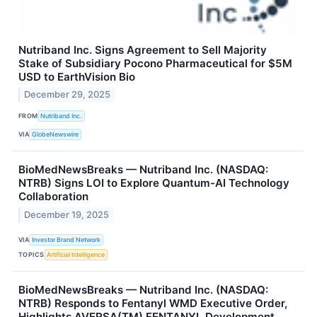
Nutriband Inc. Signs Agreement to Sell Majority
Stake of Subsidiary Pocono Pharmaceutical for $5M
USD to EarthVision Bio
December 29, 2025
FROM
Nutriband Inc.
VIA
GlobeNewswire
BioMedNewsBreaks — Nutriband Inc. (NASDAQ:
NTRB) Signs LOI to Explore Quantum-AI Technology
Collaboration
December 19, 2025
VIA
Investor Brand Network
TOPICS
Artificial Intelligence
BioMedNewsBreaks — Nutriband Inc. (NASDAQ:
NTRB) Responds to Fentanyl WMD Executive Order,
Highlights AVERSA(TM) FENTANYL Development