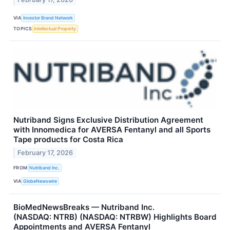
VIA
Investor Brand Network
TOPICS
Intellectual Property
Nutriband Signs Exclusive Distribution Agreement
with Innomedica for AVERSA Fentanyl and all Sports
Tape products for Costa Rica
February 17, 2026
FROM
Nutriband Inc.
VIA
GlobeNewswire
BioMedNewsBreaks — Nutriband Inc.
(NASDAQ: NTRB) (NASDAQ: NTRBW) Highlights Board
Appointments and AVERSA Fentanyl