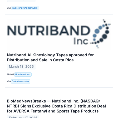
VIA
Investor Brand Network
Nutriband AI Kinesiology Tapes approved for
Distribution and Sale in Costa Rica
March 18, 2026
FROM
Nutriband Inc.
VIA
GlobeNewswire
BioMedNewsBreaks — Nutriband Inc. (NASDAQ:
NTRB) Signs Exclusive Costa Rica Distribution Deal
for AVERSA Fentanyl and Sports Tape Products
February 17, 2026