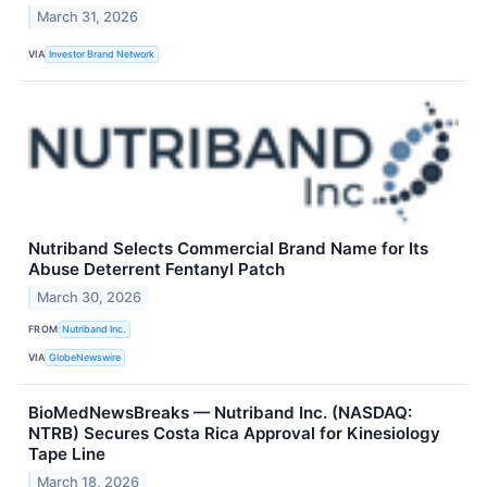
March 31, 2026
VIA
Investor Brand Network
Nutriband Selects Commercial Brand Name for Its
Abuse Deterrent Fentanyl Patch
March 30, 2026
FROM
Nutriband Inc.
VIA
GlobeNewswire
BioMedNewsBreaks — Nutriband Inc. (NASDAQ:
NTRB) Secures Costa Rica Approval for Kinesiology
Tape Line
March 18, 2026