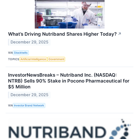
What’s Driving Nutriband Shares Higher Today?
↗
December 29, 2025
VIA
Stocktwits
TOPICS
Artificial Intelligence
Government
InvestorNewsBreaks – Nutriband Inc. (NASDAQ:
NTRB) Sells 90% Stake in Pocono Pharmaceutical for
$5 Million
December 29, 2025
VIA
Investor Brand Network