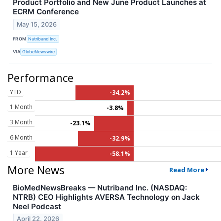
Product Portfolio and New June Product Launches at
ECRM Conference
May 15, 2026
FROM
Nutriband Inc.
VIA
GlobeNewswire
Performance
YTD
-34.2%
1 Month
-3.8%
3 Month
-23.1%
6 Month
-32.9%
1 Year
-58.1%
More News
Read More
BioMedNewsBreaks — Nutriband Inc. (NASDAQ:
NTRB) CEO Highlights AVERSA Technology on Jack
Neel Podcast
April 22, 2026