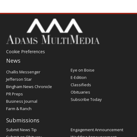
Cookie Preferences
News
Post
Eye on Boise
Challis Messenger
Register
E-Edition
Jefferson Star
Classifieds
Bingham News Chronicle
Obituaries
PR Preps
Subscribe Today
Business Journal
Farm & Ranch
Submissions
Submit News Tip
Engagement Announcement