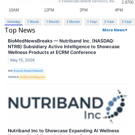
Intraday
1 Week
1 Month
3 Month
1 Year
3 Year
5 Year
Top News
More News
BioMedNewsBreaks — Nutriband Inc. (NASDAQ:
NTRB) Subsidiary Active Intelligence to Showcase
Wellness Products at ECRM Conference
May 15, 2026
VIA
Investor Brand Network
TOPICS
Artificial Intelligence
Nutriband Inc to Showcase Expanding AI Wellness