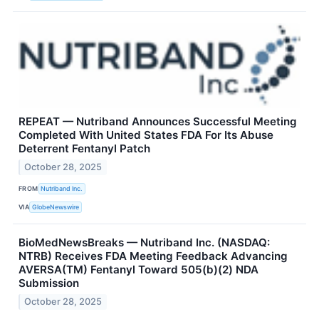
REPEAT — Nutriband Announces Successful Meeting
Completed With United States FDA For Its Abuse
Deterrent Fentanyl Patch
October 28, 2025
FROM
Nutriband Inc.
VIA
GlobeNewswire
BioMedNewsBreaks — Nutriband Inc. (NASDAQ:
NTRB) Receives FDA Meeting Feedback Advancing
AVERSA(TM) Fentanyl Toward 505(b)(2) NDA
Submission
October 28, 2025