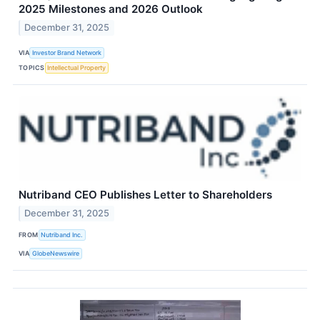
2025 Milestones and 2026 Outlook
December 31, 2025
VIA
Investor Brand Network
TOPICS
Intellectual Property
Nutriband CEO Publishes Letter to Shareholders
December 31, 2025
FROM
Nutriband Inc.
VIA
GlobeNewswire