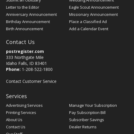
Submit an Obituary
Wedding Announcement
Letter to the Editor
Eagle Scout Announcement
Anniversary Announcement
Missionary Announcement
Birthday Announcement
Place a Classified Ad
Birth Announcement
Add a Calendar Event
Contact Us
postregister.com
333 Northgate Mile
Idaho Falls, ID 83401
Phone:
1-208-522-1800
Contact Customer Service
Services
Advertising Services
Manage Your Subscription
Printing Services
Pay Subscription Bill
About Us
Subscriber Savings
Contact Us
Dealer Returns