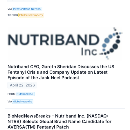
VIA
Investor Brand Network
TOPICS
Intellectual Property
Nutriband CEO, Gareth Sheridan Discusses the US
Fentanyl Crisis and Company Update on Latest
Episode of the Jack Neel Podcast
April 22, 2026
FROM
Nutriband Inc.
VIA
GlobeNewswire
BioMedNewsBreaks – Nutriband Inc. (NASDAQ:
NTRB) Selects Global Brand Name Candidate for
AVERSA(TM) Fentanyl Patch