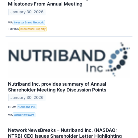
Milestones From Annual Meeting
January 30, 2026
VIA
Investor Brand Network
TOPICS
Intellectual Property
Nutriband Inc. provides summary of Annual
Shareholder Meeting Key Discussion Points
January 30, 2026
FROM
Nutriband Inc.
VIA
GlobeNewswire
NetworkNewsBreaks – Nutriband Inc. (NASDAQ:
NTRB) CEO Issues Shareholder Letter Highlighting