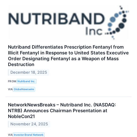
Nutriband Differentiates Prescription Fentanyl from
Illicit Fentanyl in Response to United States Executive
Order Designating Fentanyl as a Weapon of Mass
Destruction
December 18, 2025
FROM
Nutriband Inc.
VIA
GlobeNewswire
NetworkNewsBreaks – Nutriband Inc. (NASDAQ:
NTRB) Announces Chairman Presentation at
NobleCon21
November 24, 2025
VIA
Investor Brand Network