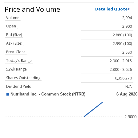
Price and Volume
Detailed Quote
Volume
2,994
Open
2.900
Bid (Size)
2.880 (100)
Ask (Size)
2.990 (100)
Prev. Close
2.880
Today's Range
2.900 - 2.915
52wk Range
2.800 - 8.626
Shares Outstanding
6,356,270
Dividend Yield
N/A