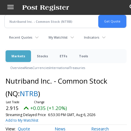
Skip
to
main
content
Recent Quotes
My Watchlist
Indicators
Markets
Stocks
ETFs
Tools
Overview
News
Currencies
International
Treasuries
Nutriband Inc. - Common Stock
(NQ:
NTRB
)
2.915
+0.035 (+1.20%)
Streaming Delayed Price
6:53:30 PM GMT, Aug 6, 2026
Add to My Watchlist
Quote
News
Research