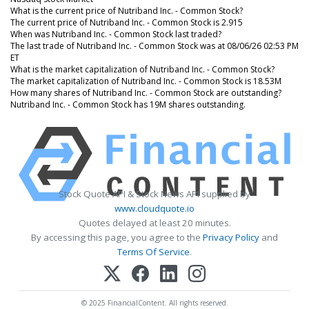
What is the current price of Nutriband Inc. - Common Stock?
The current price of Nutriband Inc. - Common Stock is 2.915
When was Nutriband Inc. - Common Stock last traded?
The last trade of Nutriband Inc. - Common Stock was at 08/06/26 02:53 PM
ET
What is the market capitalization of Nutriband Inc. - Common Stock?
The market capitalization of Nutriband Inc. - Common Stock is 18.53M
How many shares of Nutriband Inc. - Common Stock are outstanding?
Nutriband Inc. - Common Stock has 19M shares outstanding.
Stock Quote API & Stock News API supplied by
www.cloudquote.io
Quotes delayed at least 20 minutes.
By accessing this page, you agree to the
Privacy Policy
and
Terms Of Service
.
© 2025 FinancialContent. All rights reserved.