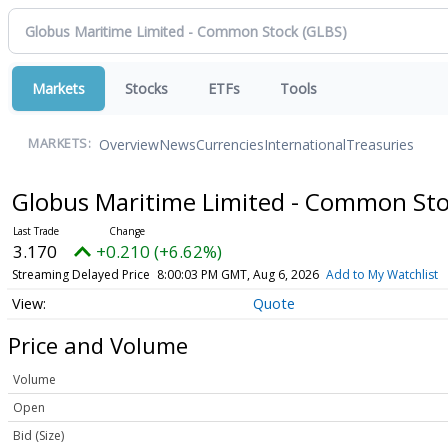
Markets
Stocks
ETFs
Tools
Overview
News
Currencies
International
Treasuries
MARKETS:
Globus Maritime Limited - Common St
3.170
+0.210 (+6.62%)
Streaming Delayed Price
8:00:03 PM GMT, Aug 6, 2026
Add to My Watchlist
Quote
Price and Volume
Volume
Open
Bid (Size)