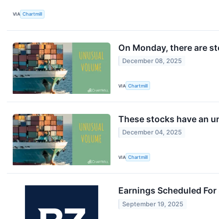
VIA
Chartmill
On Monday, there are st
December 08, 2025
VIA
Chartmill
These stocks have an un
December 04, 2025
VIA
Chartmill
Earnings Scheduled For
September 19, 2025