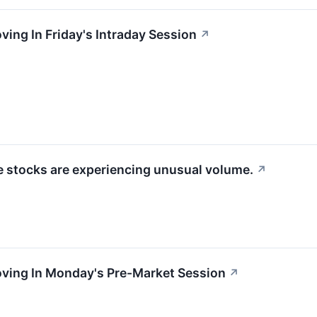
ving In Friday's Intraday Session
↗
se stocks are experiencing unusual volume.
↗
oving In Monday's Pre-Market Session
↗