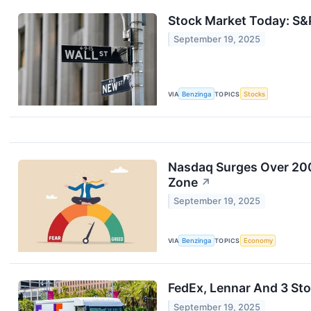
Stock Market Today: S&
September 19, 2025
VIA
Benzinga
TOPICS
Stocks
Nasdaq Surges Over 200 
Zone
↗
September 19, 2025
VIA
Benzinga
TOPICS
Economy
FedEx, Lennar And 3 Sto
September 19, 2025