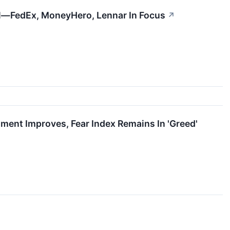
l—FedEx, MoneyHero, Lennar In Focus
↗
ment Improves, Fear Index Remains In 'Greed'