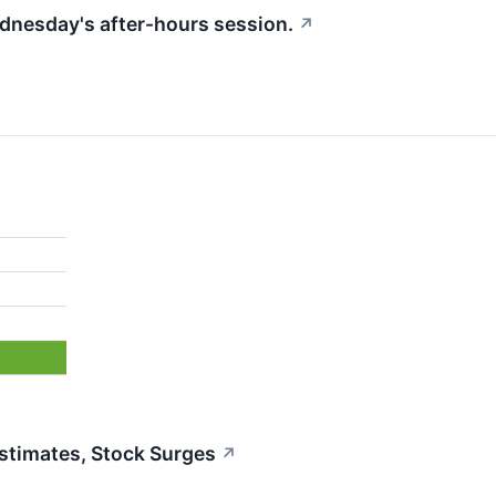
ednesday's after-hours session.
↗
%
timates, Stock Surges
↗