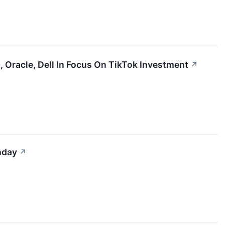
 Oracle, Dell In Focus On TikTok Investment
↗
nday
↗