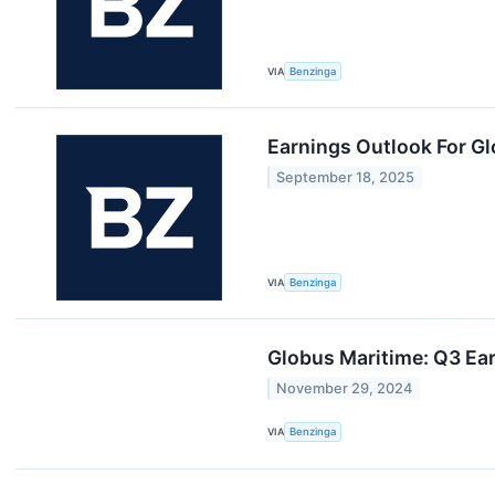
VIA
Benzinga
Earnings Outlook For G
September 18, 2025
VIA
Benzinga
Globus Maritime: Q3 Ear
November 29, 2024
VIA
Benzinga