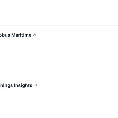
lobus Maritime
↗
nings Insights
↗