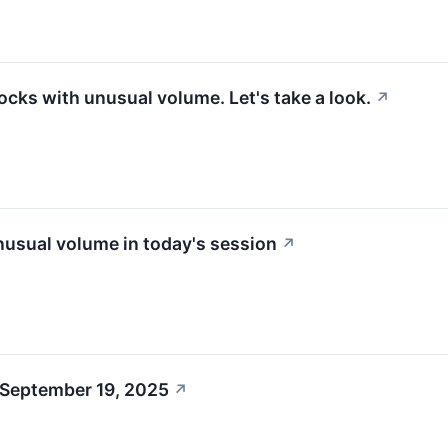
ocks with unusual volume. Let's take a look.
↗
usual volume in today's session
↗
 September 19, 2025
↗