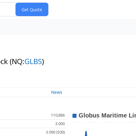
ock
(NQ:
GLBS
)
News
110,886
3.000
3.090 (500)