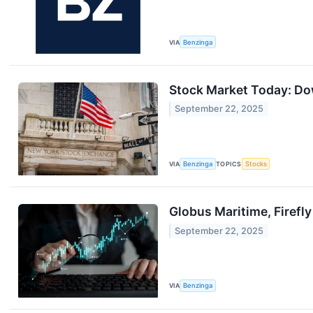
VIA
Benzinga
Stock Market Today: Dow
September 22, 2025
VIA
Benzinga
TOPICS
Stocks
Globus Maritime, Firef
September 22, 2025
VIA
Benzinga