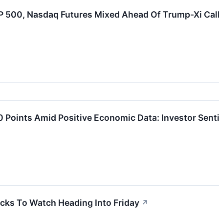
P 500, Nasdaq Futures Mixed Ahead Of Trump-Xi Cal
Points Amid Positive Economic Data: Investor Senti
cks To Watch Heading Into Friday
↗