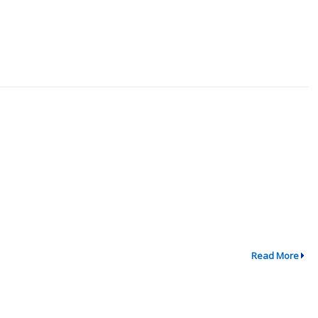
Read More