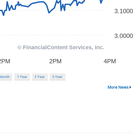
 Month
1 Year
3 Year
5 Year
More News