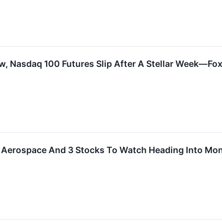
, Nasdaq 100 Futures Slip After A Stellar Week—Fox,
ly Aerospace And 3 Stocks To Watch Heading Into Mo