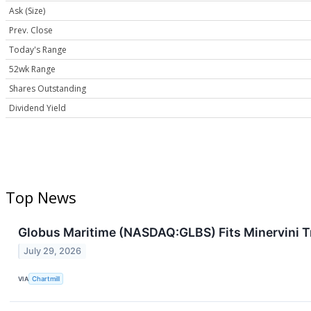
Ask (Size)
Prev. Close
Today's Range
52wk Range
Shares Outstanding
Dividend Yield
Top News
Globus Maritime (NASDAQ:GLBS) Fits Minervini
July 29, 2026
VIA
Chartmill