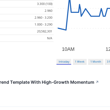
3.300 (100)
2.960
2.960 - 3.200
1.000 - 3.290
20,582,301
N/A
Intraday
1 Week
1 Month
3
 Trend Template With High-Growth Momentum
↗