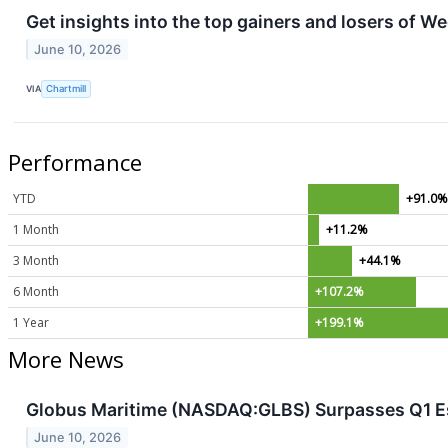
Get insights into the top gainers and losers of W
June 10, 2026
VIA
Chartmill
Performance
YTD
+91.0
1 Month
+11.2%
3 Month
+44.1%
6 Month
+107.2%
1 Year
+199.1%
More News
Globus Maritime (NASDAQ:GLBS) Surpasses Q1 Es
June 10, 2026