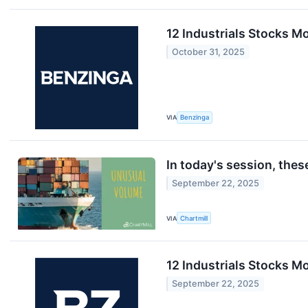
12 Industrials Stocks Mo
October 31, 2025
VIA
Benzinga
In today's session, the
September 22, 2025
VIA
Chartmill
12 Industrials Stocks M
September 22, 2025