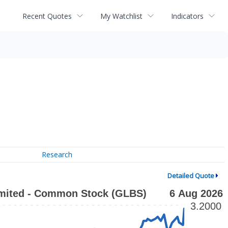
Recent Quotes
My Watchlist
Indicators
Research
Detailed Quote