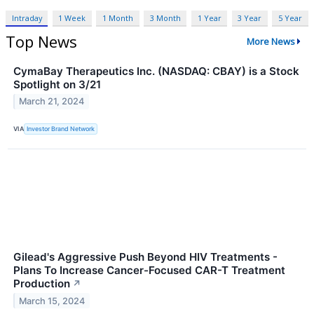
Intraday
1 Week
1 Month
3 Month
1 Year
3 Year
5 Year
Top News
More News
CymaBay Therapeutics Inc. (NASDAQ: CBAY) is a Stock
Spotlight on 3/21
March 21, 2024
VIA
Investor Brand Network
Gilead's Aggressive Push Beyond HIV Treatments -
Plans To Increase Cancer-Focused CAR-T Treatment
Production
↗
March 15, 2024