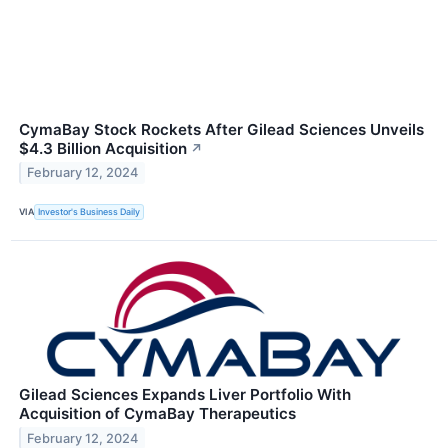
CymaBay Stock Rockets After Gilead Sciences Unveils
$4.3 Billion Acquisition
↗
February 12, 2024
VIA
Investor's Business Daily
Gilead Sciences Expands Liver Portfolio With
Acquisition of CymaBay Therapeutics
February 12, 2024