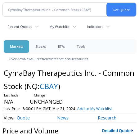
Recent Quotes
My Watchlist
Indicators
Markets
Stocks
ETFs
Tools
Overview
News
Currencies
International
Treasuries
CymaBay Therapeutics Inc. - Common
Stock
(NQ:
CBAY
)
N/A
UNCHANGED
Last Price
8:00:01 PM GMT, Mar 21, 2024
Add to My Watchlist
Quote
News
Research
Price and Volume
Detailed Quote