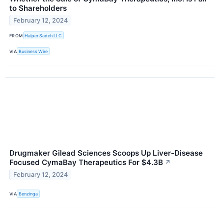
to Shareholders
February 12, 2024
FROM
Halper Sadeh LLC
VIA
Business Wire
Drugmaker Gilead Sciences Scoops Up Liver-Disease
Focused CymaBay Therapeutics For $4.3B
↗
February 12, 2024
VIA
Benzinga