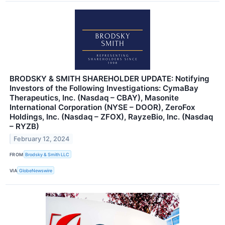
BRODSKY & SMITH SHAREHOLDER UPDATE: Notifying
Investors of the Following Investigations: CymaBay
Therapeutics, Inc. (Nasdaq – CBAY), Masonite
International Corporation (NYSE – DOOR), ZeroFox
Holdings, Inc. (Nasdaq – ZFOX), RayzeBio, Inc. (Nasdaq
– RYZB)
February 12, 2024
FROM
Brodsky & Smith LLC
VIA
GlobeNewswire