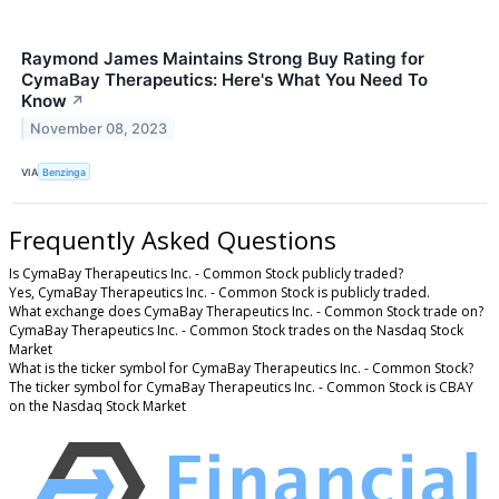
Raymond James Maintains Strong Buy Rating for
CymaBay Therapeutics: Here's What You Need To
Know
↗
November 08, 2023
VIA
Benzinga
Frequently Asked Questions
Is CymaBay Therapeutics Inc. - Common Stock publicly traded?
Yes, CymaBay Therapeutics Inc. - Common Stock is publicly traded.
What exchange does CymaBay Therapeutics Inc. - Common Stock trade on?
CymaBay Therapeutics Inc. - Common Stock trades on the Nasdaq Stock
Market
What is the ticker symbol for CymaBay Therapeutics Inc. - Common Stock?
The ticker symbol for CymaBay Therapeutics Inc. - Common Stock is CBAY
on the Nasdaq Stock Market