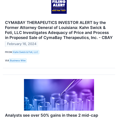
CYMABAY THERAPEUTICS INVESTOR ALERT by the
Former Attorney General of Louisiana: Kahn Swick &
Foti, LLC Investigates Adequacy of Price and Process
in Proposed Sale of CymaBay Therapeutics, Inc. - CBAY
February 16, 2024
FROM
Kahn Swick & Foti, LLC
VIA
Business Wire
Analysts see over 50% gains in these 2 mid-cap