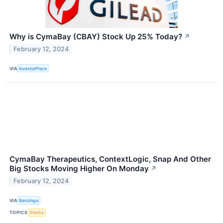
Why is CymaBay (CBAY) Stock Up 25% Today?
↗
February 12, 2024
VIA
InvestorPlace
CymaBay Therapeutics, ContextLogic, Snap And Other
Big Stocks Moving Higher On Monday
↗
February 12, 2024
VIA
Benzinga
TOPICS
Stocks