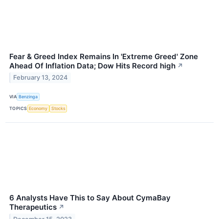
Fear & Greed Index Remains In 'Extreme Greed' Zone
Ahead Of Inflation Data; Dow Hits Record high
↗
February 13, 2024
VIA
Benzinga
TOPICS
Economy
Stocks
6 Analysts Have This to Say About CymaBay
Therapeutics
↗