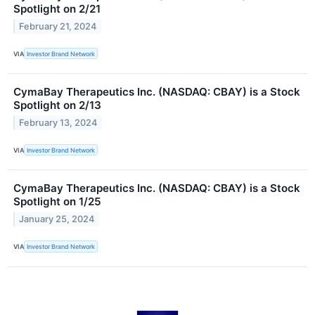
Spotlight on 2/21
February 21, 2024
VIA
Investor Brand Network
CymaBay Therapeutics Inc. (NASDAQ: CBAY) is a Stock
Spotlight on 2/13
February 13, 2024
VIA
Investor Brand Network
CymaBay Therapeutics Inc. (NASDAQ: CBAY) is a Stock
Spotlight on 1/25
January 25, 2024
VIA
Investor Brand Network