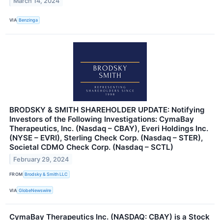
March 14, 2024
VIA
Benzinga
BRODSKY & SMITH SHAREHOLDER UPDATE: Notifying
Investors of the Following Investigations: CymaBay
Therapeutics, Inc. (Nasdaq – CBAY), Everi Holdings Inc.
(NYSE – EVRI), Sterling Check Corp. (Nasdaq – STER),
Societal CDMO Check Corp. (Nasdaq – SCTL)
February 29, 2024
FROM
Brodsky & Smith LLC
VIA
GlobeNewswire
CymaBay Therapeutics Inc. (NASDAQ: CBAY) is a Stock