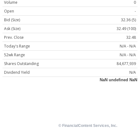
Volume
0
Open
-
Bid (Size)
32.36 (5)
Ask (Size)
32.49 (100)
Prev. Close
32.48
Today's Range
N/A - N/A
52wk Range
N/A - N/A
Shares Outstanding
84,677,939
Dividend Yield
N/A