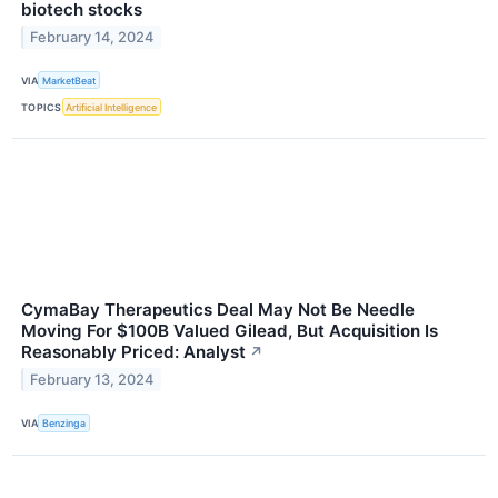
biotech stocks
February 14, 2024
VIA
MarketBeat
TOPICS
Artificial Intelligence
CymaBay Therapeutics Deal May Not Be Needle
Moving For $100B Valued Gilead, But Acquisition Is
Reasonably Priced: Analyst
↗
February 13, 2024
VIA
Benzinga