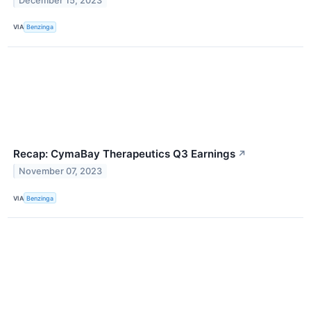
December 15, 2023
VIA
Benzinga
Recap: CymaBay Therapeutics Q3 Earnings
↗
November 07, 2023
VIA
Benzinga