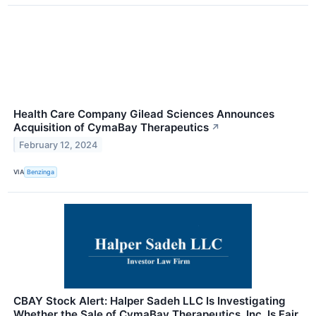
Health Care Company Gilead Sciences Announces
Acquisition of CymaBay Therapeutics
↗
February 12, 2024
VIA
Benzinga
CBAY Stock Alert: Halper Sadeh LLC Is Investigating
Whether the Sale of CymaBay Therapeutics, Inc. Is Fair