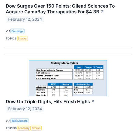
Dow Surges Over 150 Points; Gilead Sciences To
Acquire CymaBay Therapeutics For $4.3B
↗
February 12, 2024
VIA
Benzinga
TOPICS
Stocks
Dow Up Triple Digits, Hits Fresh Highs
↗
February 12, 2024
VIA
Talk Markets
TOPICS
Economy
Stocks