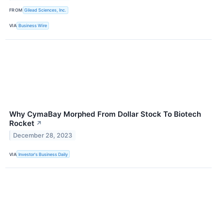
FROM
Gilead Sciences, Inc.
VIA
Business Wire
Why CymaBay Morphed From Dollar Stock To Biotech
Rocket
↗
December 28, 2023
VIA
Investor's Business Daily