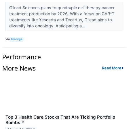
Gilead Sciences plans to quadruple cell therapy cancer
treatment production by 2026. With a focus on CAR-T
treatments like Yescarta and Tecartus, Gilead aims to
diversify into oncology. Anticipating a...
VIA
Benzinga
Performance
More News
Read More
Top 3 Health Care Stocks That Are Ticking Portfolio
Bombs
↗