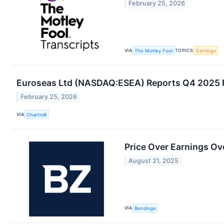
February 25, 2026
VIA
TOPICS
The Motley Fool
Earnings
Euroseas Ltd (NASDAQ:ESEA) Reports Q4 2025 R
February 25, 2026
VIA
Chartmill
Price Over Earnings Ov
August 21, 2025
VIA
Benzinga