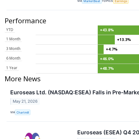
VIA
TOPICS
MarketBeat
Earnings
Performance
YTD
+43.8%
1 Month
+13.3%
3 Month
+4.7%
6 Month
+46.0%
1 Year
+48.7%
More News
Euroseas Ltd. (NASDAQ:ESEA) Falls in Pre-Marke
May 21, 2026
VIA
Chartmill
Euroseas (ESEA) Q4 202