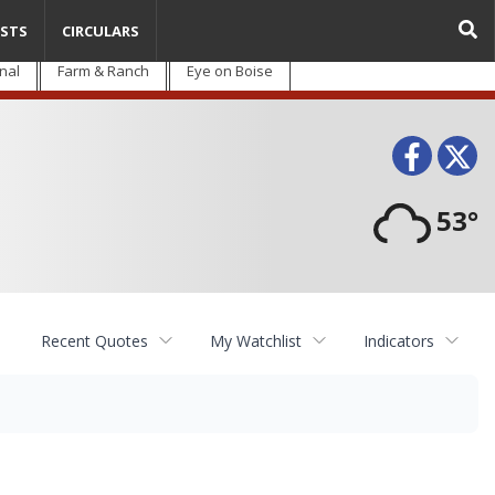
STS
CIRCULARS
nal
Farm & Ranch
Eye on Boise
Face
T
53°
Recent Quotes
My Watchlist
Indicators