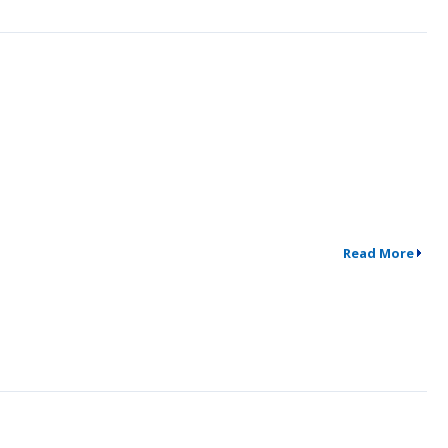
Read More