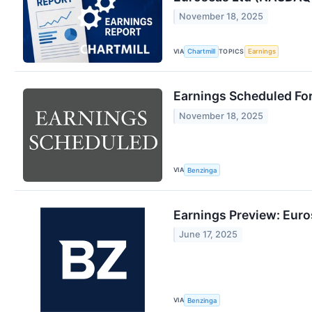
November 18, 2025
VIA
TOPICS
Chartmill
Earnings
Earnings Scheduled Fo
November 18, 2025
VIA
Benzinga
Earnings Preview: Eur
June 17, 2025
VIA
Benzinga