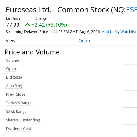
Euroseas Ltd. - Common Stock
(NQ:
ES
77.99
+2.42 (+3.10%)
Streaming Delayed Price
1:44:25 PM GMT, Aug 6, 2026
Add to My Watchlist
Quote
Price and Volume
Volume
Open
Bid (Size)
Ask (Size)
Prev. Close
Today's Range
52wk Range
Shares Outstanding
Dividend Yield