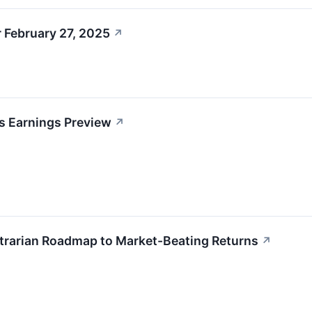
 February 27, 2025
↗
s Earnings Preview
↗
ntrarian Roadmap to Market-Beating Returns
↗