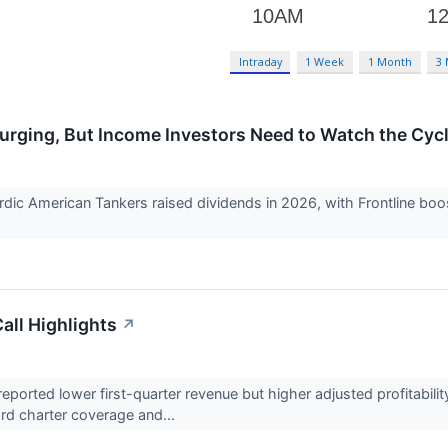
Intraday
1 Week
1 Month
3
urging, But Income Investors Need to Watch the Cyc
dic American Tankers raised dividends in 2026, with Frontline boost
all Highlights
↗
rted lower first-quarter revenue but higher adjusted profitability
ward charter coverage and...