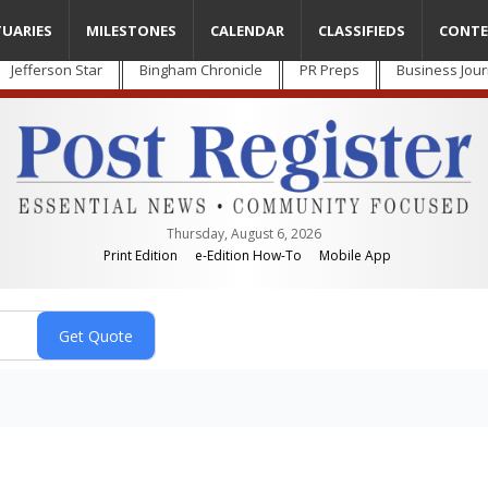
TUARIES
MILESTONES
CALENDAR
CLASSIFIEDS
CONTE
Jefferson Star
Bingham Chronicle
PR Preps
Business Jour
Thursday, August 6, 2026
Print Edition
e-Edition How-To
Mobile App