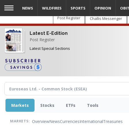
Skip
NEWS
WILDFIRES
SPORTS
OPINION
OBI
to
main
Post Register
Challis Messenger
content
Latest E-Edition
Post Register
Latest Special Sections
Markets
Stocks
ETFs
Tools
Overview
News
Currencies
International
Treasuries
MARKETS: