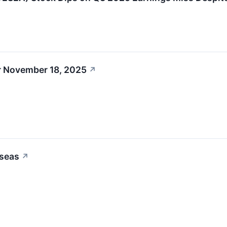
r November 18, 2025
↗
oseas
↗