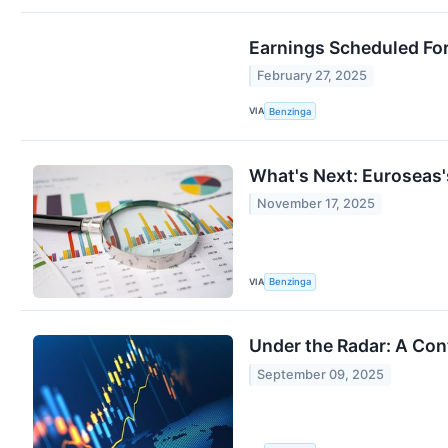
Earnings Scheduled For
February 27, 2025
VIA
Benzinga
What's Next: Euroseas'
November 17, 2025
VIA
Benzinga
Under the Radar: A Co
September 09, 2025