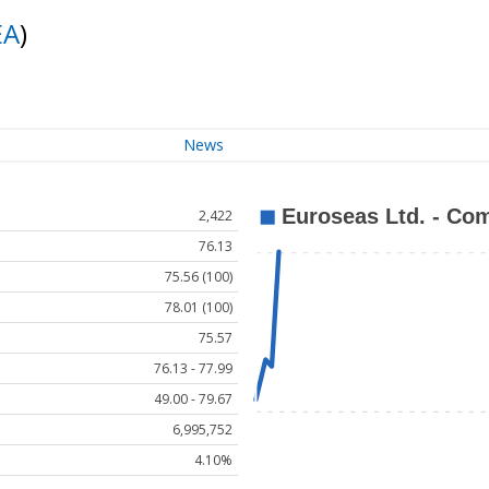
EA
)
News
2,422
76.13
75.56 (100)
78.01 (100)
75.57
76.13 - 77.99
49.00 - 79.67
6,995,752
4.10%