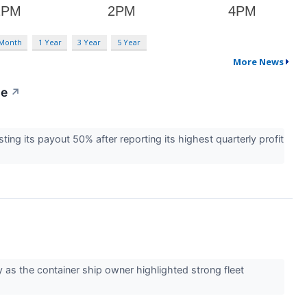
 Month
1 Year
3 Year
5 Year
More News
le
↗
ing its payout 50% after reporting its highest quarterly profit
 as the container ship owner highlighted strong fleet