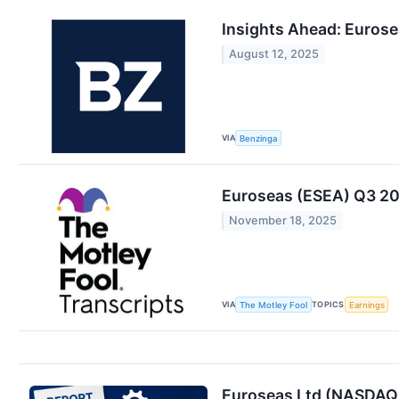
Insights Ahead: Eurose
August 12, 2025
VIA
Benzinga
Euroseas (ESEA) Q3 202
November 18, 2025
VIA
TOPICS
The Motley Fool
Earnings
Euroseas Ltd (NASDAQ: