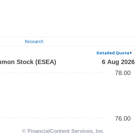
Research
Detailed Quote