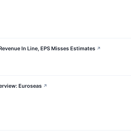
evenue In Line, EPS Misses Estimates
↗
erview: Euroseas
↗