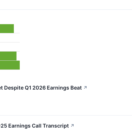
t Despite Q1 2026 Earnings Beat
↗
5 Earnings Call Transcript
↗