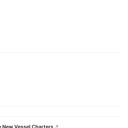
e New Vessel Charters
↗