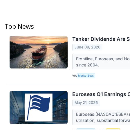
Top News
Tanker Dividends Are S
June 09, 2026
Frontline, Euroseas, and Nor
since 2004.
VIA
MarketBeat
Euroseas Q1 Earnings C
May 21, 2026
Euroseas (NASDAQ:ESEA) repo
utilization, substantial for