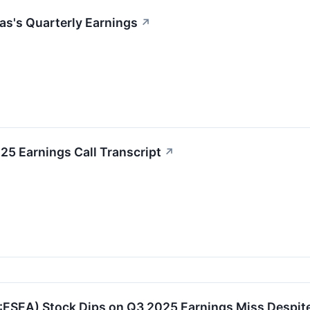
as's Quarterly Earnings
↗
5 Earnings Call Transcript
↗
ESEA) Stock Dips on Q3 2025 Earnings Miss Despit