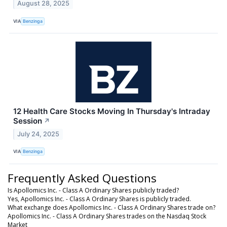
August 28, 2025
VIA
Benzinga
12 Health Care Stocks Moving In Thursday's Intraday
Session
↗
July 24, 2025
VIA
Benzinga
Frequently Asked Questions
Is Apollomics Inc. - Class A Ordinary Shares publicly traded?
Yes, Apollomics Inc. - Class A Ordinary Shares is publicly traded.
What exchange does Apollomics Inc. - Class A Ordinary Shares trade on?
Apollomics Inc. - Class A Ordinary Shares trades on the Nasdaq Stock
Market