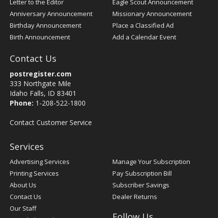
Letter to the Editor
Eagle Scout Announcement
Anniversary Announcement
Missionary Announcement
Birthday Announcement
Place a Classified Ad
Birth Announcement
Add a Calendar Event
Contact Us
postregister.com
333 Northgate Mile
Idaho Falls, ID 83401
Phone:
1-208-522-1800
Contact Customer Service
Services
Advertising Services
Manage Your Subscription
Printing Services
Pay Subscription Bill
About Us
Subscriber Savings
Contact Us
Dealer Returns
Our Staff
Follow Us