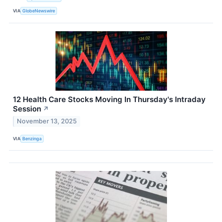
VIA
GlobeNewswire
12 Health Care Stocks Moving In Thursday's Intraday
Session
↗
November 13, 2025
VIA
Benzinga