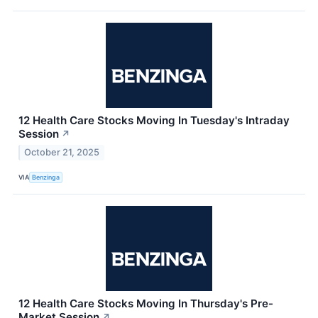
12 Health Care Stocks Moving In Tuesday's Intraday
Session
↗
October 21, 2025
VIA
Benzinga
12 Health Care Stocks Moving In Thursday's Pre-
Market Session
↗