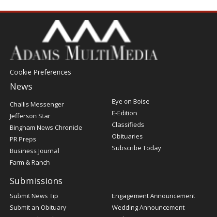
Cookie Preferences
News
Post
Eye on Boise
Challis Messenger
Register
E-Edition
Jefferson Star
Classifieds
Bingham News Chronicle
Obituaries
PR Preps
Subscribe Today
Business Journal
Farm & Ranch
Submissions
Submit News Tip
Engagement Announcement
Submit an Obituary
Wedding Announcement