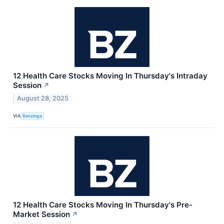
12 Health Care Stocks Moving In Thursday's Intraday
Session
↗
August 28, 2025
VIA
Benzinga
12 Health Care Stocks Moving In Thursday's Pre-
Market Session
↗