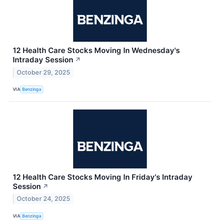
12 Health Care Stocks Moving In Wednesday's
Intraday Session
↗
October 29, 2025
VIA
Benzinga
12 Health Care Stocks Moving In Friday's Intraday
Session
↗
October 24, 2025
VIA
Benzinga