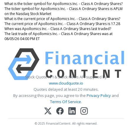
What is the ticker symbol for Apollomics Inc. - Class A Ordinary Shares?
The ticker symbol for Apollomics Inc. - Class A Ordinary Shares is APLM
on the Nasdaq Stock Market
What is the current price of Apollomics Inc. - Class A Ordinary Shares?
The current price of Apollomics Inc. - Class A Ordinary Shares is 17.28
When was Apollomics Inc. - Class A Ordinary Shares last traded?
The last trade of Apollomics Inc. - Class A Ordinary Shares was at
08/05/26 04:00 PM ET
Stock Quote API & Stock News API supplied by
www.cloudquote.io
Quotes delayed at least 20 minutes.
By accessing this page, you agree to the
Privacy Policy
and
Terms Of Service
.
© 2025 FinancialContent. All rights reserved.