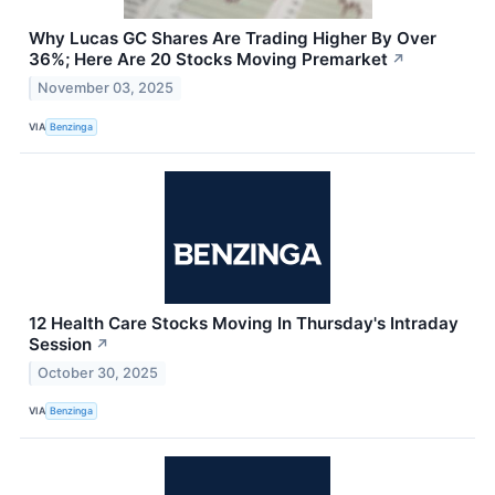
Why Lucas GC Shares Are Trading Higher By Over
36%; Here Are 20 Stocks Moving Premarket
↗
November 03, 2025
VIA
Benzinga
12 Health Care Stocks Moving In Thursday's Intraday
Session
↗
October 30, 2025
VIA
Benzinga