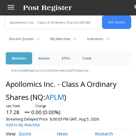
Skip
to
main
content
Recent Quotes
My Watchlist
Indicators
Markets
Stocks
ETFs
Tools
Overview
News
Currencies
International
Treasuries
Apollomics Inc. - Class A Ordinary
Shares
(NQ:
APLM
)
17.28
0.00 (0.00%)
Streaming Delayed Price
8:00:03 PM GMT, Aug 5, 2026
Add to My Watchlist
Quote
News
Research