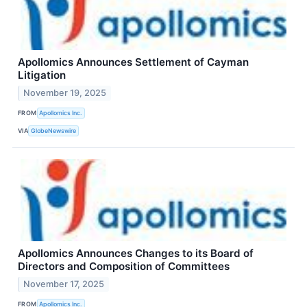
Apollomics Announces Settlement of Cayman
Litigation
November 19, 2025
FROM
Apollomics Inc.
VIA
GlobeNewswire
Apollomics Announces Changes to its Board of
Directors and Composition of Committees
November 17, 2025
FROM
Apollomics Inc.