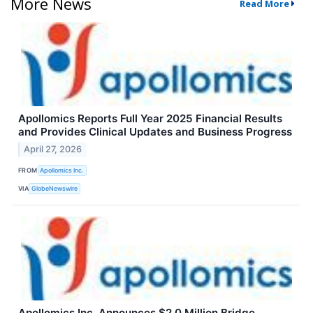
More News
Read More
Apollomics Reports Full Year 2025 Financial Results
and Provides Clinical Updates and Business Progress
April 27, 2026
FROM
Apollomics Inc.
VIA
GlobeNewswire
Apollomics Inc. Announces $2.0 Million Bridge