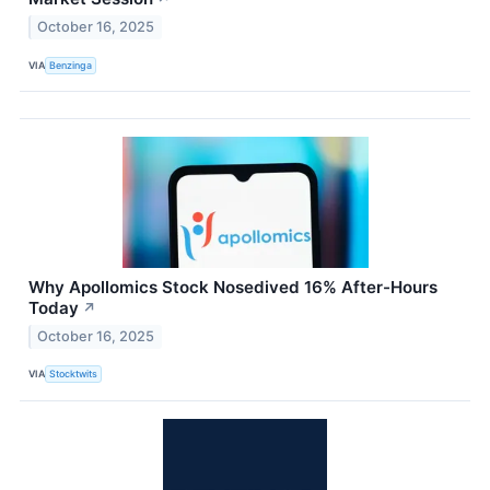
October 16, 2025
VIA
Benzinga
Why Apollomics Stock Nosedived 16% After-Hours
Today
↗
October 16, 2025
VIA
Stocktwits