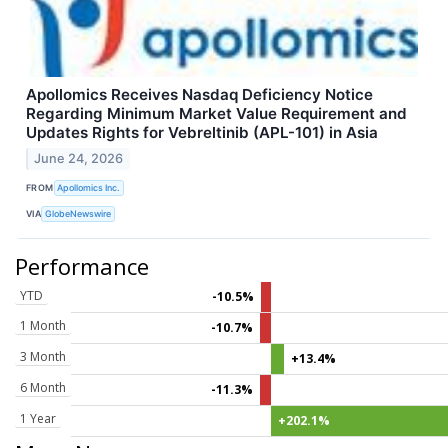
Apollomics Receives Nasdaq Deficiency Notice
Regarding Minimum Market Value Requirement and
Updates Rights for Vebreltinib (APL-101) in Asia
June 24, 2026
FROM
Apollomics Inc.
VIA
GlobeNewswire
Performance
YTD
-10.5%
1 Month
-10.7%
3 Month
+13.4%
6 Month
-11.3%
1 Year
+202.1%