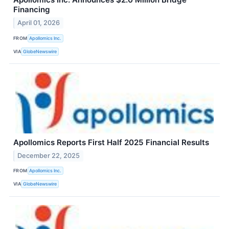
Financing
April 01, 2026
FROM
Apollomics Inc.
VIA
GlobeNewswire
Apollomics Reports First Half 2025 Financial Results
December 22, 2025
FROM
Apollomics Inc.
VIA
GlobeNewswire