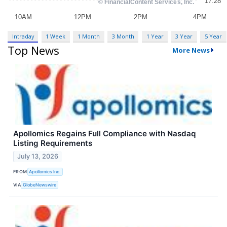
Intraday
1 Week
1 Month
3 Month
1 Year
3 Year
5 Year
Top News
More News
Apollomics Regains Full Compliance with Nasdaq
Listing Requirements
July 13, 2026
FROM
Apollomics Inc.
VIA
GlobeNewswire