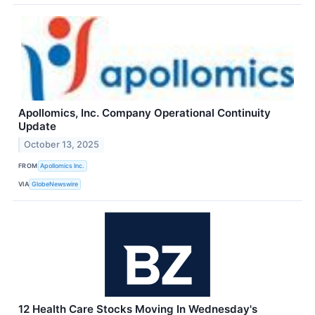
Apollomics, Inc. Company Operational Continuity
Update
October 13, 2025
FROM
Apollomics Inc.
VIA
GlobeNewswire
12 Health Care Stocks Moving In Wednesday's