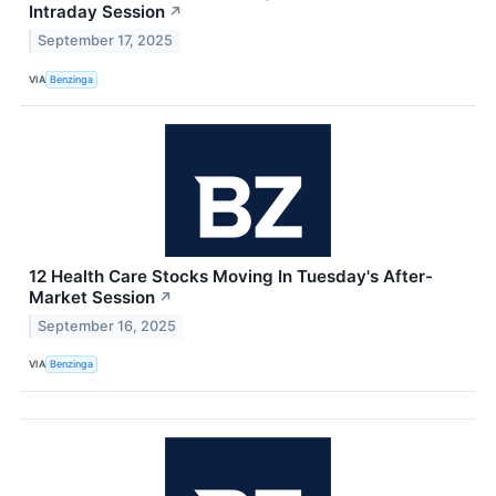
Intraday Session
↗
September 17, 2025
VIA
Benzinga
12 Health Care Stocks Moving In Tuesday's After-
Market Session
↗
September 16, 2025
VIA
Benzinga