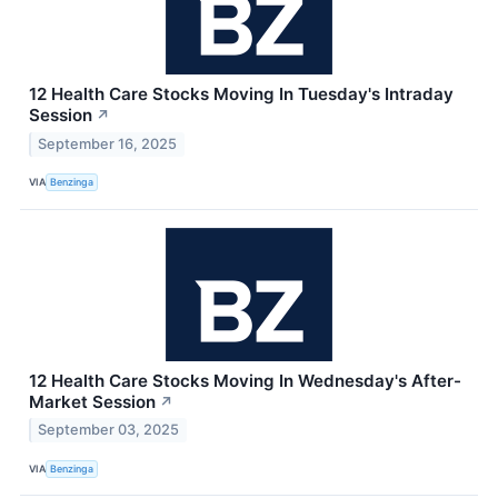
12 Health Care Stocks Moving In Tuesday's Intraday
Session
↗
September 16, 2025
VIA
Benzinga
12 Health Care Stocks Moving In Wednesday's After-
Market Session
↗
September 03, 2025
VIA
Benzinga