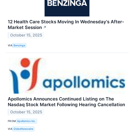
12 Health Care Stocks Moving In Wednesday's After-
Market Session
↗
October 15, 2025
VIA
Benzinga
Apollomics Announces Continued Listing on The
Nasdaq Stock Market Following Hearing Cancellation
October 15, 2025
FROM
Apollomics Inc.
VIA
GlobeNewswire