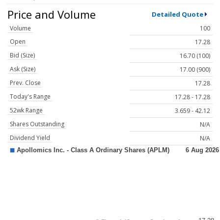
Price and Volume
Detailed Quote
Volume
100
Open
17.28
Bid (Size)
16.70 (100)
Ask (Size)
17.00 (900)
Prev. Close
17.28
Today's Range
17.28 - 17.28
52wk Range
3.659 - 42.12
Shares Outstanding
N/A
Dividend Yield
N/A