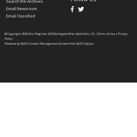
Search the Archives
Email Newsroom
Email Classified
© Copyright 2026
Post Register
333 Northgate Mile, Idaho Falls, ID
|
Terms of Use
|
Privacy
Policy
Powered by
BLOX Content Management System
from
BLOX Digital
.