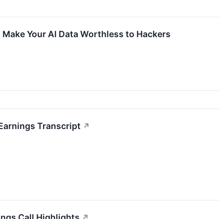
 Make Your AI Data Worthless to Hackers
Earnings Transcript
↗
ngs Call Highlights
↗