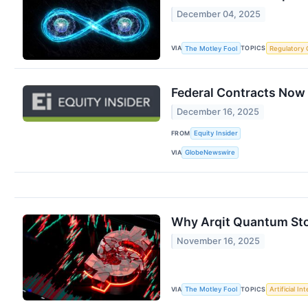
December 04, 2025
VIA
TOPICS
The Motley Fool
Regulatory 
Federal Contracts Now
December 16, 2025
FROM
Equity Insider
VIA
GlobeNewswire
Why Arqit Quantum St
November 16, 2025
VIA
TOPICS
The Motley Fool
Artificial In