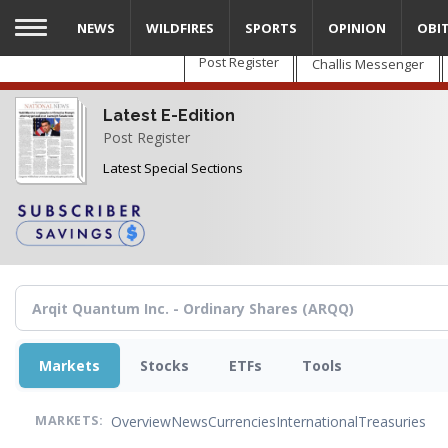
Skip
NEWS
WILDFIRES
SPORTS
OPINION
OBI
to
main
Post Register
Challis Messenger
content
Latest E-Edition
Post Register
Latest Special Sections
Markets
Stocks
ETFs
Tools
Overview
News
Currencies
International
Treasuries
MARKETS: