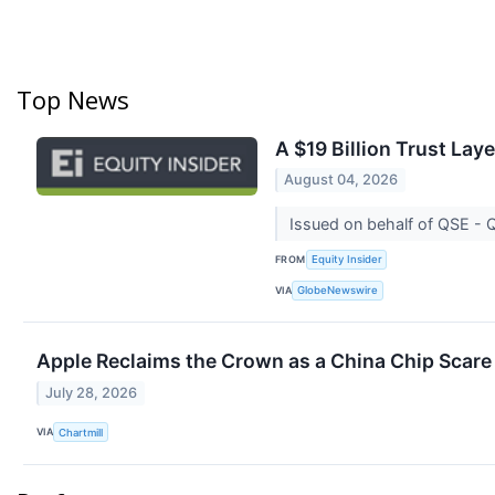
Top News
A $19 Billion Trust Lay
August 04, 2026
Issued on behalf of QSE -
FROM
Equity Insider
VIA
GlobeNewswire
Apple Reclaims the Crown as a China Chip Scare
July 28, 2026
VIA
Chartmill