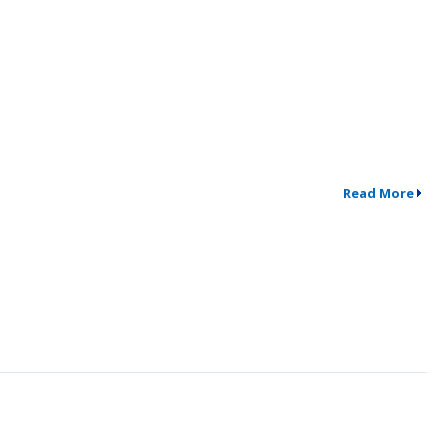
Read More