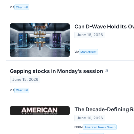
VIA
Chartmill
Can D-Wave Hold Its O
June 16, 2026
VIA
MarketBeat
Gapping stocks in Monday's session
↗
June 15, 2026
VIA
Chartmill
The Decade-Defining R
June 10, 2026
FROM
American News Group