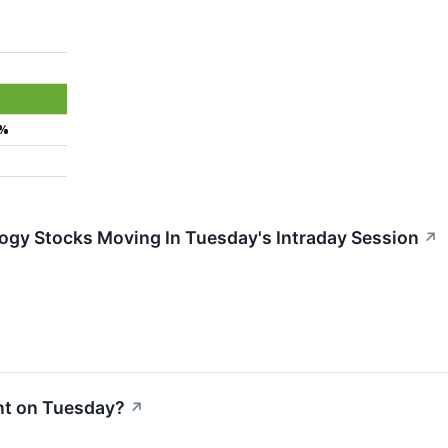
8%
ogy Stocks Moving In Tuesday's Intraday Session
↗
nt on Tuesday?
↗