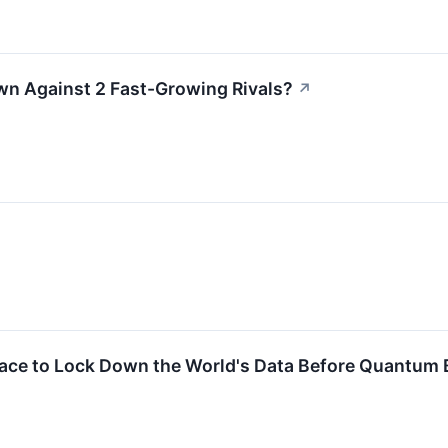
wn Against 2 Fast-Growing Rivals?
↗
ace to Lock Down the World's Data Before Quantum B