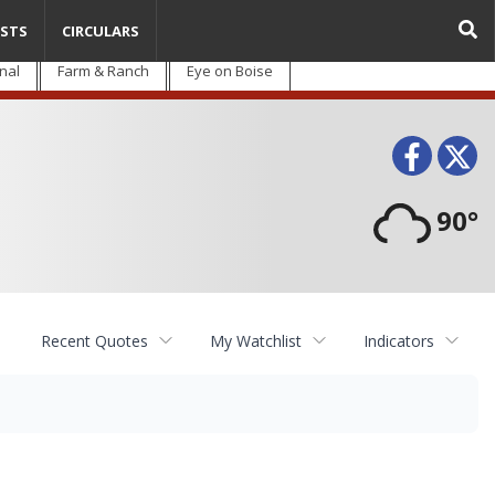
STS
CIRCULARS
nal
Farm & Ranch
Eye on Boise
Face
T
90°
Recent Quotes
My Watchlist
Indicators