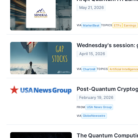
May 21, 2026
VIA
TOPICS
MarketBeat
ETFs
Earnings
Wednesday's session: 
April 15, 2026
VIA
TOPICS
Chartmill
Artificial Intelligenc
Post-Quantum Cryptogra
February 19, 2026
FROM
USA News Group
VIA
GlobeNewswire
The Quantum Computing