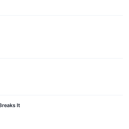
reaks It