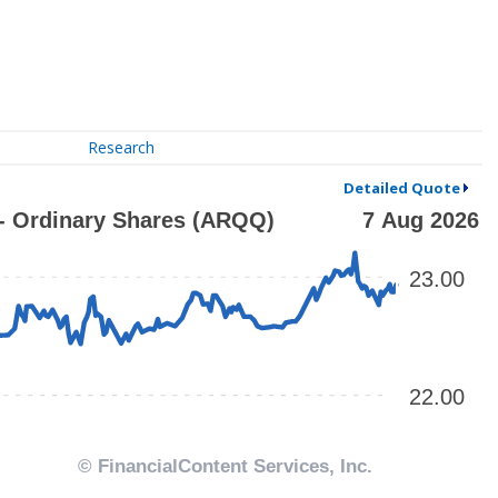
Research
Detailed Quote