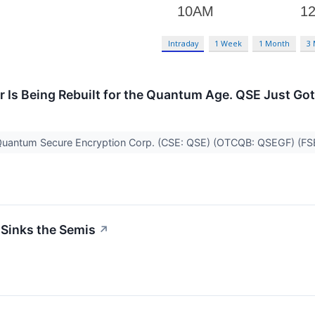
Intraday
1 Week
1 Month
3
er Is Being Rebuilt for the Quantum Age. QSE Just Got
 Quantum Secure Encryption Corp. (CSE: QSE) (OTCQB: QSEGF) (F
 Sinks the Semis
↗