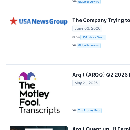
VIA
GlobeNewswire
The Company Trying to
June 03, 2026
FROM
USA News Group
VIA
GlobeNewswire
Arqit (ARQQ) Q2 2026 
May 21, 2026
VIA
The Motley Fool
Arqit Quantum H1 Earni