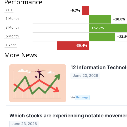
Performance
YTD
-6.7%
1 Month
+20.0%
3 Month
+52.7%
6 Month
+23.
1 Year
-30.4%
More News
12 Information Technol
June 23, 2026
VIA
Benzinga
Which stocks are experiencing notable moveme
June 23, 2026