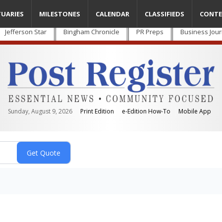
TUARIES
MILESTONES
CALENDAR
CLASSIFIEDS
CONTE
Jefferson Star
Bingham Chronicle
PR Preps
Business Jour
Sunday, August 9, 2026
Print Edition
e-Edition How-To
Mobile App