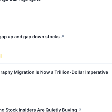
gap up and gap down stocks
↗
e
phy Migration Is Now a Trillion-Dollar Imperative
 Stock Insiders Are Quietly Buying
↗