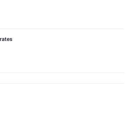
rates