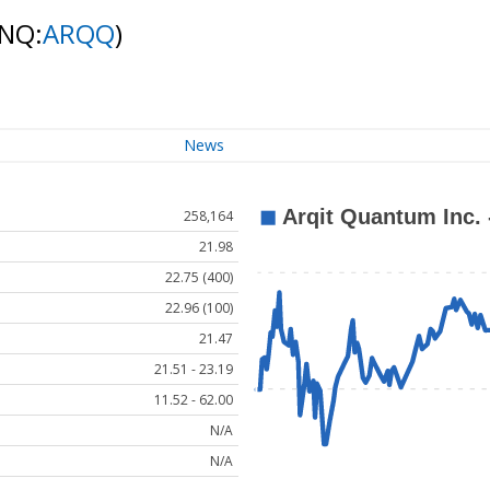
(NQ:
ARQQ
)
News
258,164
21.98
22.75 (400)
22.96 (100)
21.47
21.51 - 23.19
11.52 - 62.00
N/A
N/A