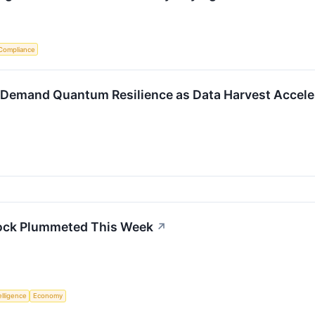
Compliance
 Demand Quantum Resilience as Data Harvest Accele
ock Plummeted This Week
↗
telligence
Economy