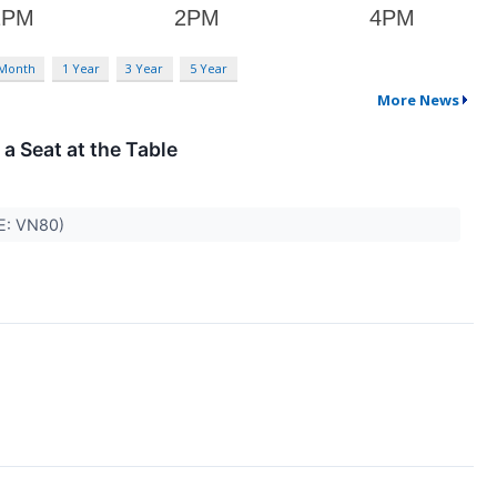
 Month
1 Year
3 Year
5 Year
More News
 a Seat at the Table
SE: VN80)