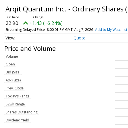
Arqit Quantum Inc. - Ordinary Shares
22.90
+1.43 (+6.24%)
Streaming Delayed Price
8:00:01 PM GMT, Aug 7, 2026
Add to My Watchlist
Quote
Price and Volume
Volume
Open
Bid (Size)
Ask (Size)
Prev. Close
Today's Range
52wk Range
Shares Outstanding
Dividend Yield