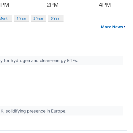
 Month
1 Year
3 Year
5 Year
More News
ity for hydrogen and clean-energy ETFs.
, solidifying presence in Europe.