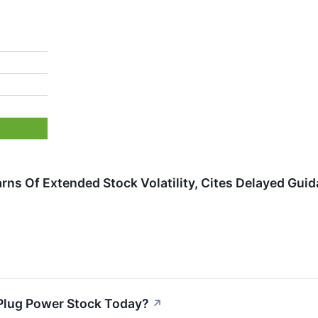
rns Of Extended Stock Volatility, Cites Delayed Gui
Plug Power Stock Today?
↗