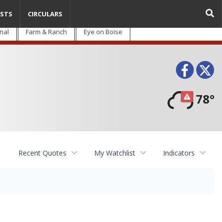
STS
CIRCULARS
nal
Farm & Ranch
Eye on Boise
Face
T
78°
Recent Quotes
My Watchlist
Indicators