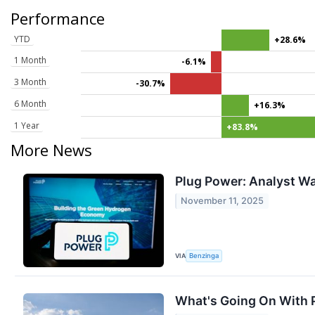
Performance
YTD
+28.6%
1 Month
-6.1%
3 Month
-30.7%
6 Month
+16.3%
1 Year
+83.8%
More News
Plug Power: Analyst Wa
November 11, 2025
VIA
Benzinga
What's Going On With 