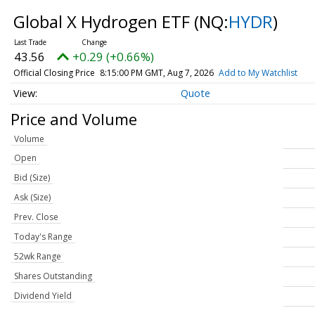
Global X Hydrogen ETF
(NQ:
HYDR
)
43.56
+0.29 (+0.66%)
Official Closing Price
8:15:00 PM GMT, Aug 7, 2026
Add to My Watchlist
Quote
Price and Volume
Volume
Open
Bid (Size)
Ask (Size)
Prev. Close
Today's Range
52wk Range
Shares Outstanding
Dividend Yield