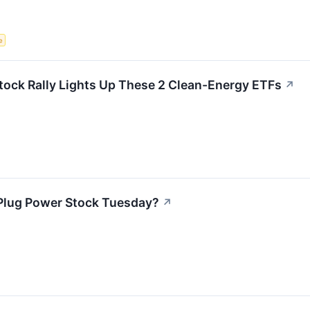
e
Stock Rally Lights Up These 2 Clean-Energy ETFs
↗
Plug Power Stock Tuesday?
↗