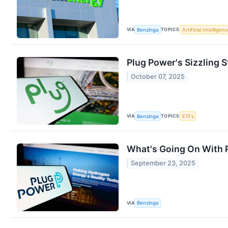
VIA
TOPICS
Benzinga
Artificial Intelligenc
Plug Power's Sizzling 
October 07, 2025
VIA
TOPICS
Benzinga
ETFs
What's Going On With 
September 23, 2025
VIA
Benzinga