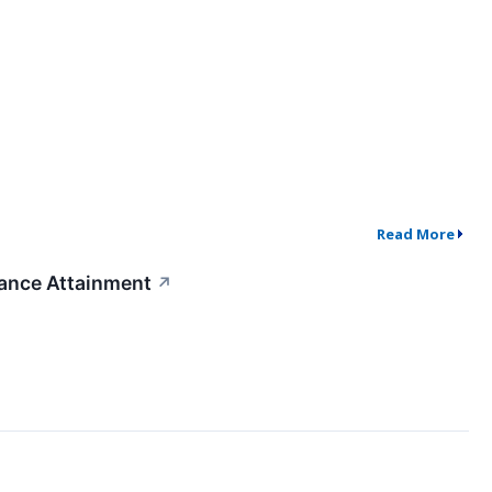
Read More
dance Attainment
↗