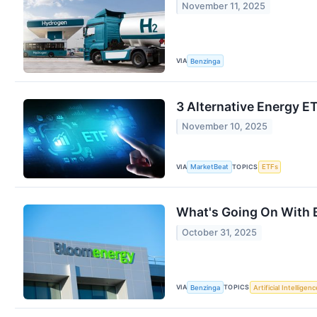
November 11, 2025
VIA
Benzinga
3 Alternative Energy E
November 10, 2025
VIA
TOPICS
MarketBeat
ETFs
What's Going On With 
October 31, 2025
VIA
TOPICS
Benzinga
Artificial Intelligenc