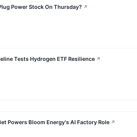
Plug Power Stock On Thursday?
↗
eline Tests Hydrogen ETF Resilience
↗
 Bet Powers Bloom Energy's AI Factory Role
↗