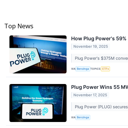
Top News
How Plug Power's 59% 
November 19, 2025
Plug Power's $375M convert
VIA
TOPICS
Benzinga
ETFs
Plug Power Wins 55 MW
November 17, 2025
Plug Power (PLUG) secures 
VIA
Benzinga