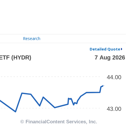
Research
Detailed Quote