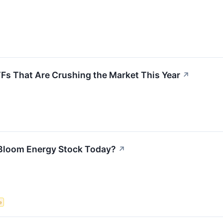
TFs That Are Crushing the Market This Year
↗
Bloom Energy Stock Today?
↗
e