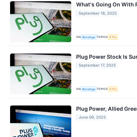
What's Going On With 
September 18, 2025
VIA
TOPICS
Benzinga
ETFs
Plug Power Stock Is S
September 17, 2025
VIA
TOPICS
Benzinga
ETFs
Plug Power, Allied Gre
June 09, 2025