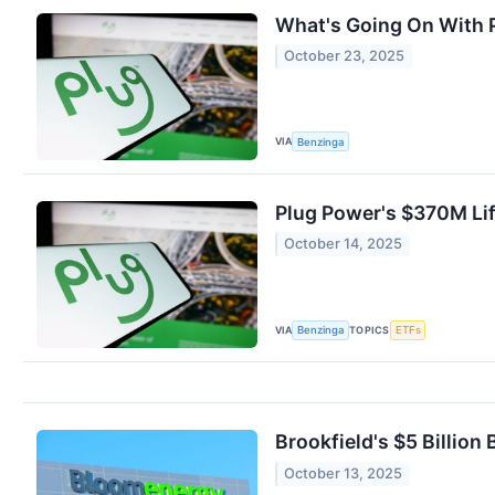
What's Going On With 
October 23, 2025
VIA
Benzinga
Plug Power's $370M Lif
October 14, 2025
VIA
TOPICS
Benzinga
ETFs
Brookfield's $5 Billion
October 13, 2025