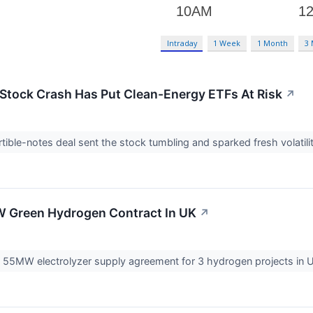
Intraday
1 Week
1 Month
3
Stock Crash Has Put Clean-Energy ETFs At Risk
↗
ible-notes deal sent the stock tumbling and sparked fresh volatil
 Green Hydrogen Contract In UK
↗
55MW electrolyzer supply agreement for 3 hydrogen projects in UK