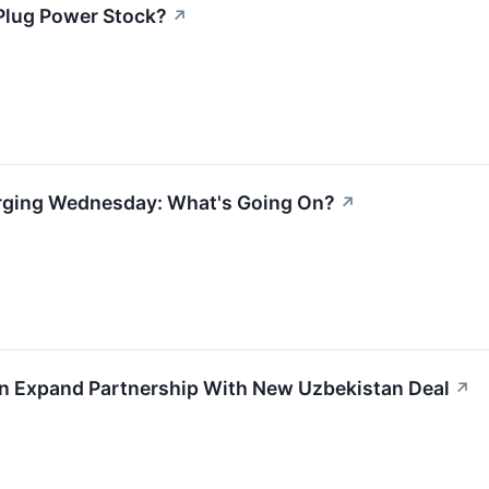
Plug Power Stock?
↗
urging Wednesday: What's Going On?
↗
en Expand Partnership With New Uzbekistan Deal
↗