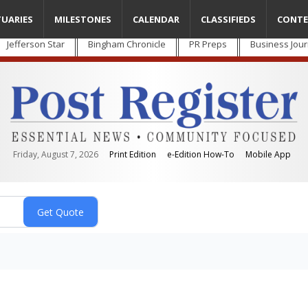
TUARIES
MILESTONES
CALENDAR
CLASSIFIEDS
CONTE
Jefferson Star
Bingham Chronicle
PR Preps
Business Jour
Friday, August 7, 2026
Print Edition
e-Edition How-To
Mobile App