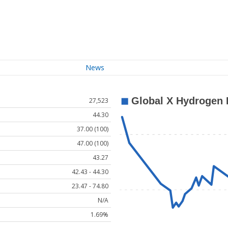
News
27,523
44.30
37.00 (100)
47.00 (100)
43.27
42.43 - 44.30
23.47 - 74.80
N/A
1.69%