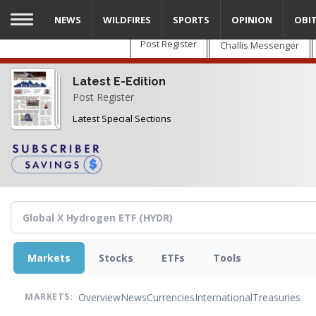
Skip
NEWS
WILDFIRES
SPORTS
OPINION
OBI
to
main
Post Register
Challis Messenger
content
Latest E-Edition
Post Register
Latest Special Sections
Markets
Stocks
ETFs
Tools
Overview
News
Currencies
International
Treasuries
MARKETS: