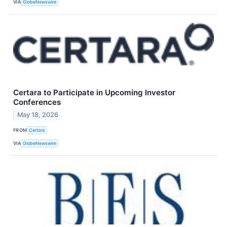
VIA
GlobeNewswire
Certara to Participate in Upcoming Investor
Conferences
May 18, 2026
FROM
Certara
VIA
GlobeNewswire