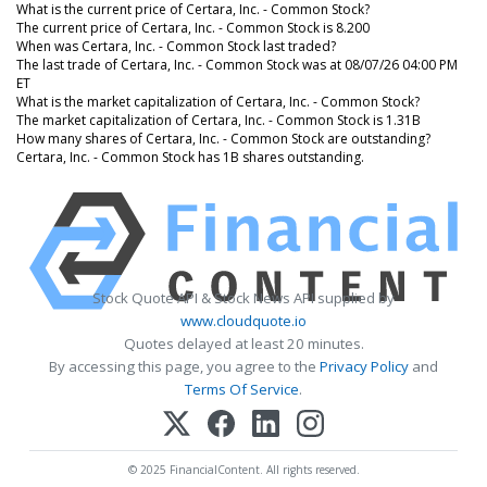
What is the current price of Certara, Inc. - Common Stock?
The current price of Certara, Inc. - Common Stock is 8.200
When was Certara, Inc. - Common Stock last traded?
The last trade of Certara, Inc. - Common Stock was at 08/07/26 04:00 PM
ET
What is the market capitalization of Certara, Inc. - Common Stock?
The market capitalization of Certara, Inc. - Common Stock is 1.31B
How many shares of Certara, Inc. - Common Stock are outstanding?
Certara, Inc. - Common Stock has 1B shares outstanding.
Stock Quote API & Stock News API supplied by
www.cloudquote.io
Quotes delayed at least 20 minutes.
By accessing this page, you agree to the
Privacy Policy
and
Terms Of Service
.
© 2025 FinancialContent. All rights reserved.