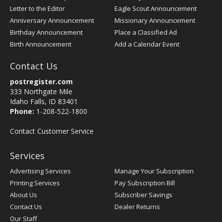
Letter to the Editor
Eagle Scout Announcement
Anniversary Announcement
Missionary Announcement
Birthday Announcement
Place a Classified Ad
Birth Announcement
Add a Calendar Event
Contact Us
postregister.com
333 Northgate Mile
Idaho Falls, ID 83401
Phone:
1-208-522-1800
Contact Customer Service
Services
Advertising Services
Manage Your Subscription
Printing Services
Pay Subscription Bill
About Us
Subscriber Savings
Contact Us
Dealer Returns
Our Staff