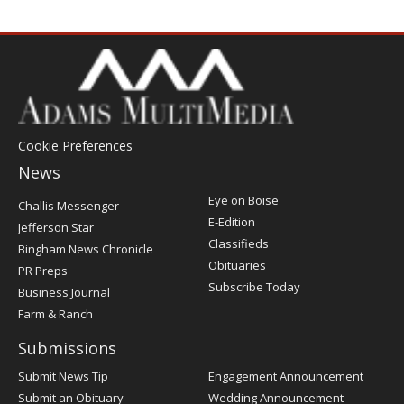
Cookie Preferences
News
Post
Eye on Boise
Challis Messenger
Register
E-Edition
Jefferson Star
Classifieds
Bingham News Chronicle
Obituaries
PR Preps
Subscribe Today
Business Journal
Farm & Ranch
Submissions
Submit News Tip
Engagement Announcement
Submit an Obituary
Wedding Announcement