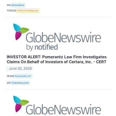
VIA
MarketBeat
TOPICS
Artificial Intelligence
INVESTOR ALERT: Pomerantz Law Firm Investigates
Claims On Behalf of Investors of Certara, Inc. - CERT
June 02, 2026
FROM
Pomerantz LLP
VIA
GlobeNewswire