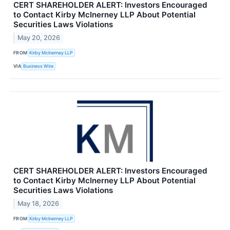
CERT SHAREHOLDER ALERT: Investors Encouraged
to Contact Kirby McInerney LLP About Potential
Securities Laws Violations
May 20, 2026
FROM
Kirby McInerney LLP
VIA
Business Wire
CERT SHAREHOLDER ALERT: Investors Encouraged
to Contact Kirby McInerney LLP About Potential
Securities Laws Violations
May 18, 2026
FROM
Kirby McInerney LLP