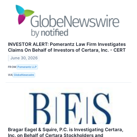
INVESTOR ALERT: Pomerantz Law Firm Investigates
Claims On Behalf of Investors of Certara, Inc. - CERT
June 30, 2026
FROM
Pomerantz LLP
VIA
GlobeNewswire
Bragar Eagel & Squire, P.C. is Investigating Certara,
Inc. on Behalf of Certara Stockholders and