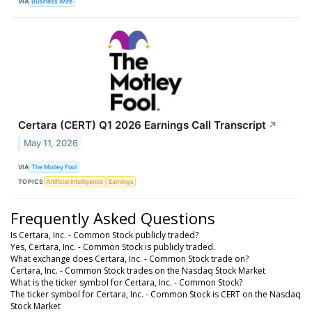
VIA
Business Wire
Certara (CERT) Q1 2026 Earnings Call Transcript
↗
May 11, 2026
VIA
The Motley Fool
TOPICS
Artificial Intelligence
Earnings
Frequently Asked Questions
Is Certara, Inc. - Common Stock publicly traded?
Yes, Certara, Inc. - Common Stock is publicly traded.
What exchange does Certara, Inc. - Common Stock trade on?
Certara, Inc. - Common Stock trades on the Nasdaq Stock Market
What is the ticker symbol for Certara, Inc. - Common Stock?
The ticker symbol for Certara, Inc. - Common Stock is CERT on the Nasdaq
Stock Market