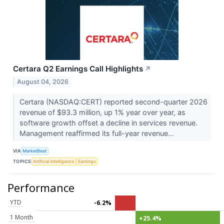
Certara Q2 Earnings Call Highlights
↗
August 04, 2026
Certara (NASDAQ:CERT) reported second-quarter 2026
revenue of $93.3 million, up 1% year over year, as
software growth offset a decline in services revenue.
Management reaffirmed its full-year revenue...
VIA
MarketBeat
TOPICS
Artificial Intelligence
Earnings
Performance
YTD
-6.2%
1 Month
+25.4%