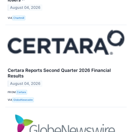
↗
August 04, 2026
VIA
Chartmill
Certara Reports Second Quarter 2026 Financial
Results
August 04, 2026
FROM
Certara
VIA
GlobeNewswire