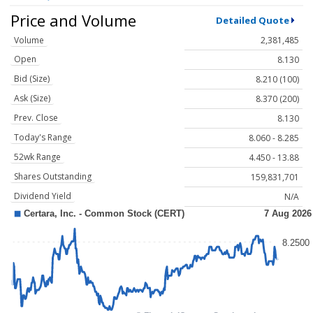
Price and Volume
Detailed Quote
Volume
2,381,485
Open
8.130
Bid (Size)
8.210 (100)
Ask (Size)
8.370 (200)
Prev. Close
8.130
Today's Range
8.060 - 8.285
52wk Range
4.450 - 13.88
Shares Outstanding
159,831,701
Dividend Yield
N/A