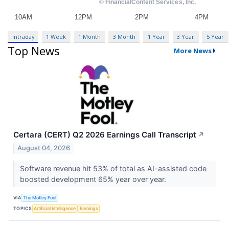
Intraday
1 Week
1 Month
3 Month
1 Year
3 Year
5 Year
Top News
More News
Certara (CERT) Q2 2026 Earnings Call Transcript
↗
August 04, 2026
Software revenue hit 53% of total as AI-assisted code
boosted development 65% year over year.
VIA
The Motley Fool
TOPICS
Artificial Intelligence
Earnings