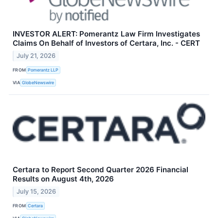
INVESTOR ALERT: Pomerantz Law Firm Investigates
Claims On Behalf of Investors of Certara, Inc. - CERT
July 21, 2026
FROM
Pomerantz LLP
VIA
GlobeNewswire
Certara to Report Second Quarter 2026 Financial
Results on August 4th, 2026
July 15, 2026
FROM
Certara