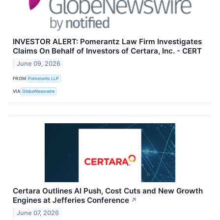
INVESTOR ALERT: Pomerantz Law Firm Investigates
Claims On Behalf of Investors of Certara, Inc. - CERT
June 09, 2026
FROM
Pomerantz LLP
VIA
GlobeNewswire
Certara Outlines AI Push, Cost Cuts and New Growth
Engines at Jefferies Conference
↗
June 07, 2026