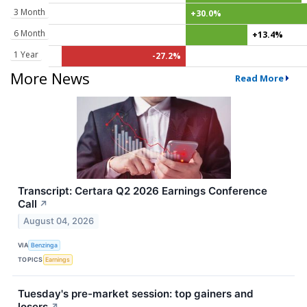
3 Month
+30.0%
6 Month
+13.4%
1 Year
-27.2%
More News
Read More
Transcript: Certara Q2 2026 Earnings Conference
Call
↗
August 04, 2026
VIA
Benzinga
TOPICS
Earnings
Tuesday's pre-market session: top gainers and
losers