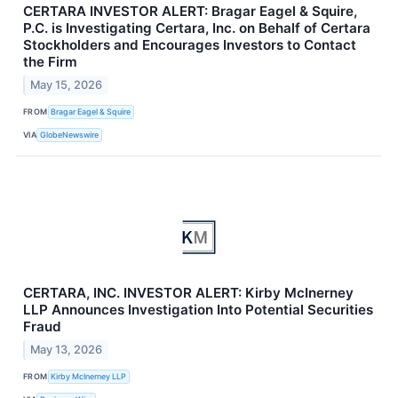
CERTARA INVESTOR ALERT: Bragar Eagel & Squire,
P.C. is Investigating Certara, Inc. on Behalf of Certara
Stockholders and Encourages Investors to Contact
the Firm
May 15, 2026
FROM
Bragar Eagel & Squire
VIA
GlobeNewswire
CERTARA, INC. INVESTOR ALERT: Kirby McInerney
LLP Announces Investigation Into Potential Securities
Fraud
May 13, 2026
FROM
Kirby McInerney LLP