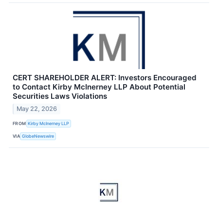
CERT SHAREHOLDER ALERT: Investors Encouraged
to Contact Kirby McInerney LLP About Potential
Securities Laws Violations
May 22, 2026
FROM
Kirby McInerney LLP
VIA
GlobeNewswire