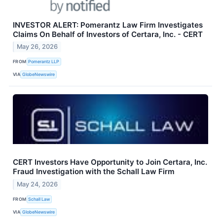
INVESTOR ALERT: Pomerantz Law Firm Investigates
Claims On Behalf of Investors of Certara, Inc. - CERT
May 26, 2026
FROM
Pomerantz LLP
VIA
GlobeNewswire
CERT Investors Have Opportunity to Join Certara, Inc.
Fraud Investigation with the Schall Law Firm
May 24, 2026
FROM
Schall Law
VIA
GlobeNewswire