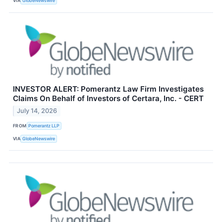
VIA
GlobeNewswire
INVESTOR ALERT: Pomerantz Law Firm Investigates
Claims On Behalf of Investors of Certara, Inc. - CERT
July 14, 2026
FROM
Pomerantz LLP
VIA
GlobeNewswire