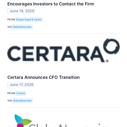
Encourages Investors to Contact the Firm
June 19, 2026
FROM
Bragar Eagel & Squire
VIA
GlobeNewswire
Certara Announces CFO Transition
June 17, 2026
FROM
Certara
VIA
GlobeNewswire