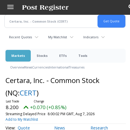
Skip
to
main
content
Recent Quotes
My Watchlist
Indicators
Markets
Stocks
ETFs
Tools
Overview
News
Currencies
International
Treasuries
Certara, Inc. - Common Stock
(NQ:
CERT
)
8.200
+0.070 (+0.85%)
Streaming Delayed Price
8:00:02 PM GMT, Aug 7, 2026
Add to My Watchlist
Quote
News
Research