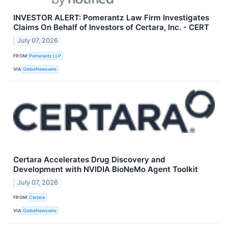
INVESTOR ALERT: Pomerantz Law Firm Investigates
Claims On Behalf of Investors of Certara, Inc. - CERT
July 07, 2026
FROM
Pomerantz LLP
VIA
GlobeNewswire
Certara Accelerates Drug Discovery and
Development with NVIDIA BioNeMo Agent Toolkit
July 07, 2026
FROM
Certara
VIA
GlobeNewswire