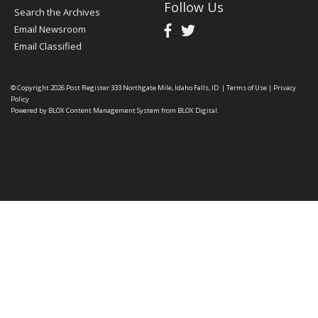
Follow Us
Search the Archives
Email Newsroom
Email Classified
© Copyright 2026
Post Register
333 Northgate Mile, Idaho Falls, ID
|
Terms of Use
|
Privacy
Policy
Powered by
BLOX Content Management System
from
BLOX Digital
.