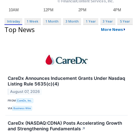
Intraday
1 Week
1 Month
3 Month
1 Year
3 Year
5 Year
Top News
More News
CareDx Announces Inducement Grants Under Nasdaq
Listing Rule 5635(c)(4)
August 07, 2026
FROM
CareDx, Inc.
VIA
Business Wire
CareDx (NASDAQ:CDNA) Posts Accelerating Growth
and Strengthening Fundamentals
↗