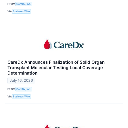
FROM
CareDx, Inc.
VIA
Business Wire
CareDx Announces Finalization of Solid Organ
Transplant Molecular Testing Local Coverage
Determination
July 16, 2026
FROM
CareDx, Inc.
VIA
Business Wire