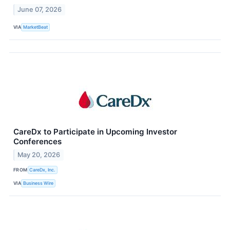
June 07, 2026
VIA
MarketBeat
CareDx to Participate in Upcoming Investor
Conferences
May 20, 2026
FROM
CareDx, Inc.
VIA
Business Wire