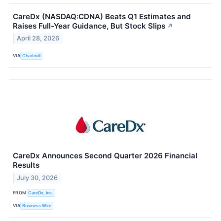
CareDx (NASDAQ:CDNA) Beats Q1 Estimates and
Raises Full-Year Guidance, But Stock Slips
↗
April 28, 2026
VIA
Chartmill
CareDx Announces Second Quarter 2026 Financial
Results
July 30, 2026
FROM
CareDx, Inc.
VIA
Business Wire