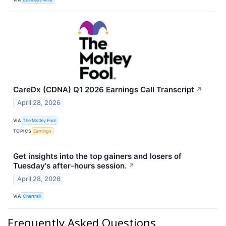
CareDx (CDNA) Q1 2026 Earnings Call Transcript
↗
April 28, 2026
VIA
The Motley Fool
TOPICS
Earnings
Get insights into the top gainers and losers of
Tuesday's after-hours session.
↗
April 28, 2026
VIA
Chartmill
Frequently Asked Questions