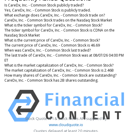
Is CareDx, Inc. - Common Stock publicly traded?
Yes, CareDx, Inc. - Common Stock is publicly traded.
What exchange does CareDx, Inc. - Common Stock trade on?
CareDx, Inc. - Common Stock trades on the Nasdaq Stock Market
What is the ticker symbol for CareDx, Inc. - Common Stock?
The ticker symbol for CareDx, Inc. - Common Stock is CDNA on the
Nasdaq Stock Market
What is the current price of CareDx, Inc. - Common Stock?
The current price of CareDx, Inc. - Common Stock is 46.69
When was CareDx, Inc. - Common Stock last traded?
The last trade of CareDx, Inc. - Common Stock was at 08/07/26 04:00 PM
ET
What is the market capitalization of CareDx, Inc. - Common Stock?
The market capitalization of CareDx, Inc. - Common Stock is 2.46B
How many shares of CareDx, Inc. - Common Stock are outstanding?
CareDx, Inc. - Common Stock has 2B shares outstanding.
Stock Quote API & Stock News API supplied by
www.cloudquote.io
Quotes delayed at least 20 minutes.