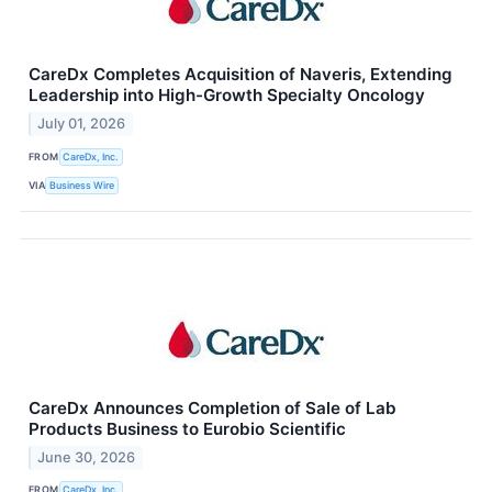
CareDx Completes Acquisition of Naveris, Extending
Leadership into High-Growth Specialty Oncology
July 01, 2026
FROM
CareDx, Inc.
VIA
Business Wire
CareDx Announces Completion of Sale of Lab
Products Business to Eurobio Scientific
June 30, 2026
FROM
CareDx, Inc.