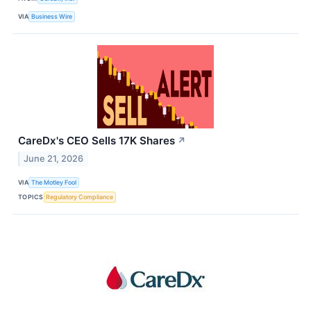
VIA
Business Wire
CareDx's CEO Sells 17K Shares
↗
June 21, 2026
VIA
The Motley Fool
TOPICS
Regulatory Compliance