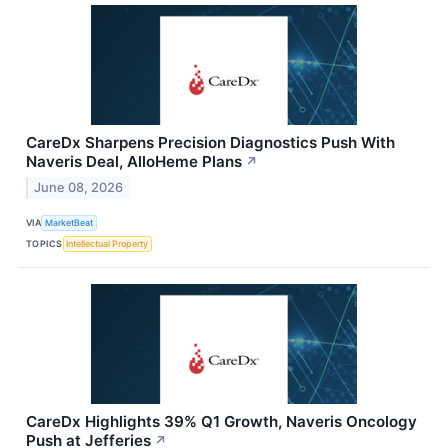
CareDx Sharpens Precision Diagnostics Push With
Naveris Deal, AlloHeme Plans
↗
June 08, 2026
VIA
MarketBeat
TOPICS
Intellectual Property
CareDx Highlights 39% Q1 Growth, Naveris Oncology
Push at Jefferies
↗