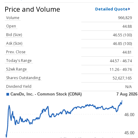
Price and Volume
Detailed Quote
Volume
966,829
Open
44.88
Bid (Size)
46.55 (100)
Ask (Size)
46.85 (100)
Prev. Close
44.81
Today's Range
44.57 - 46.74
52wk Range
11.26 - 49.76
Shares Outstanding
52,627,165
Dividend Yield
N/A