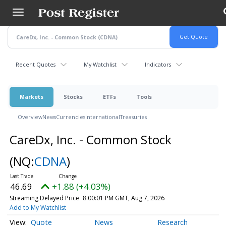
Skip
to
main
content
Recent Quotes
My Watchlist
Indicators
Markets
Stocks
ETFs
Tools
Overview
News
Currencies
International
Treasuries
CareDx, Inc. - Common Stock
(NQ:
CDNA
)
46.69
+1.88 (+4.03%)
Streaming Delayed Price
8:00:01 PM GMT, Aug 7, 2026
Add to My Watchlist
Quote
News
Research