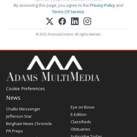
By accessing this page, you agree to the
Privacy Policy
and
Terms Of Service
.
© 2025 FinancialContent. All rights reserved.
Cookie Preferences
News
Post
Eye on Boise
Challis Messenger
Register
E-Edition
Jefferson Star
Classifieds
Bingham News Chronicle
Obituaries
PR Preps
Subscribe Today