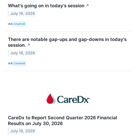
What's going on in today's session
↗
July 16, 2026
VIA
Chartmill
There are notable gap-ups and gap-downs in today's
session.
↗
July 16, 2026
VIA
Chartmill
CareDx to Report Second Quarter 2026 Financial
Results on July 30, 2026
July 16, 2026