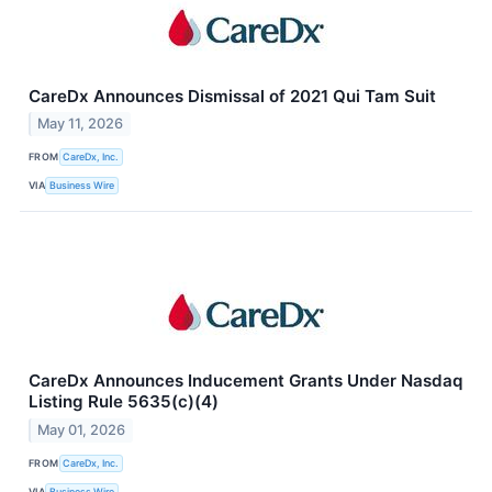
CareDx Announces Dismissal of 2021 Qui Tam Suit
May 11, 2026
FROM
CareDx, Inc.
VIA
Business Wire
CareDx Announces Inducement Grants Under Nasdaq
Listing Rule 5635(c)(4)
May 01, 2026
FROM
CareDx, Inc.
VIA
Business Wire