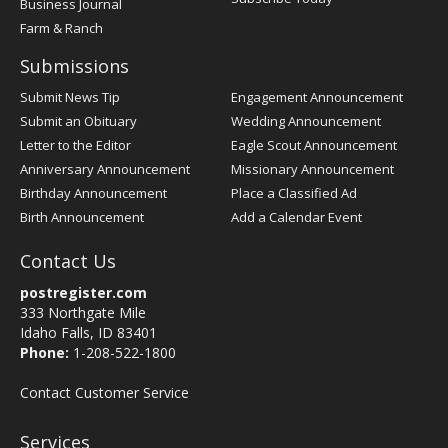
Business Journal
Farm & Ranch
Submissions
Submit News Tip
Engagement Announcement
Submit an Obituary
Wedding Announcement
Letter to the Editor
Eagle Scout Announcement
Anniversary Announcement
Missionary Announcement
Birthday Announcement
Place a Classified Ad
Birth Announcement
Add a Calendar Event
Contact Us
postregister.com
333 Northgate Mile
Idaho Falls, ID 83401
Phone:
1-208-522-1800
Contact Customer Service
Services