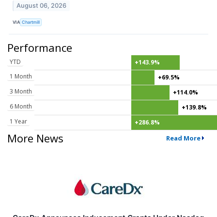
August 06, 2026
VIA
Chartmill
Performance
YTD
+143.9%
1 Month
+69.5%
3 Month
+114.0%
6 Month
+139.8%
1 Year
+286.8%
More News
Read More