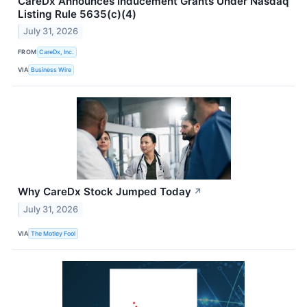
CareDx Announces Inducement Grants Under Nasdaq
Listing Rule 5635(c)(4)
July 31, 2026
FROM
CareDx, Inc.
VIA
Business Wire
Why CareDx Stock Jumped Today
↗
July 31, 2026
VIA
The Motley Fool