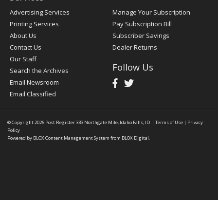
Advertising Services
Manage Your Subscription
Printing Services
Pay Subscription Bill
About Us
Subscriber Savings
Contact Us
Dealer Returns
Our Staff
Follow Us
Search the Archives
Email Newsroom
Email Classified
© Copyright 2026
Post Register
333 Northgate Mile, Idaho Falls, ID
|
Terms of Use
|
Privacy
Policy
Powered by
BLOX Content Management System
from
BLOX Digital
.