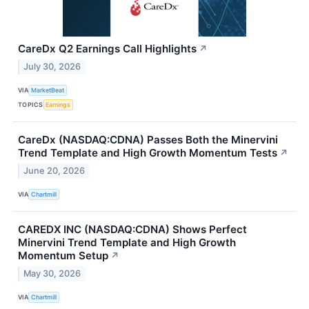
CareDx Q2 Earnings Call Highlights
↗
July 30, 2026
VIA
MarketBeat
TOPICS
Earnings
CareDx (NASDAQ:CDNA) Passes Both the Minervini
Trend Template and High Growth Momentum Tests
↗
June 20, 2026
VIA
Chartmill
CAREDX INC (NASDAQ:CDNA) Shows Perfect
Minervini Trend Template and High Growth
Momentum Setup
↗
May 30, 2026
VIA
Chartmill