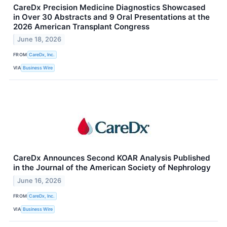
CareDx Precision Medicine Diagnostics Showcased
in Over 30 Abstracts and 9 Oral Presentations at the
2026 American Transplant Congress
June 18, 2026
FROM
CareDx, Inc.
VIA
Business Wire
CareDx Announces Second KOAR Analysis Published
in the Journal of the American Society of Nephrology
June 16, 2026
FROM
CareDx, Inc.
VIA
Business Wire