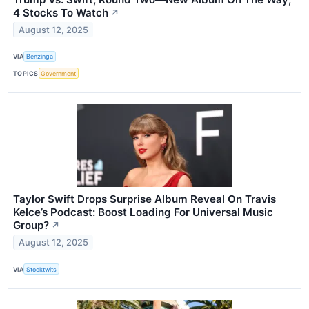
4 Stocks To Watch
↗
August 12, 2025
VIA
Benzinga
TOPICS
Government
Taylor Swift Drops Surprise Album Reveal On Travis
Kelce’s Podcast: Boost Loading For Universal Music
Group?
↗
August 12, 2025
VIA
Stocktwits