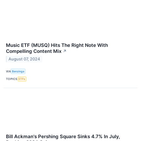
Music ETF (MUSQ) Hits The Right Note With
Compelling Content Mix
↗
August 07, 2024
VIA
Benzinga
TOPICS
ETFs
Bill Ackman's Pershing Square Sinks 4.7% In July,