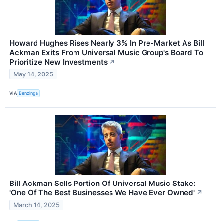
Howard Hughes Rises Nearly 3% In Pre-Market As Bill
Ackman Exits From Universal Music Group's Board To
Prioritize New Investments
↗
May 14, 2025
VIA
Benzinga
Bill Ackman Sells Portion Of Universal Music Stake:
'One Of The Best Businesses We Have Ever Owned'
↗
March 14, 2025