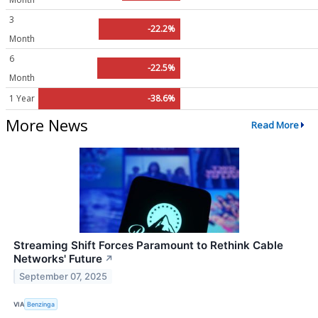
3
-22.2%
Month
6
-22.5%
Month
1 Year
-38.6%
More News
Read More
Streaming Shift Forces Paramount to Rethink Cable
Networks' Future
↗
September 07, 2025
VIA
Benzinga