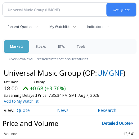
Recent Quotes
My Watchlist
Indicators
Markets
Stocks
ETFs
Tools
Overview
News
Currencies
International
Treasuries
Universal Music Group
(OP:
UMGNF
)
18.00
+0.68 (+3.76%)
Streaming Delayed Price
7:35:34 PM GMT, Aug 7, 2026
Add to My Watchlist
Quote
News
Research
Price and Volume
Detailed Quote
Volume
13,541