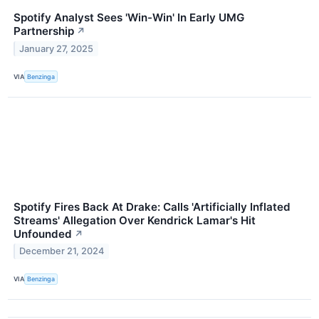
Spotify Analyst Sees 'Win-Win' In Early UMG
Partnership
↗
January 27, 2025
VIA
Benzinga
Spotify Fires Back At Drake: Calls 'Artificially Inflated
Streams' Allegation Over Kendrick Lamar's Hit
Unfounded
↗
December 21, 2024
VIA
Benzinga