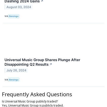
Dashing 2024 Gains
↗
August 03, 2024
VIA
Benzinga
Universal Music Group Shares Plunge After
Disappointing Q2 Results
↗
July 26, 2024
VIA
Benzinga
Frequently Asked Questions
Is Universal Music Group publicly traded?
Yes, Universal Music Group is publicly traded.