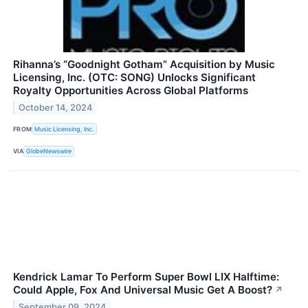
Rihanna’s “Goodnight Gotham” Acquisition by Music
Licensing, Inc. (OTC: SONG) Unlocks Significant
Royalty Opportunities Across Global Platforms
October 14, 2024
FROM
Music Licensing, Inc.
VIA
GlobeNewswire
Kendrick Lamar To Perform Super Bowl LIX Halftime:
Could Apple, Fox And Universal Music Get A Boost?
↗
September 09, 2024