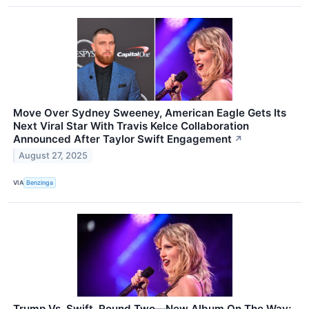
Move Over Sydney Sweeney, American Eagle Gets Its
Next Viral Star With Travis Kelce Collaboration
Announced After Taylor Swift Engagement
↗
August 27, 2025
VIA
Benzinga
Trump Vs. Swift, Round Two—New Album On The Way;