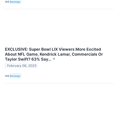
VIA
Benzinga
EXCLUSIVE: Super Bowl LIX Viewers More Excited
About NFL Game, Kendrick Lamar, Commercials Or
Taylor Swift? 63% Say...
↗
February 06, 2025
VIA
Benzinga