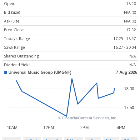
Open
18.20
Bid (Size)
N/A (0)
Ask (Size)
N/A (0)
Prev. Close
17.32
Today's Range
17.25 - 18.57
52wk Range
16.27 - 30.04
Shares Outstanding
N/A
Dividend Yield
N/A