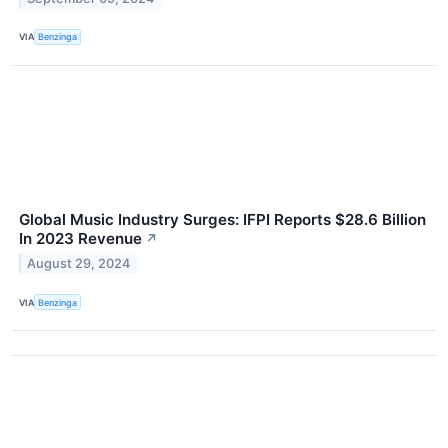
VIA
Benzinga
Global Music Industry Surges: IFPI Reports $28.6 Billion
In 2023 Revenue
↗
August 29, 2024
VIA
Benzinga