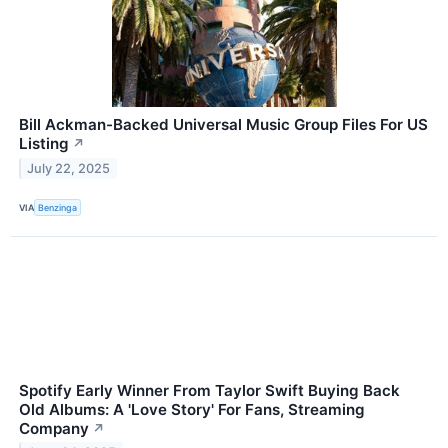
Bill Ackman-Backed Universal Music Group Files For US
Listing
↗
July 22, 2025
VIA
Benzinga
Spotify Early Winner From Taylor Swift Buying Back
Old Albums: A 'Love Story' For Fans, Streaming
Company
↗