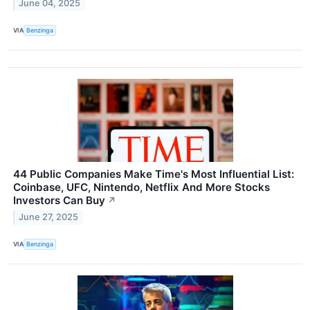
June 04, 2025
VIA
Benzinga
44 Public Companies Make Time's Most Influential List:
Coinbase, UFC, Nintendo, Netflix And More Stocks
Investors Can Buy
↗
June 27, 2025
VIA
Benzinga