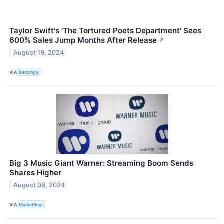
Taylor Swift's 'The Tortured Poets Department' Sees
600% Sales Jump Months After Release
↗
August 19, 2024
VIA
Benzinga
Big 3 Music Giant Warner: Streaming Boom Sends
Shares Higher
August 08, 2024
VIA
MarketBeat