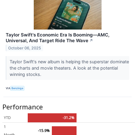
Taylor Swift's Economic Era Is Booming—AMC,
Universal, And Target Ride The Wave
↗
October 06, 2025
Taylor Swift's new album is helping the superstar dominate
the charts and movie theaters. A look at the potential
winning stocks.
VIA
Benzinga
Performance
YTD
-31.2%
1
-15.9%
Month