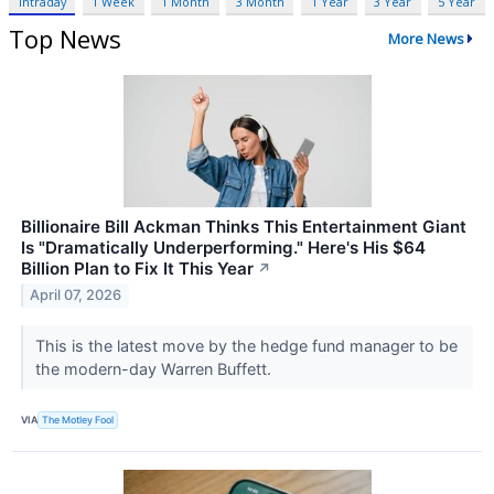
Intraday
1 Week
1 Month
3 Month
1 Year
3 Year
5 Year
Top News
More News
Billionaire Bill Ackman Thinks This Entertainment Giant
Is "Dramatically Underperforming." Here's His $64
Billion Plan to Fix It This Year
↗
April 07, 2026
This is the latest move by the hedge fund manager to be
the modern-day Warren Buffett.
VIA
The Motley Fool