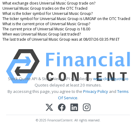
What exchange does Universal Music Group trade on?
Universal Music Group trades on the OTC Traded
What is the ticker symbol for Universal Music Group?
The ticker symbol for Universal Music Group is UMGNF on the OTC Traded
What is the current price of Universal Music Group?
The current price of Universal Music Group is 18.00
When was Universal Music Group last traded?
The last trade of Universal Music Group was at 08/07/26 03:35 PM ET
Stock Quote API & Stock News API supplied by
www.cloudquote.io
Quotes delayed at least 20 minutes.
By accessing this page, you agree to the
Privacy Policy
and
Terms
Of Service
.
© 2025 FinancialContent. All rights reserved.