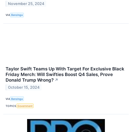
November 25, 2024
VIA
Benzinga
Taylor Swift Teams Up With Target For Exclusive Black
Friday Merch: Will Swifties Boost Q4 Sales, Prove
Donald Trump Wrong?
↗
October 15, 2024
VIA
Benzinga
TOPICS
Government