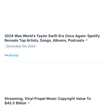
2024 Was World's Taylor Swift Era Once Again: Spotify
Reveals Top Artists, Songs, Albums, Podcasts
↗
December 04, 2024
VIA
Benzinga
Streaming, Vinyl Propel Music Copyright Value To
$45.5 Billion
↗