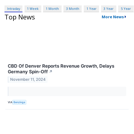
Intraday
1 Week
1 Month
3 Month
1 Year
3 Year
5 Year
Top News
More News
CBD Of Denver Reports Revenue Growth, Delays
Germany Spin-Off
↗
November 11, 2024
VIA
Benzinga