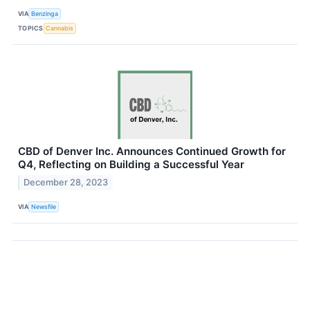
VIA
Benzinga
TOPICS
Cannabis
CBD of Denver Inc. Announces Continued Growth for
Q4, Reflecting on Building a Successful Year
December 28, 2023
VIA
Newsfile