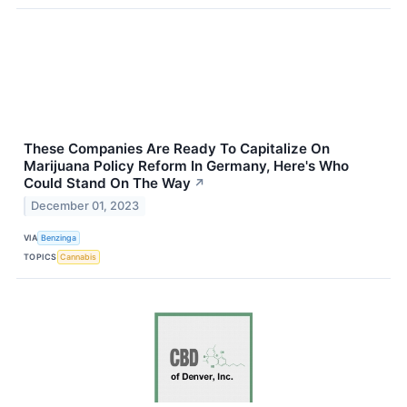
These Companies Are Ready To Capitalize On
Marijuana Policy Reform In Germany, Here's Who
Could Stand On The Way
↗
December 01, 2023
VIA
Benzinga
TOPICS
Cannabis