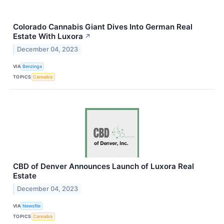
Colorado Cannabis Giant Dives Into German Real
Estate With Luxora
↗
December 04, 2023
VIA
Benzinga
TOPICS
Cannabis
CBD of Denver Announces Launch of Luxora Real
Estate
December 04, 2023
VIA
Newsfile
TOPICS
Cannabis