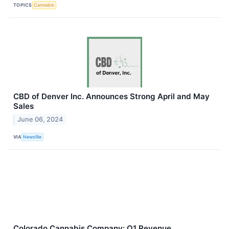
TOPICS
Cannabis
CBD of Denver Inc. Announces Strong April and May
Sales
June 06, 2024
VIA
Newsfile
Colorado Cannabis Company: Q1 Revenue