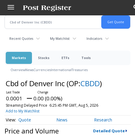
Skip
to
main
content
Recent Quotes
My Watchlist
Indicators
Markets
Stocks
ETFs
Tools
Overview
News
Currencies
International
Treasuries
Cbd of Denver Inc
(OP:
CBDD
)
0.0001
0.00 (0.00%)
Streaming Delayed Price
6:25:45 PM GMT, Aug 5, 2026
Add to My Watchlist
Quote
News
Research
Price and Volume
Detailed Quote