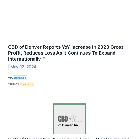
CBD of Denver Reports YoY Increase In 2023 Gross
Profit, Reduces Loss As It Continues To Expand
Internationally
↗
May 02, 2024
VIA
Benzinga
TOPICS
Cannabis