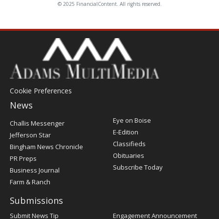
© 2025 FinancialContent. All rights reserved.
Cookie Preferences
News
Post
Eye on Boise
Challis Messenger
Register
E-Edition
Jefferson Star
Classifieds
Bingham News Chronicle
Obituaries
PR Preps
Subscribe Today
Business Journal
Farm & Ranch
Submissions
Submit News Tip
Engagement Announcement