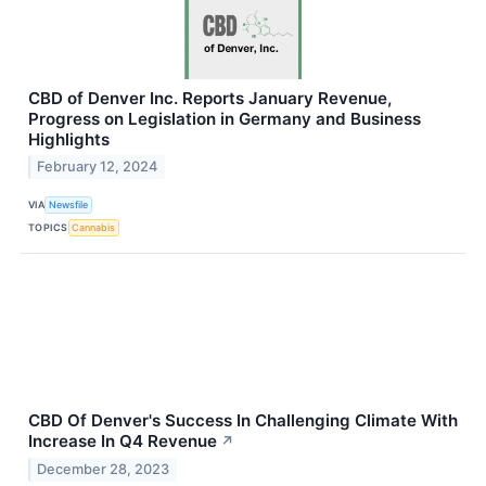
CBD of Denver Inc. Reports January Revenue,
Progress on Legislation in Germany and Business
Highlights
February 12, 2024
VIA
Newsfile
TOPICS
Cannabis
CBD Of Denver's Success In Challenging Climate With
Increase In Q4 Revenue
↗
December 28, 2023