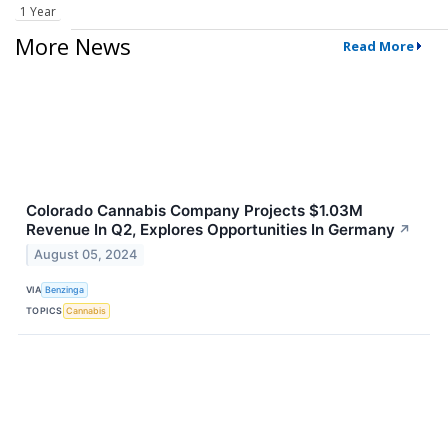
1 Year
More News
Read More
Colorado Cannabis Company Projects $1.03M
Revenue In Q2, Explores Opportunities In Germany
↗
August 05, 2024
VIA
Benzinga
TOPICS
Cannabis