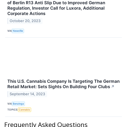
of Berlin R13 Anti Slip Due to Improved German
Regulation, Investor Call for Luxora, Additional
Corporate Actions
October 20, 2023
VIA
Newsfile
This U.S. Cannabis Company Is Targeting The German
Retail Market: Sets Sights On Building Four Clubs
↗
September 14, 2023
VIA
Benzinga
TOPICS
Cannabis
Frequently Asked Questions