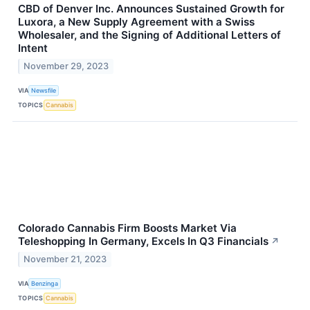
CBD of Denver Inc. Announces Sustained Growth for
Luxora, a New Supply Agreement with a Swiss
Wholesaler, and the Signing of Additional Letters of
Intent
November 29, 2023
VIA
Newsfile
TOPICS
Cannabis
Colorado Cannabis Firm Boosts Market Via
Teleshopping In Germany, Excels In Q3 Financials
↗
November 21, 2023
VIA
Benzinga
TOPICS
Cannabis