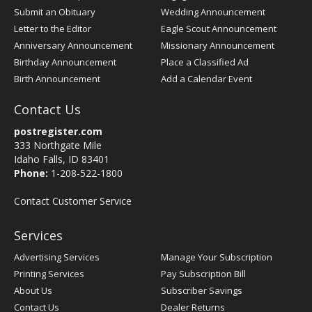
Submit an Obituary
Wedding Announcement
Letter to the Editor
Eagle Scout Announcement
Anniversary Announcement
Missionary Announcement
Birthday Announcement
Place a Classified Ad
Birth Announcement
Add a Calendar Event
Contact Us
postregister.com
333 Northgate Mile
Idaho Falls, ID 83401
Phone:
1-208-522-1800
Contact Customer Service
Services
Advertising Services
Manage Your Subscription
Printing Services
Pay Subscription Bill
About Us
Subscriber Savings
Contact Us
Dealer Returns