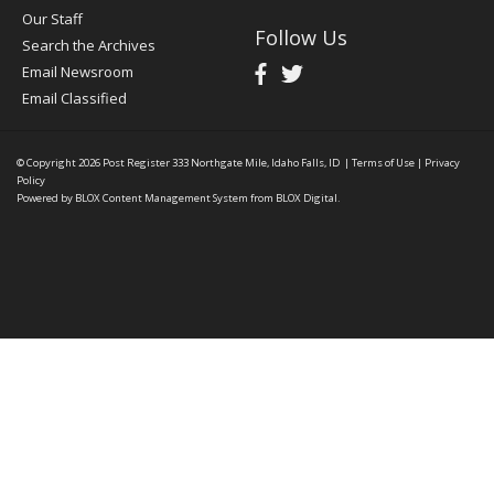
Our Staff
Follow Us
Search the Archives
Email Newsroom
Email Classified
© Copyright 2026
Post Register
333 Northgate Mile, Idaho Falls, ID
|
Terms of Use
|
Privacy
Policy
Powered by
BLOX Content Management System
from
BLOX Digital
.