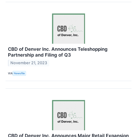
CBD of Denver Inc. Announces Teleshopping
Partnership and Filing of Q3
November 21, 2023
VIA
Newsfile
CBD of Denver Inc. Announces Major Retail Expansion