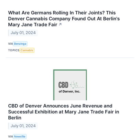
What Are Germans Rolling In Their Joints? This
Denver Cannabis Company Found Out At Berlin's
Mary Jane Trade Fair
↗
July 01, 2024
VIA
Benzinga
TOPICS
Cannabis
CBD of Denver Announces June Revenue and
Successful Exhibition at Mary Jane Trade Fair in
Berlin
July 01, 2024
VIA
Newsfile