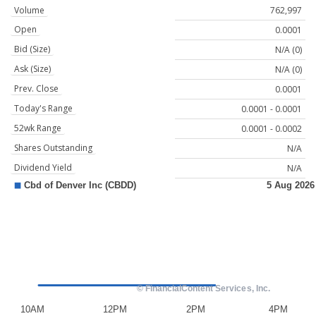
Volume
762,997
Open
0.0001
Bid (Size)
N/A (0)
Ask (Size)
N/A (0)
Prev. Close
0.0001
Today's Range
0.0001 - 0.0001
52wk Range
0.0001 - 0.0002
Shares Outstanding
N/A
Dividend Yield
N/A