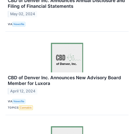
CBD of Denver Inc. Announces Annual Disclosure and
Filing of Financial Statements
May 02, 2024
VIA
Newsfile
CBD of Denver Inc. Announces New Advisory Board
Member for Luxora
April 12, 2024
VIA
Newsfile
TOPICS
Cannabis