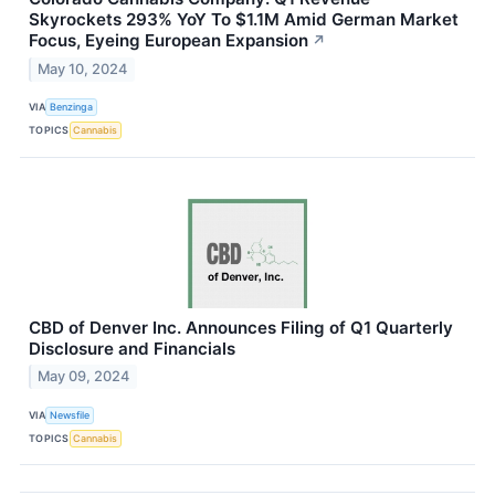
Skyrockets 293% YoY To $1.1M Amid German Market
Focus, Eyeing European Expansion
↗
May 10, 2024
VIA
Benzinga
TOPICS
Cannabis
CBD of Denver Inc. Announces Filing of Q1 Quarterly
Disclosure and Financials
May 09, 2024
VIA
Newsfile
TOPICS
Cannabis