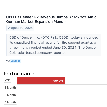
CBD Of Denver Q2 Revenue Jumps 37.4% YoY Amid
German Market Expansion Plans
↗
August 30, 2024
CBD of Denver, Inc. (OTC Pink: CBDD) today announced
its unaudited financial results for the second quarter, a
three-month period ended June 30, 2024. The Denver,
Colorado-based company reported...
VIA
Benzinga
Performance
YTD
-50.0%
1 Month
3 Month
6 Month