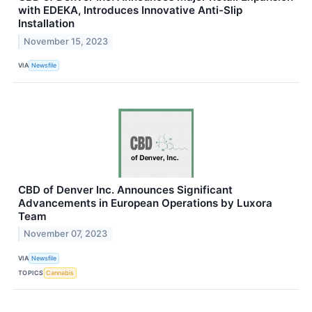
with EDEKA, Introduces Innovative Anti-Slip
Installation
November 15, 2023
VIA
Newsfile
CBD of Denver Inc. Announces Significant
Advancements in European Operations by Luxora
Team
November 07, 2023
VIA
Newsfile
TOPICS
Cannabis