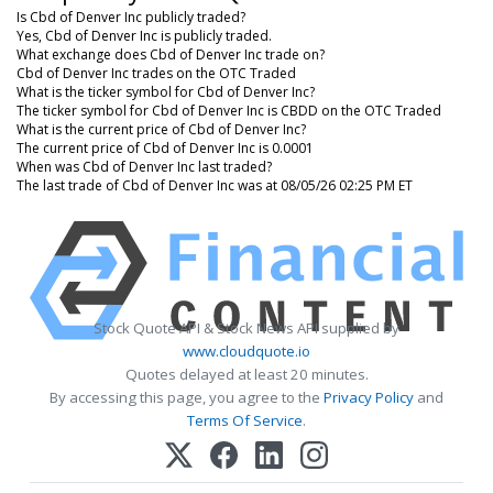
Is Cbd of Denver Inc publicly traded?
Yes, Cbd of Denver Inc is publicly traded.
What exchange does Cbd of Denver Inc trade on?
Cbd of Denver Inc trades on the OTC Traded
What is the ticker symbol for Cbd of Denver Inc?
The ticker symbol for Cbd of Denver Inc is CBDD on the OTC Traded
What is the current price of Cbd of Denver Inc?
The current price of Cbd of Denver Inc is 0.0001
When was Cbd of Denver Inc last traded?
The last trade of Cbd of Denver Inc was at 08/05/26 02:25 PM ET
Stock Quote API & Stock News API supplied by
www.cloudquote.io
Quotes delayed at least 20 minutes.
By accessing this page, you agree to the
Privacy Policy
and
Terms Of Service
.