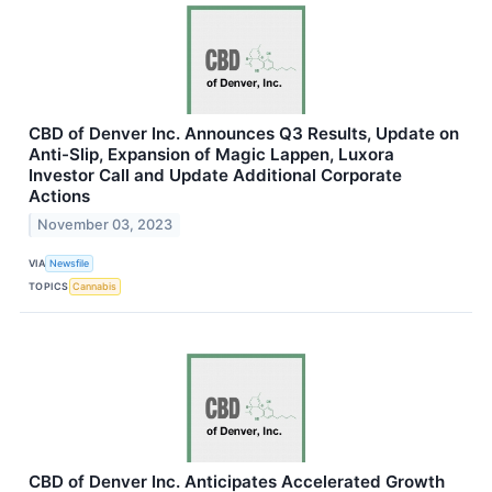
CBD of Denver Inc. Announces Q3 Results, Update on
Anti-Slip, Expansion of Magic Lappen, Luxora
Investor Call and Update Additional Corporate
Actions
November 03, 2023
VIA
Newsfile
TOPICS
Cannabis
CBD of Denver Inc. Anticipates Accelerated Growth