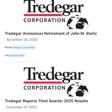
Tredegar Announces Retirement of John M. Steitz
November 20, 2025
FROM
Tredegar Corporation
VIA
Business Wire
Tredegar Reports Third Quarter 2025 Results
November 07, 2025