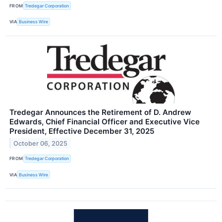
FROM
Tredegar Corporation
VIA
Business Wire
Tredegar Announces the Retirement of D. Andrew
Edwards, Chief Financial Officer and Executive Vice
President, Effective December 31, 2025
October 06, 2025
FROM
Tredegar Corporation
VIA
Business Wire