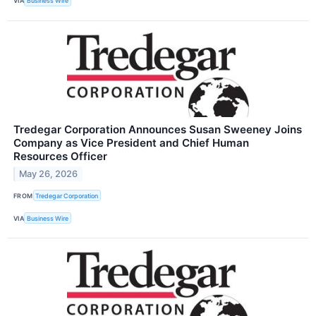
VIA
Business Wire
Tredegar Corporation Announces Susan Sweeney Joins
Company as Vice President and Chief Human
Resources Officer
May 26, 2026
FROM
Tredegar Corporation
VIA
Business Wire