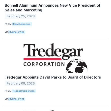
Bonnell Aluminum Announces New Vice President of
Sales and Marketing
February 25, 2026
FROM
Bonnell Aluminum
VIA
Business Wire
Tredegar Appoints David Parks to Board of Directors
February 09, 2026
FROM
Tredegar Corporation
VIA
Business Wire