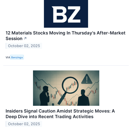
12 Materials Stocks Moving In Thursday's After-Market
Session
↗
October 02, 2025
VIA
Benzinga
Insiders Signal Caution Amidst Strategic Moves: A
Deep Dive into Recent Trading Activities
October 02, 2025