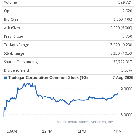
Volume
529,721
Open
7.920
Bid (Size)
8.660 (100)
Ask (Size)
9.900 (6,000)
Prev. Close
7.750
Today's Range
7.920 - 9.238
52wk Range
6.250 - 10.53
Shares Outstanding
33,727,317
Dividend Yield
5.85%