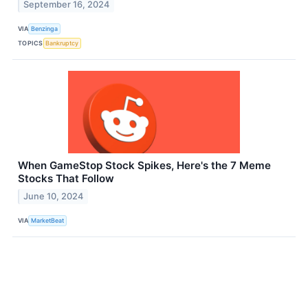
September 16, 2024
VIA
Benzinga
TOPICS
Bankruptcy
When GameStop Stock Spikes, Here's the 7 Meme
Stocks That Follow
June 10, 2024
VIA
MarketBeat