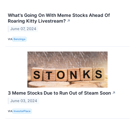
What's Going On With Meme Stocks Ahead Of
Roaring Kitty Livestream?
↗
June 07, 2024
VIA
Benzinga
3 Meme Stocks Due to Run Out of Steam Soon
↗
June 03, 2024
VIA
InvestorPlace