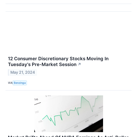
12 Consumer Discretionary Stocks Moving In
Tuesday's Pre-Market Session
↗
May 21, 2024
VIA
Benzinga