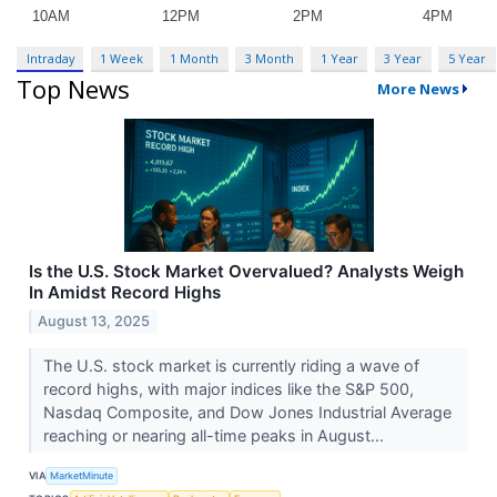
Intraday
1 Week
1 Month
3 Month
1 Year
3 Year
5 Year
Top News
More News
Is the U.S. Stock Market Overvalued? Analysts Weigh
In Amidst Record Highs
August 13, 2025
The U.S. stock market is currently riding a wave of
record highs, with major indices like the S&P 500,
Nasdaq Composite, and Dow Jones Industrial Average
reaching or nearing all-time peaks in August...
VIA
MarketMinute