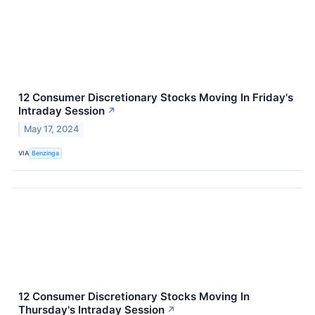
12 Consumer Discretionary Stocks Moving In Friday's
Intraday Session
↗
May 17, 2024
VIA
Benzinga
12 Consumer Discretionary Stocks Moving In
Thursday's Intraday Session
↗