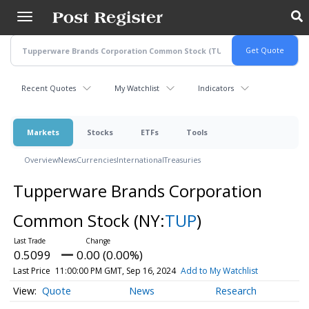
Skip
to
main
content
Recent Quotes
My Watchlist
Indicators
Markets
Stocks
ETFs
Tools
Overview
News
Currencies
International
Treasuries
Tupperware Brands Corporation
Common Stock
(NY:
TUP
)
0.5099
0.00 (0.00%)
Last Price
11:00:00 PM GMT, Sep 16, 2024
Add to My Watchlist
Quote
News
Research