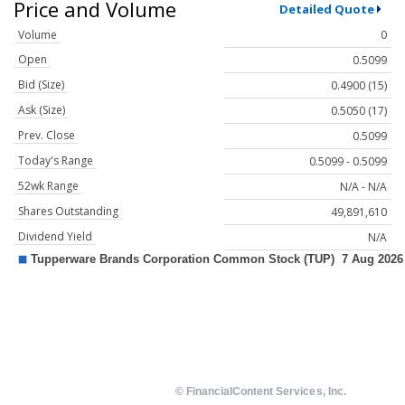
Price and Volume
Detailed Quote
Volume
0
Open
0.5099
Bid (Size)
0.4900 (15)
Ask (Size)
0.5050 (17)
Prev. Close
0.5099
Today's Range
0.5099 - 0.5099
52wk Range
N/A - N/A
Shares Outstanding
49,891,610
Dividend Yield
N/A