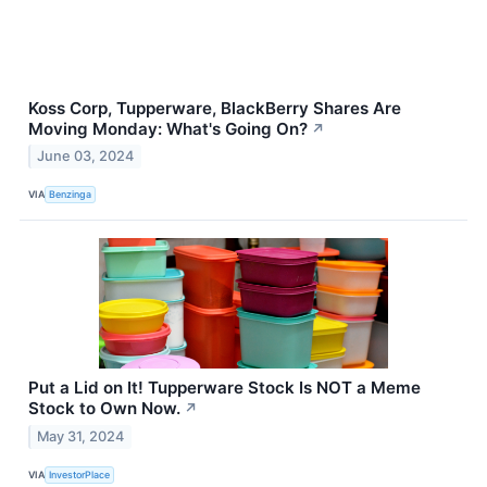
Koss Corp, Tupperware, BlackBerry Shares Are
Moving Monday: What's Going On?
↗
June 03, 2024
VIA
Benzinga
Put a Lid on It! Tupperware Stock Is NOT a Meme
Stock to Own Now.
↗
May 31, 2024
VIA
InvestorPlace