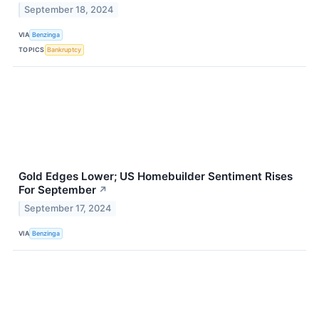
September 18, 2024
VIA
Benzinga
TOPICS
Bankruptcy
Gold Edges Lower; US Homebuilder Sentiment Rises
For September
↗
September 17, 2024
VIA
Benzinga