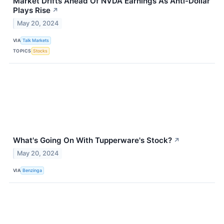
Market Drifts Ahead Of NVDA Earnings As Anti-Dollar
Plays Rise
↗
May 20, 2024
VIA
Talk Markets
TOPICS
Stocks
What's Going On With Tupperware's Stock?
↗
May 20, 2024
VIA
Benzinga