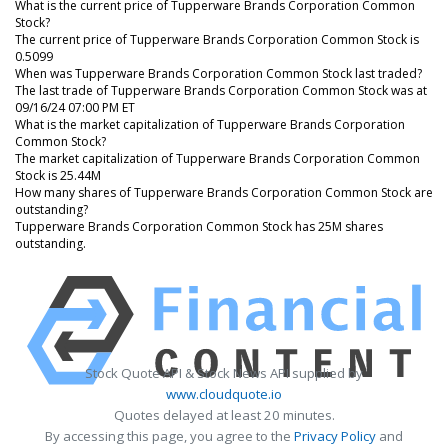
What is the current price of Tupperware Brands Corporation Common
Stock?
The current price of Tupperware Brands Corporation Common Stock is
0.5099
When was Tupperware Brands Corporation Common Stock last traded?
The last trade of Tupperware Brands Corporation Common Stock was at
09/16/24 07:00 PM ET
What is the market capitalization of Tupperware Brands Corporation
Common Stock?
The market capitalization of Tupperware Brands Corporation Common
Stock is 25.44M
How many shares of Tupperware Brands Corporation Common Stock are
outstanding?
Tupperware Brands Corporation Common Stock has 25M shares
outstanding.
Stock Quote API & Stock News API supplied by
www.cloudquote.io
Quotes delayed at least 20 minutes.
By accessing this page, you agree to the
Privacy Policy
and