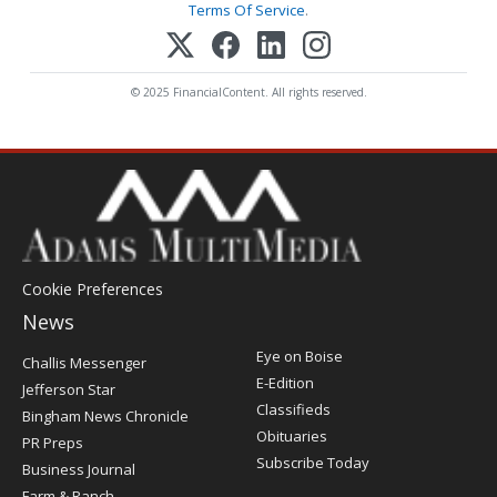
Terms Of Service
.
© 2025 FinancialContent. All rights reserved.
Cookie Preferences
News
Post
Eye on Boise
Challis Messenger
Register
E-Edition
Jefferson Star
Classifieds
Bingham News Chronicle
Obituaries
PR Preps
Subscribe Today
Business Journal
Farm & Ranch