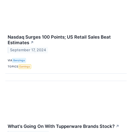
Nasdaq Surges 100 Points; US Retail Sales Beat
Estimates
↗
September 17, 2024
VIA
Benzinga
TOPICS
Earnings
What's Going On With Tupperware Brands Stock?
↗