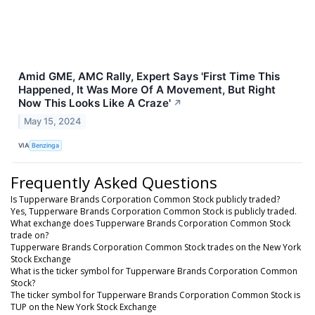
Amid GME, AMC Rally, Expert Says 'First Time This
Happened, It Was More Of A Movement, But Right
Now This Looks Like A Craze'
↗
May 15, 2024
VIA
Benzinga
Frequently Asked Questions
Is Tupperware Brands Corporation Common Stock publicly traded?
Yes, Tupperware Brands Corporation Common Stock is publicly traded.
What exchange does Tupperware Brands Corporation Common Stock
trade on?
Tupperware Brands Corporation Common Stock trades on the New York
Stock Exchange
What is the ticker symbol for Tupperware Brands Corporation Common
Stock?
The ticker symbol for Tupperware Brands Corporation Common Stock is
TUP on the New York Stock Exchange