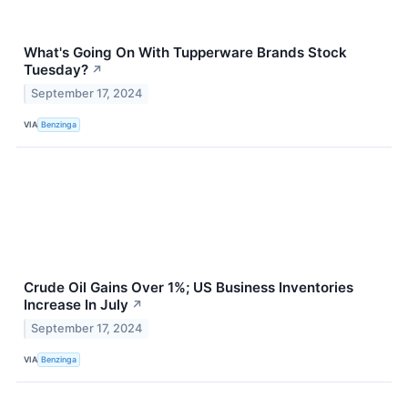
What's Going On With Tupperware Brands Stock
Tuesday?
↗
September 17, 2024
VIA
Benzinga
Crude Oil Gains Over 1%; US Business Inventories
Increase In July
↗
September 17, 2024
VIA
Benzinga