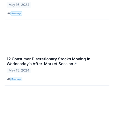
May 16, 2024
VIA
Benzinga
12 Consumer Discretionary Stocks Moving In
Wednesday's After-Market Session
↗
May 15, 2024
VIA
Benzinga