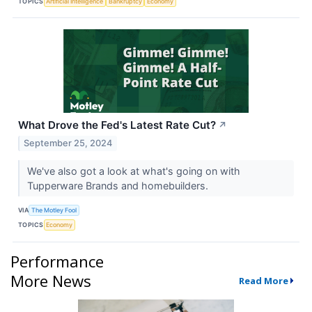
TOPICS
Artificial Intelligence
Bankruptcy
Economy
What Drove the Fed's Latest Rate Cut?
↗
September 25, 2024
We've also got a look at what's going on with
Tupperware Brands and homebuilders.
VIA
The Motley Fool
TOPICS
Economy
Performance
More News
Read More