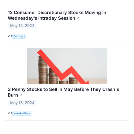
12 Consumer Discretionary Stocks Moving In
Wednesday's Intraday Session
↗
May 15, 2024
VIA
Benzinga
3 Penny Stocks to Sell in May Before They Crash &
Burn
↗
May 15, 2024
VIA
InvestorPlace