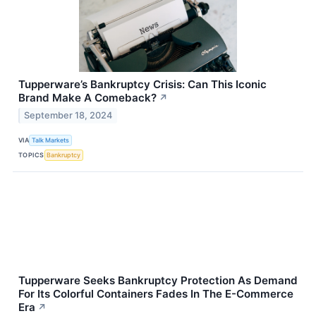
Tupperware’s Bankruptcy Crisis: Can This Iconic
Brand Make A Comeback?
↗
September 18, 2024
VIA
Talk Markets
TOPICS
Bankruptcy
Tupperware Seeks Bankruptcy Protection As Demand
For Its Colorful Containers Fades In The E-Commerce
Era
↗