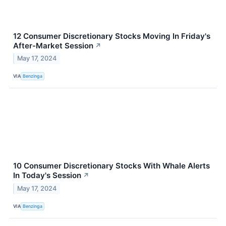
12 Consumer Discretionary Stocks Moving In Friday's
After-Market Session
↗
May 17, 2024
VIA
Benzinga
10 Consumer Discretionary Stocks With Whale Alerts
In Today's Session
↗
May 17, 2024
VIA
Benzinga