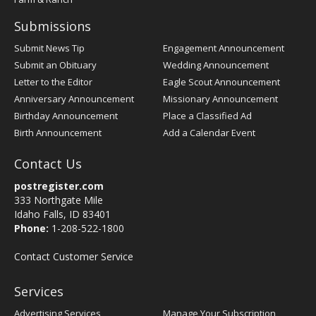
Submissions
Submit News Tip
Engagement Announcement
Submit an Obituary
Wedding Announcement
Letter to the Editor
Eagle Scout Announcement
Anniversary Announcement
Missionary Announcement
Birthday Announcement
Place a Classified Ad
Birth Announcement
Add a Calendar Event
Contact Us
postregister.com
333 Northgate Mile
Idaho Falls, ID 83401
Phone:
1-208-522-1800
Contact Customer Service
Services
Advertising Services
Manage Your Subscription