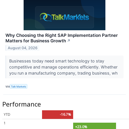
Why Choosing the Right SAP Implementation Partner
Matters for Business Growth
↗
August 04, 2026
Businesses today need smart technology to stay
competitive and manage operations efficiently. Whether
you run a manufacturing company, trading business, wh
VIA
Talk Markets
Performance
YTD
-16.7%
1
+23.0%