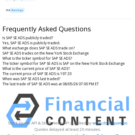
VIA
Benzinga
Frequently Asked Questions
Is SAP SE ADS publicly traded?
Yes, SAP SE ADS is publicly traded.
What exchange does SAP SE ADS trade on?
SAP SE ADS trades on the New York Stock Exchange
What is the ticker symbol for SAP SE ADS?
The ticker symbol for SAP SE ADS is SAP on the New York Stock Exchange
What is the current price of SAP SE ADS?
The current price of SAP SE ADS is 197.33
When was SAP SE ADS last traded?
The last trade of SAP SE ADS was at 08/05/26 07:00 PM ET
Stock Quote API & Stock News API supplied by
www.cloudquote.io
Quotes delayed at least 20 minutes.