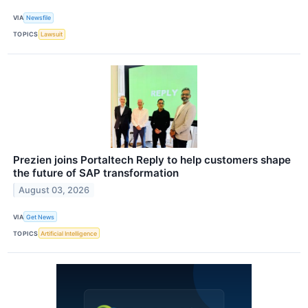
VIA
Newsfile
TOPICS
Lawsuit
Prezien joins Portaltech Reply to help customers shape
the future of SAP transformation
August 03, 2026
VIA
Get News
TOPICS
Artificial Intelligence