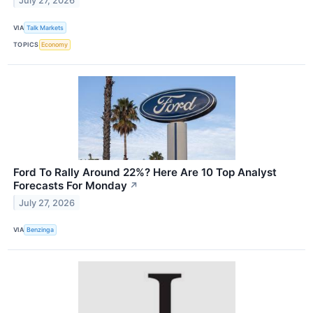
July 27, 2026
VIA
Talk Markets
TOPICS
Economy
Ford To Rally Around 22%? Here Are 10 Top Analyst
Forecasts For Monday
↗
July 27, 2026
VIA
Benzinga