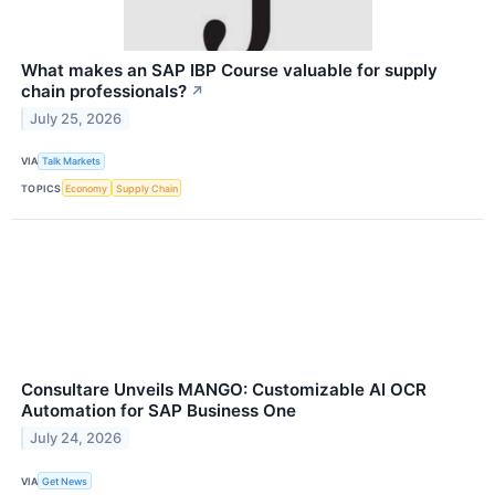
What makes an SAP IBP Course valuable for supply
chain professionals?
↗
July 25, 2026
VIA
Talk Markets
TOPICS
Economy
Supply Chain
Consultare Unveils MANGO: Customizable AI OCR
Automation for SAP Business One
July 24, 2026
VIA
Get News