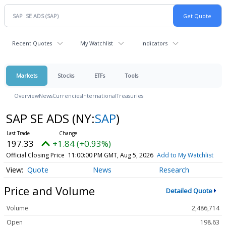
Recent Quotes
My Watchlist
Indicators
Markets
Stocks
ETFs
Tools
Overview
News
Currencies
International
Treasuries
SAP SE ADS
(NY:
SAP
)
197.33
+1.84 (+0.93%)
Official Closing Price
11:00:00 PM GMT, Aug 5, 2026
Add to My Watchlist
Quote
News
Research
Price and Volume
Detailed Quote
Volume
2,486,714
Open
198.63