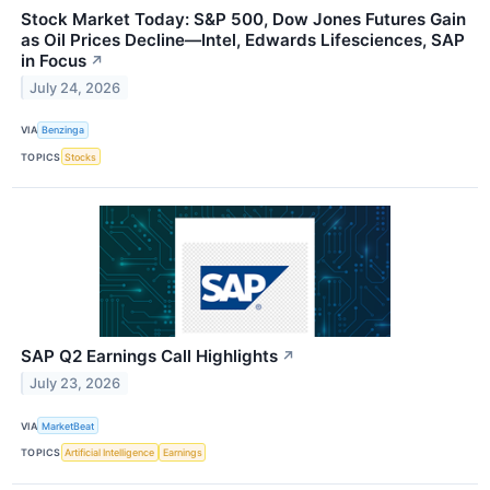
Stock Market Today: S&P 500, Dow Jones Futures Gain
as Oil Prices Decline—Intel, Edwards Lifesciences, SAP
in Focus
↗
July 24, 2026
VIA
Benzinga
TOPICS
Stocks
SAP Q2 Earnings Call Highlights
↗
July 23, 2026
VIA
MarketBeat
TOPICS
Artificial Intelligence
Earnings