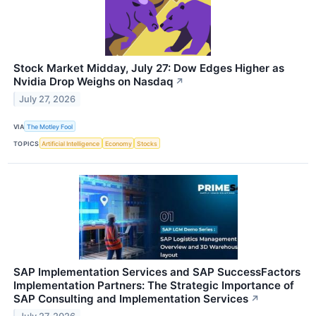
Stock Market Midday, July 27: Dow Edges Higher as
Nvidia Drop Weighs on Nasdaq
↗
July 27, 2026
VIA
The Motley Fool
TOPICS
Artificial Intelligence
Economy
Stocks
SAP Implementation Services and SAP SuccessFactors
Implementation Partners: The Strategic Importance of
SAP Consulting and Implementation Services
↗