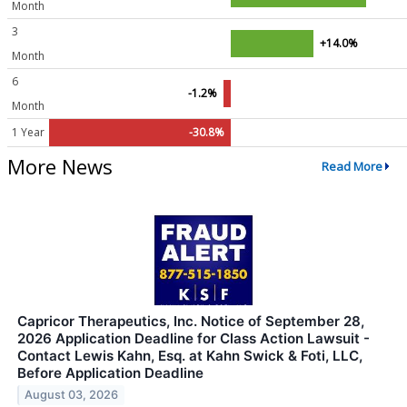
Month
3
+14.0%
Month
6
-1.2%
Month
1 Year
-30.8%
More News
Read More
Capricor Therapeutics, Inc. Notice of September 28,
2026 Application Deadline for Class Action Lawsuit -
Contact Lewis Kahn, Esq. at Kahn Swick & Foti, LLC,
Before Application Deadline
August 03, 2026