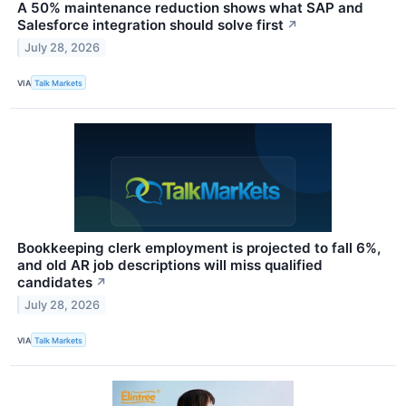
A 50% maintenance reduction shows what SAP and
Salesforce integration should solve first
↗
July 28, 2026
VIA
Talk Markets
Bookkeeping clerk employment is projected to fall 6%,
and old AR job descriptions will miss qualified
candidates
↗
July 28, 2026
VIA
Talk Markets