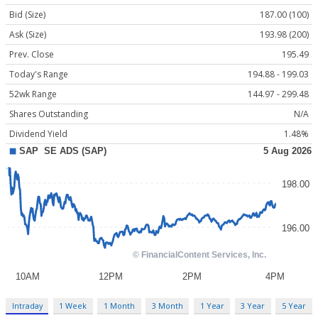
Bid (Size)
187.00 (100)
Ask (Size)
193.98 (200)
Prev. Close
195.49
Today's Range
194.88 - 199.03
52wk Range
144.97 - 299.48
Shares Outstanding
N/A
Dividend Yield
1.48%
Intraday
1 Week
1 Month
3 Month
1 Year
3 Year
5 Year