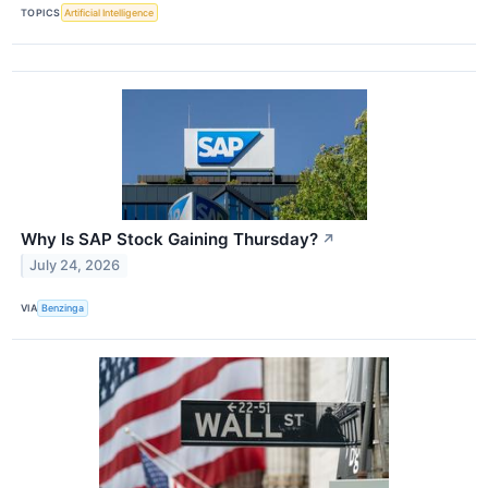
TOPICS
Artificial Intelligence
Why Is SAP Stock Gaining Thursday?
↗
July 24, 2026
VIA
Benzinga