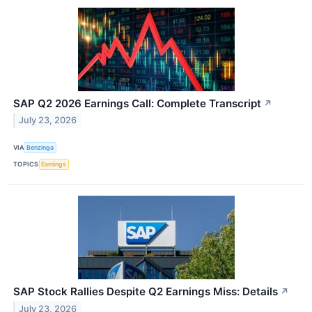
SAP Q2 2026 Earnings Call: Complete Transcript
↗
July 23, 2026
VIA
Benzinga
TOPICS
Earnings
SAP Stock Rallies Despite Q2 Earnings Miss: Details
↗
July 23, 2026