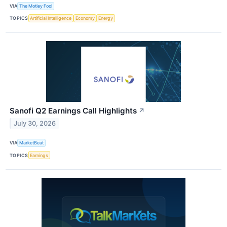
VIA
The Motley Fool
TOPICS
Artificial Intelligence
Economy
Energy
Sanofi Q2 Earnings Call Highlights
↗
July 30, 2026
VIA
MarketBeat
TOPICS
Earnings