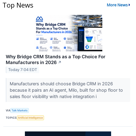
Top News
More News
Why Bridge CRM Stands as a Top Choice For
Manufacturers in 2026
↗
Today 7:04 EDT
Manufacturers should choose Bridge CRM in 2026
because it pairs an AI agent, Milo, built for shop floor to
sales floor visibility with native integration i
VIA
Talk Markets
TOPICS
Artificial Intelligence