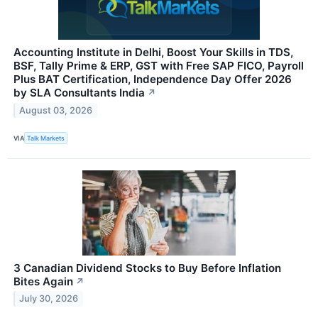
Accounting Institute in Delhi, Boost Your Skills in TDS,
BSF, Tally Prime & ERP, GST with Free SAP FICO, Payroll
Plus BAT Certification, Independence Day Offer 2026
by SLA Consultants India
↗
August 03, 2026
VIA
Talk Markets
3 Canadian Dividend Stocks to Buy Before Inflation
Bites Again
↗
July 30, 2026