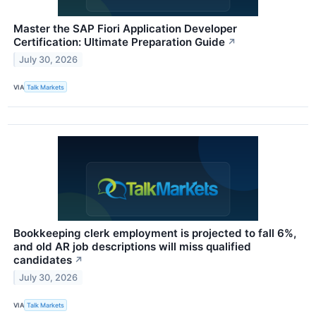
Master the SAP Fiori Application Developer
Certification: Ultimate Preparation Guide
↗
July 30, 2026
VIA
Talk Markets
Bookkeeping clerk employment is projected to fall 6%,
and old AR job descriptions will miss qualified
candidates
↗
July 30, 2026
VIA
Talk Markets