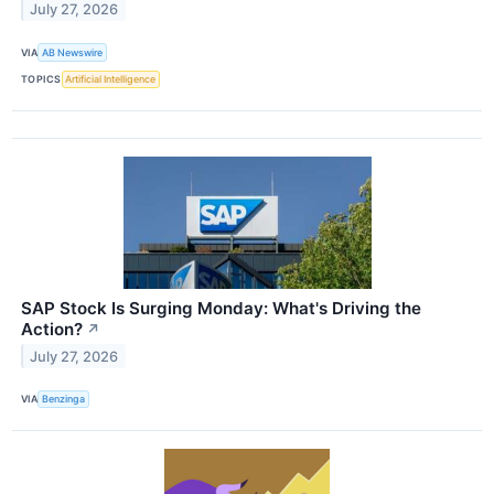
July 27, 2026
VIA
AB Newswire
TOPICS
Artificial Intelligence
SAP Stock Is Surging Monday: What's Driving the
Action?
↗
July 27, 2026
VIA
Benzinga