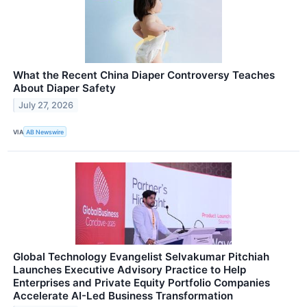
What the Recent China Diaper Controversy Teaches
About Diaper Safety
July 27, 2026
VIA
AB Newswire
Global Technology Evangelist Selvakumar Pitchiah
Launches Executive Advisory Practice to Help
Enterprises and Private Equity Portfolio Companies
Accelerate AI-Led Business Transformation