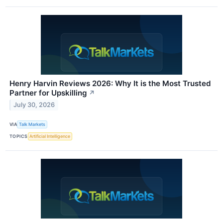
Henry Harvin Reviews 2026: Why It is the Most Trusted
Partner for Upskilling
↗
July 30, 2026
VIA
Talk Markets
TOPICS
Artificial Intelligence