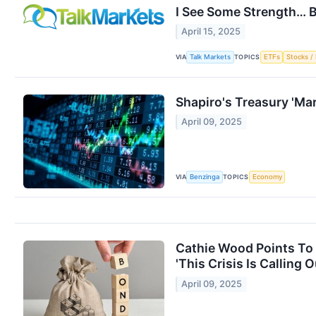
I See Some Strength… B
April 15, 2025
VIA
TOPICS
Talk Markets
ETFs
Stocks / 
Shapiro's Treasury 'Ma
April 09, 2025
VIA
TOPICS
Benzinga
Economy
Cathie Wood Points To 
'This Crisis Is Calling
April 09, 2025