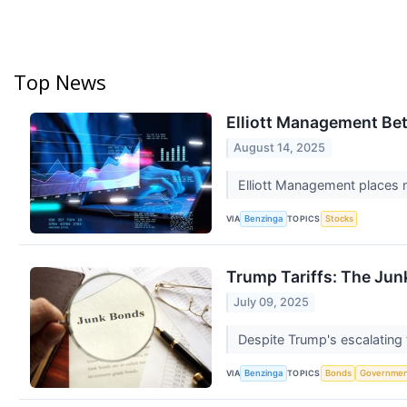
Top News
Elliott Management Bet
August 14, 2025
Elliott Management places n
VIA
TOPICS
Benzinga
Stocks
Trump Tariffs: The Ju
July 09, 2025
Despite Trump's escalating 
VIA
TOPICS
Benzinga
Bonds
Governme