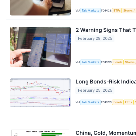
VIA
TOPICS
Talk Markets
ETFs
Stocks / 
2 Warning Signs That T
February 28, 2025
VIA
TOPICS
Talk Markets
Bonds
Stocks 
Long Bonds-Risk Indica
February 25, 2025
VIA
TOPICS
Talk Markets
Bonds
ETFs
China, Gold, Momentum 