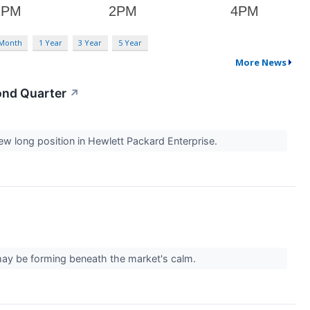
 Month
1 Year
3 Year
5 Year
More News
ond Quarter
↗
ew long position in Hewlett Packard Enterprise.
 may be forming beneath the market's calm.