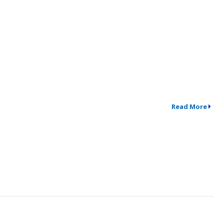
Read More