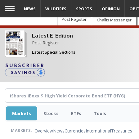
Skip
NEWS
WILDFIRES
SPORTS
OPINION
OBI
to
main
Post Register
Challis Messenger
content
Latest E-Edition
Post Register
Latest Special Sections
Markets
Stocks
ETFs
Tools
Overview
News
Currencies
International
Treasuries
MARKETS: