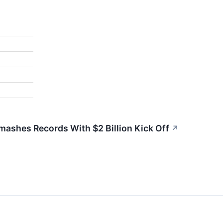
ashes Records With $2 Billion Kick Off
↗