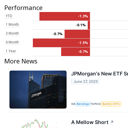
Performance
YTD
-1.3%
1 Month
-0.1%
3 Month
-0.7%
6 Month
-1.5%
1 Year
-0.7%
More News
JPMorgan's New ETF Sm
June 27, 2025
VIA
TOPICS
Benzinga
Bonds
ETFs
A Mellow Short
↗