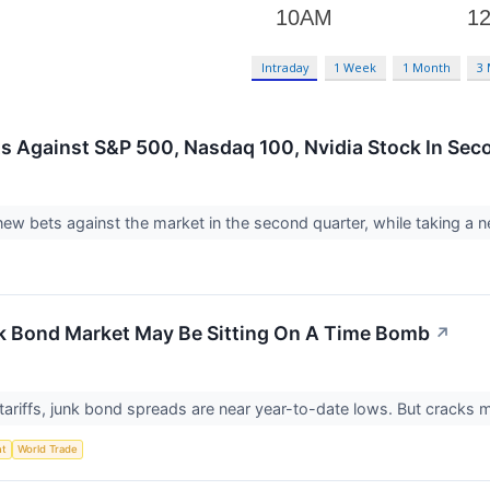
Intraday
1 Week
1 Month
3
s Against S&P 500, Nasdaq 100, Nvidia Stock In Sec
ew bets against the market in the second quarter, while taking a n
nk Bond Market May Be Sitting On A Time Bomb
↗
tariffs, junk bond spreads are near year-to-date lows. But cracks
nt
World Trade