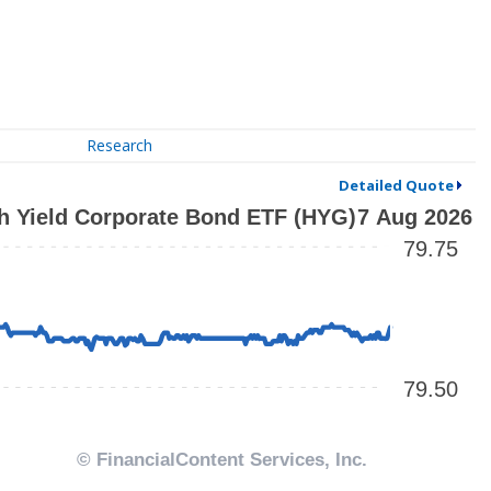
Research
Detailed Quote