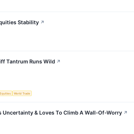
uities Stability
↗
iff Tantrum Runs Wild
↗
Equities
World Trade
s Uncertainty & Loves To Climb A Wall-Of-Worry
↗