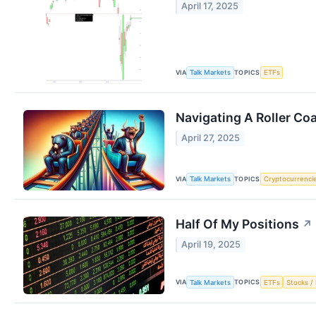
April 17, 2025
VIA
TOPICS
Talk Markets
ETFs
Navigating A Roller Co
April 27, 2025
VIA
TOPICS
Talk Markets
Cryptocurrenci
Half Of My Positions
↗
April 19, 2025
VIA
TOPICS
Talk Markets
ETFs
Stocks / 