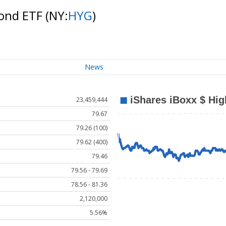
Bond ETF
(NY:
HYG
)
News
23,459,444
79.67
79.26 (100)
79.62 (400)
79.46
79.56 - 79.69
78.56 - 81.36
2,120,000
5.56%