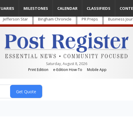
TUARIES
MILESTONES
CALENDAR
CLASSIFIEDS
CONTE
Jefferson Star
Bingham Chronicle
PR Preps
Business Jour
Saturday, August 8, 2026
Print Edition
e-Edition How-To
Mobile App