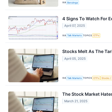
VIA
Benzinga
4 Signs To Watch For Eq
April 07, 2025
VIA
TOPICS
Talk Markets
ETFs
Stocks Melt As The Tar
April 05, 2025
VIA
TOPICS
Talk Markets
ETFs
Stocks / 
The Stock Market Hate
March 21, 2025