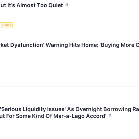
ut It’s Almost Too Quiet
↗
Equities
rket Dysfunction' Warning Hits Home: 'Buying More G
'Serious Liquidity Issues' As Overnight Borrowing R
 Out For Some Kind Of Mar-a-Lago Accord'
↗