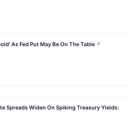
old' As Fed Put May Be On The Table
↗
ate Spreads Widen On Spiking Treasury Yields: