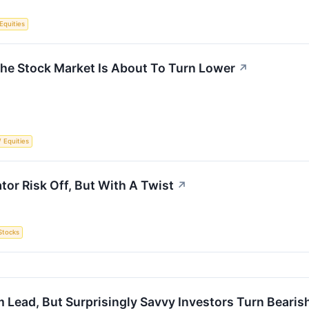
Equities
he Stock Market Is About To Turn Lower
↗
/ Equities
tor Risk Off, But With A Twist
↗
Stocks
Lead, But Surprisingly Savvy Investors Turn Bearis