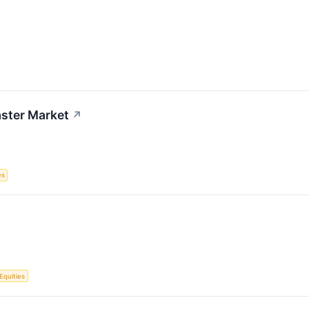
aster Market
↗
es
Equities