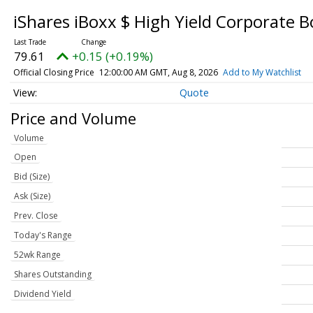
iShares iBoxx $ High Yield Corporate 
79.61
+0.15 (+0.19%)
Official Closing Price
12:00:00 AM GMT, Aug 8, 2026
Add to My Watchlist
Quote
Price and Volume
Volume
Open
Bid (Size)
Ask (Size)
Prev. Close
Today's Range
52wk Range
Shares Outstanding
Dividend Yield