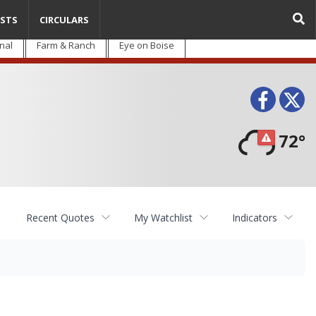
STS
CIRCULARS
nal
Farm & Ranch
Eye on Boise
Face
T
72°
Recent Quotes
My Watchlist
Indicators