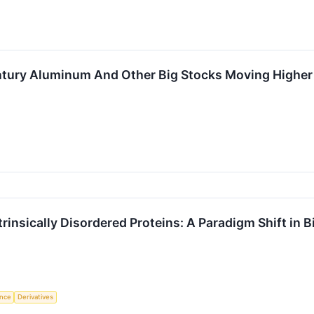
Century Aluminum And Other Big Stocks Moving High
trinsically Disordered Proteins: A Paradigm Shift in 
ence
Derivatives