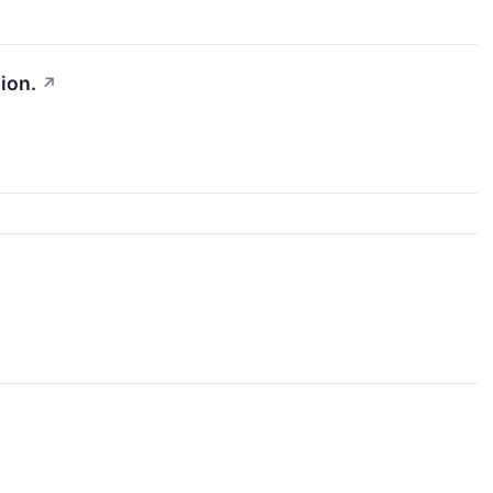
ion.
↗