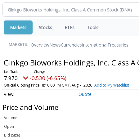
Markets
Stocks
ETFs
Tools
Overview
News
Currencies
International
Treasuries
MARKETS:
Ginkgo Bioworks Holdings, Inc. Class
7.970
-0.530 (-6.65%)
Official Closing Price
8:10:00 PM GMT, Aug 7, 2026
Add to My Watchlist
Quote
Price and Volume
Volume
Open
Bid (Size)