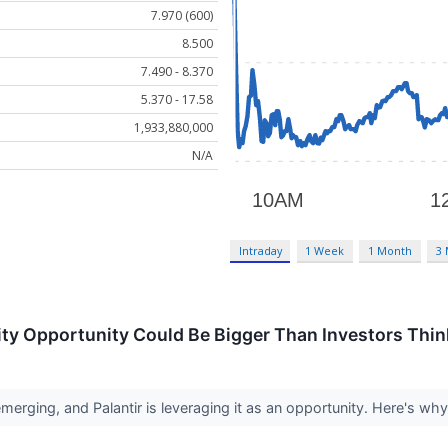
7.970 (600)
8.500
7.490 - 8.370
5.370 - 17.58
1,933,880,000
N/A
Intraday
1 Week
1 Month
3
rity Opportunity Could Be Bigger Than Investors Thin
erging, and Palantir is leveraging it as an opportunity. Here's why