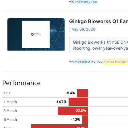
VIA
The Motley Fool
Ginkgo Bioworks Q1 Earn
May 09, 2026
Ginkgo Bioworks (NYSE:DNA) s
reporting lower year-over-ye
VIA
MarketBeat
TOPICS
Artificial Intellige
Performance
YTD
-8.4%
1 Month
-14.7%
3 Month
-22.8%
6 Month
-4.2%