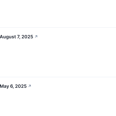
 August 7, 2025
↗
 May 6, 2025
↗