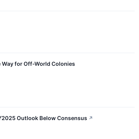
 Way for Off-World Colonies
 FY2025 Outlook Below Consensus
↗