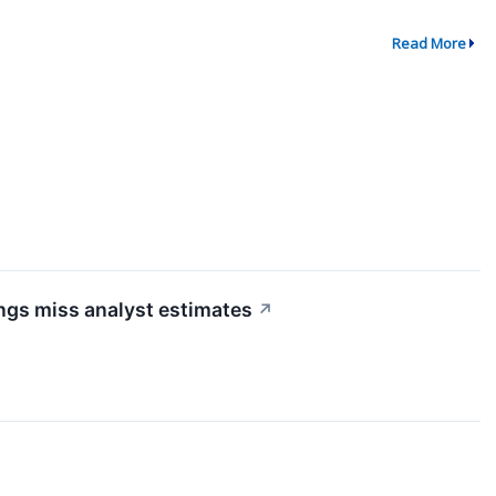
Read More
ngs miss analyst estimates
↗