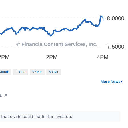
 Month
1 Year
3 Year
5 Year
More News
k
↗
 that divide could matter for investors.