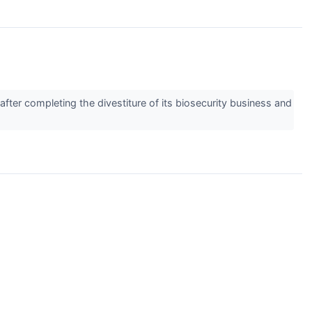
ter completing the divestiture of its biosecurity business and