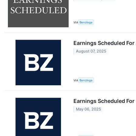
VIA
Benzinga
Earnings Scheduled For
August 07, 2025
VIA
Benzinga
Earnings Scheduled For
May 06, 2025