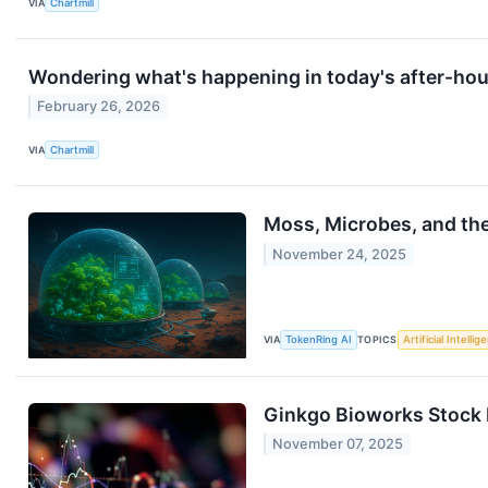
VIA
Chartmill
Wondering what's happening in today's after-ho
February 26, 2026
VIA
Chartmill
Moss, Microbes, and th
November 24, 2025
VIA
TokenRing AI
TOPICS
Artificial Intellig
Ginkgo Bioworks Stock 
November 07, 2025