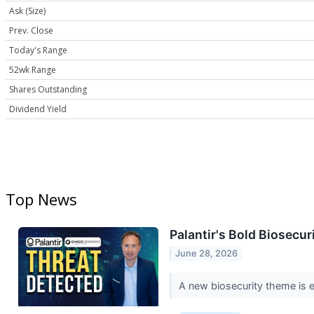
Ask (Size)
Prev. Close
Today's Range
52wk Range
Shares Outstanding
Dividend Yield
Top News
Palantir's Bold Biosecu
June 28, 2026
A new biosecurity theme is em