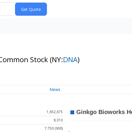
 A Common Stock
(NY:
DNA
)
News
1,652,675
8.310
7.750 (900)