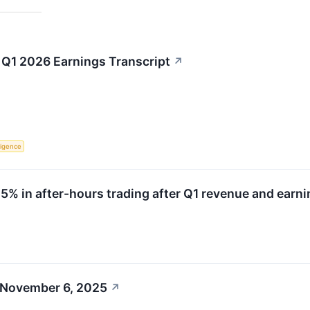
Q1 2026 Earnings Transcript
↗
lligence
 in after-hours trading after Q1 revenue and earni
 November 6, 2025
↗