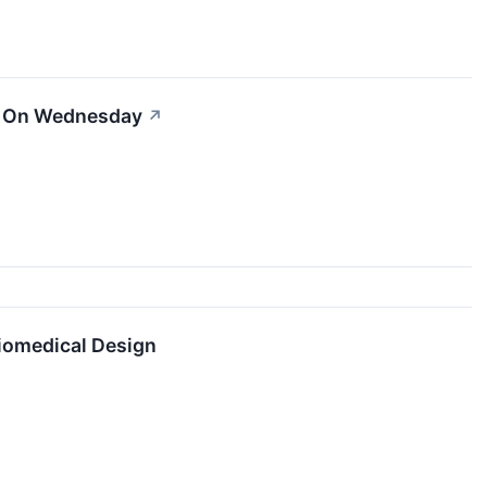
er On Wednesday
↗
Biomedical Design