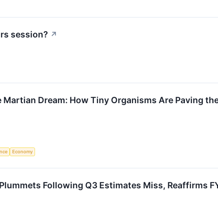
urs session?
↗
e Martian Dream: How Tiny Organisms Are Paving the
ence
Economy
Plummets Following Q3 Estimates Miss, Reaffirms