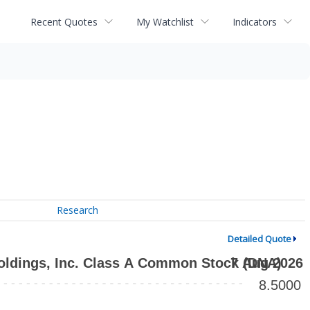
Recent Quotes
My Watchlist
Indicators
Research
Detailed Quote