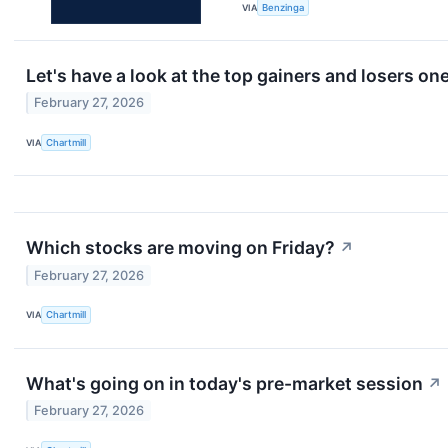
VIA
Benzinga
Let's have a look at the top gainers and losers on
February 27, 2026
VIA
Chartmill
Which stocks are moving on Friday?
↗
February 27, 2026
VIA
Chartmill
What's going on in today's pre-market session
↗
February 27, 2026