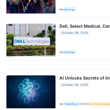
VIA
Benzinga
Dell, Select Medical, 
October 08, 2025
VIA
Benzinga
AI Unlocks Secrets of In
October 06, 2025
VIA
TokenRing AI
TOPICS
Artificial Intellig