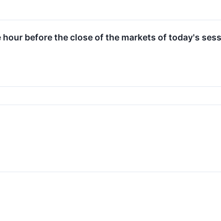
e hour before the close of the markets of today's sess