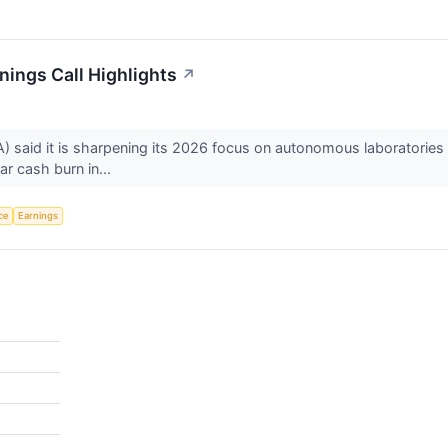
ings Call Highlights
↗
aid it is sharpening its 2026 focus on autonomous laboratories af
ar cash burn in...
nce
Earnings