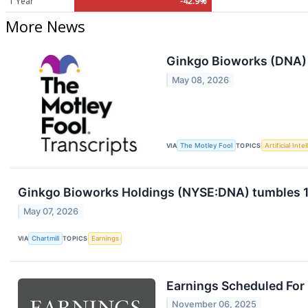
1 Year
-42.9%
More News
Ginkgo Bioworks (DNA) 
May 08, 2026
VIA
The Motley Fool
TOPICS
Artificial Inte
Ginkgo Bioworks Holdings (NYSE:DNA) tumbles 15%
May 07, 2026
VIA
Chartmill
TOPICS
Earnings
Earnings Scheduled For
November 06, 2025