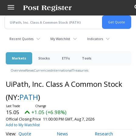
Skip
to
main
content
Recent Quotes
My Watchlist
Indicators
Markets
Stocks
ETFs
Tools
Overview
News
Currencies
International
Treasuries
UiPath, Inc. Class A Common Stock
(NY:
PATH
)
15.05
+1.05 (+6.98%)
Official Closing Price
11:00:00 PM GMT, Aug 7, 2026
Add to My Watchlist
Quote
News
Research