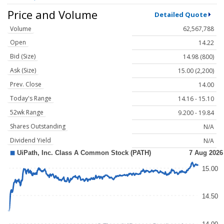
Price and Volume
Detailed Quote
Volume
62,567,788
Open
14.22
Bid (Size)
14.98 (800)
Ask (Size)
15.00 (2,200)
Prev. Close
14.00
Today's Range
14.16 - 15.10
52wk Range
9.200 - 19.84
Shares Outstanding
N/A
Dividend Yield
N/A