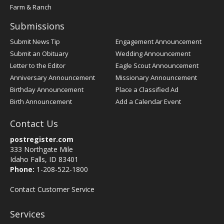
Farm & Ranch
Submissions
Submit News Tip
Engagement Announcement
Submit an Obituary
Wedding Announcement
Letter to the Editor
Eagle Scout Announcement
Anniversary Announcement
Missionary Announcement
Birthday Announcement
Place a Classified Ad
Birth Announcement
Add a Calendar Event
Contact Us
postregister.com
333 Northgate Mile
Idaho Falls, ID 83401
Phone:
1-208-522-1800
Contact Customer Service
Services