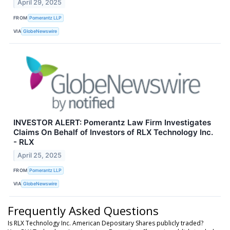
April 29, 2025
FROM
Pomerantz LLP
VIA
GlobeNewswire
INVESTOR ALERT: Pomerantz Law Firm Investigates
Claims On Behalf of Investors of RLX Technology Inc.
- RLX
April 25, 2025
FROM
Pomerantz LLP
VIA
GlobeNewswire
Frequently Asked Questions
Is RLX Technology Inc. American Depositary Shares publicly traded?