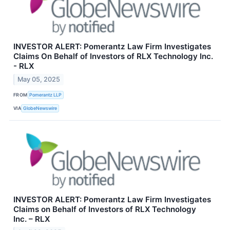
INVESTOR ALERT: Pomerantz Law Firm Investigates
Claims On Behalf of Investors of RLX Technology Inc.
- RLX
May 05, 2025
FROM
Pomerantz LLP
VIA
GlobeNewswire
INVESTOR ALERT: Pomerantz Law Firm Investigates
Claims on Behalf of Investors of RLX Technology
Inc. – RLX