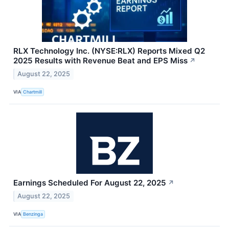
RLX Technology Inc. (NYSE:RLX) Reports Mixed Q2
2025 Results with Revenue Beat and EPS Miss
↗
August 22, 2025
VIA
Chartmill
Earnings Scheduled For August 22, 2025
↗
August 22, 2025
VIA
Benzinga