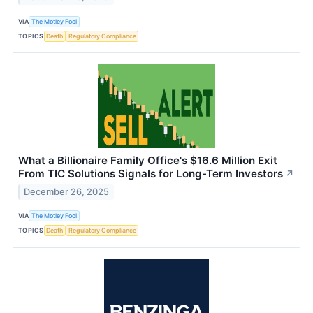
VIA
The Motley Fool
TOPICS
Death
Regulatory Compliance
What a Billionaire Family Office's $16.6 Million Exit
From TIC Solutions Signals for Long-Term Investors
↗
December 26, 2025
VIA
The Motley Fool
TOPICS
Death
Regulatory Compliance