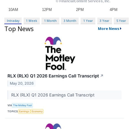
Intraday
1 Week
1 Month
3 Month
1 Year
3 Year
5 Year
Top News
More News
RLX (RLX) Q1 2026 Earnings Call Transcript
↗
May 20, 2026
RLX (RLX) Q1 2026 Earnings Call Transcript
VIA
The Motley Fool
TOPICS
Earnings
Economy