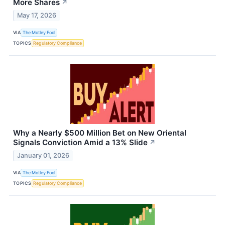
More Shares
↗
May 17, 2026
VIA
The Motley Fool
TOPICS
Regulatory Compliance
Why a Nearly $500 Million Bet on New Oriental
Signals Conviction Amid a 13% Slide
↗
January 01, 2026
VIA
The Motley Fool
TOPICS
Regulatory Compliance