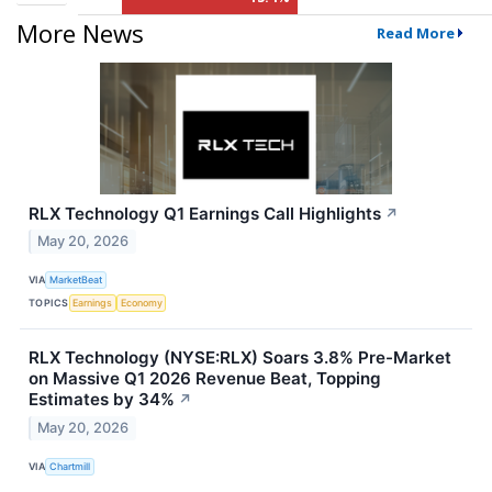
More News
Read More
RLX Technology Q1 Earnings Call Highlights
↗
May 20, 2026
VIA
MarketBeat
TOPICS
Earnings
Economy
RLX Technology (NYSE:RLX) Soars 3.8% Pre-Market
on Massive Q1 2026 Revenue Beat, Topping
Estimates by 34%
↗
May 20, 2026
VIA
Chartmill