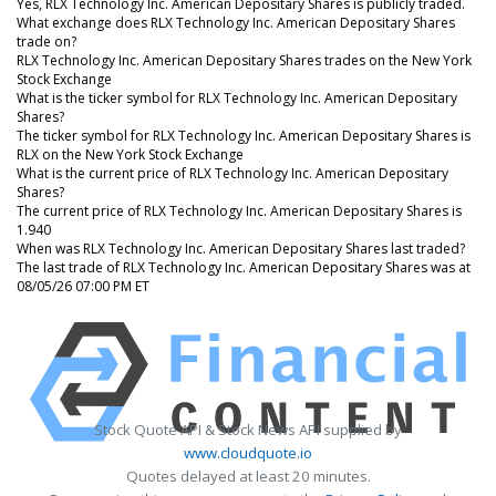
Yes, RLX Technology Inc. American Depositary Shares is publicly traded.
What exchange does RLX Technology Inc. American Depositary Shares
trade on?
RLX Technology Inc. American Depositary Shares trades on the New York
Stock Exchange
What is the ticker symbol for RLX Technology Inc. American Depositary
Shares?
The ticker symbol for RLX Technology Inc. American Depositary Shares is
RLX on the New York Stock Exchange
What is the current price of RLX Technology Inc. American Depositary
Shares?
The current price of RLX Technology Inc. American Depositary Shares is
1.940
When was RLX Technology Inc. American Depositary Shares last traded?
The last trade of RLX Technology Inc. American Depositary Shares was at
08/05/26 07:00 PM ET
Stock Quote API & Stock News API supplied by
www.cloudquote.io
Quotes delayed at least 20 minutes.