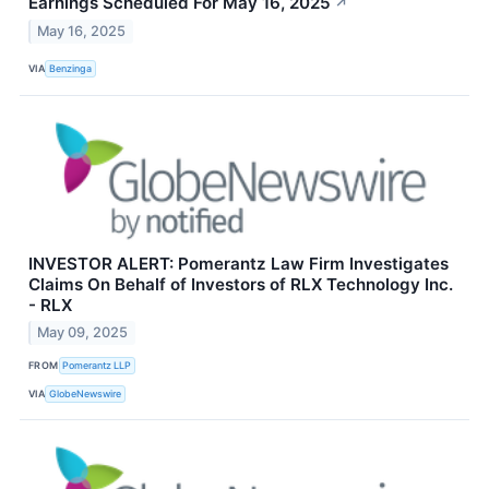
Earnings Scheduled For May 16, 2025
↗
May 16, 2025
VIA
Benzinga
INVESTOR ALERT: Pomerantz Law Firm Investigates
Claims On Behalf of Investors of RLX Technology Inc.
- RLX
May 09, 2025
FROM
Pomerantz LLP
VIA
GlobeNewswire