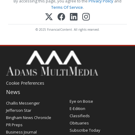
By accessing this page, you agree to the
Privacy Policy
and
Terms Of Service
.
© 2025 FinancialContent. All rights reserved.
Cookie Preferences
News
Post
Eye on Boise
Challis Messenger
Register
E-Edition
Jefferson Star
Classifieds
Bingham News Chronicle
Obituaries
PR Preps
Subscribe Today
Business Journal