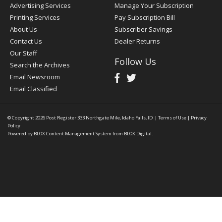
Advertising Services
Manage Your Subscription
Printing Services
Pay Subscription Bill
About Us
Subscriber Savings
Contact Us
Dealer Returns
Our Staff
Follow Us
Search the Archives
Email Newsroom
Email Classified
© Copyright 2026
Post Register
333 Northgate Mile, Idaho Falls, ID
|
Terms of Use
|
Privacy
Policy
Powered by
BLOX Content Management System
from
BLOX Digital
.