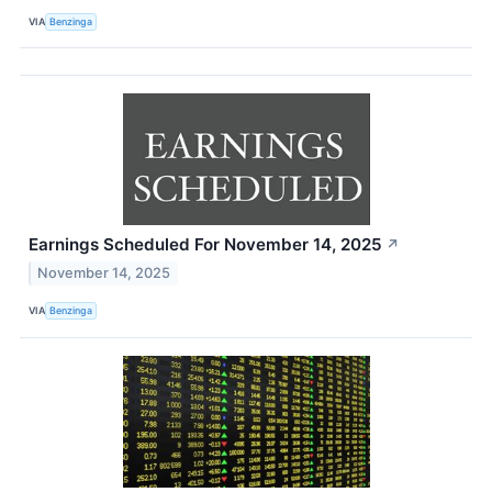
VIA
Benzinga
Earnings Scheduled For November 14, 2025
↗
November 14, 2025
VIA
Benzinga