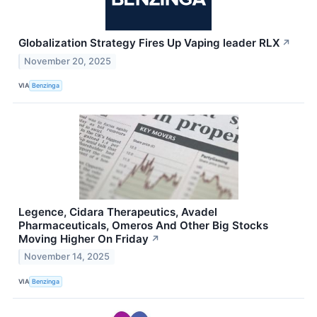
Globalization Strategy Fires Up Vaping leader RLX
↗
November 20, 2025
VIA
Benzinga
Legence, Cidara Therapeutics, Avadel
Pharmaceuticals, Omeros And Other Big Stocks
Moving Higher On Friday
↗
November 14, 2025
VIA
Benzinga