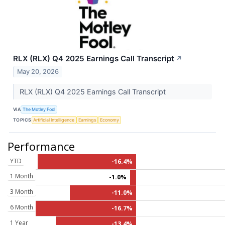
RLX (RLX) Q4 2025 Earnings Call Transcript
↗
May 20, 2026
RLX (RLX) Q4 2025 Earnings Call Transcript
VIA
The Motley Fool
TOPICS
Artificial Intelligence
Earnings
Economy
Performance
YTD
-16.4%
1 Month
-1.0%
3 Month
-11.0%
6 Month
-16.7%
1 Year
-13.4%