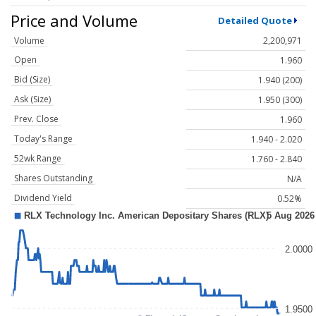
Price and Volume
Detailed Quote
Volume
2,200,971
Open
1.960
Bid (Size)
1.940 (200)
Ask (Size)
1.950 (300)
Prev. Close
1.960
Today's Range
1.940 - 2.020
52wk Range
1.760 - 2.840
Shares Outstanding
N/A
Dividend Yield
0.52%