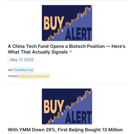
A China Tech Fund Opens a Biotech Position — Here's
What That Actually Signals
↗
May 17, 2026
VIA
The Motley Fool
TOPICS
Regulatory Compliance
With YMM Down 29%, First Beijing Bought 13 Million