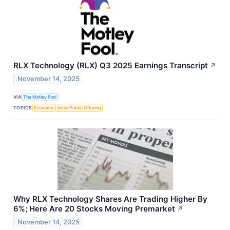
RLX Technology (RLX) Q3 2025 Earnings Transcript
↗
November 14, 2025
VIA
The Motley Fool
TOPICS
Economy
Initial Public Offering
Why RLX Technology Shares Are Trading Higher By
6%; Here Are 20 Stocks Moving Premarket
↗
November 14, 2025