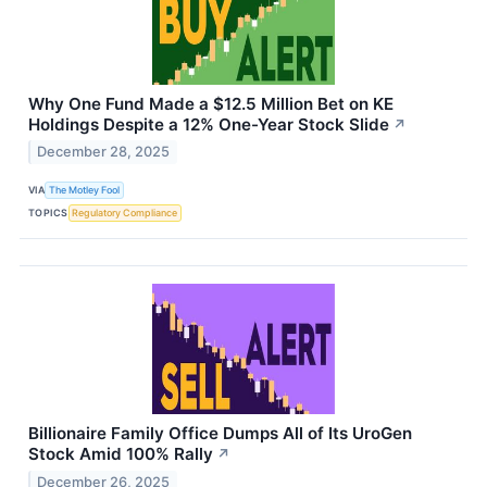
Why One Fund Made a $12.5 Million Bet on KE
Holdings Despite a 12% One-Year Stock Slide
↗
December 28, 2025
VIA
The Motley Fool
TOPICS
Regulatory Compliance
Billionaire Family Office Dumps All of Its UroGen
Stock Amid 100% Rally
↗
December 26, 2025