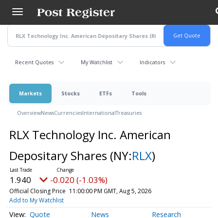
Skip
to
main
content
Recent Quotes
My Watchlist
Indicators
Markets
Stocks
ETFs
Tools
Overview
News
Currencies
International
Treasuries
RLX Technology Inc. American
Depositary Shares
(NY:
RLX
)
1.940
-0.020 (-1.03%)
Official Closing Price
11:00:00 PM GMT, Aug 5, 2026
Add to My Watchlist
Quote
News
Research