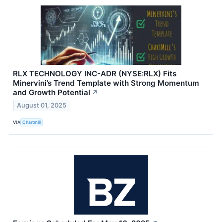
RLX TECHNOLOGY INC-ADR (NYSE:RLX) Fits
Minervini’s Trend Template with Strong Momentum
and Growth Potential
↗
August 01, 2025
VIA
Chartmill