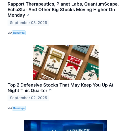
Rapport Therapeutics, Planet Labs, QuantumScape,
EchoStar And Other Big Stocks Moving Higher On
Monday
↗
September 08, 2025
VIA
Benzinga
Top 2 Defensive Stocks That May Keep You Up At
Night This Quarter
↗
September 02, 2025
VIA
Benzinga