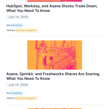
HubSpot, Workday, and Asana Stocks Trade Down,
What You Need To Know
July 14, 2026
VIA
StockStory
TOPICS
Artificial Intelligence
Asana, Sprinklr, and Freshworks Shares Are Soaring,
What You Need To Know
July 13, 2026
VIA
StockStory
TOPICS
Artificial Intelligence