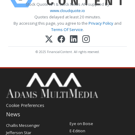
Stock Quote API & Stock News API supplied by
www.cloudquote.io
Quotes delayed at least 20 minutes.
By accessing this page, you agree to the
Privacy Policy
and
Terms Of Service
.
© 2025 FinancialContent. All rights reserved.
Cookie Preferences
News
Post
Eye on Boise
Challis Messenger
Register
E-Edition
Jefferson Star