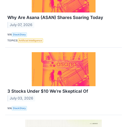
Why Are Asana (ASAN) Shares Soaring Today
July 07, 2026
VIA
StockStory
TOPICS
Artificial Intelligence
3 Stocks Under $10 We’re Skeptical Of
July 03, 2026
VIA
StockStory