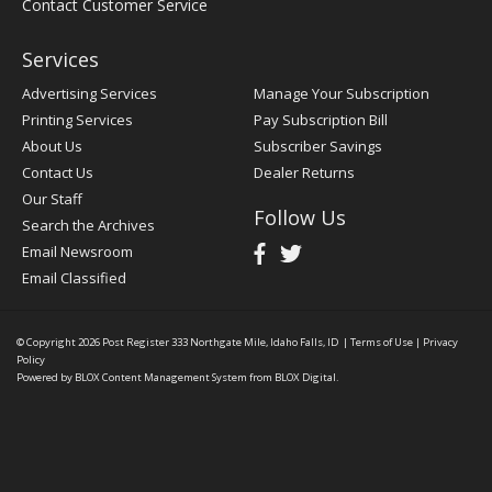
Contact Customer Service
Services
Advertising Services
Manage Your Subscription
Printing Services
Pay Subscription Bill
About Us
Subscriber Savings
Contact Us
Dealer Returns
Our Staff
Follow Us
Search the Archives
Email Newsroom
Email Classified
© Copyright 2026
Post Register
333 Northgate Mile, Idaho Falls, ID
|
Terms of Use
|
Privacy
Policy
Powered by
BLOX Content Management System
from
BLOX Digital
.