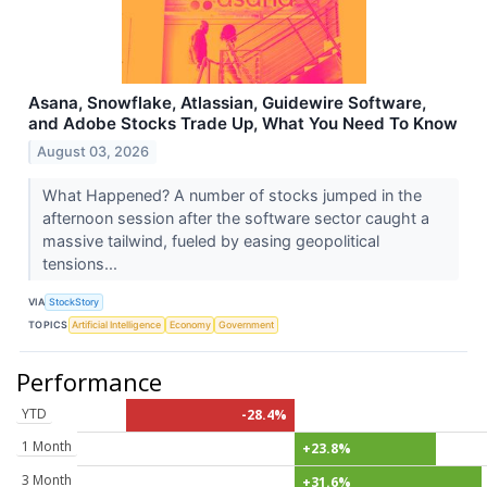
Asana, Snowflake, Atlassian, Guidewire Software,
and Adobe Stocks Trade Up, What You Need To Know
August 03, 2026
What Happened? A number of stocks jumped in the
afternoon session after the software sector caught a
massive tailwind, fueled by easing geopolitical
tensions...
VIA
StockStory
TOPICS
Artificial Intelligence
Economy
Government
Performance
YTD
-28.4%
1 Month
+23.8%
3 Month
+31.6%