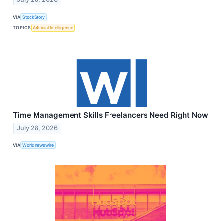
VIA
StockStory
TOPICS
Artificial Intelligence
Time Management Skills Freelancers Need Right Now
July 28, 2026
VIA
Worldnewswire