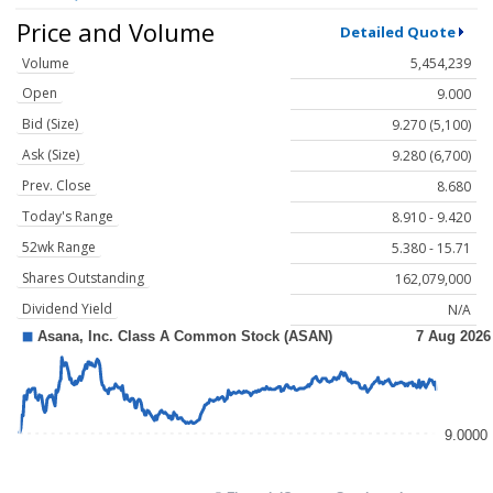
Price and Volume
Detailed Quote
Volume
5,454,239
Open
9.000
Bid (Size)
9.270 (5,100)
Ask (Size)
9.280 (6,700)
Prev. Close
8.680
Today's Range
8.910 - 9.420
52wk Range
5.380 - 15.71
Shares Outstanding
162,079,000
Dividend Yield
N/A