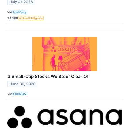
July 01, 2026
VIA
StockStory
TOPICS
Artificial Intelligence
3 Small-Cap Stocks We Steer Clear Of
June 30, 2026
VIA
StockStory