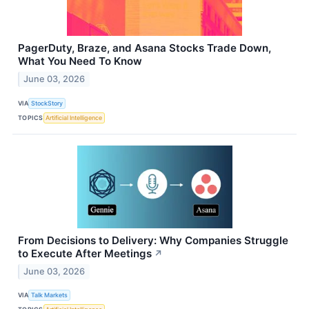
PagerDuty, Braze, and Asana Stocks Trade Down,
What You Need To Know
June 03, 2026
VIA
StockStory
TOPICS
Artificial Intelligence
From Decisions to Delivery: Why Companies Struggle
to Execute After Meetings
↗
June 03, 2026
VIA
Talk Markets