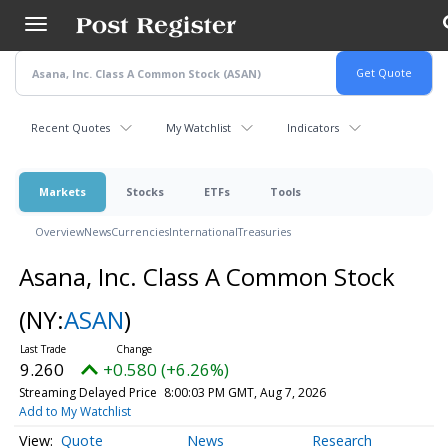
Skip
to
main
content
Recent Quotes
My Watchlist
Indicators
Markets
Stocks
ETFs
Tools
Overview
News
Currencies
International
Treasuries
Asana, Inc. Class A Common Stock
(NY:
ASAN
)
9.260
+0.580 (+6.26%)
Streaming Delayed Price
8:00:03 PM GMT, Aug 7, 2026
Add to My Watchlist
Quote
News
Research