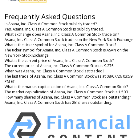
TOPICS
Artificial Intelligence
Frequently Asked Questions
Is Asana, Inc. Class A Common Stock publicly traded?
Yes, Asana, Inc. Class A Common Stock is publicly traded.
What exchange does Asana, Inc. Class A Common Stock trade on?
Asana, Inc. Class A Common Stock trades on the New York Stock Exchange
What is the ticker symbol for Asana, Inc. Class A Common Stock?
The ticker symbol for Asana, Inc. Class A Common Stock is ASAN on the
New York Stock Exchange
What is the current price of Asana, Inc. Class A Common Stock?
The current price of Asana, Inc. Class A Common Stock is 9.275
When was Asana, Inc. Class A Common Stock last traded?
The last trade of Asana, Inc. Class A Common Stock was at 08/07/26 03:59
PM ET
What is the market capitalization of Asana, Inc. Class A Common Stock?
The market capitalization of Asana, Inc. Class A Common Stock is 1.50B
How many shares of Asana, Inc. Class A Common Stock are outstanding?
Asana, Inc. Class A Common Stock has 2B shares outstanding.