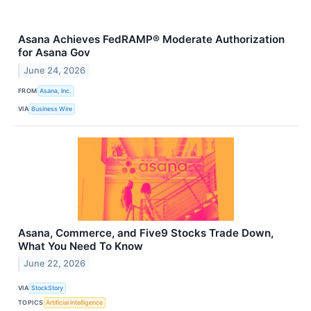
Asana Achieves FedRAMP® Moderate Authorization
for Asana Gov
June 24, 2026
FROM
Asana, Inc.
VIA
Business Wire
Asana, Commerce, and Five9 Stocks Trade Down,
What You Need To Know
June 22, 2026
VIA
StockStory
TOPICS
Artificial Intelligence