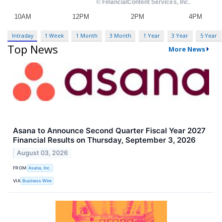
Intraday
1 Week
1 Month
3 Month
1 Year
3 Year
5 Year
Top News
More News
Asana to Announce Second Quarter Fiscal Year 2027
Financial Results on Thursday, September 3, 2026
August 03, 2026
FROM
Asana, Inc.
VIA
Business Wire