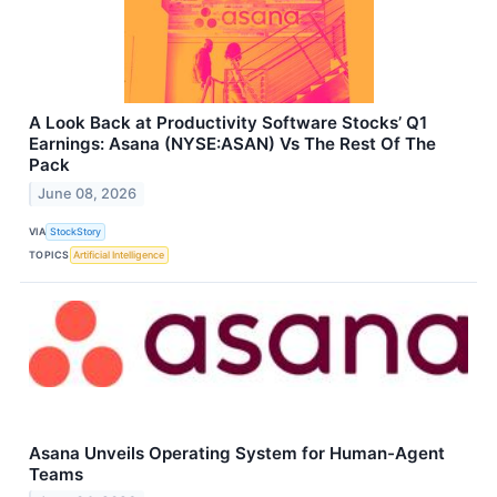
A Look Back at Productivity Software Stocks’ Q1
Earnings: Asana (NYSE:ASAN) Vs The Rest Of The
Pack
June 08, 2026
VIA
StockStory
TOPICS
Artificial Intelligence
Asana Unveils Operating System for Human-Agent
Teams