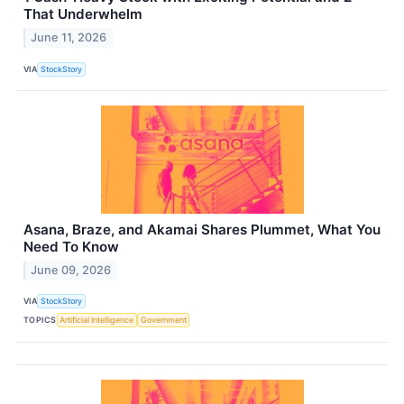
That Underwhelm
June 11, 2026
VIA
StockStory
Asana, Braze, and Akamai Shares Plummet, What You
Need To Know
June 09, 2026
VIA
StockStory
TOPICS
Artificial Intelligence
Government