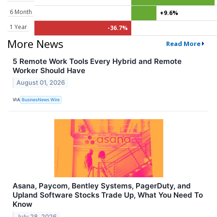
6 Month
+9.6%
1 Year
-36.7%
More News
Read More
5 Remote Work Tools Every Hybrid and Remote
Worker Should Have
August 01, 2026
VIA
BusinesNews Wire
Asana, Paycom, Bentley Systems, PagerDuty, and
Upland Software Stocks Trade Up, What You Need To
Know
July 28, 2026