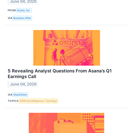
June 04, 2026
FROM
Asana, Inc.
VIA
Business Wire
5 Revealing Analyst Questions From Asana’s Q1
Earnings Call
June 04, 2026
VIA
StockStory
TOPICS
Artificial Intelligence
Earnings