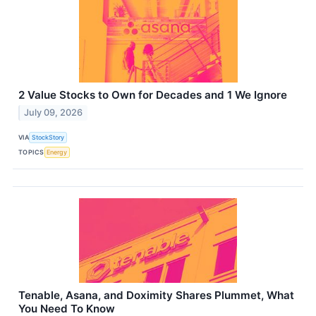
2 Value Stocks to Own for Decades and 1 We Ignore
July 09, 2026
VIA
StockStory
TOPICS
Energy
Tenable, Asana, and Doximity Shares Plummet, What
You Need To Know