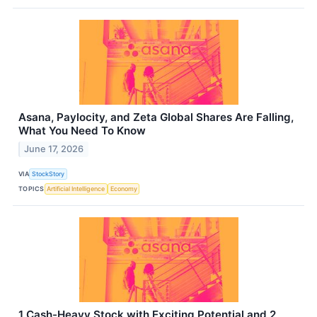
Asana, Paylocity, and Zeta Global Shares Are Falling,
What You Need To Know
June 17, 2026
VIA
StockStory
TOPICS
Artificial Intelligence
Economy
1 Cash-Heavy Stock with Exciting Potential and 2