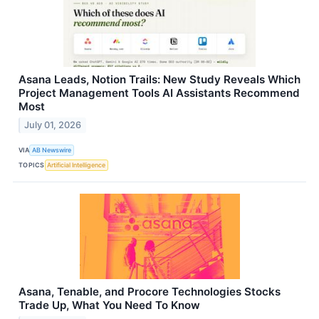
Asana Leads, Notion Trails: New Study Reveals Which
Project Management Tools AI Assistants Recommend
Most
July 01, 2026
VIA
AB Newswire
TOPICS
Artificial Intelligence
Asana, Tenable, and Procore Technologies Stocks
Trade Up, What You Need To Know