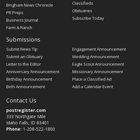
Classifieds
Bingham News Chronicle
Obituaries
PR Preps
Subscribe Today
Business Journal
Farm & Ranch
Submissions
Submit News Tip
Engagement Announcement
Submit an Obituary
Wedding Announcement
Letter to the Editor
Eagle Scout Announcement
Anniversary Announcement
Missionary Announcement
Birthday Announcement
Place a Classified Ad
Birth Announcement
Add a Calendar Event
Contact Us
postregister.com
333 Northgate Mile
Idaho Falls, ID 83401
Phone:
1-208-522-1800