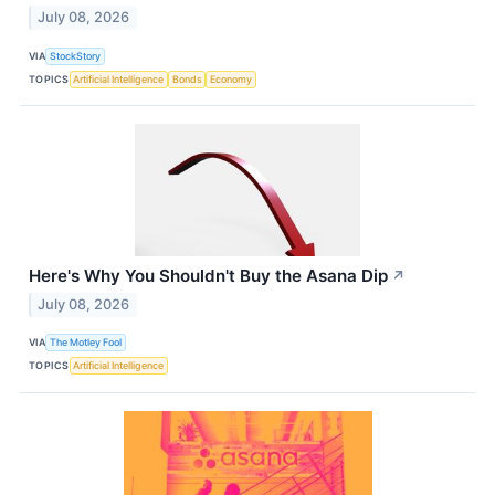
July 08, 2026
VIA
StockStory
TOPICS
Artificial Intelligence
Bonds
Economy
Here's Why You Shouldn't Buy the Asana Dip
↗
July 08, 2026
VIA
The Motley Fool
TOPICS
Artificial Intelligence