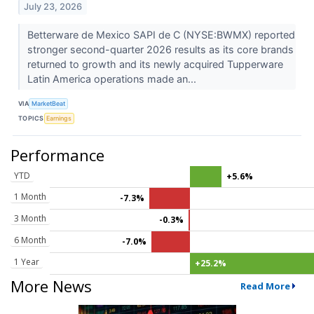
July 23, 2026
Betterware de Mexico SAPI de C (NYSE:BWMX) reported
stronger second-quarter 2026 results as its core brands
returned to growth and its newly acquired Tupperware
Latin America operations made an...
VIA
MarketBeat
TOPICS
Earnings
Performance
YTD
+5.6%
1 Month
-7.3%
3 Month
-0.3%
6 Month
-7.0%
1 Year
+25.2%
More News
Read More