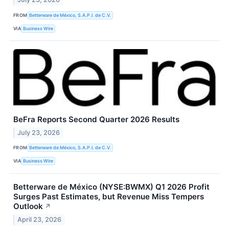
FROM
Betterware de México, S.A.P.I. de C.V.
VIA
Business Wire
BeFra Reports Second Quarter 2026 Results
July 23, 2026
FROM
Betterware de México, S.A.P.I. de C.V.
VIA
Business Wire
Betterware de México (NYSE:BWMX) Q1 2026 Profit
Surges Past Estimates, but Revenue Miss Tempers
Outlook
↗
April 23, 2026