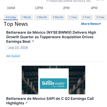
Intraday
1 Week
1 Month
3 Month
1 Year
3 Year
5 Year
Top News
More News
Betterware de México (NYSE:BWMX) Delivers High
Growth Quarter as Tupperware Acquisition Drives
Earnings Beat
↗
July 23, 2026
VIA
Chartmill
Betterware de Mexico SAPI de C Q2 Earnings Call
Highlights
↗