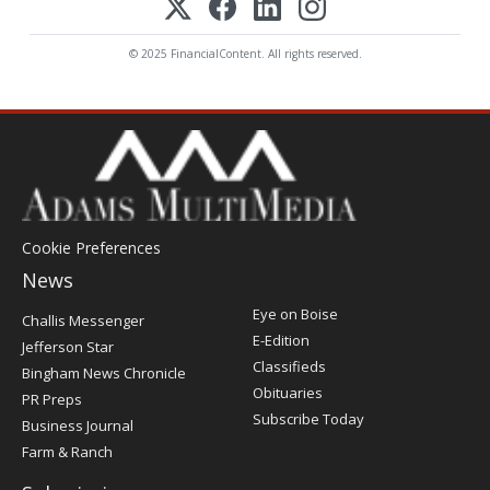
© 2025 FinancialContent. All rights reserved.
Cookie Preferences
News
Post
Eye on Boise
Challis Messenger
Register
E-Edition
Jefferson Star
Classifieds
Bingham News Chronicle
Obituaries
PR Preps
Subscribe Today
Business Journal
Farm & Ranch