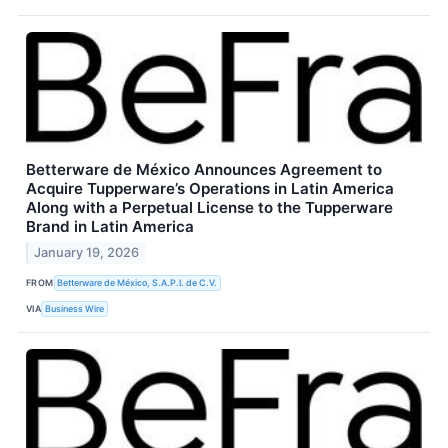
Betterware de México Announces Agreement to
Acquire Tupperware’s Operations in Latin America
Along with a Perpetual License to the Tupperware
Brand in Latin America
January 19, 2026
FROM
Betterware de México, S.A.P.I. de C.V.
VIA
Business Wire