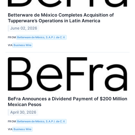
Betterware de México Completes Acquisition of
Tupperware’s Operations in Latin America
June 02, 2026
FROM
Betterware de México, S.A.P.I. de C.V.
VIA
Business Wire
BeFra Announces a Dividend Payment of $200 Million
Mexican Pesos
April 30, 2026
FROM
Betterware de México, S.A.P.I. de C.V.
VIA
Business Wire