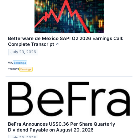
Betterware de Mexico SAPI Q2 2026 Earnings Call:
Complete Transcript
↗
July 23, 2026
VIA
Benzinga
TOPICS
Earnings
BeFra Announces US$0.36 Per Share Quarterly
Dividend Payable on August 20, 2026
July 23, 2026