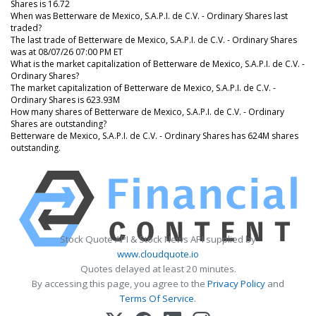
Shares is 16.72
When was Betterware de Mexico, S.A.P.I. de C.V. - Ordinary Shares last
traded?
The last trade of Betterware de Mexico, S.A.P.I. de C.V. - Ordinary Shares
was at 08/07/26 07:00 PM ET
What is the market capitalization of Betterware de Mexico, S.A.P.I. de C.V. -
Ordinary Shares?
The market capitalization of Betterware de Mexico, S.A.P.I. de C.V. -
Ordinary Shares is 623.93M
How many shares of Betterware de Mexico, S.A.P.I. de C.V. - Ordinary
Shares are outstanding?
Betterware de Mexico, S.A.P.I. de C.V. - Ordinary Shares has 624M shares
outstanding.
Stock Quote API & Stock News API supplied by
www.cloudquote.io
Quotes delayed at least 20 minutes.
By accessing this page, you agree to the
Privacy Policy
and
Terms Of Service
.