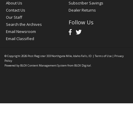
About Us
Subscriber Savings
Contact Us
Dealer Returns
Our Staff
Follow Us
Search the Archives
Email Newsroom
Email Classified
© Copyright 2026
Post Register
333 Northgate Mile, Idaho Falls, ID
|
Terms of Use
|
Privacy
Policy
Powered by
BLOX Content Management System
from
BLOX Digital
.