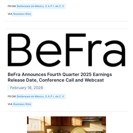
FROM
Betterware de México, S.A.P.I. de C.V.
VIA
Business Wire
BeFra Announces Fourth Quarter 2025 Earnings
Release Date, Conference Call and Webcast
February 18, 2026
FROM
Betterware de México, S.A.P.I. de C.V.
VIA
Business Wire