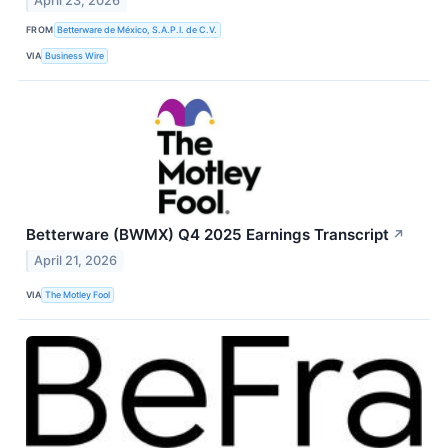
April 23, 2026
FROM
Betterware de México, S.A.P.I. de C.V.
VIA
Business Wire
Betterware (BWMX) Q4 2025 Earnings Transcript
↗
April 21, 2026
VIA
The Motley Fool