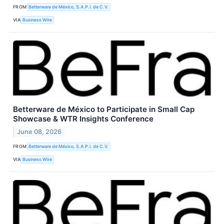
FROM
Betterware de México, S.A.P.I. de C.V.
VIA
Business Wire
Betterware de México to Participate in Small Cap
Showcase & WTR Insights Conference
June 08, 2026
FROM
Betterware de México, S.A.P.I. de C.V.
VIA
Business Wire