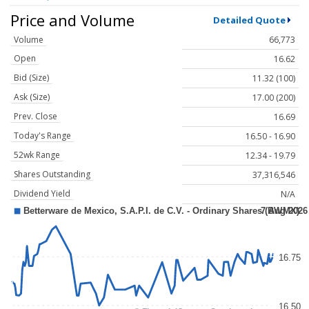
Price and Volume
Detailed Quote
Volume
66,773
Open
16.62
Bid (Size)
11.32 (100)
Ask (Size)
17.00 (200)
Prev. Close
16.69
Today's Range
16.50 - 16.90
52wk Range
12.34 - 19.79
Shares Outstanding
37,316,546
Dividend Yield
N/A