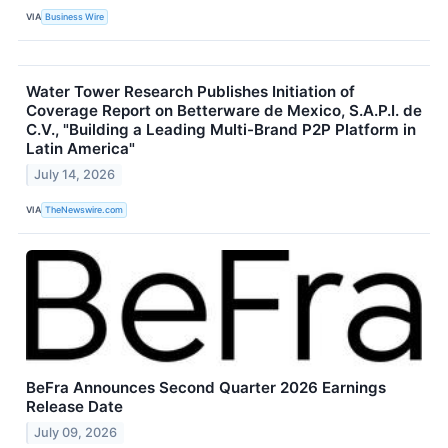
VIA
Business Wire
Water Tower Research Publishes Initiation of
Coverage Report on Betterware de Mexico, S.A.P.I. de
C.V., "Building a Leading Multi-Brand P2P Platform in
Latin America"
July 14, 2026
VIA
TheNewswire.com
BeFra Announces Second Quarter 2026 Earnings
Release Date
July 09, 2026