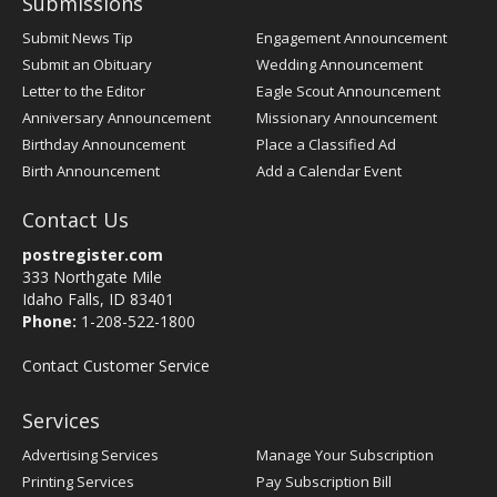
Submissions
Submit News Tip
Engagement Announcement
Submit an Obituary
Wedding Announcement
Letter to the Editor
Eagle Scout Announcement
Anniversary Announcement
Missionary Announcement
Birthday Announcement
Place a Classified Ad
Birth Announcement
Add a Calendar Event
Contact Us
postregister.com
333 Northgate Mile
Idaho Falls, ID 83401
Phone:
1-208-522-1800
Contact Customer Service
Services
Advertising Services
Manage Your Subscription
Printing Services
Pay Subscription Bill