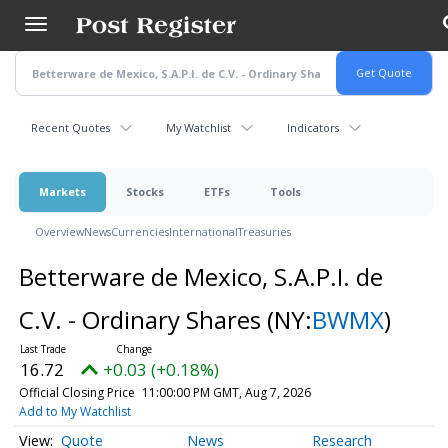
Skip
to
main
content
Recent Quotes
My Watchlist
Indicators
Markets
Stocks
ETFs
Tools
Overview
News
Currencies
International
Treasuries
Betterware de Mexico, S.A.P.I. de
C.V. - Ordinary Shares
(NY:
BWMX
)
16.72
+0.03 (+0.18%)
Official Closing Price
11:00:00 PM GMT, Aug 7, 2026
Add to My Watchlist
Quote
News
Research