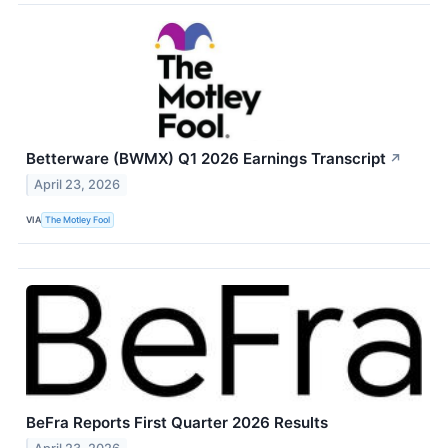
Betterware (BWMX) Q1 2026 Earnings Transcript
↗
April 23, 2026
VIA
The Motley Fool
BeFra Reports First Quarter 2026 Results