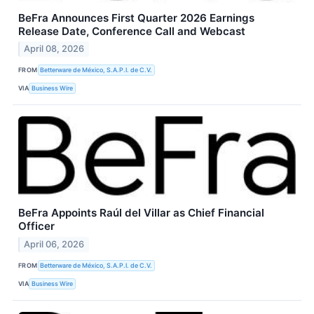
BeFra Announces First Quarter 2026 Earnings
Release Date, Conference Call and Webcast
April 08, 2026
FROM
Betterware de México, S.A.P.I. de C.V.
VIA
Business Wire
BeFra Appoints Raúl del Villar as Chief Financial
Officer
April 06, 2026
FROM
Betterware de México, S.A.P.I. de C.V.
VIA
Business Wire