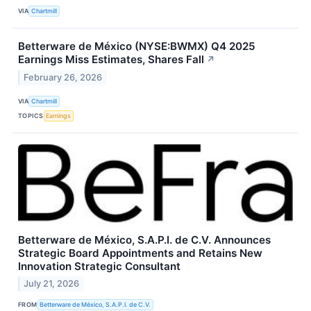
VIA
Chartmill
Betterware de México (NYSE:BWMX) Q4 2025
Earnings Miss Estimates, Shares Fall
↗
February 26, 2026
VIA
Chartmill
TOPICS
Earnings
Betterware de México, S.A.P.I. de C.V. Announces
Strategic Board Appointments and Retains New
Innovation Strategic Consultant
July 21, 2026
FROM
Betterware de México, S.A.P.I. de C.V.