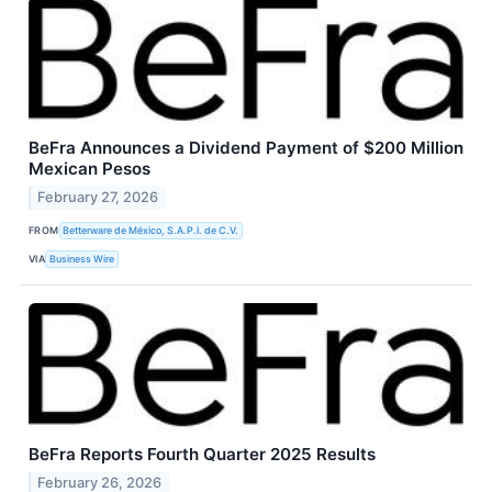
BeFra Announces a Dividend Payment of $200 Million
Mexican Pesos
February 27, 2026
FROM
Betterware de México, S.A.P.I. de C.V.
VIA
Business Wire
BeFra Reports Fourth Quarter 2025 Results
February 26, 2026