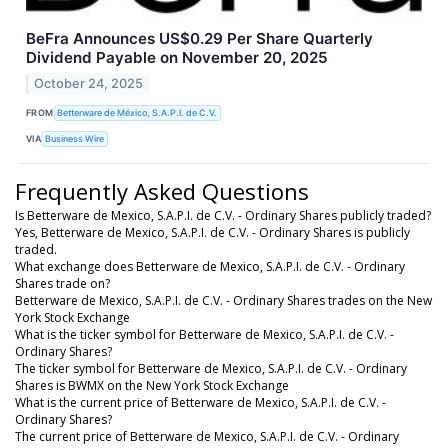
BeFra Announces US$0.29 Per Share Quarterly
Dividend Payable on November 20, 2025
October 24, 2025
FROM
Betterware de México, S.A.P.I. de C.V.
VIA
Business Wire
Frequently Asked Questions
Is Betterware de Mexico, S.A.P.I. de C.V. - Ordinary Shares publicly traded?
Yes, Betterware de Mexico, S.A.P.I. de C.V. - Ordinary Shares is publicly
traded.
What exchange does Betterware de Mexico, S.A.P.I. de C.V. - Ordinary
Shares trade on?
Betterware de Mexico, S.A.P.I. de C.V. - Ordinary Shares trades on the New
York Stock Exchange
What is the ticker symbol for Betterware de Mexico, S.A.P.I. de C.V. -
Ordinary Shares?
The ticker symbol for Betterware de Mexico, S.A.P.I. de C.V. - Ordinary
Shares is BWMX on the New York Stock Exchange
What is the current price of Betterware de Mexico, S.A.P.I. de C.V. -
Ordinary Shares?
The current price of Betterware de Mexico, S.A.P.I. de C.V. - Ordinary