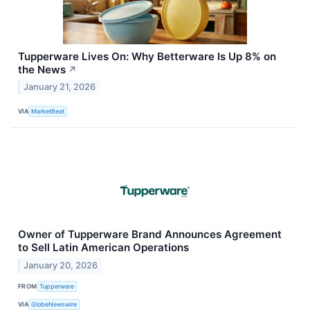
Tupperware Lives On: Why Betterware Is Up 8% on
the News
↗
January 21, 2026
VIA
MarketBeat
Owner of Tupperware Brand Announces Agreement
to Sell Latin American Operations
January 20, 2026
FROM
Tupperware
VIA
GlobeNewswire