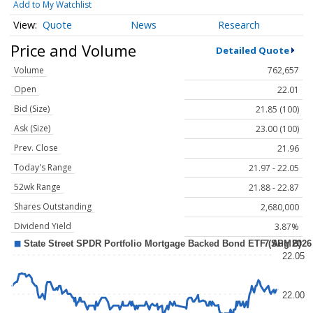
Add to My Watchlist
Quote
News
Research
Price and Volume
Detailed Quote
Volume
762,657
Open
22.01
Bid (Size)
21.85 (100)
Ask (Size)
23.00 (100)
Prev. Close
21.96
Today's Range
21.97 - 22.05
52wk Range
21.88 - 22.87
Shares Outstanding
2,680,000
Dividend Yield
3.87%