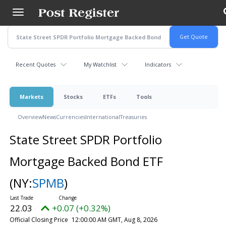
Skip
to
main
content
Recent Quotes
My Watchlist
Indicators
Markets
Stocks
ETFs
Tools
Overview
News
Currencies
International
Treasuries
State Street SPDR Portfolio
Mortgage Backed Bond ETF
(NY:
SPMB
)
22.03
+0.07 (+0.32%)
Official Closing Price
12:00:00 AM GMT, Aug 8, 2026