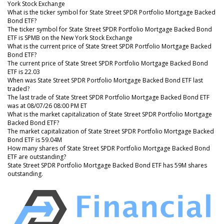
York Stock Exchange
What is the ticker symbol for State Street SPDR Portfolio Mortgage Backed
Bond ETF?
The ticker symbol for State Street SPDR Portfolio Mortgage Backed Bond
ETF is SPMB on the New York Stock Exchange
What is the current price of State Street SPDR Portfolio Mortgage Backed
Bond ETF?
The current price of State Street SPDR Portfolio Mortgage Backed Bond
ETF is 22.03
When was State Street SPDR Portfolio Mortgage Backed Bond ETF last
traded?
The last trade of State Street SPDR Portfolio Mortgage Backed Bond ETF
was at 08/07/26 08:00 PM ET
What is the market capitalization of State Street SPDR Portfolio Mortgage
Backed Bond ETF?
The market capitalization of State Street SPDR Portfolio Mortgage Backed
Bond ETF is 59.04M
How many shares of State Street SPDR Portfolio Mortgage Backed Bond
ETF are outstanding?
State Street SPDR Portfolio Mortgage Backed Bond ETF has 59M shares
outstanding.