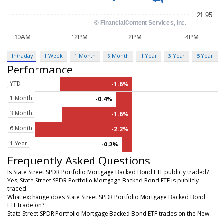
Intraday
1 Week
1 Month
3 Month
1 Year
3 Year
5 Year
Performance
YTD
-1.6%
1 Month
-0.4%
3 Month
-1.6%
6 Month
-2.2%
1 Year
-0.2%
Frequently Asked Questions
Is State Street SPDR Portfolio Mortgage Backed Bond ETF publicly traded?
Yes, State Street SPDR Portfolio Mortgage Backed Bond ETF is publicly
traded.
What exchange does State Street SPDR Portfolio Mortgage Backed Bond
ETF trade on?
State Street SPDR Portfolio Mortgage Backed Bond ETF trades on the New