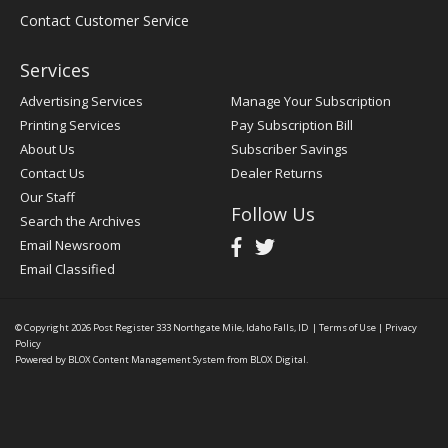
Contact Customer Service
Services
Advertising Services
Manage Your Subscription
Printing Services
Pay Subscription Bill
About Us
Subscriber Savings
Contact Us
Dealer Returns
Our Staff
Follow Us
Search the Archives
Email Newsroom
Email Classified
© Copyright 2026
Post Register
333 Northgate Mile, Idaho Falls, ID
|
Terms of Use
|
Privacy
Policy
Powered by
BLOX Content Management System
from
BLOX Digital
.