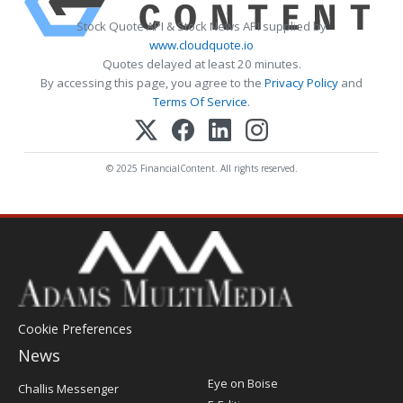
Stock Quote API & Stock News API supplied by
www.cloudquote.io
Quotes delayed at least 20 minutes.
By accessing this page, you agree to the
Privacy Policy
and
Terms Of Service
.
© 2025 FinancialContent. All rights reserved.
Cookie Preferences
News
Post
Eye on Boise
Challis Messenger
Register