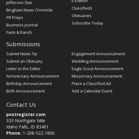
E-Edition
Jefferson Star
Classifieds
Bingham News Chronicle
Obituaries
PR Preps
Subscribe Today
Business Journal
Farm & Ranch
Submissions
Submit News Tip
Engagement Announcement
Submit an Obituary
Wedding Announcement
Letter to the Editor
Eagle Scout Announcement
Anniversary Announcement
Missionary Announcement
Birthday Announcement
Place a Classified Ad
Birth Announcement
Add a Calendar Event
Contact Us
postregister.com
333 Northgate Mile
Idaho Falls, ID 83401
Phone:
1-208-522-1800