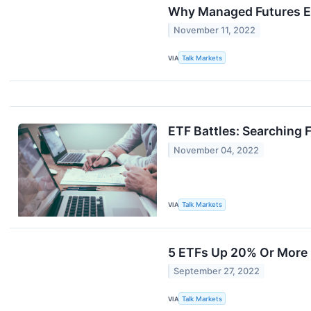
Why Managed Futures E
November 11, 2022
VIA
Talk Markets
ETF Battles: Searching
November 04, 2022
VIA
Talk Markets
5 ETFs Up 20% Or More 
September 27, 2022
VIA
Talk Markets