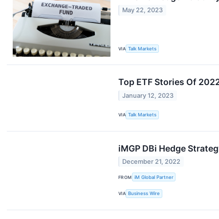
May 22, 2023
VIA
Talk Markets
Top ETF Stories Of 202
January 12, 2023
VIA
Talk Markets
iMGP DBi Hedge Strateg
December 21, 2022
FROM
iM Global Partner
VIA
Business Wire