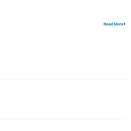
Read More