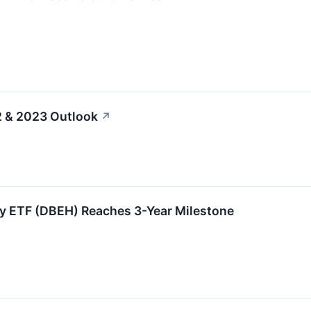
2 & 2023 Outlook
↗
y ETF (DBEH) Reaches 3-Year Milestone