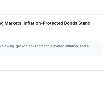
ng Markets, Inflation-Protected Bonds Stand
 a slowing-growth environment, elevated inflation, and a