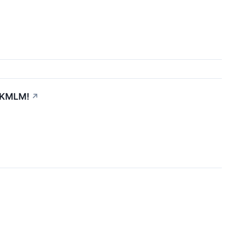
. KMLM!
↗