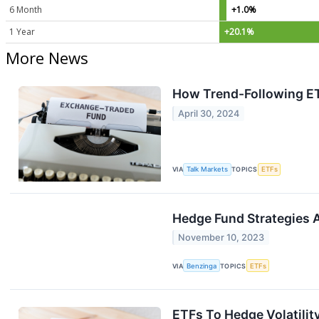
6 Month
+1.0%
1 Year
+20.1%
More News
How Trend-Following ET
April 30, 2024
VIA
Talk Markets
TOPICS
ETFs
Hedge Fund Strategies A
November 10, 2023
VIA
Benzinga
TOPICS
ETFs
ETFs To Hedge Volatilit