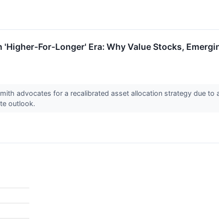
n 'Higher-For-Longer' Era: Why Value Stocks, Emergi
Smith advocates for a recalibrated asset allocation strategy due to
ate outlook.
%