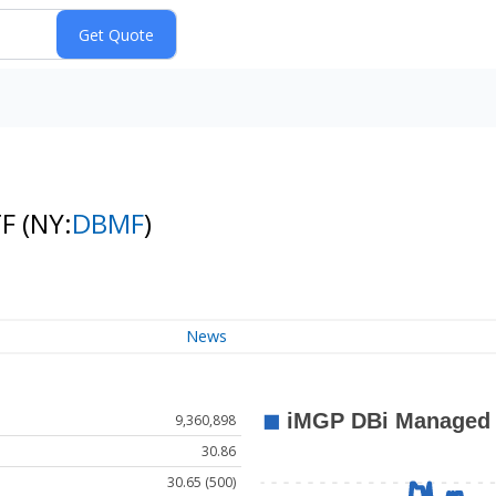
TF
(NY:
DBMF
)
News
9,360,898
30.86
30.65 (500)