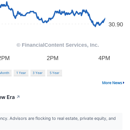
 Month
1 Year
3 Year
5 Year
More News
ew Era
↗
ncy. Advisors are flocking to real estate, private equity, and