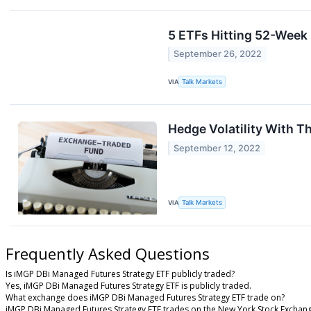
5 ETFs Hitting 52-Week
September 26, 2022
VIA
Talk Markets
Hedge Volatility With T
September 12, 2022
VIA
Talk Markets
Frequently Asked Questions
Is iMGP DBi Managed Futures Strategy ETF publicly traded?
Yes, iMGP DBi Managed Futures Strategy ETF is publicly traded.
What exchange does iMGP DBi Managed Futures Strategy ETF trade on?
iMGP DBi Managed Futures Strategy ETF trades on the New York Stock Exchan