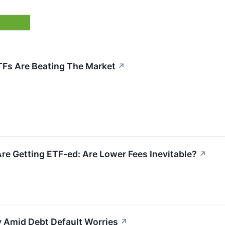
Fs Are Beating The Market
↗
re Getting ETF-ed: Are Lower Fees Inevitable?
↗
y Amid Debt Default Worries
↗