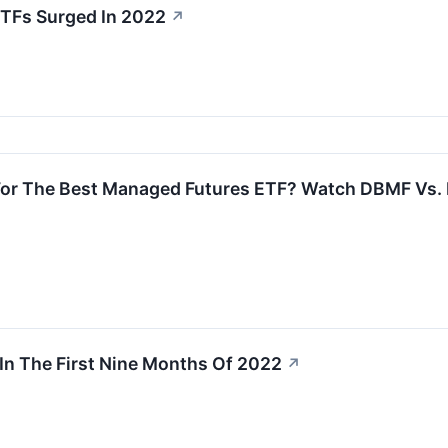
TFs Surged In 2022
↗
 For The Best Managed Futures ETF? Watch DBMF Vs
In The First Nine Months Of 2022
↗