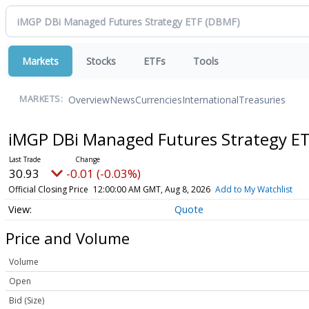
Markets
Stocks
ETFs
Tools
Overview
News
Currencies
International
Treasuries
MARKETS:
iMGP DBi Managed Futures Strategy E
30.93
-0.01 (-0.03%)
Official Closing Price
12:00:00 AM GMT, Aug 8, 2026
Add to My Watchlist
Quote
Price and Volume
Volume
Open
Bid (Size)