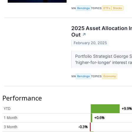
VIA
Benzinga
TOPICS
ETFs
Stocks
2025 Asset Allocation I
Out
↗
February 20, 2025
Portfolio Strategist George 
'higher-for-longer' interest r
VIA
Benzinga
TOPICS
Economy
Performance
YTD
+9.9
1 Month
+0.6%
3 Month
-0.3%