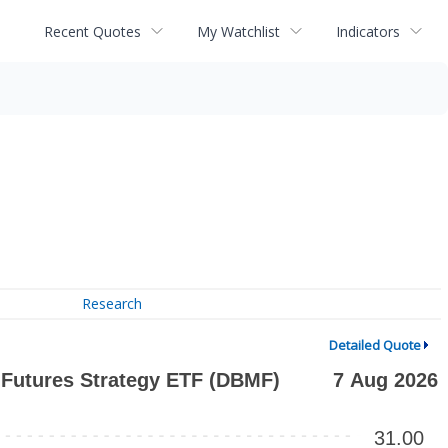
Recent Quotes
My Watchlist
Indicators
Research
Detailed Quote