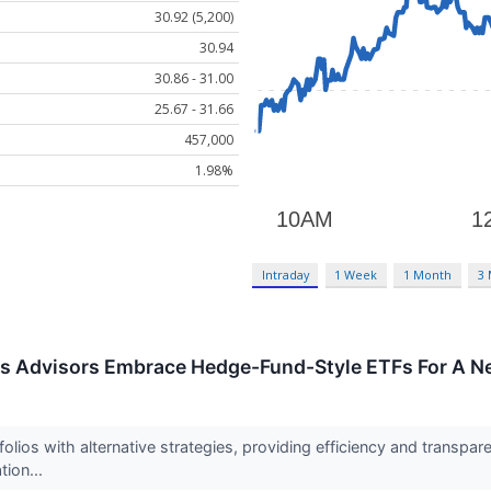
30.92 (5,200)
30.94
30.86 - 31.00
25.67 - 31.66
457,000
1.98%
Intraday
1 Week
1 Month
3
As Advisors Embrace Hedge-Fund-Style ETFs For A N
folios with alternative strategies, providing efficiency and transpare
ation...