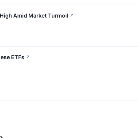
 High Amid Market Turmoil
↗
hese ETFs
↗
ge