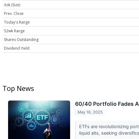
Ask (Size)
Prev. Close
Today's Range
52wk Range
Shares Outstanding
Dividend Yield
Top News
60/40 Portfolio Fades 
May 16, 2025
ETFs are revolutionizing port
liquid alts, seeking diversific