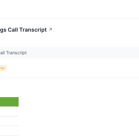
gs Call Transcript
↗
all Transcript
ings