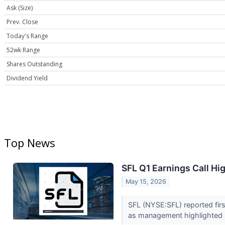
Ask (Size)
Prev. Close
Today's Range
52wk Range
Shares Outstanding
Dividend Yield
Top News
SFL Q1 Earnings Call Hi
May 15, 2026
SFL (NYSE:SFL) reported firs
as management highlighted s