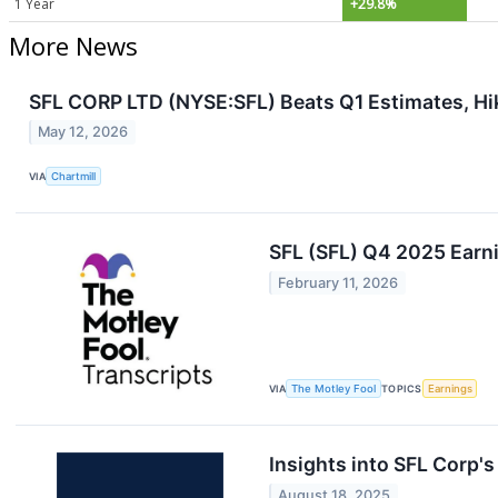
1 Year
+29.8%
More News
SFL CORP LTD (NYSE:SFL) Beats Q1 Estimates, Hi
May 12, 2026
VIA
Chartmill
SFL (SFL) Q4 2025 Earni
February 11, 2026
VIA
The Motley Fool
TOPICS
Earnings
Insights into SFL Corp'
August 18, 2025