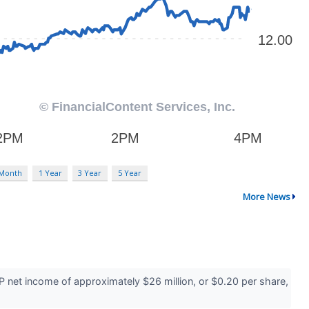
 Month
1 Year
3 Year
5 Year
More News
 net income of approximately $26 million, or $0.20 per share,