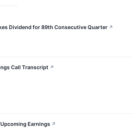
kes Dividend for 89th Consecutive Quarter
↗
ngs Call Transcript
↗
s Upcoming Earnings
↗