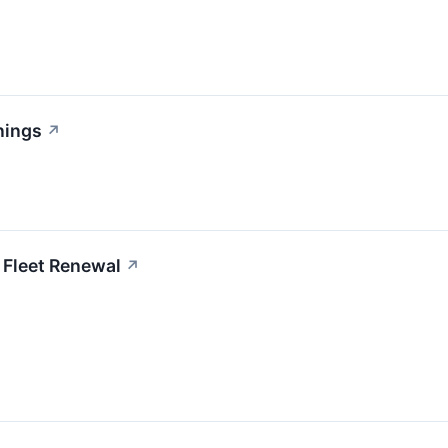
nings
↗
 Fleet Renewal
↗