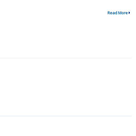
Read More