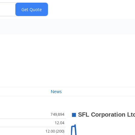
News
749,894
12.04
12.00 (200)