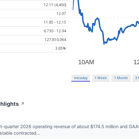
12.11 (4,400)
12.07
11.85 - 12.15
6.730 - 12.94
127,810,064
3.65%
Intraday
1 Week
1 Month
3
ghlights
↗
t-quarter 2026 operating revenue of about $174.5 million and GAAP
table contracted...