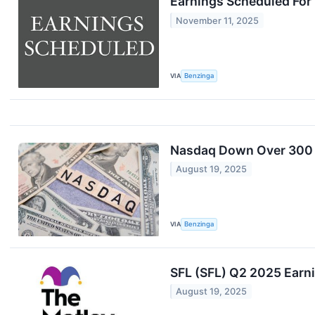
Earnings Scheduled For
November 11, 2025
VIA
Benzinga
Nasdaq Down Over 300 P
August 19, 2025
VIA
Benzinga
SFL (SFL) Q2 2025 Earni
August 19, 2025