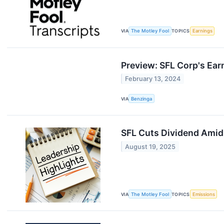
VIA
The Motley Fool
TOPICS
Earnings
Preview: SFL Corp's Ear
February 13, 2024
VIA
Benzinga
SFL Cuts Dividend Amid
August 19, 2025
VIA
The Motley Fool
TOPICS
Emissions