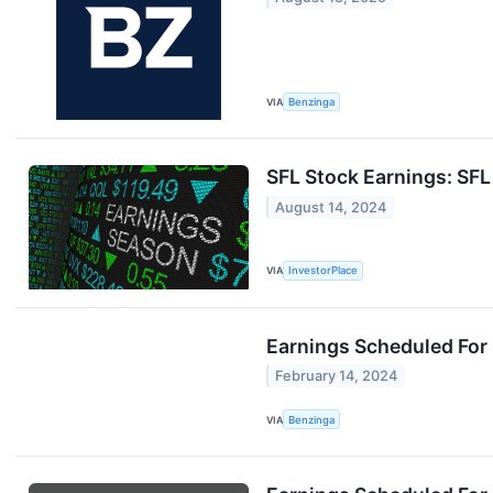
VIA
Benzinga
SFL Stock Earnings: SF
August 14, 2024
VIA
InvestorPlace
Earnings Scheduled For
February 14, 2024
VIA
Benzinga