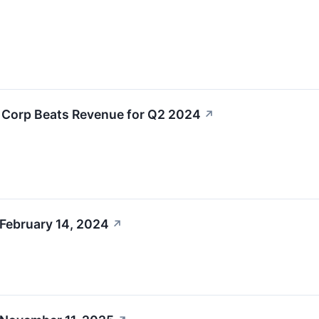
L Corp Beats Revenue for Q2 2024
↗
 February 14, 2024
↗