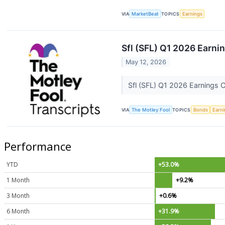
VIA
MarketBeat
TOPICS
Earnings
Sfl (SFL) Q1 2026 Earnin
May 12, 2026
Sfl (SFL) Q1 2026 Earnings C
VIA
The Motley Fool
TOPICS
Bonds
Earn
Performance
YTD
+53.0%
1 Month
+9.2%
3 Month
+0.6%
6 Month
+31.9%