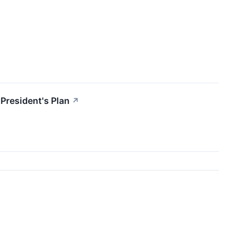
President's Plan
↗