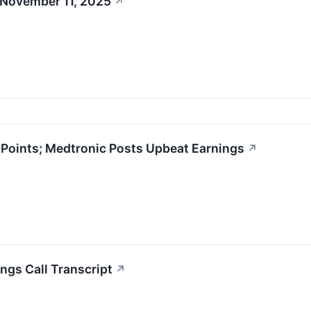
 November 11, 2025
↗
oints; Medtronic Posts Upbeat Earnings
↗
ngs Call Transcript
↗