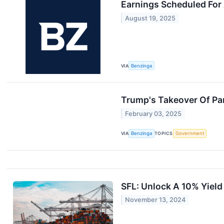
Earnings Scheduled For
August 19, 2025
VIA
Benzinga
Trump's Takeover Of Pa
February 03, 2025
VIA
Benzinga
TOPICS
Government
SFL: Unlock A 10% Yield
November 13, 2024