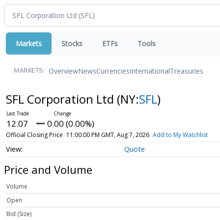
Markets
Stocks
ETFs
Tools
Overview
News
Currencies
International
Treasuries
MARKETS:
SFL Corporation Ltd
(NY:
SFL
)
12.07
0.00 (0.00%)
Official Closing Price
11:00:00 PM GMT, Aug 7, 2026
Add to My Watchlist
Quote
Price and Volume
Volume
Open
Bid (Size)