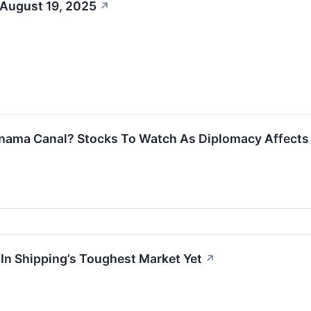
 August 19, 2025
↗
nama Canal? Stocks To Watch As Diplomacy Affects 
 In Shipping’s Toughest Market Yet
↗