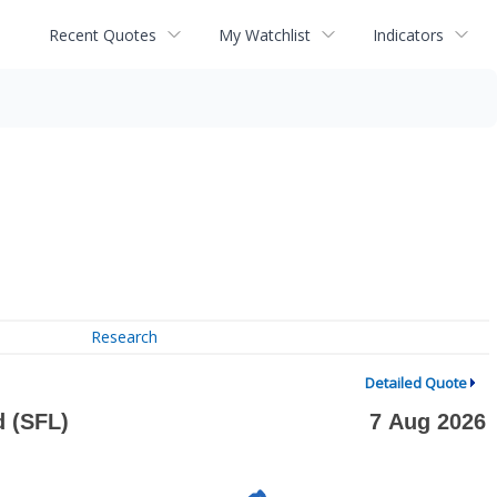
Recent Quotes
My Watchlist
Indicators
Research
Detailed Quote