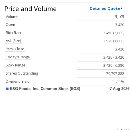
Price and Volume
Detailed Quote
Volume
5,105
Open
3.420
Bid (Size)
3.450 (3,000)
Ask (Size)
3.520 (1,000)
Prev. Close
3.420
Today's Range
3.420 - 3.420
52wk Range
3.420 - 6.380
Shares Outstanding
79,797,888
Dividend Yield
11.11%