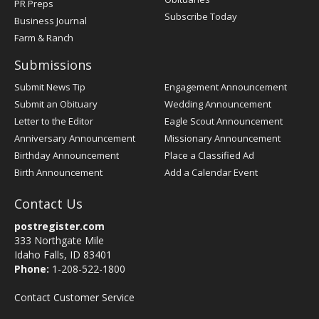
PR Preps
Subscribe Today
Business Journal
Farm & Ranch
Submissions
Submit News Tip
Engagement Announcement
Submit an Obituary
Wedding Announcement
Letter to the Editor
Eagle Scout Announcement
Anniversary Announcement
Missionary Announcement
Birthday Announcement
Place a Classified Ad
Birth Announcement
Add a Calendar Event
Contact Us
postregister.com
333 Northgate Mile
Idaho Falls, ID 83401
Phone:
1-208-522-1800
Contact Customer Service