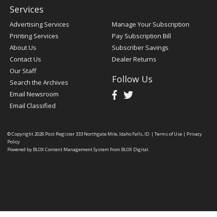
Services
Advertising Services
Manage Your Subscription
Printing Services
Pay Subscription Bill
About Us
Subscriber Savings
Contact Us
Dealer Returns
Our Staff
Follow Us
Search the Archives
Email Newsroom
Email Classified
© Copyright 2026
Post Register
333 Northgate Mile, Idaho Falls, ID
|
Terms of Use
|
Privacy
Policy
Powered by
BLOX Content Management System
from
BLOX Digital
.