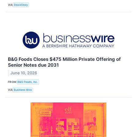
VIA
StockStory
B&G Foods Closes $475 Million Private Offering of
Senior Notes due 2031
June 10, 2026
FROM
B&G Foods, Inc.
VIA
Business Wire