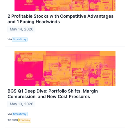
2 Profitable Stocks with Competitive Advantages
and 1 Facing Headwinds
May 14, 2026
VIA
StockStory
BGS Q1 Deep Dive: Portfolio Shifts, Margin
Compression, and New Cost Pressures
May 13, 2026
VIA
StockStory
TOPICS
Economy