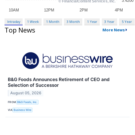
Intraday
1 Week
1 Month
3 Month
1 Year
3 Year
5 Year
Top News
More News
B&G Foods Announces Retirement of CEO and
Selection of Successor
August 05, 2026
FROM
B&G Foods, Inc.
VIA
Business Wire