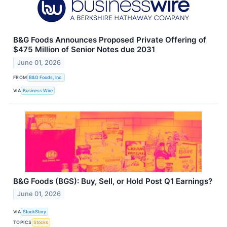
B&G Foods Announces Proposed Private Offering of
$475 Million of Senior Notes due 2031
June 01, 2026
FROM
B&G Foods, Inc.
VIA
Business Wire
B&G Foods (BGS): Buy, Sell, or Hold Post Q1 Earnings?
June 01, 2026
VIA
StockStory
TOPICS
Stocks