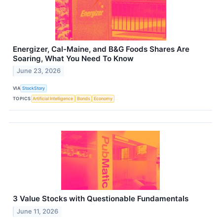
Energizer, Cal-Maine, and B&G Foods Shares Are
Soaring, What You Need To Know
June 23, 2026
VIA
StockStory
TOPICS
Artificial Intelligence
Bonds
Economy
3 Value Stocks with Questionable Fundamentals
June 11, 2026