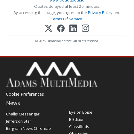
Quotes delayed at least 20 minutes.
By accessing this page, you agree to the
Privacy Policy
and
Terms Of Service
.
© 2025 FinancialContent. All rights reserved.
Cookie Preferences
News
Post
Eye on Boise
Challis Messenger
Register
E-Edition
Jefferson Star
Classifieds
Bingham News Chronicle
Obituaries