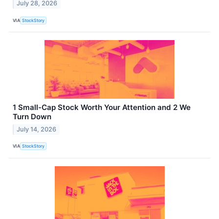
July 28, 2026
VIA
StockStory
1 Small-Cap Stock Worth Your Attention and 2 We
Turn Down
July 14, 2026
VIA
StockStory