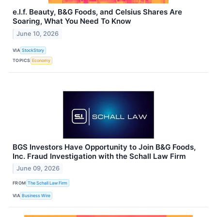
e.l.f. Beauty, B&G Foods, and Celsius Shares Are
Soaring, What You Need To Know
June 10, 2026
VIA
StockStory
TOPICS
Economy
BGS Investors Have Opportunity to Join B&G Foods,
Inc. Fraud Investigation with the Schall Law Firm
June 09, 2026
FROM
The Schall Law Firm
VIA
Business Wire