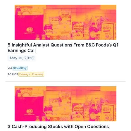
5 Insightful Analyst Questions From B&G Foods’s Q1
Earnings Call
May 19, 2026
VIA
StockStory
TOPICS
Earnings
Economy
3 Cash-Producing Stocks with Open Questions