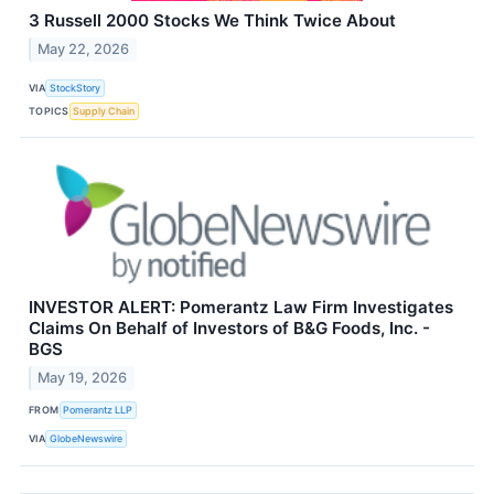
3 Russell 2000 Stocks We Think Twice About
May 22, 2026
VIA
StockStory
TOPICS
Supply Chain
INVESTOR ALERT: Pomerantz Law Firm Investigates
Claims On Behalf of Investors of B&G Foods, Inc. -
BGS
May 19, 2026
FROM
Pomerantz LLP
VIA
GlobeNewswire