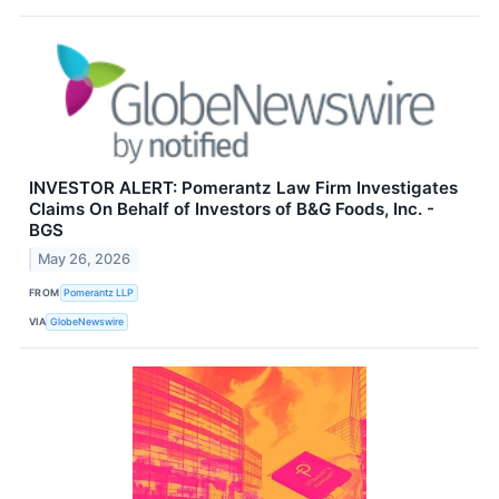
INVESTOR ALERT: Pomerantz Law Firm Investigates
Claims On Behalf of Investors of B&G Foods, Inc. -
BGS
May 26, 2026
FROM
Pomerantz LLP
VIA
GlobeNewswire