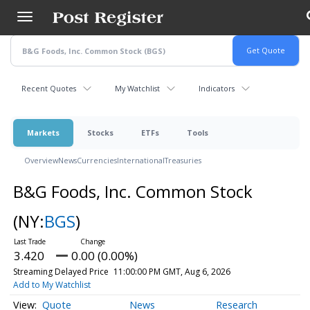
Skip
to
main
content
Recent Quotes
My Watchlist
Indicators
Markets
Stocks
ETFs
Tools
Overview
News
Currencies
International
Treasuries
B&G Foods, Inc. Common Stock
(NY:
BGS
)
3.420
0.00 (0.00%)
Streaming Delayed Price
11:00:00 PM GMT, Aug 6, 2026
Add to My Watchlist
Quote
News
Research