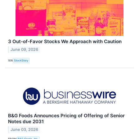
3 Out-of-Favor Stocks We Approach with Caution
June 09, 2026
VIA
StockStory
B&G Foods Announces Pricing of Offering of Senior
Notes due 2031
June 03, 2026
FROM
B&G Foods, Inc.