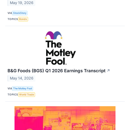
May 19, 2026
VIA
StockStory
TOPICS
Bonds
B&G Foods (BGS) Q1 2026 Earnings Transcript
↗
May 14, 2026
VIA
The Motley Fool
TOPICS
World Trade