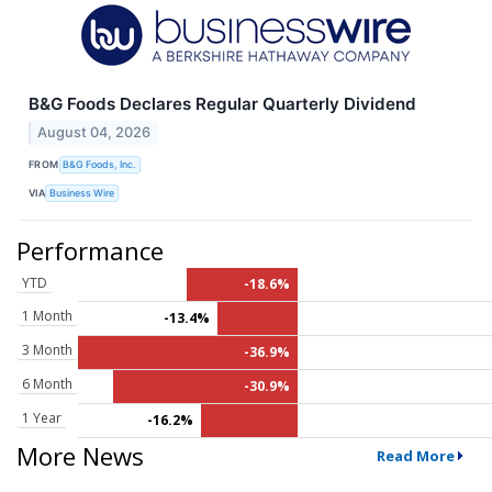
B&G Foods Declares Regular Quarterly Dividend
August 04, 2026
FROM
B&G Foods, Inc.
VIA
Business Wire
Performance
YTD
-18.6%
1 Month
-13.4%
3 Month
-36.9%
6 Month
-30.9%
1 Year
-16.2%
More News
Read More