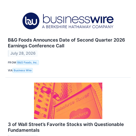
B&G Foods Announces Date of Second Quarter 2026
Earnings Conference Call
July 28, 2026
FROM
B&G Foods, Inc.
VIA
Business Wire
3 of Wall Street’s Favorite Stocks with Questionable
Fundamentals