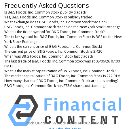
Frequently Asked Questions
Is B&G Foods, Inc. Common Stock publicly traded?
Yes, B&G Foods, Inc. Common Stock is publicly traded.
What exchange does B&G Foods, Inc. Common Stock trade on?
B&G Foods, Inc. Common Stock trades on the New York Stock Exchange
What is the ticker symbol for B&G Foods, Inc. Common Stock?
The ticker symbol for B&G Foods, Inc. Common Stock is BGS on the New
York Stock Exchange
What is the current price of B&G Foods, Inc. Common Stock?
The current price of B&G Foods, Inc. Common Stock is 3.420
When was B&G Foods, Inc. Common Stock last traded?
The last trade of B&G Foods, Inc. Common Stock was at 08/06/26 07:00
PM ET
What is the market capitalization of B&G Foods, Inc. Common Stock?
The market capitalization of B&G Foods, Inc. Common Stock is 272.91M
How many shares of B&G Foods, Inc. Common Stock are outstanding?
B&G Foods, Inc. Common Stock has 273M shares outstanding.
Stock Quote API & Stock News API supplied by
www.cloudquote.io