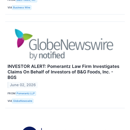
VIA
Business Wire
INVESTOR ALERT: Pomerantz Law Firm Investigates
Claims On Behalf of Investors of B&G Foods, Inc. -
BGS
June 02, 2026
FROM
Pomerantz LLP
VIA
GlobeNewswire