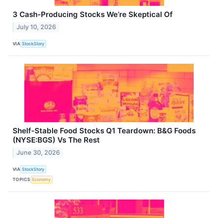
3 Cash-Producing Stocks We’re Skeptical Of
July 10, 2026
VIA
StockStory
Shelf-Stable Food Stocks Q1 Teardown: B&G Foods
(NYSE:BGS) Vs The Rest
June 30, 2026
VIA
StockStory
TOPICS
Economy