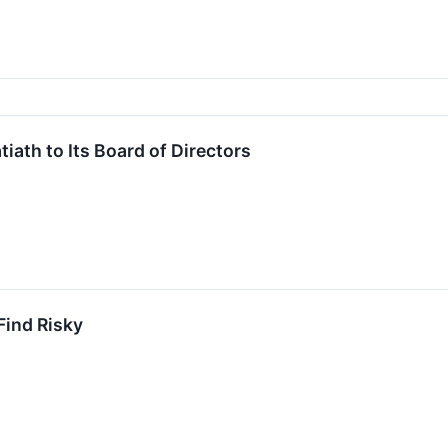
iath to Its Board of Directors
Find Risky