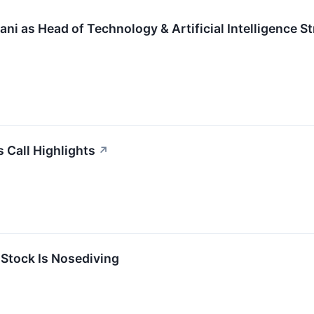
ni as Head of Technology & Artificial Intelligence S
 Call Highlights
↗
Stock Is Nosediving