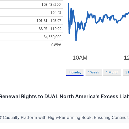
103.43 (200)
104.45
101.81 - 103.97
88.07 - 119.99
84,660,000
0.85%
Intraday
1 Week
1 Month
3
Renewal Rights to DUAL North America's Excess Liab
' Casualty Platform with High-Performing Book, Ensuring Continui