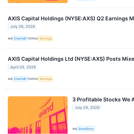
AXIS Capital Holdings (NYSE:AXS) Q2 Earnings M
July 28, 2026
VIA
Chartmill
TOPICS
Earnings
AXIS Capital Holdings Ltd (NYSE:AXS) Posts Mixe
April 29, 2026
VIA
Chartmill
TOPICS
Earnings
3 Profitable Stocks We
July 29, 2026
VIA
StockStory