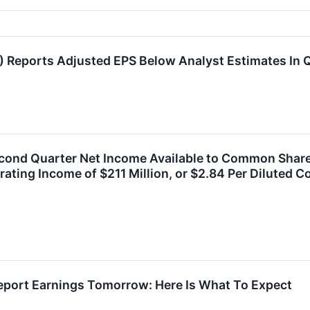
) Reports Adjusted EPS Below Analyst Estimates In
cond Quarter Net Income Available to Common Shareho
ting Income of $211 Million, or $2.84 Per Diluted
Report Earnings Tomorrow: Here Is What To Expect