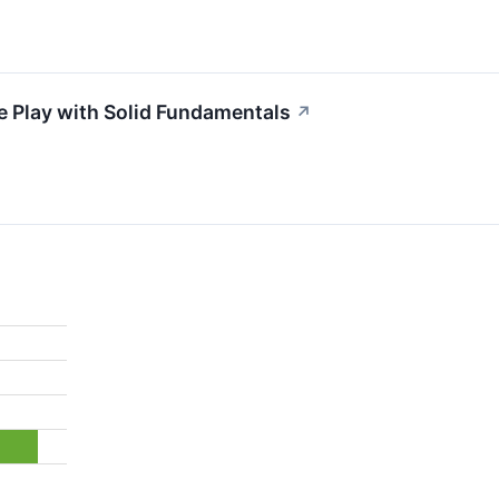
e Play with Solid Fundamentals
↗