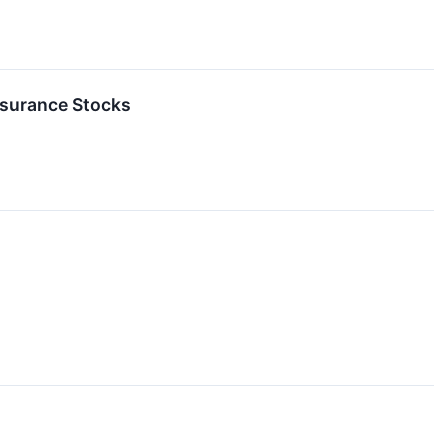
nsurance Stocks