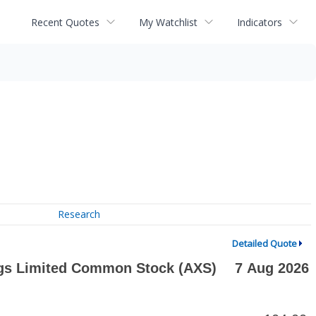
Recent Quotes
My Watchlist
Indicators
Research
Detailed Quote