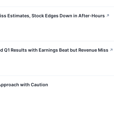
iss Estimates, Stock Edges Down in After-Hours
↗
d Q1 Results with Earnings Beat but Revenue Miss
↗
 Approach with Caution