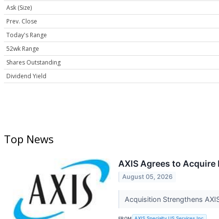
Ask (Size)
Prev. Close
Today's Range
52wk Range
Shares Outstanding
Dividend Yield
Top News
AXIS Agrees to Acquire 
August 05, 2026
Acquisition Strengthens AXIS
FROM
AXIS Specialty US Services Inc.