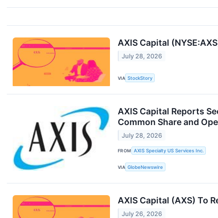
AXIS Capital (NYSE:AXS
July 28, 2026
VIA
StockStory
AXIS Capital Reports Se
Common Share and Opera
July 28, 2026
FROM
AXIS Specialty US Services Inc.
VIA
GlobeNewswire
AXIS Capital (AXS) To 
July 26, 2026