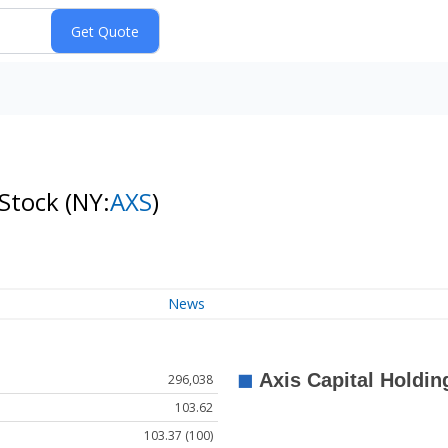
 Stock
(NY:
AXS
)
News
296,038
103.62
103.37 (100)