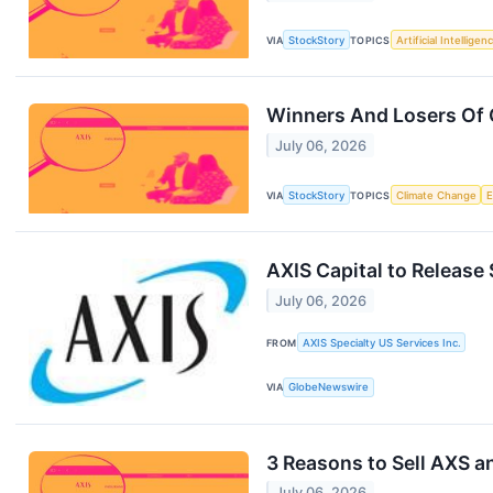
VIA
StockStory
TOPICS
Artificial Intelligen
Winners And Losers Of 
July 06, 2026
VIA
StockStory
TOPICS
Climate Change
AXIS Capital to Release
July 06, 2026
FROM
AXIS Specialty US Services Inc.
VIA
GlobeNewswire
3 Reasons to Sell AXS a
July 06, 2026