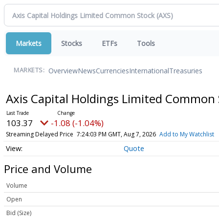
Markets
Stocks
ETFs
Tools
Overview
News
Currencies
International
Treasuries
MARKETS:
Axis Capital Holdings Limited Common
103.37
-1.08 (-1.04%)
Streaming Delayed Price
7:24:03 PM GMT, Aug 7, 2026
Add to My Watchlist
Quote
Price and Volume
Volume
Open
Bid (Size)