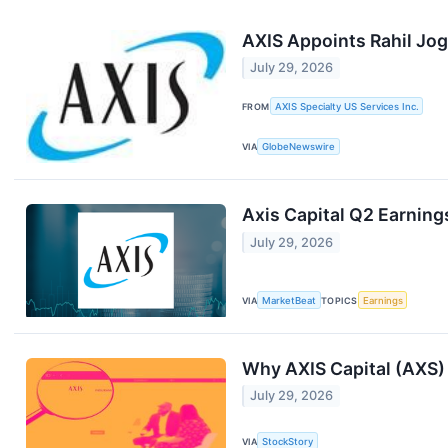
AXIS Appoints Rahil Joga
July 29, 2026
FROM
AXIS Specialty US Services Inc.
VIA
GlobeNewswire
Axis Capital Q2 Earnings
July 29, 2026
VIA
MarketBeat
TOPICS
Earnings
Why AXIS Capital (AXS) 
July 29, 2026
VIA
StockStory