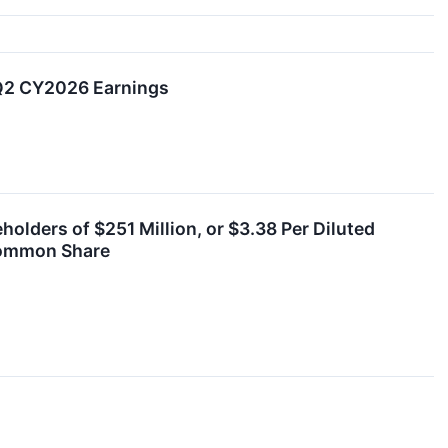
 Q2 CY2026 Earnings
lders of $251 Million, or $3.38 Per Diluted
 Common Share