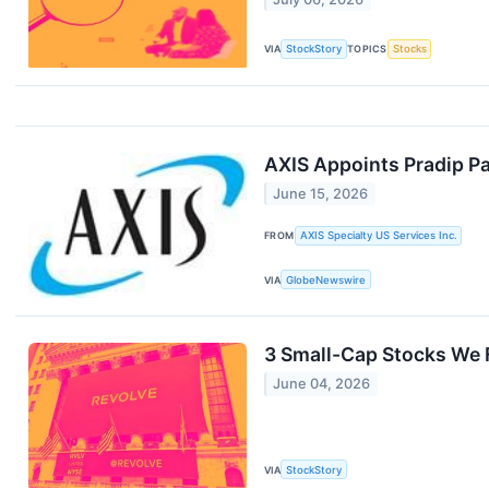
VIA
StockStory
TOPICS
Stocks
AXIS Appoints Pradip Pat
June 15, 2026
FROM
AXIS Specialty US Services Inc.
VIA
GlobeNewswire
3 Small-Cap Stocks We 
June 04, 2026
VIA
StockStory