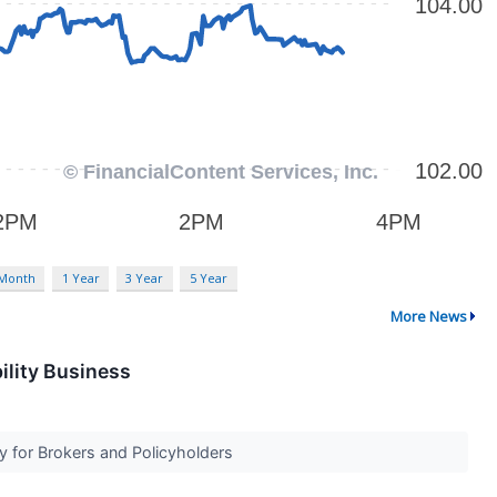
 Month
1 Year
3 Year
5 Year
More News
ility Business
ty for Brokers and Policyholders