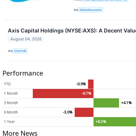
VIA
GlobeNewswire
Axis Capital Holdings (NYSE:AXS): A Decent Valu
August 04, 2026
VIA
Chartmill
Performance
YTD
-0.9%
1 Month
-9.7%
3 Month
+4.1%
6 Month
-3.0%
1 Year
+8.5%
More News