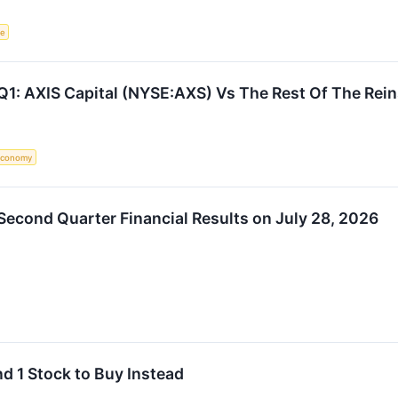
ce
Q1: AXIS Capital (NYSE:AXS) Vs The Rest Of The Rei
Economy
 Second Quarter Financial Results on July 28, 2026
nd 1 Stock to Buy Instead