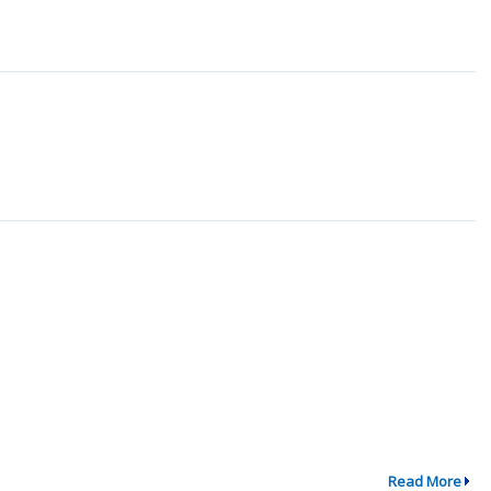
Read More