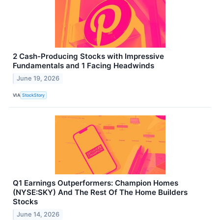
2 Cash-Producing Stocks with Impressive
Fundamentals and 1 Facing Headwinds
June 19, 2026
VIA
StockStory
Q1 Earnings Outperformers: Champion Homes
(NYSE:SKY) And The Rest Of The Home Builders
Stocks
June 14, 2026