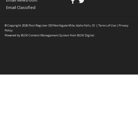
Email Newsroom
Email Classified
© Copyright 2026
Post Register
333 Northgate Mile, Idaho Falls, ID
|
Terms of Use
|
Privacy
Policy
Powered by
BLOX Content Management System
from
BLOX Digital
.