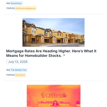
VIA
StockStory
TOPICS
Artificial Intelligence
Mortgage Rates Are Heading Higher. Here's What It
Means for Homebuilder Stocks.
↗
July 13, 2026
VIA
The Motley Fool
TOPICS
Economy