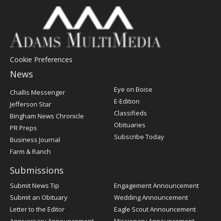
Cookie Preferences
News
Post
Eye on Boise
Challis Messenger
Register
E-Edition
Jefferson Star
Classifieds
Bingham News Chronicle
Obituaries
PR Preps
Subscribe Today
Business Journal
Farm & Ranch
Submissions
Submit News Tip
Engagement Announcement
Submit an Obituary
Wedding Announcement
Letter to the Editor
Eagle Scout Announcement