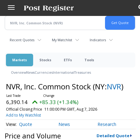
Skip
to
main
content
Recent Quotes
My Watchlist
Indicators
Markets
Stocks
ETFs
Tools
Overview
News
Currencies
International
Treasuries
NVR, Inc. Common Stock
(NY:
NVR
)
6,390.14
+85.33 (+1.34%)
Official Closing Price
11:00:00 PM GMT, Aug 7, 2026
Add to My Watchlist
Quote
News
Research
Price and Volume
Detailed Quote