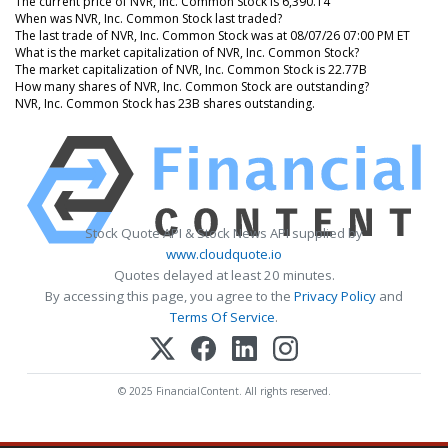
The current price of NVR, Inc. Common Stock is 6,390.14
When was NVR, Inc. Common Stock last traded?
The last trade of NVR, Inc. Common Stock was at 08/07/26 07:00 PM ET
What is the market capitalization of NVR, Inc. Common Stock?
The market capitalization of NVR, Inc. Common Stock is 22.77B
How many shares of NVR, Inc. Common Stock are outstanding?
NVR, Inc. Common Stock has 23B shares outstanding.
Stock Quote API & Stock News API supplied by
www.cloudquote.io
Quotes delayed at least 20 minutes.
By accessing this page, you agree to the
Privacy Policy
and
Terms Of Service
.
© 2025 FinancialContent. All rights reserved.