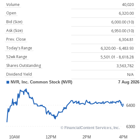
Volume
40,020
Open
6,320.00
Bid (Size)
6,000.00 (10)
Ask (Size)
6,950.00 (10)
Prev. Close
6,304.81
Today's Range
6,320.00 - 6,483.93
52wk Range
5,501.01 - 8,618.28
Shares Outstanding
3,563,782
Dividend Yield
N/A