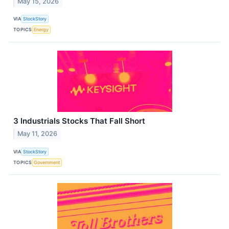
May 15, 2026
VIA
StockStory
TOPICS
Energy
3 Industrials Stocks That Fall Short
May 11, 2026
VIA
StockStory
TOPICS
Government