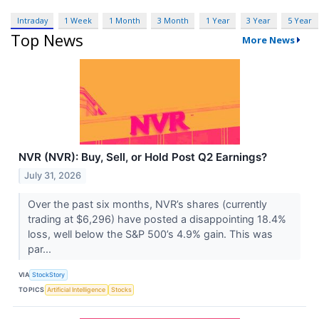
Intraday
1 Week
1 Month
3 Month
1 Year
3 Year
5 Year
Top News
More News
NVR (NVR): Buy, Sell, or Hold Post Q2 Earnings?
July 31, 2026
Over the past six months, NVR’s shares (currently
trading at $6,296) have posted a disappointing 18.4%
loss, well below the S&P 500’s 4.9% gain. This was
par...
VIA
StockStory
TOPICS
Artificial Intelligence
Stocks