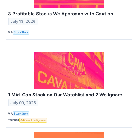
3 Profitable Stocks We Approach with Caution
July 13, 2026
VIA
StockStory
1 Mid-Cap Stock on Our Watchlist and 2 We Ignore
July 09, 2026
VIA
StockStory
TOPICS
Artificial Intelligence