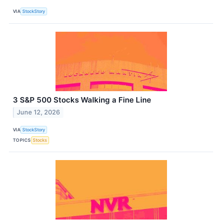
VIA
StockStory
3 S&P 500 Stocks Walking a Fine Line
June 12, 2026
VIA
StockStory
TOPICS
Stocks