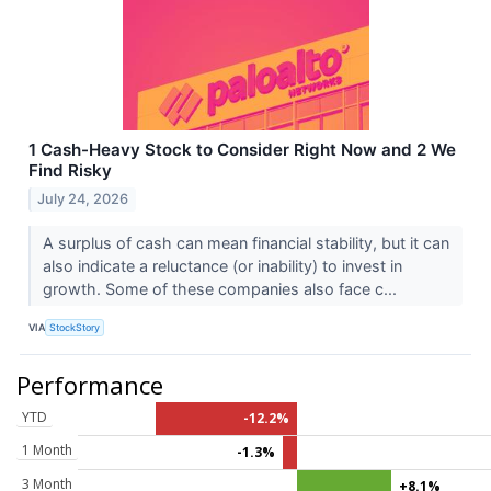
1 Cash-Heavy Stock to Consider Right Now and 2 We
Find Risky
July 24, 2026
A surplus of cash can mean financial stability, but it can
also indicate a reluctance (or inability) to invest in
growth. Some of these companies also face c...
VIA
StockStory
Performance
YTD
-12.2%
1 Month
-1.3%
3 Month
+8.1%