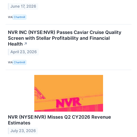
June 17, 2026
VIA
Chartmill
NVR INC (NYSE:NVR) Passes Caviar Cruise Quality
Screen with Stellar Profitability and Financial
Health
↗
April 23, 2026
VIA
Chartmill
NVR (NYSE:NVR) Misses Q2 CY2026 Revenue
Estimates
July 23, 2026