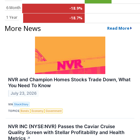
6 Month
-18.9%
1 Year
-18.7%
More News
Read More
NVR and Champion Homes Stocks Trade Down, What
You Need To Know
July 23, 2026
VIA
StockStory
TOPICS
Bonds
Economy
Government
NVR INC (NYSE:NVR) Passes the Caviar Cruise
Quality Screen with Stellar Profitability and Health
Metrics
↗