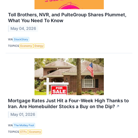
Toll Brothers, NVR, and PulteGroup Shares Plummet,
What You Need To Know
May 04, 2026
VIA
StockStory
TOPICS
Economy
Energy
Mortgage Rates Just Hit a Four-Week High Thanks to
Iran. Are Homebuilder Stocks a Buy on the Dip?
↗
May 01, 2026
VIA
The Motley Fool
TOPICS
ETFs
Economy