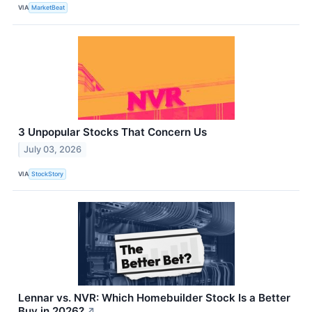
VIA
MarketBeat
3 Unpopular Stocks That Concern Us
July 03, 2026
VIA
StockStory
Lennar vs. NVR: Which Homebuilder Stock Is a Better
Buy in 2026?
↗