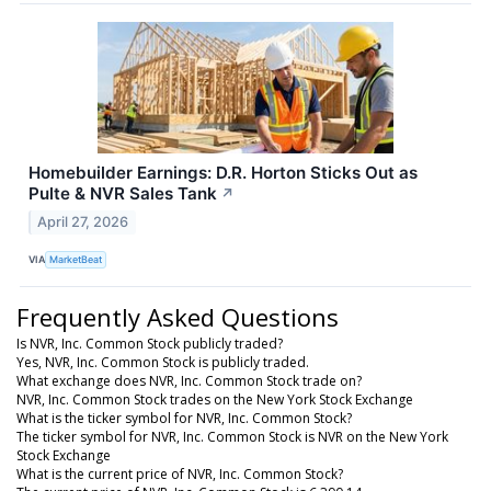
Homebuilder Earnings: D.R. Horton Sticks Out as
Pulte & NVR Sales Tank
↗
April 27, 2026
VIA
MarketBeat
Frequently Asked Questions
Is NVR, Inc. Common Stock publicly traded?
Yes, NVR, Inc. Common Stock is publicly traded.
What exchange does NVR, Inc. Common Stock trade on?
NVR, Inc. Common Stock trades on the New York Stock Exchange
What is the ticker symbol for NVR, Inc. Common Stock?
The ticker symbol for NVR, Inc. Common Stock is NVR on the New York
Stock Exchange
What is the current price of NVR, Inc. Common Stock?