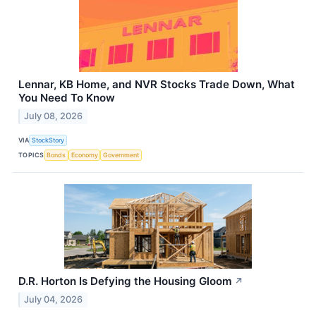
Lennar, KB Home, and NVR Stocks Trade Down, What
You Need To Know
July 08, 2026
VIA
StockStory
TOPICS
Bonds
Economy
Government
D.R. Horton Is Defying the Housing Gloom
↗
July 04, 2026