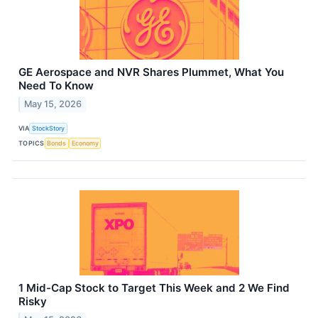
GE Aerospace and NVR Shares Plummet, What You
Need To Know
May 15, 2026
VIA
StockStory
TOPICS
Bonds
Economy
1 Mid-Cap Stock to Target This Week and 2 We Find
Risky