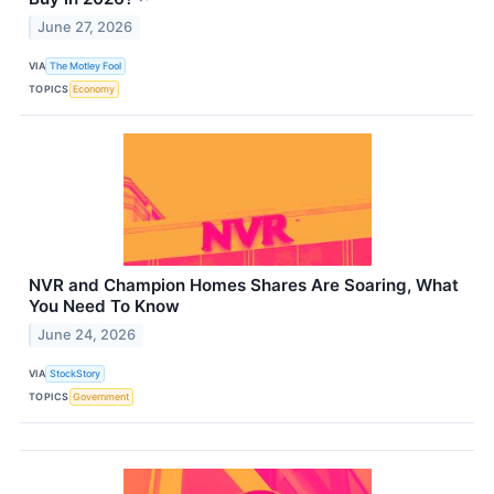
June 27, 2026
VIA
The Motley Fool
TOPICS
Economy
NVR and Champion Homes Shares Are Soaring, What
You Need To Know
June 24, 2026
VIA
StockStory
TOPICS
Government