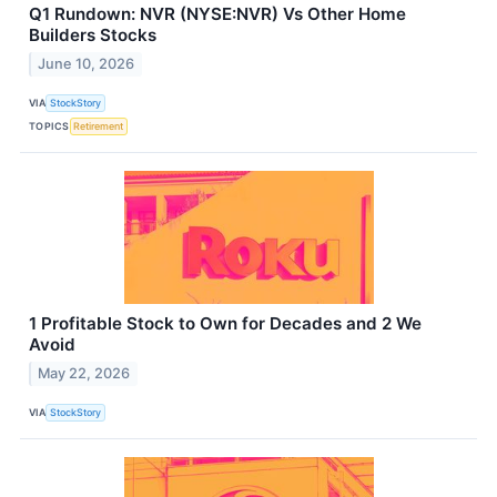
Q1 Rundown: NVR (NYSE:NVR) Vs Other Home
Builders Stocks
June 10, 2026
VIA
StockStory
TOPICS
Retirement
1 Profitable Stock to Own for Decades and 2 We
Avoid
May 22, 2026
VIA
StockStory