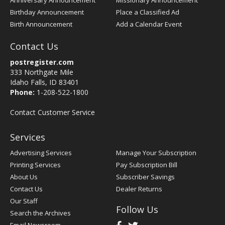
Anniversary Announcement
Missionary Announcement
Birthday Announcement
Place a Classified Ad
Birth Announcement
Add a Calendar Event
Contact Us
postregister.com
333 Northgate Mile
Idaho Falls, ID 83401
Phone:
1-208-522-1800
Contact Customer Service
Services
Advertising Services
Manage Your Subscription
Printing Services
Pay Subscription Bill
About Us
Subscriber Savings
Contact Us
Dealer Returns
Our Staff
Follow Us
Search the Archives