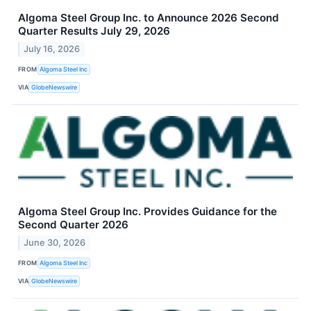
Algoma Steel Group Inc. to Announce 2026 Second
Quarter Results July 29, 2026
July 16, 2026
FROM
Algoma Steel Inc
VIA
GlobeNewswire
Algoma Steel Group Inc. Provides Guidance for the
Second Quarter 2026
June 30, 2026
FROM
Algoma Steel Inc
VIA
GlobeNewswire