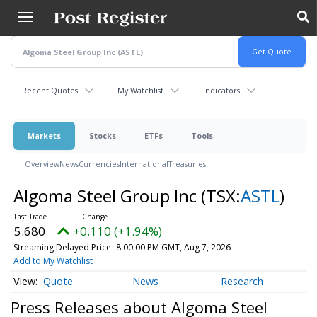
Skip
to
main
content
Recent Quotes
My Watchlist
Indicators
Markets
Stocks
ETFs
Tools
Overview
News
Currencies
International
Treasuries
Algoma Steel Group Inc
(TSX:
ASTL
)
5.680
+0.110 (+1.94%)
Streaming Delayed Price
8:00:00 PM GMT, Aug 7, 2026
Add to My Watchlist
Quote
News
Research
Press Releases about Algoma Steel