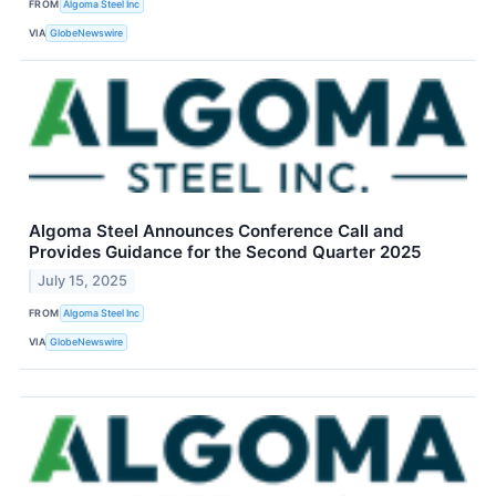
FROM
Algoma Steel Inc
VIA
GlobeNewswire
Algoma Steel Announces Conference Call and
Provides Guidance for the Second Quarter 2025
July 15, 2025
FROM
Algoma Steel Inc
VIA
GlobeNewswire