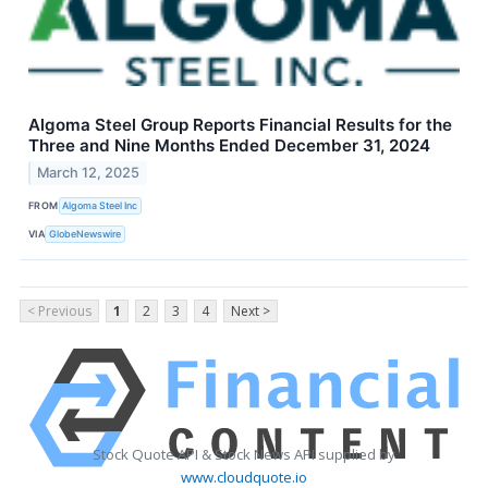
Algoma Steel Group Reports Financial Results for the
Three and Nine Months Ended December 31, 2024
March 12, 2025
FROM
Algoma Steel Inc
VIA
GlobeNewswire
< Previous
1
2
3
4
Next >
Stock Quote API & Stock News API supplied by
www.cloudquote.io