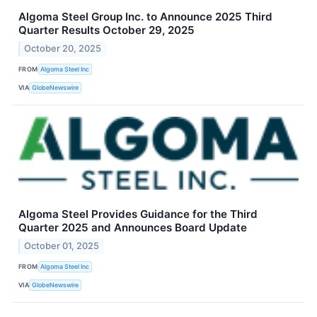
Algoma Steel Group Inc. to Announce 2025 Third
Quarter Results October 29, 2025
October 20, 2025
FROM
Algoma Steel Inc
VIA
GlobeNewswire
Algoma Steel Provides Guidance for the Third
Quarter 2025 and Announces Board Update
October 01, 2025
FROM
Algoma Steel Inc
VIA
GlobeNewswire