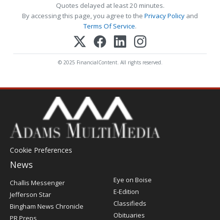
Quotes delayed at least 20 minutes.
By accessing this page, you agree to the
Privacy Policy
and
Terms Of Service
.
© 2025 FinancialContent. All rights reserved.
Cookie Preferences
News
Post
Eye on Boise
Challis Messenger
Register
E-Edition
Jefferson Star
Classifieds
Bingham News Chronicle
Obituaries
PR Preps