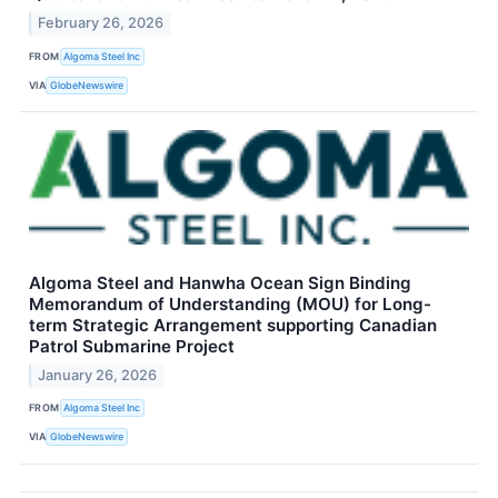
February 26, 2026
FROM
Algoma Steel Inc
VIA
GlobeNewswire
Algoma Steel and Hanwha Ocean Sign Binding
Memorandum of Understanding (MOU) for Long-
term Strategic Arrangement supporting Canadian
Patrol Submarine Project
January 26, 2026
FROM
Algoma Steel Inc
VIA
GlobeNewswire