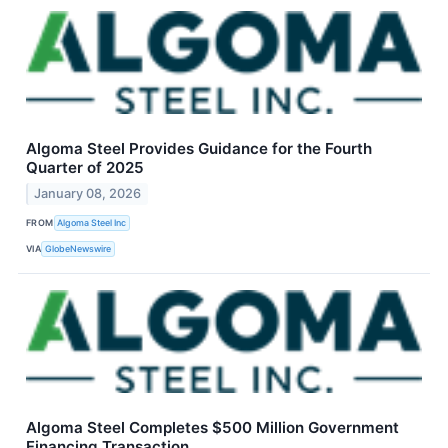
Algoma Steel Provides Guidance for the Fourth
Quarter of 2025
January 08, 2026
FROM
Algoma Steel Inc
VIA
GlobeNewswire
Algoma Steel Completes $500 Million Government
Financing Transaction