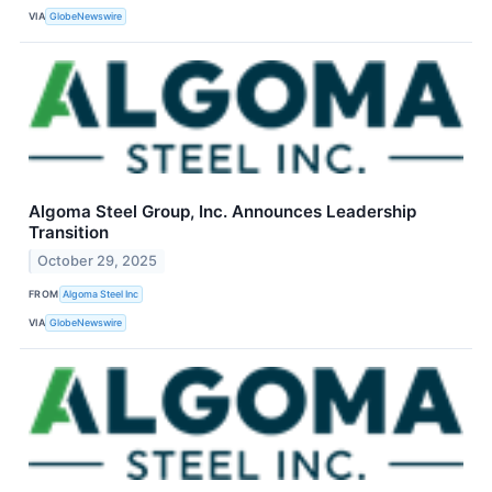
VIA
GlobeNewswire
Algoma Steel Group, Inc. Announces Leadership
Transition
October 29, 2025
FROM
Algoma Steel Inc
VIA
GlobeNewswire