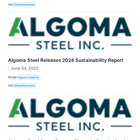
VIA
GlobeNewswire
Algoma Steel Releases 2024 Sustainability Report
June 04, 2025
FROM
Algoma Steel Inc
VIA
GlobeNewswire