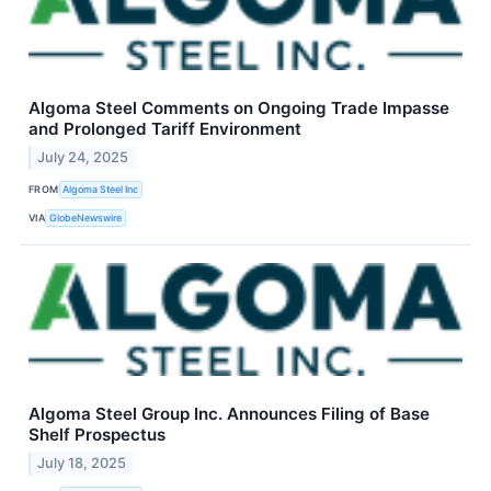
Algoma Steel Comments on Ongoing Trade Impasse
and Prolonged Tariff Environment
July 24, 2025
FROM
Algoma Steel Inc
VIA
GlobeNewswire
Algoma Steel Group Inc. Announces Filing of Base
Shelf Prospectus
July 18, 2025