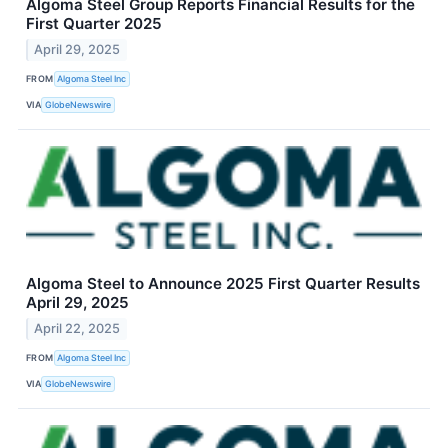
Algoma Steel Group Reports Financial Results for the
First Quarter 2025
April 29, 2025
FROM
Algoma Steel Inc
VIA
GlobeNewswire
Algoma Steel to Announce 2025 First Quarter Results
April 29, 2025
April 22, 2025
FROM
Algoma Steel Inc
VIA
GlobeNewswire