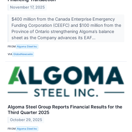
November 17, 2025
$400 million from the Canada Enterprise Emergency
Funding Corporation (CEEFC) and $100 million from the
Province of Ontario strengthening Algoma’s balance
sheet as the Company advances its EAF...
FROM
Algoma Steel Inc
VIA
GlobeNewswire
Algoma Steel Group Reports Financial Results for the
Third Quarter 2025
October 29, 2025
FROM
Algoma Steel Inc