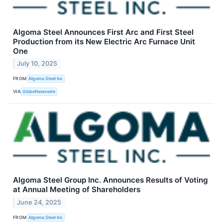
Algoma Steel Announces First Arc and First Steel
Production from its New Electric Arc Furnace Unit
One
July 10, 2025
FROM
Algoma Steel Inc
VIA
GlobeNewswire
Algoma Steel Group Inc. Announces Results of Voting
at Annual Meeting of Shareholders
June 24, 2025
FROM
Algoma Steel Inc