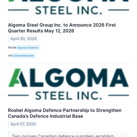
Algoma Steel Group Inc. to Announce 2026 First
Quarter Results May 12, 2026
April 30, 2026
FROM
Algoma Steel Inc
VIA
GlobeNewswire
Roshel Algoma Defence Partnership to Strengthen
Canada’s Defence Industrial Base
April 07, 2026
Two proven Canadian defence suppliers establish