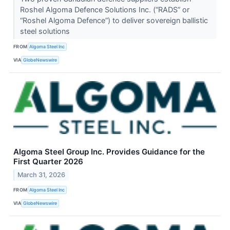
Roshel Algoma Defence Solutions Inc. (“RADS” or
“Roshel Algoma Defence”) to deliver sovereign ballistic
steel solutions
FROM
Algoma Steel Inc
VIA
GlobeNewswire
Algoma Steel Group Inc. Provides Guidance for the
First Quarter 2026
March 31, 2026
FROM
Algoma Steel Inc
VIA
GlobeNewswire