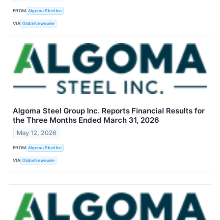
FROM
Algoma Steel Inc
VIA
GlobeNewswire
Algoma Steel Group Inc. Reports Financial Results for
the Three Months Ended March 31, 2026
May 12, 2026
FROM
Algoma Steel Inc
VIA
GlobeNewswire