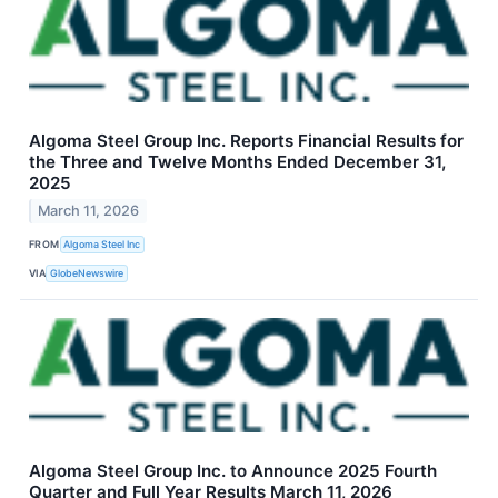
Algoma Steel Group Inc. Reports Financial Results for
the Three and Twelve Months Ended December 31,
2025
March 11, 2026
FROM
Algoma Steel Inc
VIA
GlobeNewswire
Algoma Steel Group Inc. to Announce 2025 Fourth
Quarter and Full Year Results March 11, 2026