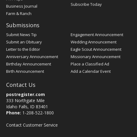
Subscribe Today
Business Journal
Farm & Ranch
Submissions
Submit News Tip
Engagement Announcement
Submit an Obituary
Wedding Announcement
Letter to the Editor
Eagle Scout Announcement
Anniversary Announcement
Missionary Announcement
Birthday Announcement
Place a Classified Ad
Birth Announcement
Add a Calendar Event
Contact Us
postregister.com
333 Northgate Mile
Idaho Falls, ID 83401
Phone:
1-208-522-1800
Contact Customer Service