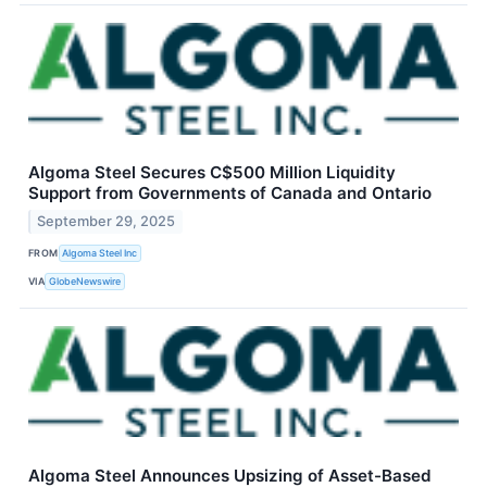
Algoma Steel Secures C$500 Million Liquidity
Support from Governments of Canada and Ontario
September 29, 2025
FROM
Algoma Steel Inc
VIA
GlobeNewswire
Algoma Steel Announces Upsizing of Asset-Based