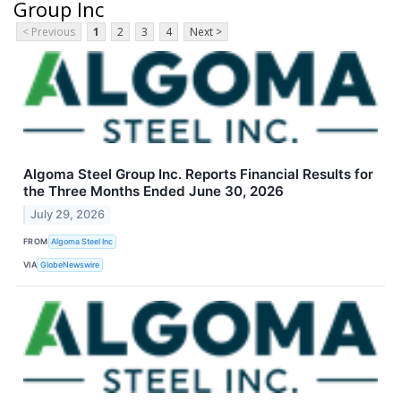
Group Inc
< Previous
1
2
3
4
Next >
Algoma Steel Group Inc. Reports Financial Results for
the Three Months Ended June 30, 2026
July 29, 2026
FROM
Algoma Steel Inc
VIA
GlobeNewswire