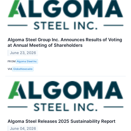
Algoma Steel Group Inc. Announces Results of Voting
at Annual Meeting of Shareholders
June 23, 2026
FROM
Algoma Steel Inc
VIA
GlobeNewswire
Algoma Steel Releases 2025 Sustainability Report
June 04, 2026