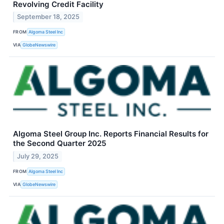
Revolving Credit Facility
September 18, 2025
FROM
Algoma Steel Inc
VIA
GlobeNewswire
Algoma Steel Group Inc. Reports Financial Results for
the Second Quarter 2025
July 29, 2025
FROM
Algoma Steel Inc
VIA
GlobeNewswire