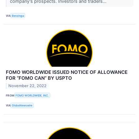
company's prospects. Investors and traders...
VIA
Benzinga
FOMO WORLDWIDE ISSUED NOTICE OF ALLOWANCE
FOR “FOMO CAN” BY USPTO
November 22, 2022
FROM
FOMO WORLDWIDE, INC.
VIA
GlobeNewswire