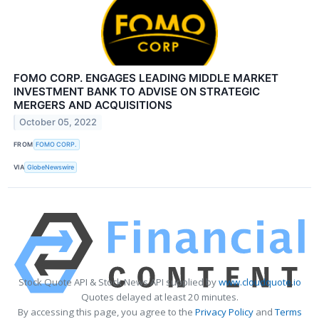
FOMO CORP. ENGAGES LEADING MIDDLE MARKET
INVESTMENT BANK TO ADVISE ON STRATEGIC
MERGERS AND ACQUISITIONS
October 05, 2022
FROM
FOMO CORP.
VIA
GlobeNewswire
Stock Quote API & Stock News API supplied by
www.cloudquote.io
Quotes delayed at least 20 minutes.
By accessing this page, you agree to the
Privacy Policy
and
Terms