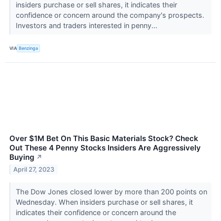
insiders purchase or sell shares, it indicates their
confidence or concern around the company's prospects.
Investors and traders interested in penny...
VIA
Benzinga
Over $1M Bet On This Basic Materials Stock? Check
Out These 4 Penny Stocks Insiders Are Aggressively
Buying
↗
April 27, 2023
The Dow Jones closed lower by more than 200 points on
Wednesday. When insiders purchase or sell shares, it
indicates their confidence or concern around the