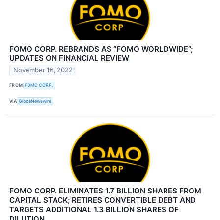
FOMO CORP. REBRANDS AS “FOMO WORLDWIDE”;
UPDATES ON FINANCIAL REVIEW
November 16, 2022
FROM
FOMO CORP.
VIA
GlobeNewswire
FOMO CORP. ELIMINATES 1.7 BILLION SHARES FROM
CAPITAL STACK; RETIRES CONVERTIBLE DEBT AND
TARGETS ADDITIONAL 1.3 BILLION SHARES OF
DILUTION