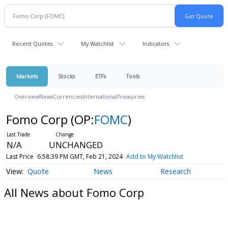
Recent Quotes
My Watchlist
Indicators
Markets
Stocks
ETFs
Tools
Overview
News
Currencies
International
Treasuries
Fomo Corp
(OP:
FOMC
)
N/A
UNCHANGED
Last Price
6:58:39 PM GMT, Feb 21, 2024
Add to My Watchlist
Quote
News
Research
All News about Fomo Corp