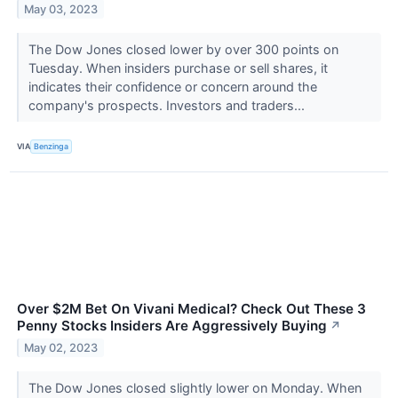
May 03, 2023
The Dow Jones closed lower by over 300 points on
Tuesday. When insiders purchase or sell shares, it
indicates their confidence or concern around the
company's prospects. Investors and traders...
VIA
Benzinga
Over $2M Bet On Vivani Medical? Check Out These 3
Penny Stocks Insiders Are Aggressively Buying
↗
May 02, 2023
The Dow Jones closed slightly lower on Monday. When