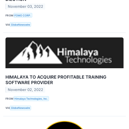
November 03, 2022
FROM
FOMO CORP.
VIA
GlobeNewswire
HIMALAYA TO ACQUIRE PROFITABLE TRAINING
SOFTWARE PROVIDER
November 02, 2022
FROM
Himalaya Technologies, Inc.
VIA
GlobeNewswire