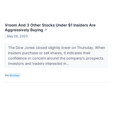
Vroom And 3 Other Stocks Under $1 Insiders Are
Aggressively Buying
↗
May 26, 2023
The Dow Jones closed slightly lower on Thursday. When
insiders purchase or sell shares, it indicates their
confidence or concern around the company's prospects.
Investors and traders interested in...
VIA
Benzinga