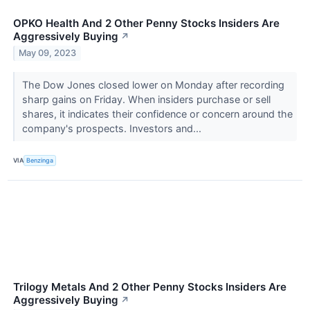
OPKO Health And 2 Other Penny Stocks Insiders Are
Aggressively Buying
↗
May 09, 2023
The Dow Jones closed lower on Monday after recording
sharp gains on Friday. When insiders purchase or sell
shares, it indicates their confidence or concern around the
company's prospects. Investors and...
VIA
Benzinga
Trilogy Metals And 2 Other Penny Stocks Insiders Are
Aggressively Buying
↗