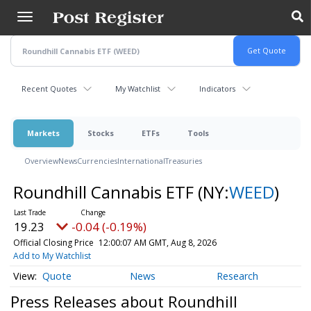
Skip
to
main
content
Recent Quotes
My Watchlist
Indicators
Markets
Stocks
ETFs
Tools
Overview
News
Currencies
International
Treasuries
Roundhill Cannabis ETF
(NY:
WEED
)
19.23
-0.04 (-0.19%)
Official Closing Price
12:00:07 AM GMT, Aug 8, 2026
Add to My Watchlist
Quote
News
Research
Press Releases about Roundhill