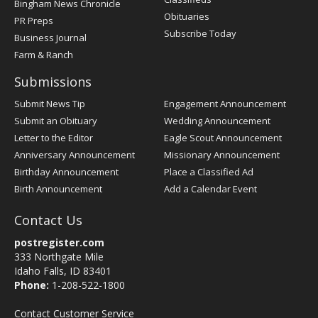
Bingham News Chronicle
Obituaries
PR Preps
Subscribe Today
Business Journal
Farm & Ranch
Submissions
Submit News Tip
Engagement Announcement
Submit an Obituary
Wedding Announcement
Letter to the Editor
Eagle Scout Announcement
Anniversary Announcement
Missionary Announcement
Birthday Announcement
Place a Classified Ad
Birth Announcement
Add a Calendar Event
Contact Us
postregister.com
333 Northgate Mile
Idaho Falls, ID 83401
Phone:
1-208-522-1800
Contact Customer Service