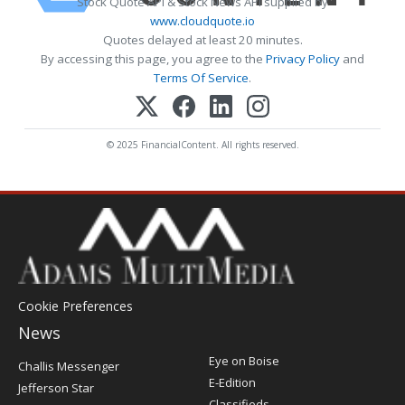
Stock Quote API & Stock News API supplied by
www.cloudquote.io
Quotes delayed at least 20 minutes.
By accessing this page, you agree to the
Privacy Policy
and
Terms Of Service
.
© 2025 FinancialContent. All rights reserved.
Cookie Preferences
News
Post
Eye on Boise
Challis Messenger
Register
E-Edition
Jefferson Star
Classifieds