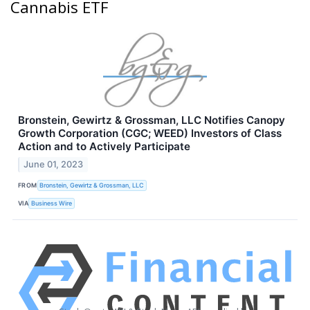
Cannabis ETF
Bronstein, Gewirtz & Grossman, LLC Notifies Canopy
Growth Corporation (CGC; WEED) Investors of Class
Action and to Actively Participate
June 01, 2023
FROM
Bronstein, Gewirtz & Grossman, LLC
VIA
Business Wire