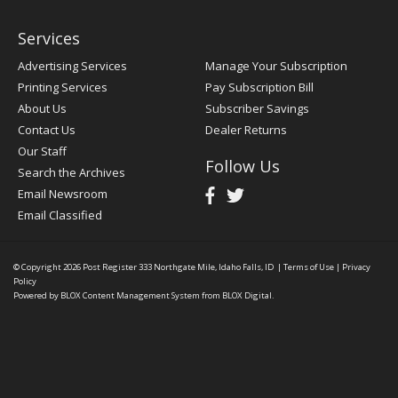
Services
Advertising Services
Manage Your Subscription
Printing Services
Pay Subscription Bill
About Us
Subscriber Savings
Contact Us
Dealer Returns
Our Staff
Follow Us
Search the Archives
Email Newsroom
Email Classified
© Copyright 2026
Post Register
333 Northgate Mile, Idaho Falls, ID
|
Terms of Use
|
Privacy
Policy
Powered by
BLOX Content Management System
from
BLOX Digital
.