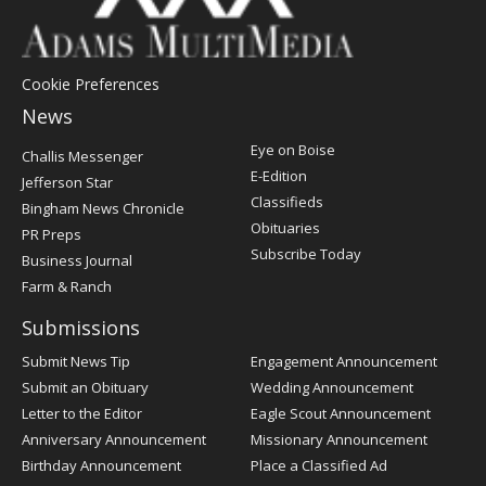
Cookie Preferences
News
Post
Eye on Boise
Challis Messenger
Register
E-Edition
Jefferson Star
Classifieds
Bingham News Chronicle
Obituaries
PR Preps
Subscribe Today
Business Journal
Farm & Ranch
Submissions
Submit News Tip
Engagement Announcement
Submit an Obituary
Wedding Announcement
Letter to the Editor
Eagle Scout Announcement
Anniversary Announcement
Missionary Announcement
Birthday Announcement
Place a Classified Ad