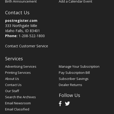
Birth Announcement
Add a Calendar Event
Contact Us
postregister.com
333 Northgate Mile
Idaho Falls, ID 83401
Phone:
1-208-522-1800
Contact Customer Service
Services
Advertising Services
Manage Your Subscription
Printing Services
Pay Subscription Bill
About Us
Subscriber Savings
Contact Us
Dealer Returns
Our Staff
Follow Us
Search the Archives
Email Newsroom
Email Classified