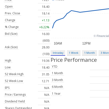
Open
18.40
Prev. Close
18.14
Change
+1.13
% Change
+6.22%
Bid (Size)
16.00
(600)
Ask (Size)
28.00
Intraday
1 Week
1 Month
3 Mon
(100)
Price Performance
High
19.36
YTD
Low
18.40
1 Month
52 Week High
31.05
3 Month
52 Week Low
12.71
6 Month
EPS
N/A
1 Year
Price / Earnings
N/A
Dividend Yield
N/A
Shares Outstanding
N/A