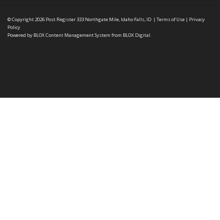
© Copyright 2026
Post Register
333 Northgate Mile, Idaho Falls, ID
|
Terms of Use
|
Privacy
Policy
Powered by
BLOX Content Management System
from
BLOX Digital
.