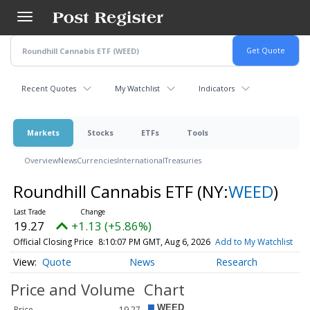
Skip
to
main
content
Recent Quotes
My Watchlist
Indicators
Markets
Stocks
ETFs
Tools
Overview
News
Currencies
International
Treasuries
Roundhill Cannabis ETF
(NY:
WEED
)
19.27
+1.13 (+5.86%)
Official Closing Price
8:10:07 PM GMT, Aug 6, 2026
Add to My Watchlist
Quote
News
Research
Price and Volume
Chart
Price
19.27