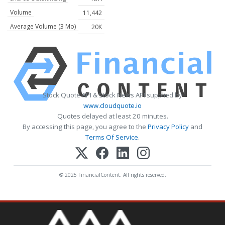
Volume
11,442
Average Volume (3 Mo)
20K
Stock Quote API & Stock News API supplied by
www.cloudquote.io
Quotes delayed at least 20 minutes.
By accessing this page, you agree to the
Privacy Policy
and
Terms Of Service
.
© 2025 FinancialContent. All rights reserved.