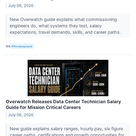
July 06, 2026
New Overwatch guide explains what commissioning
engineers do, what systems they test, salary
expectations, travel demands, skills, and career paths.
VIA
PRUnderground
Overwatch Releases Data Center Technician Salary
Guide for Mission Critical Careers
July 06, 2026
New guide explains salary ranges, hourly pay, six figure
career paths, certifications and growth opportunities for