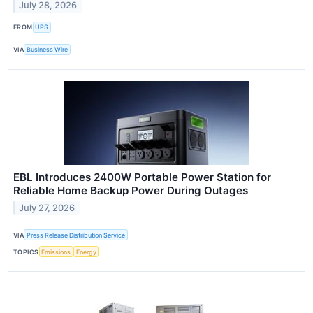
July 28, 2026
FROM
UPS
VIA
Business Wire
EBL Introduces 2400W Portable Power Station for
Reliable Home Backup Power During Outages
July 27, 2026
VIA
Press Release Distribution Service
TOPICS
Emissions
Energy