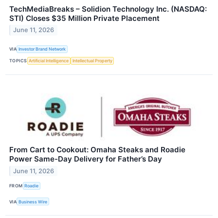
TechMediaBreaks – Solidion Technology Inc. (NASDAQ:
STI) Closes $35 Million Private Placement
June 11, 2026
VIA
Investor Brand Network
TOPICS
Artificial Intelligence
Intellectual Property
From Cart to Cookout: Omaha Steaks and Roadie
Power Same-Day Delivery for Father’s Day
June 11, 2026
FROM
Roadie
VIA
Business Wire