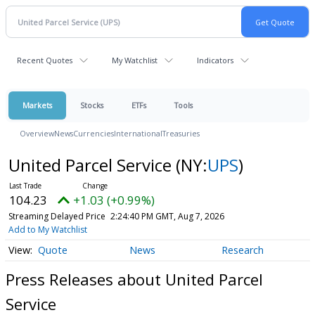
Recent Quotes
My Watchlist
Indicators
Markets
Stocks
ETFs
Tools
Overview
News
Currencies
International
Treasuries
United Parcel Service
(NY:
UPS
)
104.23
+1.03 (+0.99%)
Streaming Delayed Price
2:24:40 PM GMT, Aug 7, 2026
Add to My Watchlist
Quote
News
Research
Press Releases about United Parcel
Service