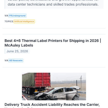
data center technicians and skilled trades professionals.
VIA
PRUnderground
TOPICS
Artificial Intelligence
Best 4×6 Thermal Label Printers for Shipping in 2026 |
McAuley Labels
June 25, 2026
VIA
AB Newswire
Delivery Truck Accident Liability Reaches the Carrier,