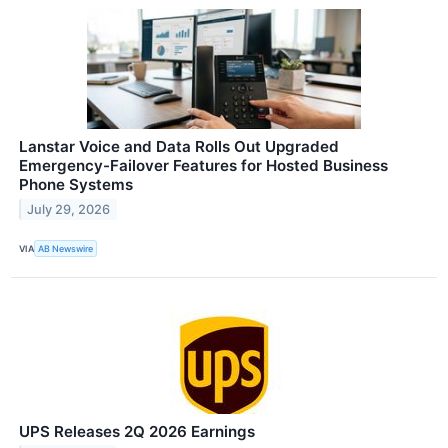
Lanstar Voice and Data Rolls Out Upgraded
Emergency-Failover Features for Hosted Business
Phone Systems
July 29, 2026
VIA
AB Newswire
UPS Releases 2Q 2026 Earnings