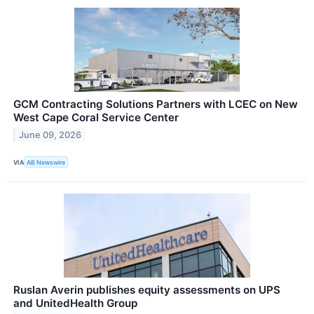
GCM Contracting Solutions Partners with LCEC on New
West Cape Coral Service Center
June 09, 2026
VIA
AB Newswire
Ruslan Averin publishes equity assessments on UPS
and UnitedHealth Group