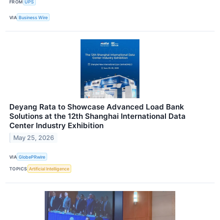
FROM
UPS
VIA
Business Wire
Deyang Rata to Showcase Advanced Load Bank
Solutions at the 12th Shanghai International Data
Center Industry Exhibition
May 25, 2026
VIA
GlobePRwire
TOPICS
Artificial Intelligence