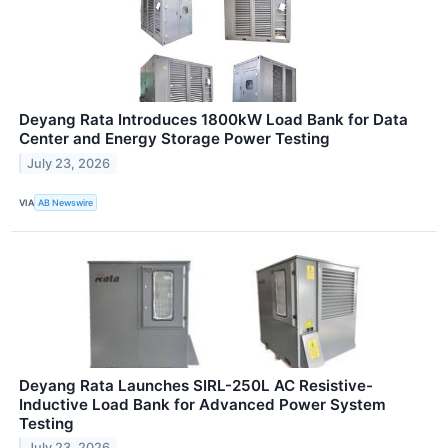
Deyang Rata Introduces 1800kW Load Bank for Data
Center and Energy Storage Power Testing
July 23, 2026
VIA
AB Newswire
Deyang Rata Launches SIRL-250L AC Resistive-
Inductive Load Bank for Advanced Power System
Testing
July 23, 2026