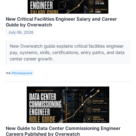
New Critical Facilities Engineer Salary and Career
Guide by Overwatch
July 06, 2026
New Overwatch guide explains critical facilities engineer
pay, systems, skills, certifications, entry paths, and data
center career growth.
VIA
PRUnderground
New Guide to Data Center Commissioning Engineer
Careers Published by Overwatch