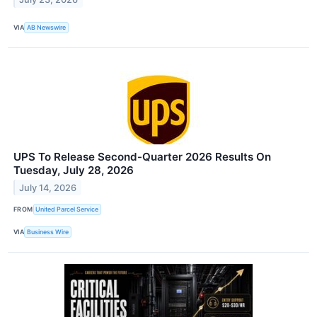
VIA
AB Newswire
UPS To Release Second-Quarter 2026 Results On
Tuesday, July 28, 2026
July 14, 2026
FROM
United Parcel Service
VIA
Business Wire