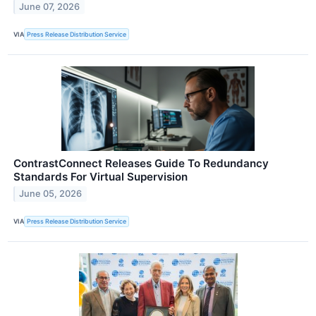
June 07, 2026
VIA
Press Release Distribution Service
ContrastConnect Releases Guide To Redundancy
Standards For Virtual Supervision
June 05, 2026
VIA
Press Release Distribution Service