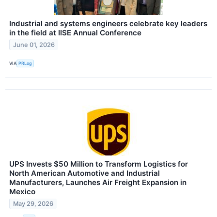
Industrial and systems engineers celebrate key leaders
in the field at IISE Annual Conference
June 01, 2026
VIA
PRLog
UPS Invests $50 Million to Transform Logistics for
North American Automotive and Industrial
Manufacturers, Launches Air Freight Expansion in
Mexico
May 29, 2026