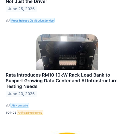
Not Just the Driver
June 25, 2026
VIA
Press Release Distribution Service
Rata Introduces RM10 10kW Rack Load Bank to
Support Growing Data Center and AI Infrastructure
Testing Needs
June 23, 2026
VIA
AB Newswire
TOPICS
Artificial Intelligence