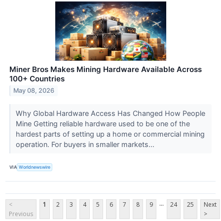
Miner Bros Makes Mining Hardware Available Across
100+ Countries
May 08, 2026
Why Global Hardware Access Has Changed How People
Mine Getting reliable hardware used to be one of the
hardest parts of setting up a home or commercial mining
operation. For buyers in smaller markets...
VIA
Worldnewswire
...
<
1
2
3
4
5
6
7
8
9
24
25
Next
Previous
>