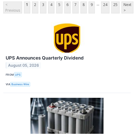
...
<
1
2
3
4
5
6
7
8
9
24
25
Next
Previous
>
UPS Announces Quarterly Dividend
August 05, 2026
FROM
UPS
VIA
Business Wire