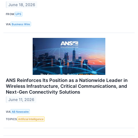
June 18, 2026
FROM
UPS
VIA
Business Wire
ANS Reinforces Its Position as a Nationwide Leader in
Wireless Infrastructure, Critical Communications, and
Next-Gen Connectivity Solutions
June 11, 2026
VIA
AB Newswire
TOPICS
Artificial Intelligence