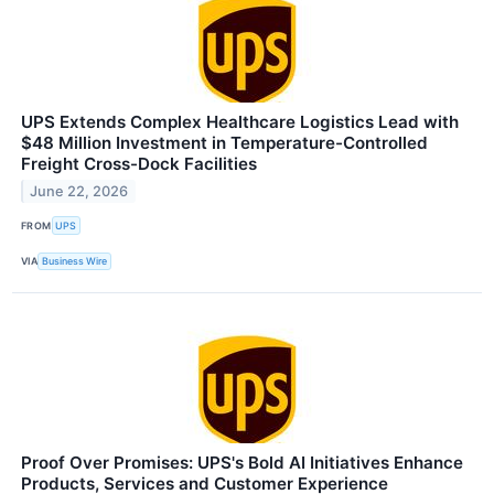
UPS Extends Complex Healthcare Logistics Lead with
$48 Million Investment in Temperature-Controlled
Freight Cross-Dock Facilities
June 22, 2026
FROM
UPS
VIA
Business Wire
Proof Over Promises: UPS's Bold AI Initiatives Enhance
Products, Services and Customer Experience