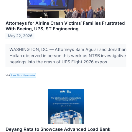
Attorneys for Airline Crash Victims’ Families Frustrated
With Boeing, UPS, ST Engineering
May 22, 2026
WASHINGTON, DC. — Attorneys Sam Aguiar and Jonathan
Hollan observed in person this week as NTSB investigative
hearings into the crash of UPS Flight 2976 expos
VIA
Law Firm Newswire
Deyang Rata to Showcase Advanced Load Bank