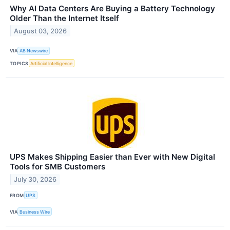
Why AI Data Centers Are Buying a Battery Technology
Older Than the Internet Itself
August 03, 2026
VIA
AB Newswire
TOPICS
Artificial Intelligence
UPS Makes Shipping Easier than Ever with New Digital
Tools for SMB Customers
July 30, 2026
FROM
UPS
VIA
Business Wire