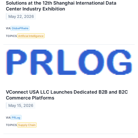
Solutions at the 12th Shanghai International Data
Center Industry Exhibition
May 22, 2026
VIA
GlobePRwire
TOPICS
Artificial Intelligence
VConnect USA LLC Launches Dedicated B2B and B2C
Commerce Platforms
May 15, 2026
VIA
PRLog
TOPICS
Supply Chain