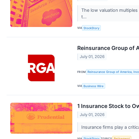
The low valuation multiples
t...
VIA
StockStory
Reinsurance Group of 
July 01, 2026
FROM
Reinsurance Group of America, Inc
VIA
Business Wire
1 Insurance Stock to O
July 01, 2026
Insurance firms play a critic
VIA
TOPICS
StockStory
Retirement