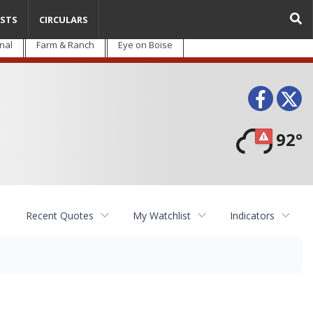
STS
CIRCULARS
nal
Farm & Ranch
Eye on Boise
Face
T
92°
Recent Quotes
My Watchlist
Indicators