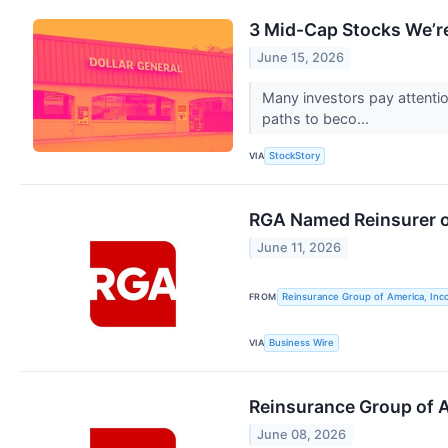
3 Mid-Cap Stocks We’re
June 15, 2026
Many investors pay attenti
paths to beco...
VIA
StockStory
RGA Named Reinsurer o
June 11, 2026
FROM
Reinsurance Group of America, Inc
VIA
Business Wire
Reinsurance Group of A
June 08, 2026