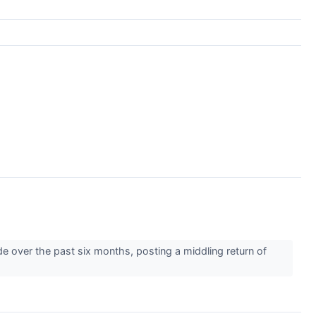
e over the past six months, posting a middling return of