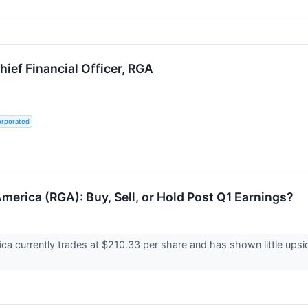
ief Financial Officer, RGA
orporated
merica (RGA): Buy, Sell, or Hold Post Q1 Earnings?
a currently trades at $210.33 per share and has shown little upsid