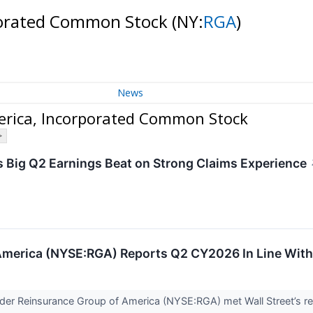
rporated Common Stock
(NY:
RGA
)
News
erica, Incorporated Common Stock
>
 Big Q2 Earnings Beat on Strong Claims Experience
America (NYSE:RGA) Reports Q2 CY2026 In Line With
ovider Reinsurance Group of America (NYSE:RGA) met Wall Street’s 