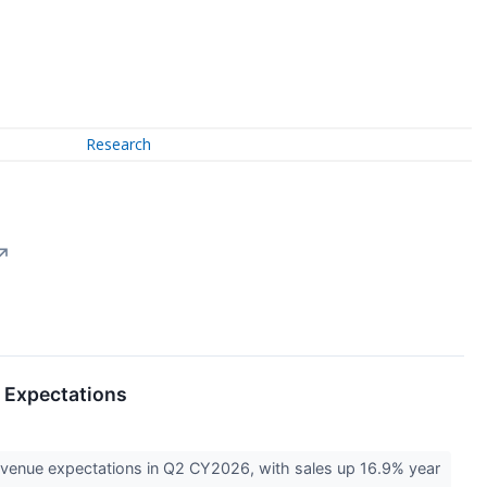
Research
↗
 Expectations
revenue expectations in Q2 CY2026, with sales up 16.9% year