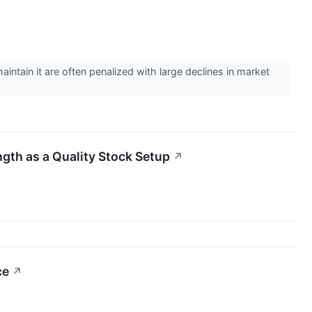
intain it are often penalized with large declines in market
th as a Quality Stock Setup
↗
ce
↗