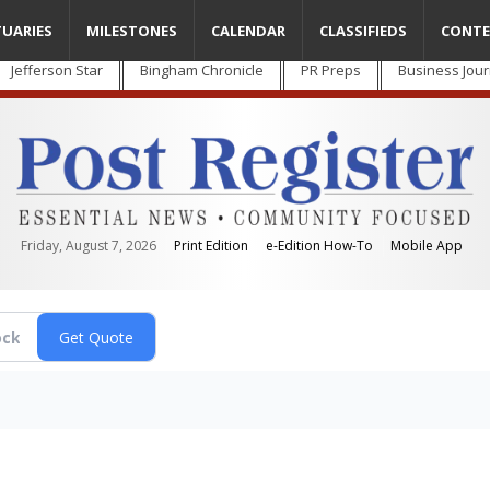
TUARIES
MILESTONES
CALENDAR
CLASSIFIEDS
CONTE
Jefferson Star
Bingham Chronicle
PR Preps
Business Jour
Friday, August 7, 2026
Print Edition
e-Edition How-To
Mobile App