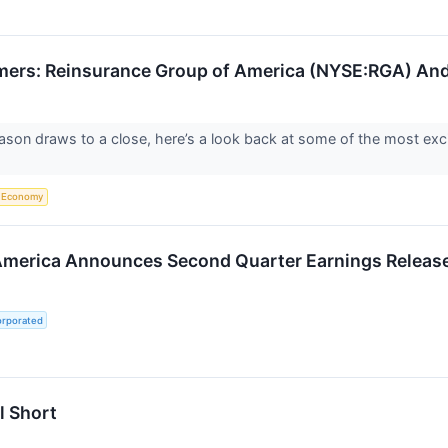
mers: Reinsurance Group of America (NYSE:RGA) And
ason draws to a close, here’s a look back at some of the most exc
Economy
America Announces Second Quarter Earnings Releas
orporated
l Short