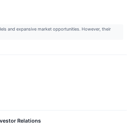
ls and expansive market opportunities. However, their
vestor Relations