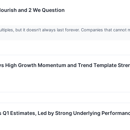
Flourish and 2 We Question
iples, but it doesn’t always last forever. Companies that cannot ma
s High Growth Momentum and Trend Template Streng
 Q1 Estimates, Led by Strong Underlying Performan