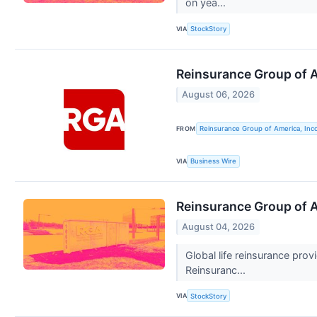
on yea...
VIA
StockStory
Reinsurance Group of 
August 06, 2026
FROM
Reinsurance Group of America, Inc
VIA
Business Wire
Reinsurance Group of 
August 04, 2026
Global life reinsurance pro
Reinsuranc...
VIA
StockStory