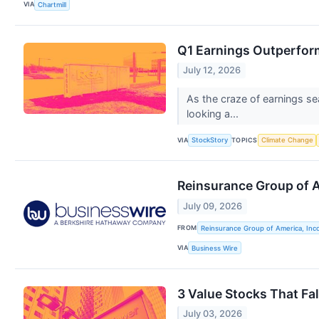
VIA
Chartmill
Q1 Earnings Outperfor
July 12, 2026
As the craze of earnings se
looking a...
VIA
TOPICS
StockStory
Climate Change
Reinsurance Group of 
July 09, 2026
FROM
Reinsurance Group of America, Inc
VIA
Business Wire
3 Value Stocks That Fal
July 03, 2026