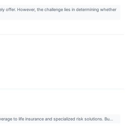
ely offer. However, the challenge lies in determining whether
verage to life insurance and specialized risk solutions. Bu...