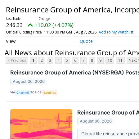
Reinsurance Group of America, Inco
246.33
+10.02 (+4.07%)
Official Closing Price
11:00:00 PM GMT, Aug 7, 2026
Add to My Watchlist
Quote
All News about Reinsurance Group of Am
< Previous
1
2
3
4
5
6
7
8
9
10
11
Next 
Reinsurance Group of America (NYSE:RGA) Posts
August 06, 2026
VIA
TOPICS
Chartmill
Earnings
Reinsurance Group of 
August 06, 2026
Global life reinsurance pr