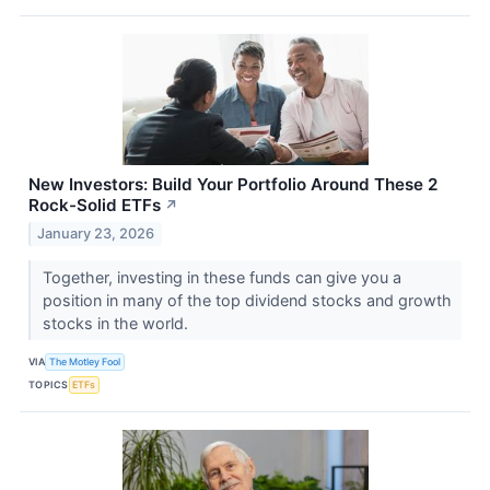
New Investors: Build Your Portfolio Around These 2
Rock-Solid ETFs
↗
January 23, 2026
Together, investing in these funds can give you a
position in many of the top dividend stocks and growth
stocks in the world.
VIA
The Motley Fool
TOPICS
ETFs