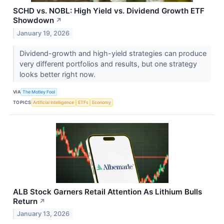
SCHD vs. NOBL: High Yield vs. Dividend Growth ETF
Showdown
↗
January 19, 2026
Dividend-growth and high-yield strategies can produce
very different portfolios and results, but one strategy
looks better right now.
VIA
The Motley Fool
TOPICS
Artificial Intelligence
ETFs
Economy
ALB Stock Garners Retail Attention As Lithium Bulls
Return
↗
January 13, 2026