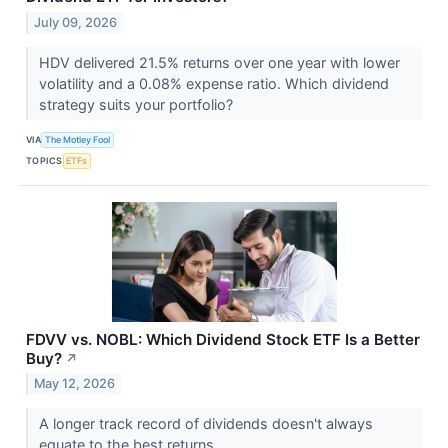
July 09, 2026
HDV delivered 21.5% returns over one year with lower
volatility and a 0.08% expense ratio. Which dividend
strategy suits your portfolio?
VIA
The Motley Fool
TOPICS
ETFs
FDVV vs. NOBL: Which Dividend Stock ETF Is a Better
Buy?
↗
May 12, 2026
A longer track record of dividends doesn't always
equate to the best returns.