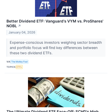
Better Dividend ETF: Vanguard's VYM vs. ProShares'
NOBL
↗
January 04, 2026
Expense-conscious investors weighing sector breadth
and portfolio focus will find key differences between
these two dividend ETFs.
VIA
The Motley Fool
TOPICS
ETFs
The Ultimate Dividend ETF Face-Off: SCHD's High