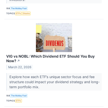
VIA
The Motley Fool
TOPICS
ETFs
Stocks
VIG vs NOBL: Which Dividend ETF Should You Buy
Now?
↗
March 22, 2026
Explore how each ETF’s unique sector focus and fee
structure could impact your dividend strategy and long-
term portfolio mix.
VIA
The Motley Fool
TOPICS
ETFs