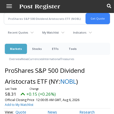
Skip
to
main
content
Recent Quotes
My Watchlist
Indicators
Markets
Stocks
ETFs
Tools
Overview
News
Currencies
International
Treasuries
ProShares S&P 500 Dividend
Aristocrats ETF
(NY:
NOBL
)
58.31
+0.15 (+0.26%)
Official Closing Price
12:00:05 AM GMT, Aug 6, 2026
Add to My Watchlist
Quote
News
Research