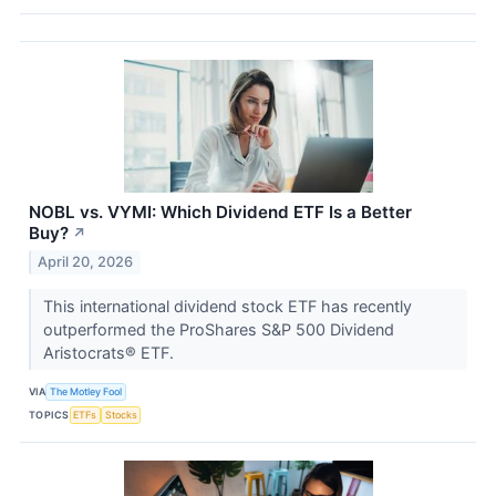
NOBL vs. VYMI: Which Dividend ETF Is a Better
Buy?
↗
April 20, 2026
This international dividend stock ETF has recently
outperformed the ProShares S&P 500 Dividend
Aristocrats® ETF.
VIA
The Motley Fool
TOPICS
ETFs
Stocks