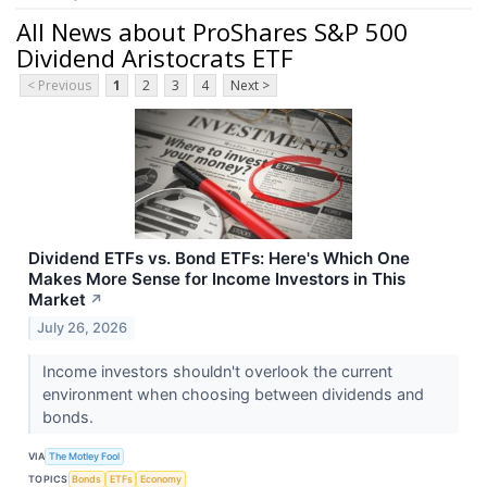
All News about ProShares S&P 500
Dividend Aristocrats ETF
< Previous
1
2
3
4
Next >
Dividend ETFs vs. Bond ETFs: Here's Which One
Makes More Sense for Income Investors in This
Market
↗
July 26, 2026
Income investors shouldn't overlook the current
environment when choosing between dividends and
bonds.
VIA
The Motley Fool
TOPICS
Bonds
ETFs
Economy