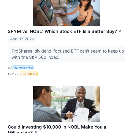
SPYM vs. NOBL: Which Stock ETF Is a Better Buy?
↗
April 17, 2026
ProShares' dividend-focused ETF can't seem to keep up
with the S&P 500 index.
VIA
The Motley Fool
TOPICS
ETFs
Stocks
Could Investing $10,000 in NOBL Make You a
Millionaire?
↗