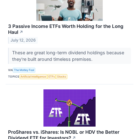
3 Passive Income ETFs Worth Holding for the Long
Haul
↗
July 12, 2026
These are great long-term dividend holdings because
they're built around timeless premises.
VIA
The Motley Fool
TOPICS
Artificial Intelligence
ETFs
Stocks
ProShares vs. iShares: Is NOBL or HDV the Better
Dividend ETF for Investors?
↗