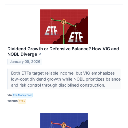
Dividend Growth or Defensive Balance? How VIG and
NOBL Diverge
↗
January 05, 2026
Both ETFs target reliable income, but VIG emphasizes
low-cost dividend growth while NOBL prioritizes balance
and risk control through disciplined construction.
VIA
The Motley Fool
TOPICS
ETFs