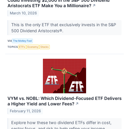
Could Investing $2,000 in the S&P 500 Dividend
Aristocrats ETF Make You a Millionaire?
↗
March 10, 2026
This is the only ETF that exclusively invests in the S&P
500 Dividend Aristocrats®.
VIA
The Motley Fool
TOPICS
ETFs
Economy
Stocks
VYM vs. NOBL: Which Dividend-Focused ETF Delivers
a Higher Yield and Lower Fees?
↗
February 11, 2026
Explore how these two dividend ETFs differ in cost,
sector focus, and risk to help refine your income