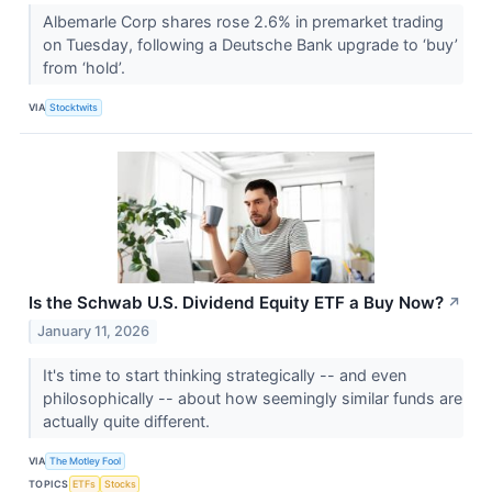
Albemarle Corp shares rose 2.6% in premarket trading
on Tuesday, following a Deutsche Bank upgrade to ‘buy’
from ‘hold’.
VIA
Stocktwits
Is the Schwab U.S. Dividend Equity ETF a Buy Now?
↗
January 11, 2026
It's time to start thinking strategically -- and even
philosophically -- about how seemingly similar funds are
actually quite different.
VIA
The Motley Fool
TOPICS
ETFs
Stocks