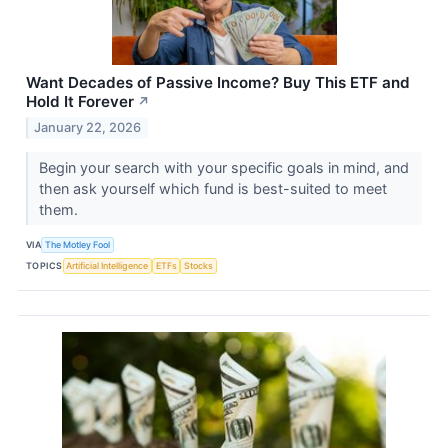
Want Decades of Passive Income? Buy This ETF and
Hold It Forever
↗
January 22, 2026
Begin your search with your specific goals in mind, and
then ask yourself which fund is best-suited to meet
them.
VIA
The Motley Fool
TOPICS
Artificial Intelligence
ETFs
Stocks