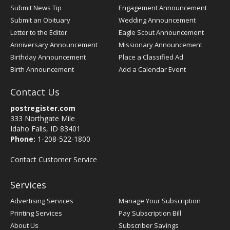
Submit News Tip
Engagement Announcement
Submit an Obituary
Wedding Announcement
Letter to the Editor
Eagle Scout Announcement
Anniversary Announcement
Missionary Announcement
Birthday Announcement
Place a Classified Ad
Birth Announcement
Add a Calendar Event
Contact Us
postregister.com
333 Northgate Mile
Idaho Falls, ID 83401
Phone:
1-208-522-1800
Contact Customer Service
Services
Advertising Services
Manage Your Subscription
Printing Services
Pay Subscription Bill
About Us
Subscriber Savings