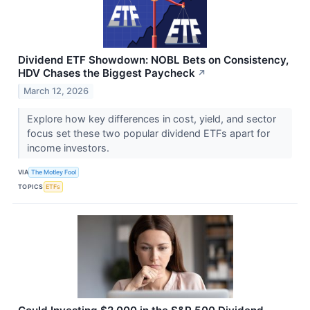
Dividend ETF Showdown: NOBL Bets on Consistency,
HDV Chases the Biggest Paycheck
↗
March 12, 2026
Explore how key differences in cost, yield, and sector
focus set these two popular dividend ETFs apart for
income investors.
VIA
The Motley Fool
TOPICS
ETFs