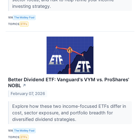
investing strategy.
VIA
The Motley Fool
TOPICS
ETFs
Better Dividend ETF: Vanguard's VYM vs. ProShares'
NOBL
↗
February 07, 2026
Explore how these two income-focused ETFs differ in
cost, sector exposure, and portfolio breadth for
diversified dividend strategies.
VIA
The Motley Fool
TOPICS
ETFs