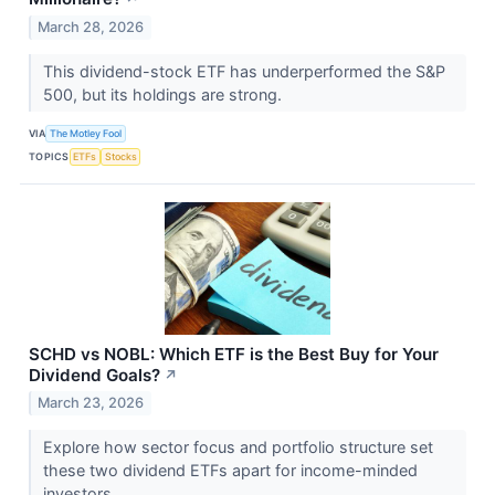
March 28, 2026
This dividend-stock ETF has underperformed the S&P
500, but its holdings are strong.
VIA
The Motley Fool
TOPICS
ETFs
Stocks
SCHD vs NOBL: Which ETF is the Best Buy for Your
Dividend Goals?
↗
March 23, 2026
Explore how sector focus and portfolio structure set
these two dividend ETFs apart for income-minded
investors.