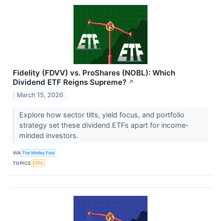
Fidelity (FDVV) vs. ProShares (NOBL): Which
Dividend ETF Reigns Supreme?
↗
March 15, 2026
Explore how sector tilts, yield focus, and portfolio
strategy set these dividend ETFs apart for income-
minded investors.
VIA
The Motley Fool
TOPICS
ETFs