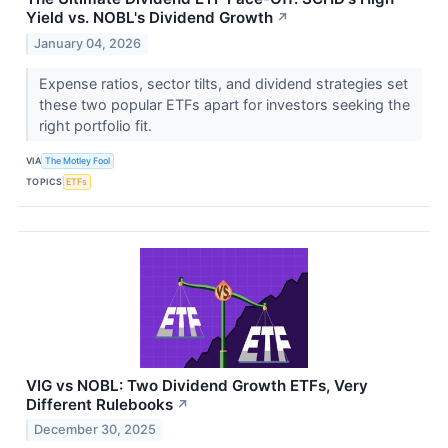
Yield vs. NOBL's Dividend Growth
↗
January 04, 2026
Expense ratios, sector tilts, and dividend strategies set
these two popular ETFs apart for investors seeking the
right portfolio fit.
VIA
The Motley Fool
TOPICS
ETFs
VIG vs NOBL: Two Dividend Growth ETFs, Very
Different Rulebooks
↗
December 30, 2025