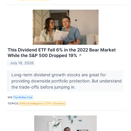
This Dividend ETF Fell 6% in the 2022 Bear Market
While the S&P 500 Dropped 19%
↗
July 19, 2026
Long-term dividend growth stocks are great for
providing downside portfolio protection. But understand
the trade-offs before jumping in.
VIA
The Motley Fool
TOPICS
Artificial Intelligence
ETFs
Economy