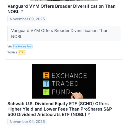
Vanguard VYM Offers Broader Diversification Than
NOBL
↗
November 09, 2025
Vanguard VYM Offers Broader Diversification Than
NOBL
VIA
The Motley Fool
TOPICS
ETFs
Schwab U.S. Dividend Equity ETF (SCHD) Offers
Higher Yield and Lower Fees Than ProShares S&P
500 Dividend Aristocrats ETF (NOBL)
↗
November 04, 2025