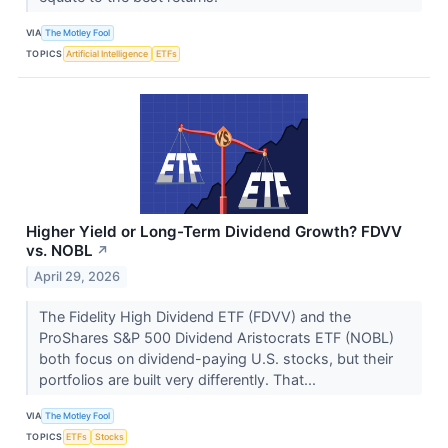
VIA
The Motley Fool
TOPICS
Artificial Intelligence
ETFs
Higher Yield or Long-Term Dividend Growth? FDVV
vs. NOBL
↗
April 29, 2026
The Fidelity High Dividend ETF (FDVV) and the
ProShares S&P 500 Dividend Aristocrats ETF (NOBL)
both focus on dividend-paying U.S. stocks, but their
portfolios are built very differently. That...
VIA
The Motley Fool
TOPICS
ETFs
Stocks