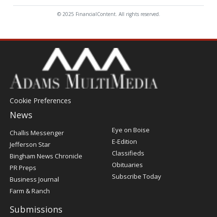
© 2025 FinancialContent. All rights reserved.
Cookie Preferences
News
Post
Eye on Boise
Challis Messenger
Register
E-Edition
Jefferson Star
Classifieds
Bingham News Chronicle
Obituaries
PR Preps
Subscribe Today
Business Journal
Farm & Ranch
Submissions