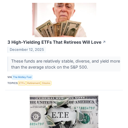
3 High-Yielding ETFs That Retirees Will Love
↗
December 12, 2025
These funds are relatively stable, diverse, and yield more
than the average stock on the S&P 500.
VIA
The Motley Fool
TOPICS
ETFs
Retirement
Stocks