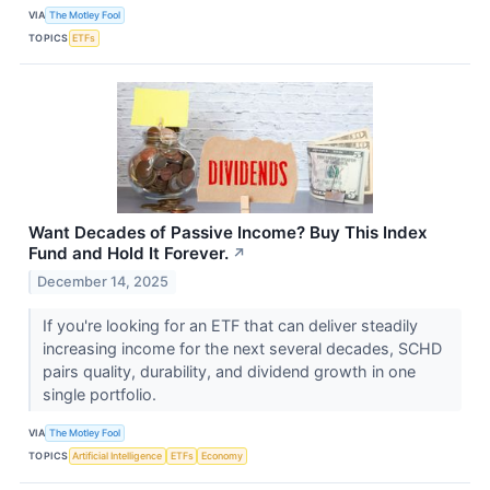
VIA
The Motley Fool
TOPICS
ETFs
Want Decades of Passive Income? Buy This Index
Fund and Hold It Forever.
↗
December 14, 2025
If you're looking for an ETF that can deliver steadily
increasing income for the next several decades, SCHD
pairs quality, durability, and dividend growth in one
single portfolio.
VIA
The Motley Fool
TOPICS
Artificial Intelligence
ETFs
Economy