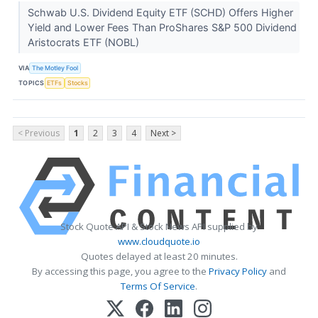
Schwab U.S. Dividend Equity ETF (SCHD) Offers Higher
Yield and Lower Fees Than ProShares S&P 500 Dividend
Aristocrats ETF (NOBL)
VIA
The Motley Fool
TOPICS
ETFs
Stocks
< Previous
1
2
3
4
Next >
Stock Quote API & Stock News API supplied by
www.cloudquote.io
Quotes delayed at least 20 minutes.
By accessing this page, you agree to the
Privacy Policy
and
Terms Of Service
.