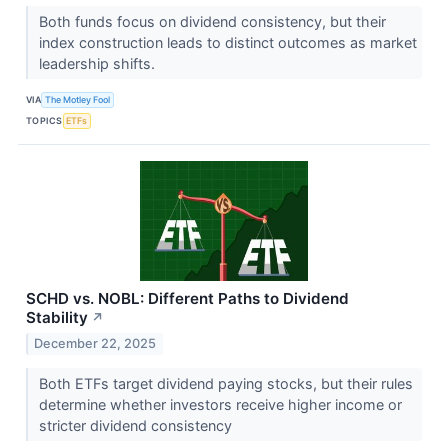
Both funds focus on dividend consistency, but their
index construction leads to distinct outcomes as market
leadership shifts.
VIA
The Motley Fool
TOPICS
ETFs
SCHD vs. NOBL: Different Paths to Dividend
Stability
↗
December 22, 2025
Both ETFs target dividend paying stocks, but their rules
determine whether investors receive higher income or
stricter dividend consistency