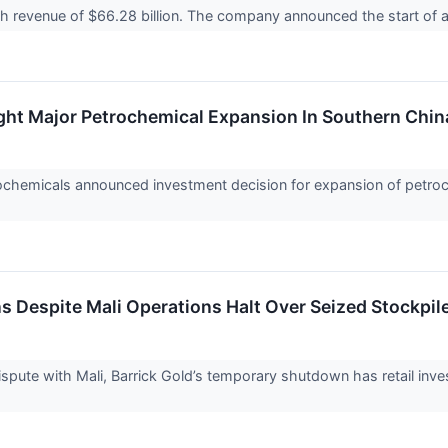
ith revenue of $66.28 billion. The company announced the start of
ght Major Petrochemical Expansion In Southern Chin
hemicals announced investment decision for expansion of petroc
s Despite Mali Operations Halt Over Seized Stockpile
pute with Mali, Barrick Gold’s temporary shutdown has retail inve