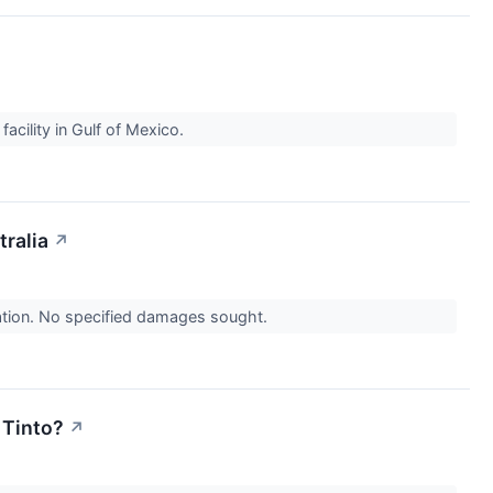
facility in Gulf of Mexico.
ralia
↗
nation. No specified damages sought.
 Tinto?
↗