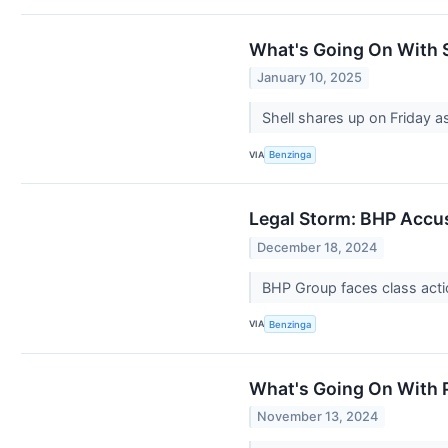
What's Going On With S
January 10, 2025
Shell shares up on Friday as
VIA
Benzinga
Legal Storm: BHP Accus
December 18, 2024
BHP Group faces class actio
VIA
Benzinga
What's Going On With P
November 13, 2024