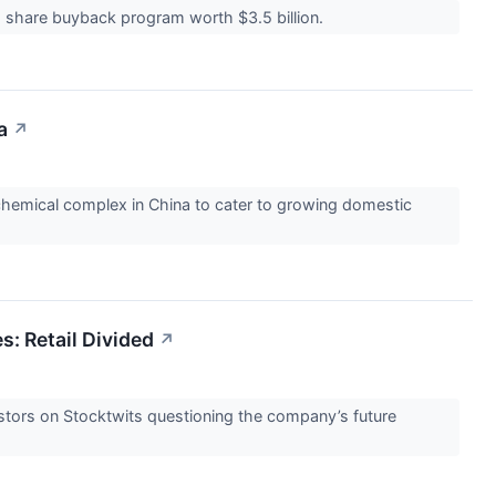
 a share buyback program worth $3.5 billion.
a
↗
hemical complex in China to cater to growing domestic
s: Retail Divided
↗
stors on Stocktwits questioning the company’s future