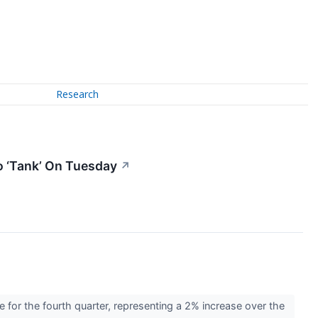
Research
o ‘Tank’ On Tuesday
↗
for the fourth quarter, representing a 2% increase over the