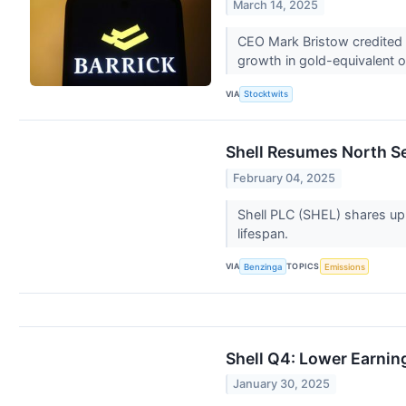
March 14, 2025
CEO Mark Bristow credited t
growth in gold-equivalent o
VIA
Stocktwits
Shell Resumes North Se
February 04, 2025
Shell PLC (SHEL) shares up
lifespan.
VIA
TOPICS
Benzinga
Emissions
Shell Q4: Lower Earnin
January 30, 2025