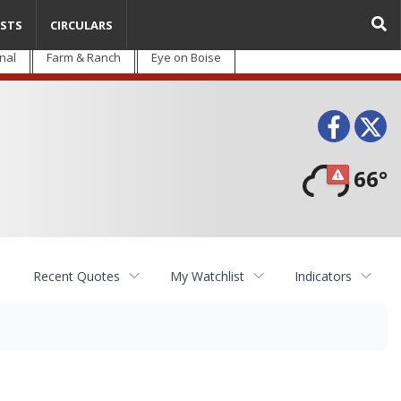
STS
CIRCULARS
nal
Farm & Ranch
Eye on Boise
Face
T
66°
Recent Quotes
My Watchlist
Indicators