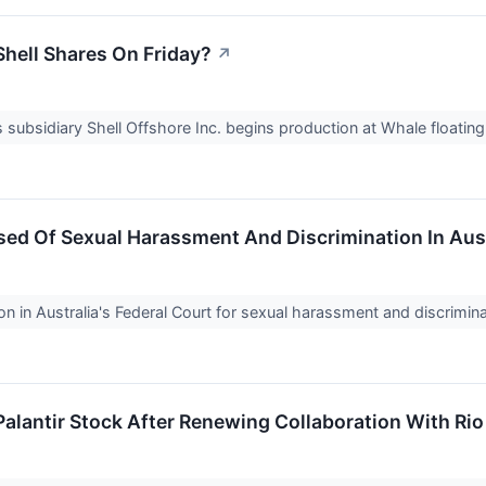
hell Shares On Friday?
↗
 subsidiary Shell Offshore Inc. begins production at Whale floating 
ed Of Sexual Harassment And Discrimination In Aust
n in Australia's Federal Court for sexual harassment and discrimi
alantir Stock After Renewing Collaboration With Rio