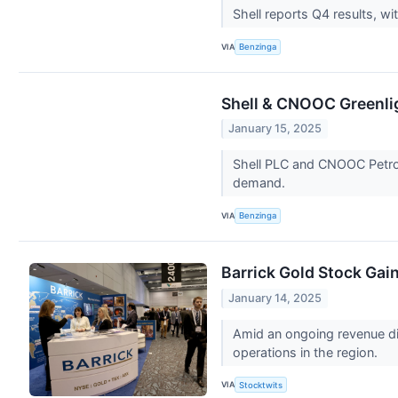
Shell reports Q4 results, w
VIA
Benzinga
Shell & CNOOC Greenli
January 15, 2025
Shell PLC and CNOOC Petroc
demand.
VIA
Benzinga
Barrick Gold Stock Gain
January 14, 2025
Amid an ongoing revenue dis
operations in the region.
VIA
Stocktwits