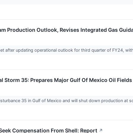
am Production Outlook, Revises Integrated Gas Guid
et after updating operational outlook for third quarter of FY24, w
al Storm 35: Prepares Major Gulf Of Mexico Oil Field
Disturbance 35 in Gulf of Mexico and will shut down production at 
Seek Compensation From Shell: Report
↗