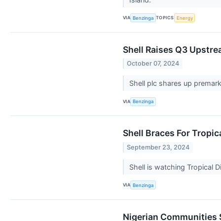
VIA
TOPICS
Benzinga
Energy
Shell Raises Q3 Upstre
October 07, 2024
Shell plc shares up premark
VIA
Benzinga
Shell Braces For Tropic
September 23, 2024
Shell is watching Tropical 
VIA
Benzinga
Nigerian Communities 