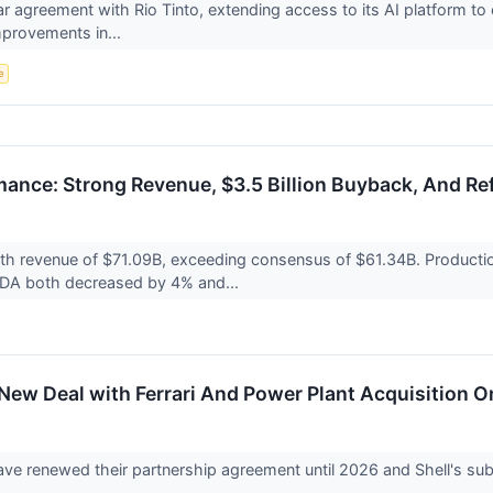
ar agreement with Rio Tinto, extending access to its AI platform t
mprovements in...
e
rmance: Strong Revenue, $3.5 Billion Buyback, And R
with revenue of $71.09B, exceeding consensus of $61.34B. Producti
TDA both decreased by 4% and...
: New Deal with Ferrari And Power Plant Acquisition 
have renewed their partnership agreement until 2026 and Shell's s