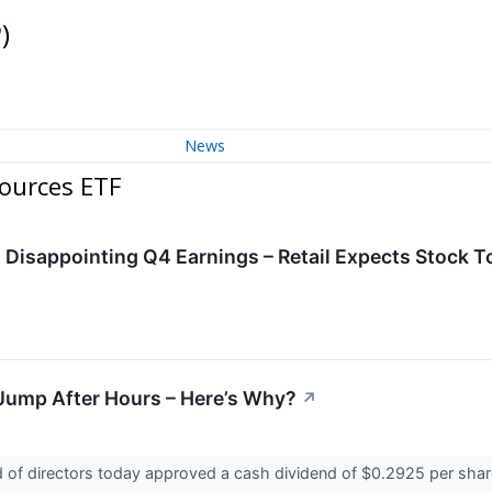
P
)
News
ources ETF
Disappointing Q4 Earnings – Retail Expects Stock T
Jump After Hours – Here’s Why?
↗
of directors today approved a cash dividend of $0.2925 per share 