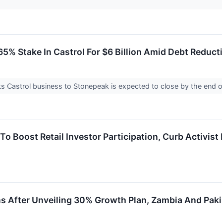
 65% Stake In Castrol For $6 Billion Amid Debt Reduct
 its Castrol business to Stonepeak is expected to close by the end 
 Boost Retail Investor Participation, Curb Activist 
ns After Unveiling 30% Growth Plan, Zambia And Pakis