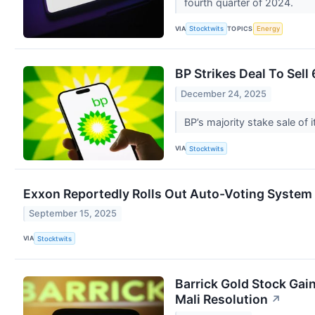
fourth quarter of 2024.
VIA
TOPICS
Stocktwits
Energy
BP Strikes Deal To Sell
December 24, 2025
BP’s majority stake sale of
VIA
Stocktwits
Exxon Reportedly Rolls Out Auto-Voting System To
September 15, 2025
VIA
Stocktwits
Barrick Gold Stock Gai
Mali Resolution
↗