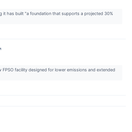
 it has built "a foundation that supports a projected 30%
↗
w FPSO facility designed for lower emissions and extended