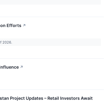
ion Efforts
↗
of 2026.
Influence
↗
tan Project Updates – Retail Investors Await