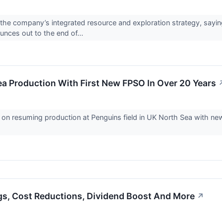
he company’s integrated resource and exploration strategy, saying
unces out to the end of...
a Production With First New FPSO In Over 20 Years
 on resuming production at Penguins field in UK North Sea with ne
gs, Cost Reductions, Dividend Boost And More
↗