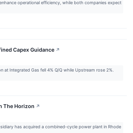
o enhance operational efficiency, while both companies expect
efined Capex Guidance
↗
on at Integrated Gas fell 4% Q/Q while Upstream rose 2%.
On The Horizon
↗
ubsidiary has acquired a combined-cycle power plant in Rhode