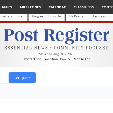
TUARIES
MILESTONES
CALENDAR
CLASSIFIEDS
CONTE
Jefferson Star
Bingham Chronicle
PR Preps
Business Jour
Saturday, August 8, 2026
Print Edition
e-Edition How-To
Mobile App