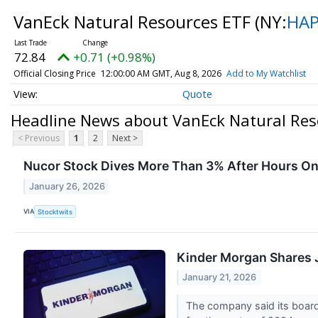
VanEck Natural Resources ETF
(NY:
HA
72.84
+0.71 (+0.98%)
Official Closing Price
12:00:00 AM GMT, Aug 8, 2026
Add to My Watchlist
Quote
Headline News about VanEck Natural Res
< Previous
1
2
Next >
Nucor Stock Dives More Than 3% After Hours On 
January 26, 2026
VIA
Stocktwits
Kinder Morgan Shares 
January 21, 2026
The company said its board 