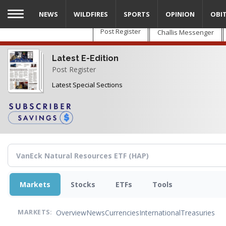
Skip
NEWS
WILDFIRES
SPORTS
OPINION
OBI
to
main
Post Register
Challis Messenger
content
Latest E-Edition
Post Register
Latest Special Sections
Markets
Stocks
ETFs
Tools
Overview
News
Currencies
International
Treasuries
MARKETS: