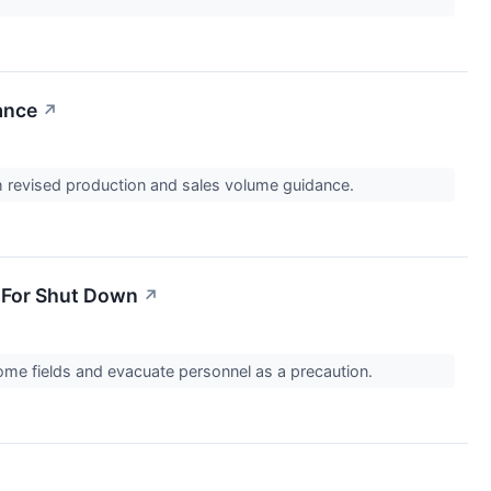
ance
↗
ith revised production and sales volume guidance.
s For Shut Down
↗
some fields and evacuate personnel as a precaution.