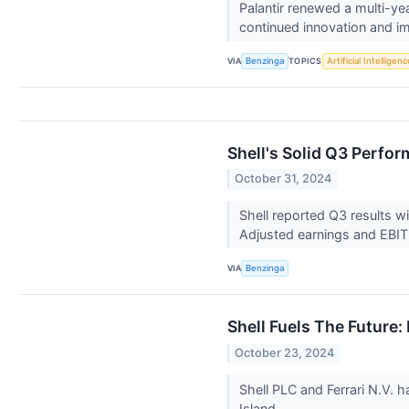
Palantir renewed a multi-ye
continued innovation and i
VIA
TOPICS
Benzinga
Artificial Intelligenc
Shell's Solid Q3 Perfo
October 31, 2024
Shell reported Q3 results 
Adjusted earnings and EBI
VIA
Benzinga
Shell Fuels The Future
October 23, 2024
Shell PLC and Ferrari N.V. 
Island.