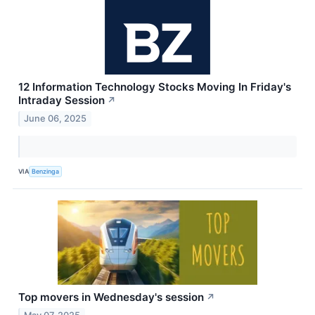
12 Information Technology Stocks Moving In Friday's
Intraday Session
↗
June 06, 2025
VIA
Benzinga
Top movers in Wednesday's session
↗