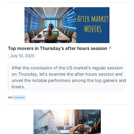
Top movers in Thursday's after hours session
↗
July 10, 2025
After the conclusion of the US market's regular session
on Thursday, let's examine the after-hours session and
unveil the notable performers among the top gainers and
losers.
VIA
Chartmill