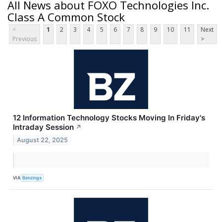
All News about FOXO Technologies Inc.
Class A Common Stock
<
1
2
3
4
5
6
7
8
9
10
11
Next
Previous
>
12 Information Technology Stocks Moving In Friday's
Intraday Session
↗
August 22, 2025
VIA
Benzinga