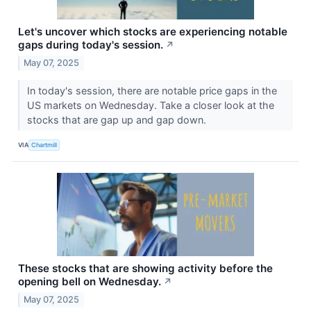
Let's uncover which stocks are experiencing notable
gaps during today's session.
↗
May 07, 2025
In today's session, there are notable price gaps in the
US markets on Wednesday. Take a closer look at the
stocks that are gap up and gap down.
VIA
Chartmill
These stocks that are showing activity before the
opening bell on Wednesday.
↗
May 07, 2025