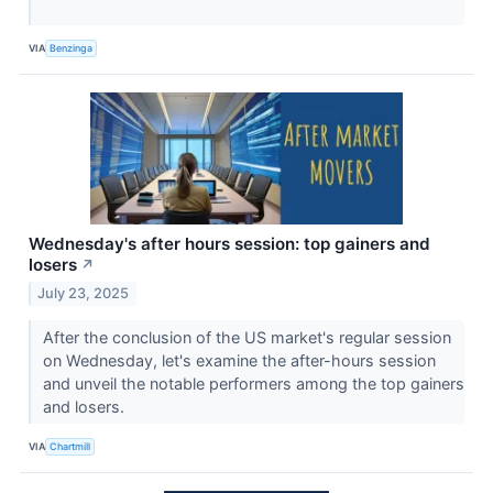
VIA
Benzinga
Wednesday's after hours session: top gainers and
losers
↗
July 23, 2025
After the conclusion of the US market's regular session
on Wednesday, let's examine the after-hours session
and unveil the notable performers among the top gainers
and losers.
VIA
Chartmill