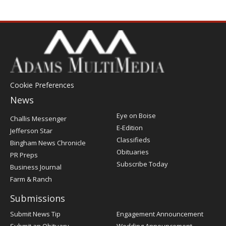
Cookie Preferences
News
Post
Eye on Boise
Challis Messenger
Register
E-Edition
Jefferson Star
Classifieds
Bingham News Chronicle
Obituaries
PR Preps
Subscribe Today
Business Journal
Farm & Ranch
Submissions
Submit News Tip
Engagement Announcement