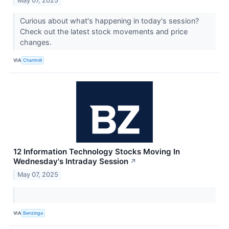
May 07, 2025
Curious about what's happening in today's session?
Check out the latest stock movements and price
changes.
VIA
Chartmill
12 Information Technology Stocks Moving In
Wednesday's Intraday Session
↗
May 07, 2025
VIA
Benzinga