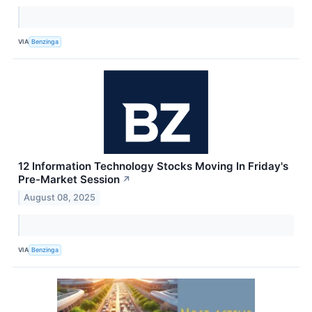
VIA
Benzinga
12 Information Technology Stocks Moving In Friday's
Pre-Market Session
↗
August 08, 2025
VIA
Benzinga