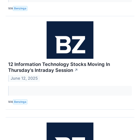
VIA
Benzinga
12 Information Technology Stocks Moving In
Thursday's Intraday Session
↗
June 12, 2025
VIA
Benzinga