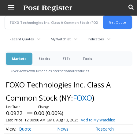
Skip
to
main
content
Recent Quotes
My Watchlist
Indicators
Markets
Stocks
ETFs
Tools
Overview
News
Currencies
International
Treasuries
FOXO Technologies Inc. Class A
Common Stock
(NY:
FOXO
)
0.0922
0.00 (0.00%)
Last Price
12:00:00 AM GMT, Aug 13, 2025
Add to My Watchlist
Quote
News
Research