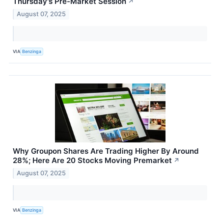
Thursday's Pre-Market Session
↗
August 07, 2025
VIA
Benzinga
Why Groupon Shares Are Trading Higher By Around
28%; Here Are 20 Stocks Moving Premarket
↗
August 07, 2025
VIA
Benzinga