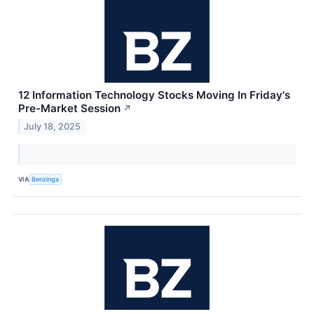
12 Information Technology Stocks Moving In Friday's
Pre-Market Session
↗
July 18, 2025
VIA
Benzinga