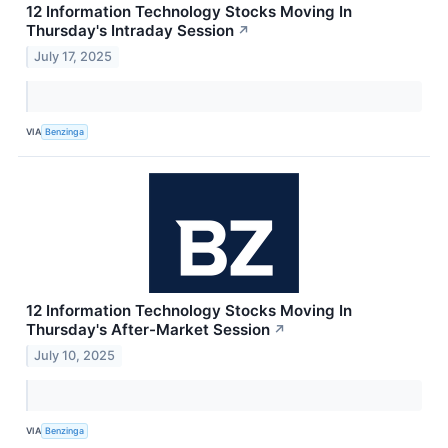
12 Information Technology Stocks Moving In
Thursday's Intraday Session
↗
July 17, 2025
VIA
Benzinga
12 Information Technology Stocks Moving In
Thursday's After-Market Session
↗
July 10, 2025
VIA
Benzinga