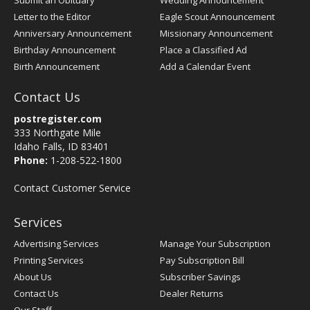
Submit an Obituary
Wedding Announcement
Letter to the Editor
Eagle Scout Announcement
Anniversary Announcement
Missionary Announcement
Birthday Announcement
Place a Classified Ad
Birth Announcement
Add a Calendar Event
Contact Us
postregister.com
333 Northgate Mile
Idaho Falls, ID 83401
Phone:
1-208-522-1800
Contact Customer Service
Services
Advertising Services
Manage Your Subscription
Printing Services
Pay Subscription Bill
About Us
Subscriber Savings
Contact Us
Dealer Returns