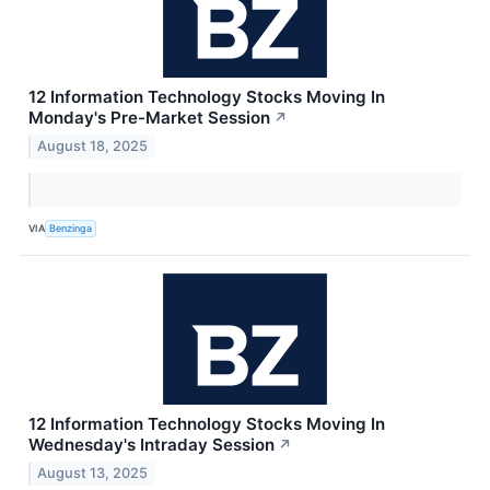
12 Information Technology Stocks Moving In
Monday's Pre-Market Session
↗
August 18, 2025
VIA
Benzinga
12 Information Technology Stocks Moving In
Wednesday's Intraday Session
↗
August 13, 2025