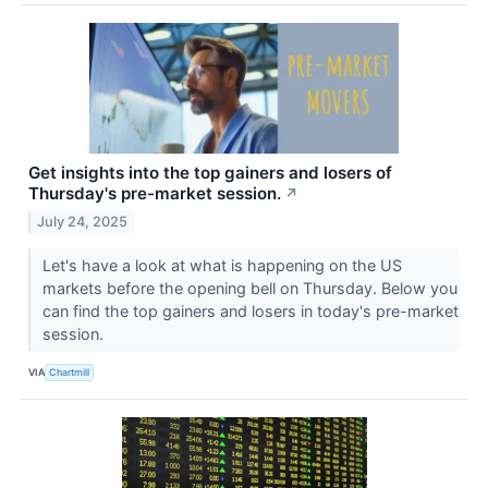
Get insights into the top gainers and losers of
Thursday's pre-market session.
↗
July 24, 2025
Let's have a look at what is happening on the US
markets before the opening bell on Thursday. Below you
can find the top gainers and losers in today's pre-market
session.
VIA
Chartmill