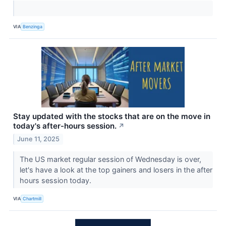
VIA
Benzinga
Stay updated with the stocks that are on the move in
today's after-hours session.
↗
June 11, 2025
The US market regular session of Wednesday is over,
let's have a look at the top gainers and losers in the after
hours session today.
VIA
Chartmill