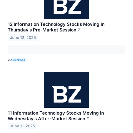
12 Information Technology Stocks Moving In
Thursday's Pre-Market Session
↗
June 12, 2025
VIA
Benzinga
11 Information Technology Stocks Moving In
Wednesday's After-Market Session
↗
June 11, 2025