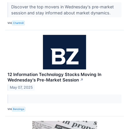
Discover the top movers in Wednesday's pre-market
session and stay informed about market dynamics.
VIA
Chartmill
12 Information Technology Stocks Moving In
Wednesday's Pre-Market Session
↗
May 07, 2025
VIA
Benzinga