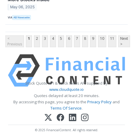
May 06, 2025
VIA
AB Newswire
<
1
2
3
4
5
6
7
8
9
10
11
Next
Previous
>
Stock Quote API & Stock News API supplied by
www.cloudquote.io
Quotes delayed at least 20 minutes.
By accessing this page, you agree to the
Privacy Policy
and
Terms Of Service
.
© 2025 FinancialContent. All rights reserved.