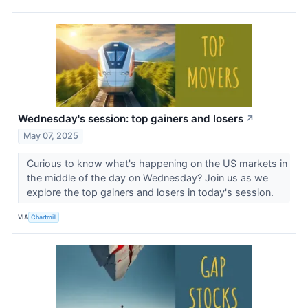
Wednesday's session: top gainers and losers
↗
May 07, 2025
Curious to know what's happening on the US markets in
the middle of the day on Wednesday? Join us as we
explore the top gainers and losers in today's session.
VIA
Chartmill