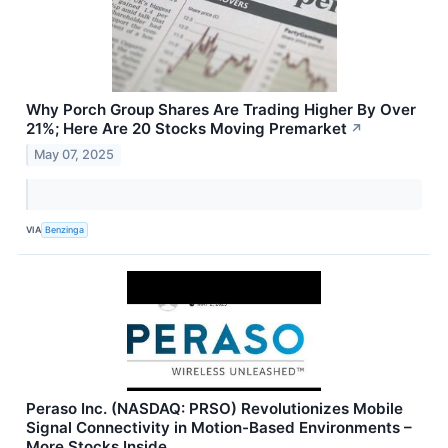
Why Porch Group Shares Are Trading Higher By Over
21%; Here Are 20 Stocks Moving Premarket
↗
May 07, 2025
VIA
Benzinga
Peraso Inc. (NASDAQ: PRSO) Revolutionizes Mobile
Signal Connectivity in Motion-Based Environments –
More Stocks Inside