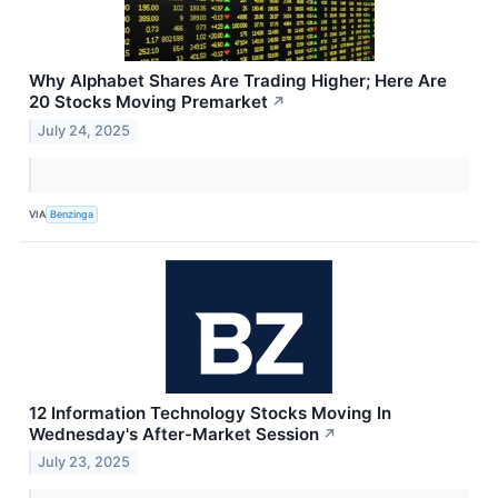
Why Alphabet Shares Are Trading Higher; Here Are
20 Stocks Moving Premarket
↗
July 24, 2025
VIA
Benzinga
12 Information Technology Stocks Moving In
Wednesday's After-Market Session
↗
July 23, 2025