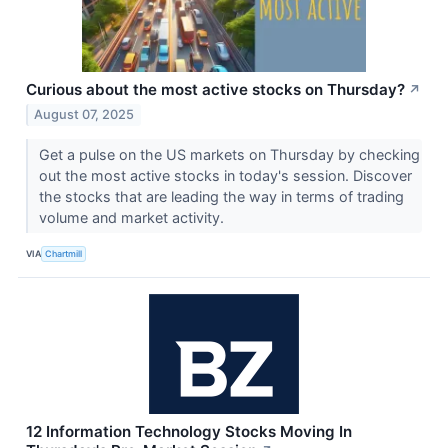
Curious about the most active stocks on Thursday?
↗
August 07, 2025
Get a pulse on the US markets on Thursday by checking
out the most active stocks in today's session. Discover
the stocks that are leading the way in terms of trading
volume and market activity.
VIA
Chartmill
12 Information Technology Stocks Moving In