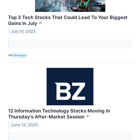
Top 3 Tech Stocks That Could Lead To Your Biggest
Gains In July
↗
July 01, 2025
VIA
Benzinga
12 Information Technology Stocks Moving In
Thursday's After-Market Session
↗
June 12, 2025