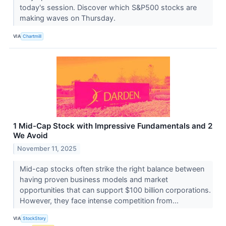
today's session. Discover which S&P500 stocks are
making waves on Thursday.
VIA
Chartmill
1 Mid-Cap Stock with Impressive Fundamentals and 2
We Avoid
November 11, 2025
Mid-cap stocks often strike the right balance between
having proven business models and market
opportunities that can support $100 billion corporations.
However, they face intense competition from...
VIA
StockStory