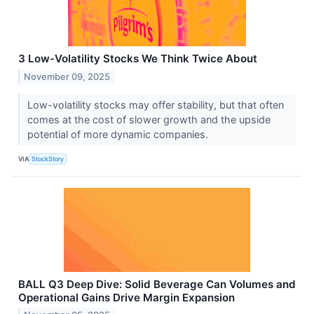
3 Low-Volatility Stocks We Think Twice About
November 09, 2025
Low-volatility stocks may offer stability, but that often
comes at the cost of slower growth and the upside
potential of more dynamic companies.
VIA
StockStory
BALL Q3 Deep Dive: Solid Beverage Can Volumes and
Operational Gains Drive Margin Expansion