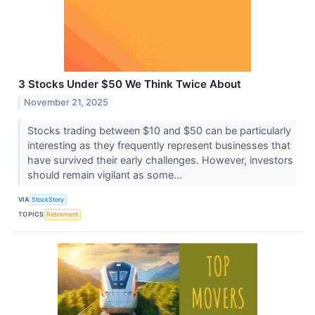
3 Stocks Under $50 We Think Twice About
November 21, 2025
Stocks trading between $10 and $50 can be particularly
interesting as they frequently represent businesses that
have survived their early challenges. However, investors
should remain vigilant as some...
VIA
StockStory
TOPICS
Retirement