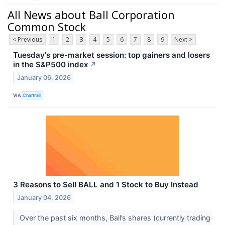
All News about Ball Corporation
Common Stock
< Previous
1
2
3
4
5
6
7
8
9
Next >
Tuesday's pre-market session: top gainers and losers
in the S&P500 index
↗
January 06, 2026
VIA
Chartmill
3 Reasons to Sell BALL and 1 Stock to Buy Instead
January 04, 2026
Over the past six months, Ball’s shares (currently trading