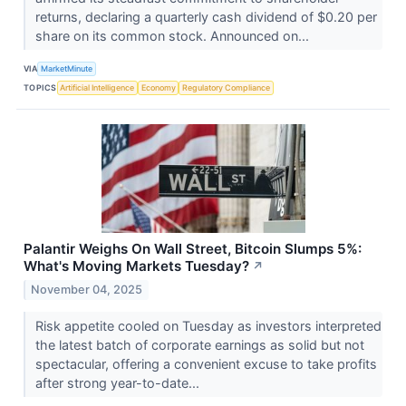
returns, declaring a quarterly cash dividend of $0.20 per
share on its common stock. Announced on...
VIA
MarketMinute
TOPICS
Artificial Intelligence
Economy
Regulatory Compliance
Palantir Weighs On Wall Street, Bitcoin Slumps 5%:
What's Moving Markets Tuesday?
↗
November 04, 2025
Risk appetite cooled on Tuesday as investors interpreted
the latest batch of corporate earnings as solid but not
spectacular, offering a convenient excuse to take profits
after strong year-to-date...