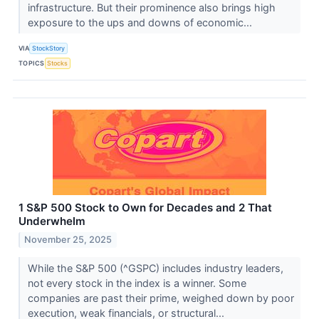
infrastructure. But their prominence also brings high
exposure to the ups and downs of economic...
VIA
StockStory
TOPICS
Stocks
1 S&P 500 Stock to Own for Decades and 2 That
Underwhelm
November 25, 2025
While the S&P 500 (^GSPC) includes industry leaders,
not every stock in the index is a winner. Some
companies are past their prime, weighed down by poor
execution, weak financials, or structural...