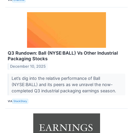
Q3 Rundown: Ball (NYSE:BALL) Vs Other Industrial
Packaging Stocks
December 10, 2025
Let’s dig into the relative performance of Ball
(NYSE:BALL) and its peers as we unravel the now-
completed Q3 industrial packaging earnings season.
VIA
StockStory