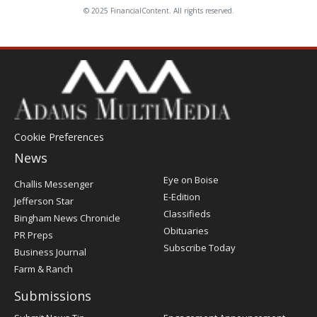
© 2025 FinancialContent. All rights reserved.
Cookie Preferences
News
Post
Eye on Boise
Challis Messenger
Register
E-Edition
Jefferson Star
Classifieds
Bingham News Chronicle
Obituaries
PR Preps
Subscribe Today
Business Journal
Farm & Ranch
Submissions