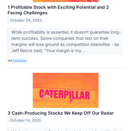
1 Profitable Stock with Exciting Potential and 2
Facing Challenges
October 29, 2025
While profitability is essential, it doesn’t guarantee long-
term success. Some companies that rest on their
margins will lose ground as competition intensifies - as
Jeff Bezos said, "Your margin is my...
VIA
StockStory
3 Cash-Producing Stocks We Keep Off Our Radar
October 14, 2025