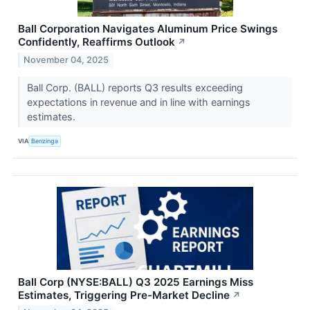
Ball Corporation Navigates Aluminum Price Swings
Confidently, Reaffirms Outlook
↗
November 04, 2025
Ball Corp. (BALL) reports Q3 results exceeding
expectations in revenue and in line with earnings
estimates.
VIA
Benzinga
Ball Corp (NYSE:BALL) Q3 2025 Earnings Miss
Estimates, Triggering Pre-Market Decline
↗