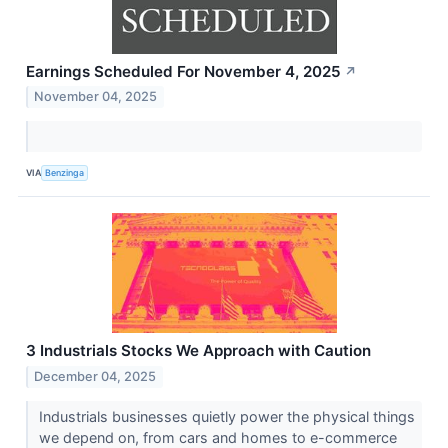
Earnings Scheduled For November 4, 2025
↗
November 04, 2025
VIA
Benzinga
3 Industrials Stocks We Approach with Caution
December 04, 2025
Industrials businesses quietly power the physical things
we depend on, from cars and homes to e-commerce