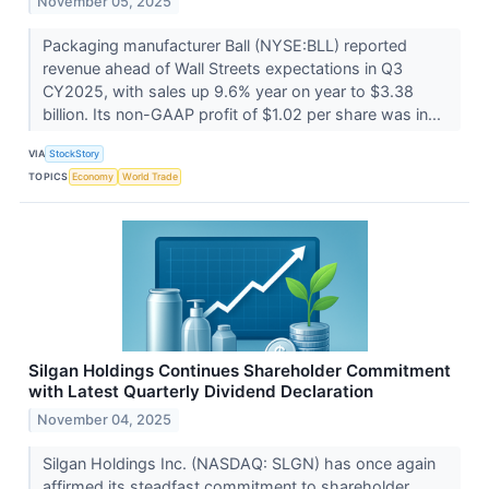
November 05, 2025
Packaging manufacturer Ball (NYSE:BLL) reported
revenue ahead of Wall Streets expectations in Q3
CY2025, with sales up 9.6% year on year to $3.38
billion. Its non-GAAP profit of $1.02 per share was in...
VIA
StockStory
TOPICS
Economy
World Trade
Silgan Holdings Continues Shareholder Commitment
with Latest Quarterly Dividend Declaration
November 04, 2025
Silgan Holdings Inc. (NASDAQ: SLGN) has once again
affirmed its steadfast commitment to shareholder