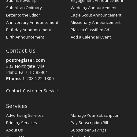
Submit News Tip
Engagement Announcement
Submit an Obituary
Wedding Announcement
Letter to the Editor
Eagle Scout Announcement
Anniversary Announcement
Missionary Announcement
Birthday Announcement
Place a Classified Ad
Birth Announcement
Add a Calendar Event
Contact Us
postregister.com
333 Northgate Mile
Idaho Falls, ID 83401
Phone:
1-208-522-1800
Contact Customer Service
Services
Advertising Services
Manage Your Subscription
Printing Services
Pay Subscription Bill
About Us
Subscriber Savings