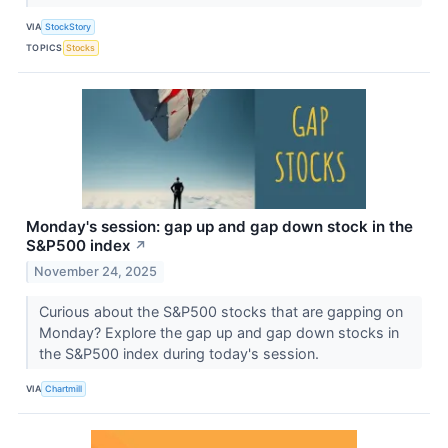
VIA
StockStory
TOPICS
Stocks
Monday's session: gap up and gap down stock in the
S&P500 index
↗
November 24, 2025
Curious about the S&P500 stocks that are gapping on
Monday? Explore the gap up and gap down stocks in
the S&P500 index during today's session.
VIA
Chartmill