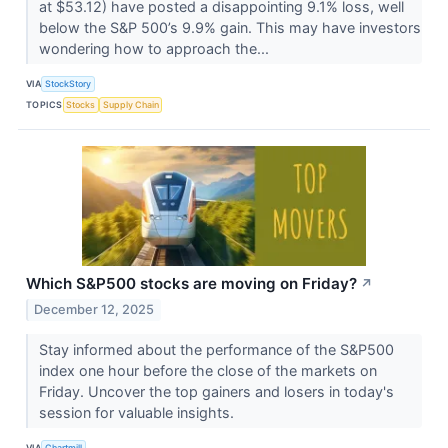
at $53.12) have posted a disappointing 9.1% loss, well
below the S&P 500’s 9.9% gain. This may have investors
wondering how to approach the...
VIA
StockStory
TOPICS
Stocks
Supply Chain
Which S&P500 stocks are moving on Friday?
↗
December 12, 2025
Stay informed about the performance of the S&P500
index one hour before the close of the markets on
Friday. Uncover the top gainers and losers in today's
session for valuable insights.
VIA
Chartmill