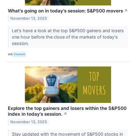
What's going on in today's session: S&P500 movers
↗
November 13, 2025
Let's have a look at the top S&P500 gainers and losers
one hour before the close of the markets of today's
session.
VIA
Chartmill
Explore the top gainers and losers within the S&P500
index in today's session.
↗
November 13, 2025
Stay updated with the movement of S&P500 stocks in