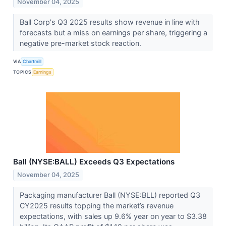
November 04, 2025
Ball Corp's Q3 2025 results show revenue in line with
forecasts but a miss on earnings per share, triggering a
negative pre-market stock reaction.
VIA
Chartmill
TOPICS
Earnings
Ball (NYSE:BALL) Exceeds Q3 Expectations
November 04, 2025
Packaging manufacturer Ball (NYSE:BLL) reported Q3
CY2025 results topping the market’s revenue
expectations, with sales up 9.6% year on year to $3.38