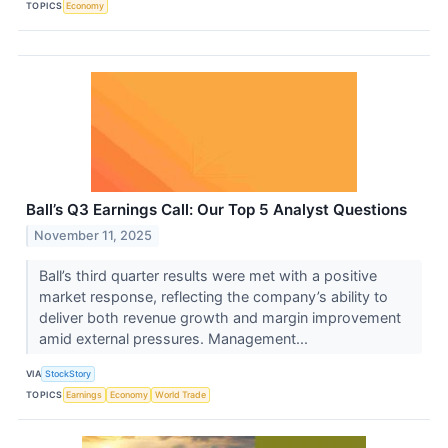
TOPICS
Economy
Ball’s Q3 Earnings Call: Our Top 5 Analyst Questions
November 11, 2025
Ball’s third quarter results were met with a positive
market response, reflecting the company’s ability to
deliver both revenue growth and margin improvement
amid external pressures. Management...
VIA
StockStory
TOPICS
Earnings
Economy
World Trade