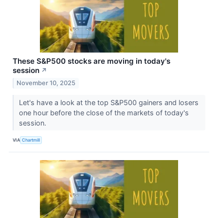
These S&P500 stocks are moving in today's
session
↗
November 10, 2025
Let's have a look at the top S&P500 gainers and losers
one hour before the close of the markets of today's
session.
VIA
Chartmill