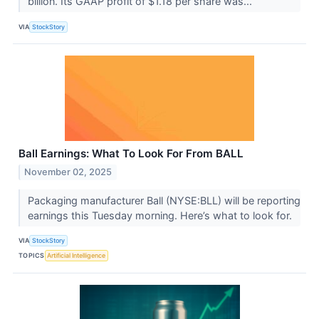
billion. Its GAAP profit of $1.18 per share was...
VIA
StockStory
Ball Earnings: What To Look For From BALL
November 02, 2025
Packaging manufacturer Ball (NYSE:BLL) will be reporting
earnings this Tuesday morning. Here’s what to look for.
VIA
StockStory
TOPICS
Artificial Intelligence