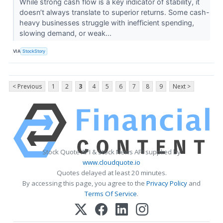
While strong cash flow is a key indicator of stability, it
doesn’t always translate to superior returns. Some cash-
heavy businesses struggle with inefficient spending,
slowing demand, or weak...
VIA
StockStory
< Previous
1
2
3
4
5
6
7
8
9
Next >
Stock Quote API & Stock News API supplied by
www.cloudquote.io
Quotes delayed at least 20 minutes.
By accessing this page, you agree to the
Privacy Policy
and
Terms Of Service
.