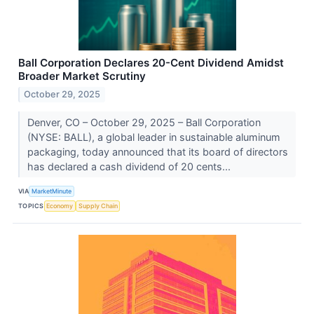
Ball Corporation Declares 20-Cent Dividend Amidst
Broader Market Scrutiny
October 29, 2025
Denver, CO – October 29, 2025 – Ball Corporation
(NYSE: BALL), a global leader in sustainable aluminum
packaging, today announced that its board of directors
has declared a cash dividend of 20 cents...
VIA
MarketMinute
TOPICS
Economy
Supply Chain