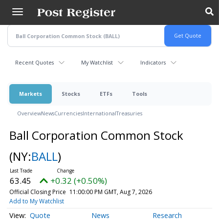
Skip
to
main
content
Recent Quotes
My Watchlist
Indicators
Markets
Stocks
ETFs
Tools
Overview
News
Currencies
International
Treasuries
Ball Corporation Common Stock
(NY:
BALL
)
63.45
+0.32 (+0.50%)
Official Closing Price
11:00:00 PM GMT, Aug 7, 2026
Add to My Watchlist
Quote
News
Research