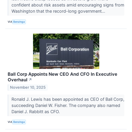
confident about risk assets amid encouraging signs from
Washington that the record-long government...
VIA
Benzinga
Ball Corp Appoints New CEO And CFO In Executive
Overhaul
↗
November 10, 2025
Ronald J. Lewis has been appointed as CEO of Ball Corp,
succeeding Daniel W. Fisher. The company also named
Daniel J. Rabbitt as CFO.
VIA
Benzinga