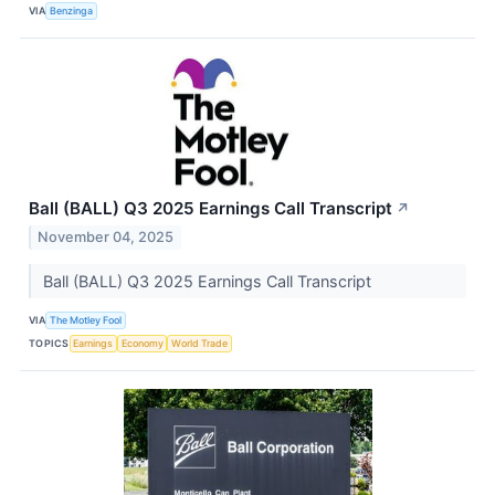
VIA
Benzinga
Ball (BALL) Q3 2025 Earnings Call Transcript
↗
November 04, 2025
Ball (BALL) Q3 2025 Earnings Call Transcript
VIA
The Motley Fool
TOPICS
Earnings
Economy
World Trade