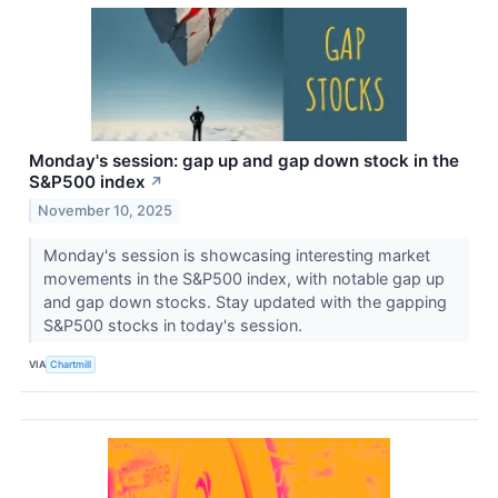
Monday's session: gap up and gap down stock in the
S&P500 index
↗
November 10, 2025
Monday's session is showcasing interesting market
movements in the S&P500 index, with notable gap up
and gap down stocks. Stay updated with the gapping
S&P500 stocks in today's session.
VIA
Chartmill