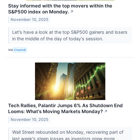
Stay informed with the top movers within the
S&P500 index on Monday.
↗
November 10, 2025
Let's have a look at the top S&P500 gainers and losers
in the middle of the day of today's session.
VIA
Chartmill
Tech Rallies, Palantir Jumps 6% As Shutdown End
Looms: What's Moving Markets Monday?
↗
November 10, 2025
Wall Street rebounded on Monday, recovering part of
last week's steep losses as investors grew more