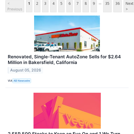
...
<
1
2
3
4
5
6
7
8
9
35
36
Next
Previous
>
Renovated, Single-Tenant AutoZone Sells for $2.64
Million in Bakersfield, California
August 05, 2026
VIA
AB Newswire
2 S&P 500 Stocks to Keep an Eye On and 1 We Turn