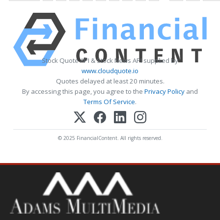
Stock Quote API & Stock News API supplied by
www.cloudquote.io
Quotes delayed at least 20 minutes.
By accessing this page, you agree to the
Privacy Policy
and
Terms Of Service
.
© 2025 FinancialContent. All rights reserved.