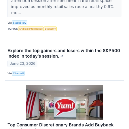
afternoon session after sentiment in the retail space
improved as monthly retail sales rose a healthy 0.9%
mo...
VIA
StockStory
TOPICS
Artificial Intelligence
Economy
Explore the top gainers and losers within the S&P500
index in today's session.
↗
June 23, 2026
VIA
Chartmill
Top Consumer Discretionary Brands Add Buyback