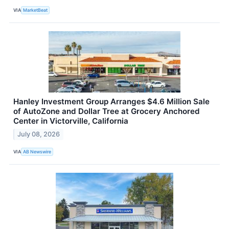
VIA
MarketBeat
Hanley Investment Group Arranges $4.6 Million Sale
of AutoZone and Dollar Tree at Grocery Anchored
Center in Victorville, California
July 08, 2026
VIA
AB Newswire