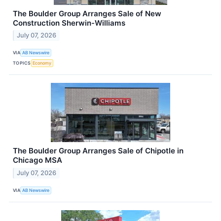
The Boulder Group Arranges Sale of New
Construction Sherwin-Williams
July 07, 2026
VIA
AB Newswire
TOPICS
Economy
The Boulder Group Arranges Sale of Chipotle in
Chicago MSA
July 07, 2026
VIA
AB Newswire