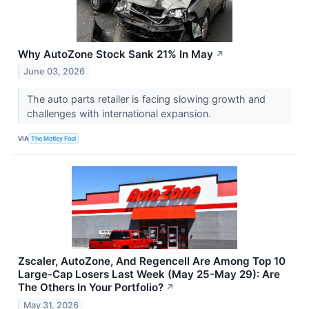
Why AutoZone Stock Sank 21% In May
↗
June 03, 2026
The auto parts retailer is facing slowing growth and
challenges with international expansion.
VIA
The Motley Fool
Zscaler, AutoZone, And Regencell Are Among Top 10
Large-Cap Losers Last Week (May 25-May 29): Are
The Others In Your Portfolio?
↗
May 31, 2026