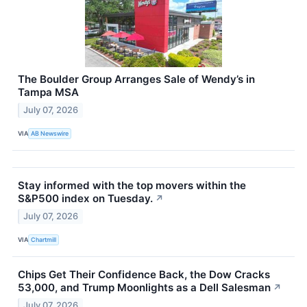
The Boulder Group Arranges Sale of Wendy’s in
Tampa MSA
July 07, 2026
VIA
AB Newswire
Stay informed with the top movers within the
S&P500 index on Tuesday.
↗
July 07, 2026
VIA
Chartmill
Chips Get Their Confidence Back, the Dow Cracks
53,000, and Trump Moonlights as a Dell Salesman
↗
July 07, 2026