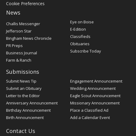
Cookie Preferences
News
Post
Eye on Boise
Challis Messenger
Register
E-Edition
Jefferson Star
Classifieds
Bingham News Chronicle
Obituaries
PR Preps
Subscribe Today
Business Journal
Farm & Ranch
Submissions
Submit News Tip
Engagement Announcement
Submit an Obituary
Wedding Announcement
Letter to the Editor
Eagle Scout Announcement
Anniversary Announcement
Missionary Announcement
Birthday Announcement
Place a Classified Ad
Birth Announcement
Add a Calendar Event
Contact Us