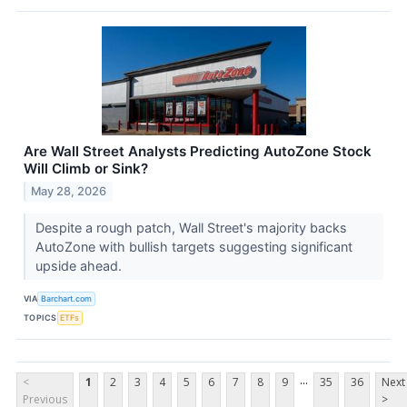
Are Wall Street Analysts Predicting AutoZone Stock
Will Climb or Sink?
May 28, 2026
Despite a rough patch, Wall Street's majority backs
AutoZone with bullish targets suggesting significant
upside ahead.
VIA
Barchart.com
TOPICS
ETFs
...
<
1
2
3
4
5
6
7
8
9
35
36
Next
Previous
>