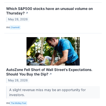
Which S&P500 stocks have an unusual volume on
Thursday?
↗
May 28, 2026
VIA
Chartmill
AutoZone Fell Short of Wall Street's Expectations.
Should You Buy the Dip?
↗
May 28, 2026
A slight revenue miss may be an opportunity for
investors.
VIA
The Motley Fool