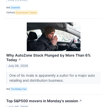
VIA
Chartmill
TOPICS
Government
Stocks
Why AutoZone Stock Plunged by More Than 6%
Today
↗
July 06, 2026
One of its rivals is apparently a suitor for a major auto
retailing and distribution business.
VIA
The Motley Fool
Top S&P500 movers in Monday's session
↗