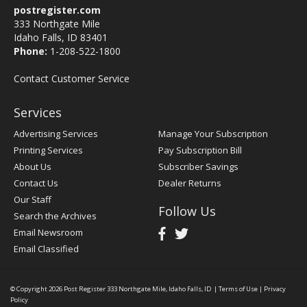
postregister.com
333 Northgate Mile
Idaho Falls, ID 83401
Phone:
1-208-522-1800
Contact Customer Service
Services
Advertising Services
Manage Your Subscription
Printing Services
Pay Subscription Bill
About Us
Subscriber Savings
Contact Us
Dealer Returns
Our Staff
Follow Us
Search the Archives
Email Newsroom
Email Classified
© Copyright 2026
Post Register
333 Northgate Mile, Idaho Falls, ID
|
Terms of Use
|
Privacy
Policy