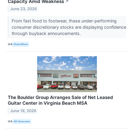
Capacity Amid Weakness
↗
June 23, 2026
From fast food to footwear, these under-performing
consumer discretionary stocks are displaying confidence
through buyback announcements.
VIA
MarketBeat
The Boulder Group Arranges Sale of Net Leased
Guitar Center in Virginia Beach MSA
June 19, 2026
VIA
AB Newswire