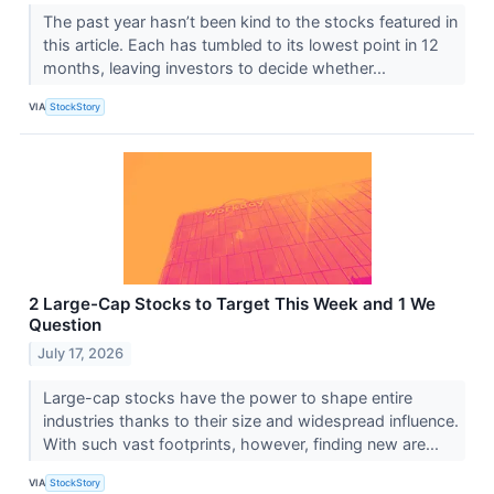
The past year hasn’t been kind to the stocks featured in
this article. Each has tumbled to its lowest point in 12
months, leaving investors to decide whether...
VIA
StockStory
2 Large-Cap Stocks to Target This Week and 1 We
Question
July 17, 2026
Large-cap stocks have the power to shape entire
industries thanks to their size and widespread influence.
With such vast footprints, however, finding new are...
VIA
StockStory