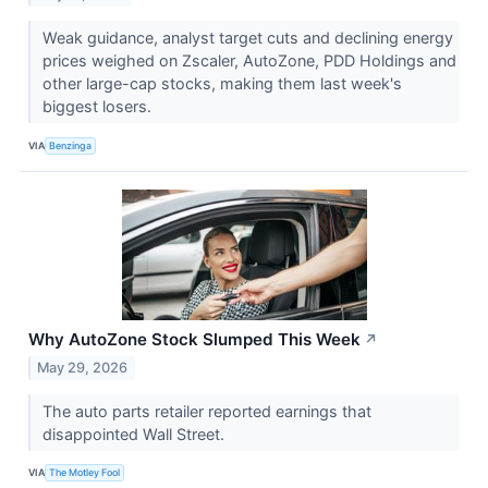
Weak guidance, analyst target cuts and declining energy
prices weighed on Zscaler, AutoZone, PDD Holdings and
other large-cap stocks, making them last week's
biggest losers.
VIA
Benzinga
Why AutoZone Stock Slumped This Week
↗
May 29, 2026
The auto parts retailer reported earnings that
disappointed Wall Street.
VIA
The Motley Fool