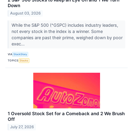
Down
August 03, 2026
While the S&P 500 (^GSPC) includes industry leaders,
not every stock in the index is a winner. Some
companies are past their prime, weighed down by poor
exec...
VIA
StockStory
TOPICS
Stocks
1 Oversold Stock Set for a Comeback and 2 We Brush
Off
July 27, 2026