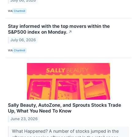
July 06, 2026
VIA
Chartmill
Stay informed with the top movers within the
S&P500 index on Monday.
↗
July 06, 2026
VIA
Chartmill
Sally Beauty, AutoZone, and Sprouts Stocks Trade
Up, What You Need To Know
June 23, 2026
What Happened? A number of stocks jumped in the