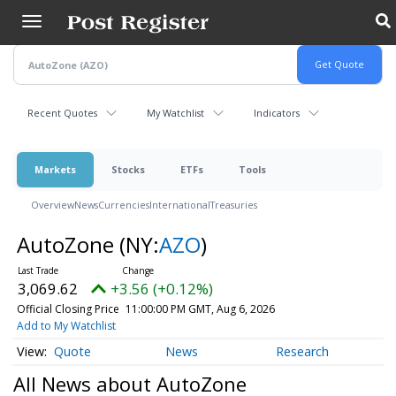
Skip
to
main
content
Recent Quotes
My Watchlist
Indicators
Markets
Stocks
ETFs
Tools
Overview
News
Currencies
International
Treasuries
AutoZone
(NY:
AZO
)
3,069.62
+3.56 (+0.12%)
Official Closing Price
11:00:00 PM GMT, Aug 6, 2026
Add to My Watchlist
Quote
News
Research
All News about AutoZone