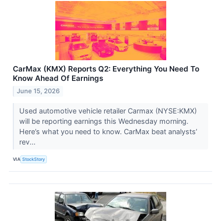
CarMax (KMX) Reports Q2: Everything You Need To
Know Ahead Of Earnings
June 15, 2026
Used automotive vehicle retailer Carmax (NYSE:KMX)
will be reporting earnings this Wednesday morning.
Here’s what you need to know. CarMax beat analysts’
rev...
VIA
StockStory