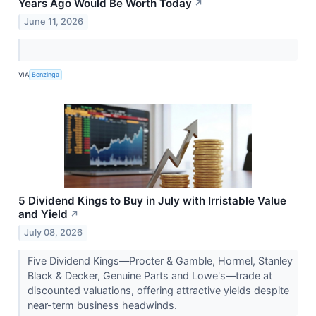
Years Ago Would Be Worth Today
↗
June 11, 2026
VIA
Benzinga
5 Dividend Kings to Buy in July with Irristable Value
and Yield
↗
July 08, 2026
Five Dividend Kings—Procter & Gamble, Hormel, Stanley
Black & Decker, Genuine Parts and Lowe's—trade at
discounted valuations, offering attractive yields despite
near-term business headwinds.