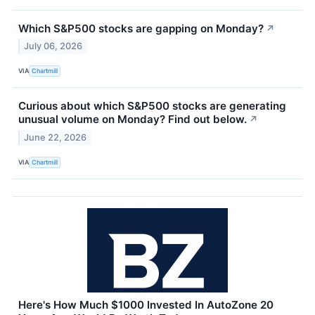
Which S&P500 stocks are gapping on Monday?
↗
July 06, 2026
VIA
Chartmill
Curious about which S&P500 stocks are generating
unusual volume on Monday? Find out below.
↗
June 22, 2026
VIA
Chartmill
Here's How Much $1000 Invested In AutoZone 20