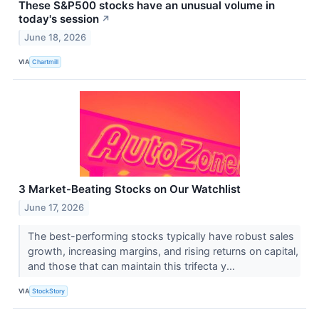
These S&P500 stocks have an unusual volume in
today's session
↗
June 18, 2026
VIA
Chartmill
3 Market-Beating Stocks on Our Watchlist
June 17, 2026
The best-performing stocks typically have robust sales
growth, increasing margins, and rising returns on capital,
and those that can maintain this trifecta y...
VIA
StockStory