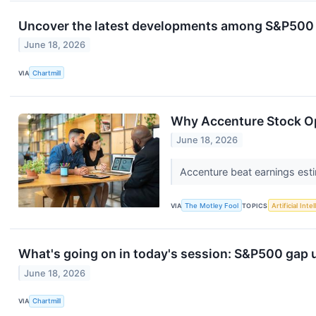
Uncover the latest developments among S&P500 s
June 18, 2026
VIA
Chartmill
Why Accenture Stock O
June 18, 2026
Accenture beat earnings esti
VIA
The Motley Fool
TOPICS
Artificial Inte
What's going on in today's session: S&P500 gap
June 18, 2026
VIA
Chartmill