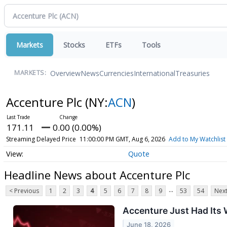
Markets
Stocks
ETFs
Tools
Overview
News
Currencies
International
Treasuries
MARKETS:
Accenture Plc
(NY:
ACN
)
171.11
0.00 (0.00%)
Streaming Delayed Price
11:00:00 PM GMT, Aug 6, 2026
Add to My Watchlist
Quote
Headline News about Accenture Plc
...
< Previous
1
2
3
4
5
6
7
8
9
53
54
Next
Accenture Just Had Its 
June 18, 2026