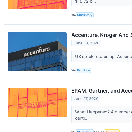
$18.72 bill...
VIA
StockStory
Accenture, Kroger And 
June 18, 2026
US stock futures up, Accent
VIA
Benzinga
EPAM, Gartner, and Ac
June 17, 2026
What Happened? A number of s
centr...