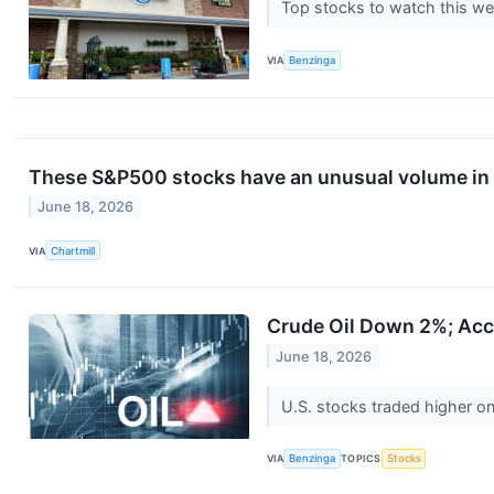
Top stocks to watch this we
VIA
Benzinga
These S&P500 stocks have an unusual volume in 
June 18, 2026
VIA
Chartmill
Crude Oil Down 2%; Acce
June 18, 2026
U.S. stocks traded higher o
VIA
Benzinga
TOPICS
Stocks