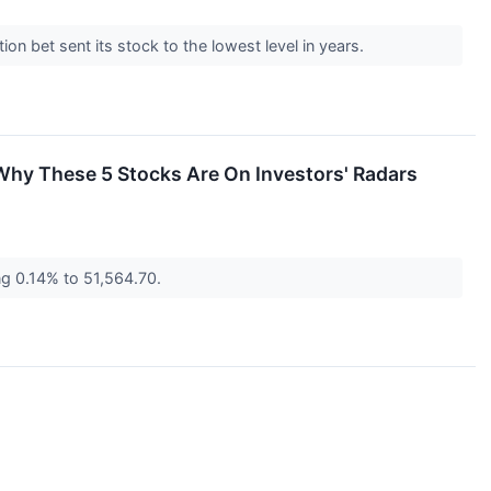
tion bet sent its stock to the lowest level in years.
hy These 5 Stocks Are On Investors' Radars
ng 0.14% to 51,564.70.