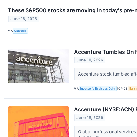
These S&P500 stocks are moving in today's pre-
June 18, 2026
VIA
Chartmill
Accenture Tumbles On F
June 18, 2026
Accenture stock tumbled afte
VIA
Investor's Business Daily
TOPICS
Earni
Accenture (NYSE:ACN) R
June 18, 2026
Global professional service