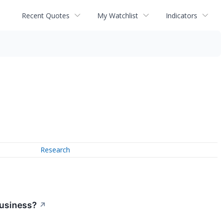
Recent Quotes
My Watchlist
Indicators
Research
Business?
↗