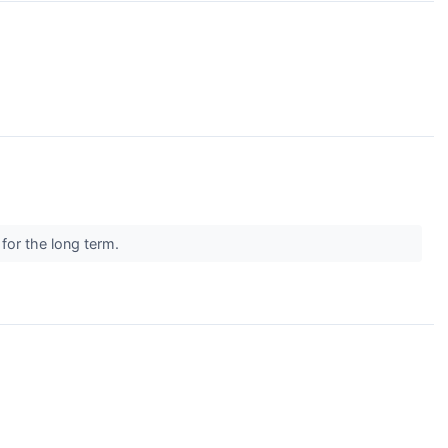
 for the long term.