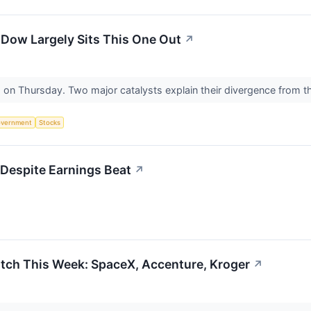
Dow Largely Sits This One Out
↗
d on Thursday. Two major catalysts explain their divergence from 
vernment
Stocks
Despite Earnings Beat
↗
tch This Week: SpaceX, Accenture, Kroger
↗