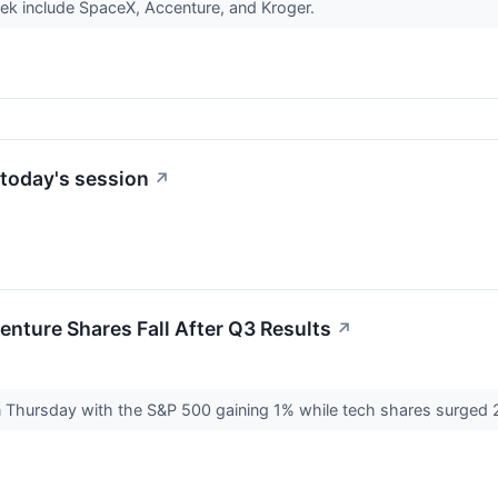
ek include SpaceX, Accenture, and Kroger.
today's session
↗
nture Shares Fall After Q3 Results
↗
n Thursday with the S&P 500 gaining 1% while tech shares surged