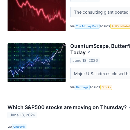
The consulting giant posted so
VIA
The Motley Fool
TOPICS
Artificial Inte
QuantumScape, Butterfl
Today
↗
June 18, 2026
Major U.S. indexes closed h
VIA
Benzinga
TOPICS
Stocks
Which S&P500 stocks are moving on Thursday?
June 18, 2026
VIA
Chartmill