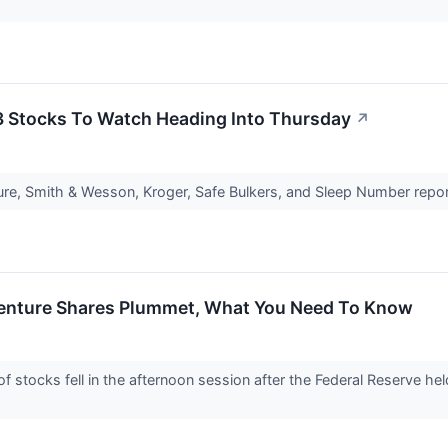
3 Stocks To Watch Heading Into Thursday
↗
ure, Smith & Wesson, Kroger, Safe Bulkers, and Sleep Number repor
centure Shares Plummet, What You Need To Know
tocks fell in the afternoon session after the Federal Reserve hel