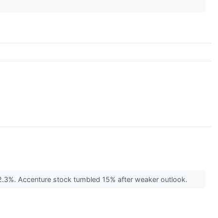
 2.3%. Accenture stock tumbled 15% after weaker outlook.