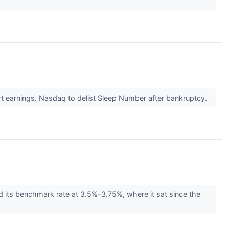
t earnings. Nasdaq to delist Sleep Number after bankruptcy.
d its benchmark rate at 3.5%–3.75%, where it sat since the