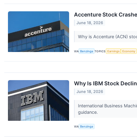
Accenture Stock Crashe
June 18, 2026
Why is Accenture (ACN) stoc
VIA
Benzinga
TOPICS
Earnings
Economy
Why Is IBM Stock Decli
June 18, 2026
International Business Mach
guidance.
VIA
Benzinga