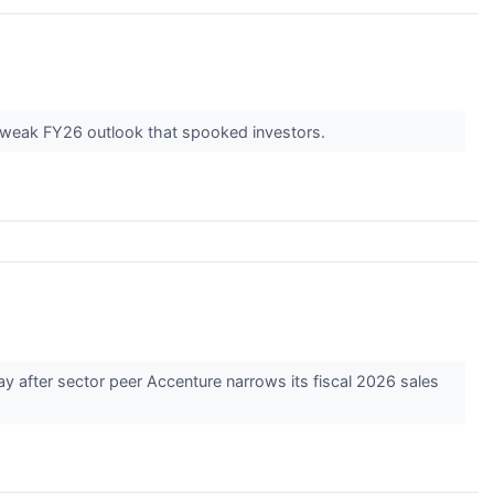
d weak FY26 outlook that spooked investors.
 after sector peer Accenture narrows its fiscal 2026 sales