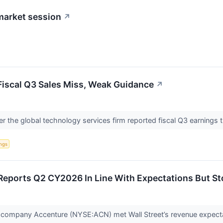
market session
↗
iscal Q3 Sales Miss, Weak Guidance
↗
r the global technology services firm reported fiscal Q3 earnings
ngs
eports Q2 CY2026 In Line With Expectations But St
s company Accenture (NYSE:ACN) met Wall Street’s revenue expecta