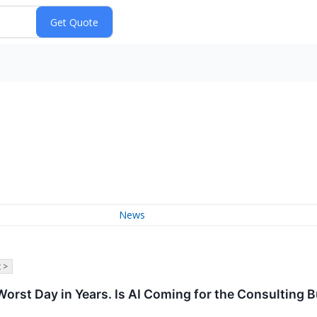
News
 >
Worst Day in Years. Is AI Coming for the Consulting 