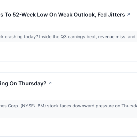
s To 52-Week Low On Weak Outlook, Fed Jitters
↗
k crashing today? Inside the Q3 earnings beat, revenue miss, an
ning On Thursday?
↗
ines Corp. (NYSE: IBM) stock faces downward pressure on Thursday