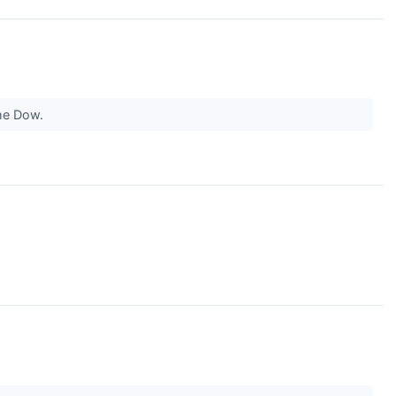
the Dow.