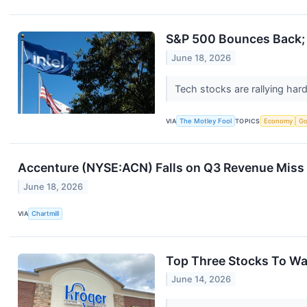
S&P 500 Bounces Back; 
June 18, 2026
Tech stocks are rallying har
VIA
The Motley Fool
TOPICS
Economy
Go
Accenture (NYSE:ACN) Falls on Q3 Revenue Miss 
June 18, 2026
VIA
Chartmill
Top Three Stocks To Wa
June 14, 2026