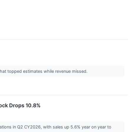
 that topped estimates while revenue missed.
ock Drops 10.8%
tions in Q2 CY2026, with sales up 5.6% year on year to