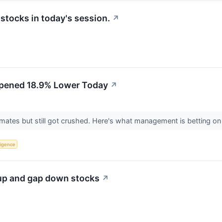
tocks in today's session.
↗
pened 18.9% Lower Today
↗
mates but still got crushed. Here's what management is betting on
lligence
 up and gap down stocks
↗