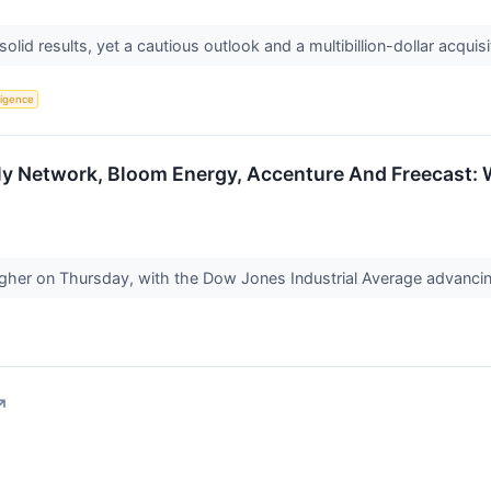
lid results, yet a cautious outlook and a multibillion-dollar acquisi
lligence
y Network, Bloom Energy, Accenture And Freecast: W
igher on Thursday, with the Dow Jones Industrial Average advanci
↗