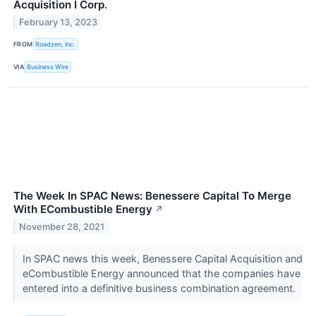
Acquisition I Corp.
February 13, 2023
FROM
Roadzen, Inc.
VIA
Business Wire
The Week In SPAC News: Benessere Capital To Merge
With ECombustible Energy
↗
November 28, 2021
In SPAC news this week, Benessere Capital Acquisition and
eCombustible Energy announced that the companies have
entered into a definitive business combination agreement.