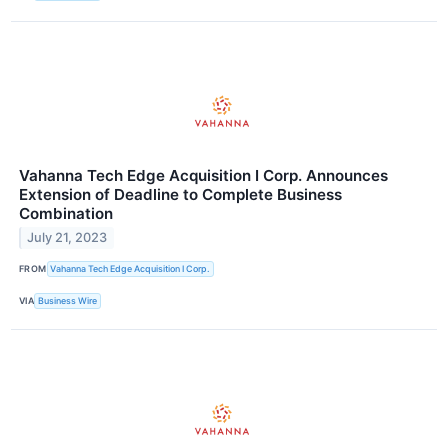
Vahanna Tech Edge Acquisition I Corp. Announces
Extension of Deadline to Complete Business
Combination
July 21, 2023
FROM
Vahanna Tech Edge Acquisition I Corp.
VIA
Business Wire