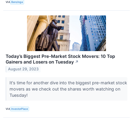
VIA
Benzinga
Today’s Biggest Pre-Market Stock Movers: 10 Top
Gainers and Losers on Tuesday
↗
August 29, 2023
It's time for another dive into the biggest pre-market stock
movers as we check out the shares worth watching on
Tuesday!
VIA
InvestorPlace