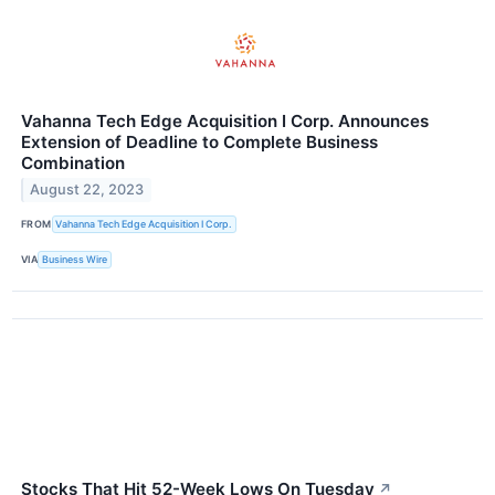
Vahanna Tech Edge Acquisition I Corp. Announces
Extension of Deadline to Complete Business
Combination
August 22, 2023
FROM
Vahanna Tech Edge Acquisition I Corp.
VIA
Business Wire
Stocks That Hit 52-Week Lows On Tuesday
↗