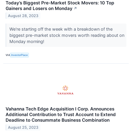
Today’s Biggest Pre-Market Stock Movers: 10 Top
Gainers and Losers on Monday
↗
August 28, 2023
We're starting off the week with a breakdown of the
biggest pre-market stock movers worth reading about on
Monday morning!
VIA
InvestorPlace
Vahanna Tech Edge Acquisition I Corp. Announces
Additional Contribution to Trust Account to Extend
Deadline to Consummate Business Combination
August 25, 2023