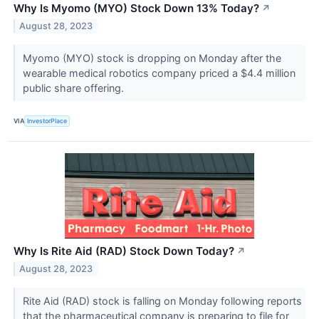
Why Is Myomo (MYO) Stock Down 13% Today?
↗
August 28, 2023
Myomo (MYO) stock is dropping on Monday after the
wearable medical robotics company priced a $4.4 million
public share offering.
VIA
InvestorPlace
Why Is Rite Aid (RAD) Stock Down Today?
↗
August 28, 2023
Rite Aid (RAD) stock is falling on Monday following reports
that the pharmaceutical company is preparing to file for