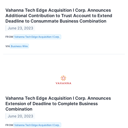
Vahanna Tech Edge Acquisition I Corp. Announces
Additional Contribution to Trust Account to Extend
Deadline to Consummate Business Combination
June 23, 2023
FROM
Vahanna Tech Edge Acquisition I Corp.
VIA
Business Wire
Vahanna Tech Edge Acquisition I Corp. Announces
Extension of Deadline to Complete Business
Combination
June 20, 2023
FROM
Vahanna Tech Edge Acquisition I Corp.