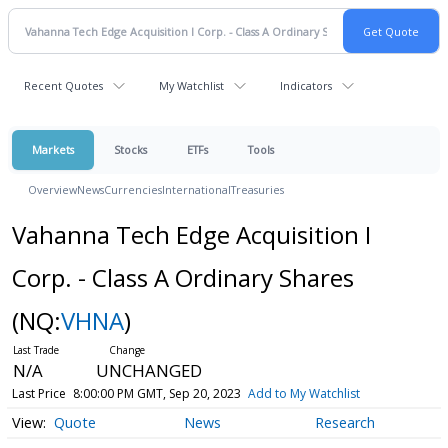
Recent Quotes
My Watchlist
Indicators
Markets
Stocks
ETFs
Tools
Overview
News
Currencies
International
Treasuries
Vahanna Tech Edge Acquisition I
Corp. - Class A Ordinary Shares
(NQ:
VHNA
)
N/A
UNCHANGED
Last Price
8:00:00 PM GMT, Sep 20, 2023
Add to My Watchlist
Quote
News
Research