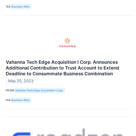
VIA
Business Wire
Vahanna Tech Edge Acquisition I Corp. Announces
Additional Contribution to Trust Account to Extend
Deadline to Consummate Business Combination
May 25, 2023
FROM
Vahanna Tech Edge Acquisition I Corp.
VIA
Business Wire