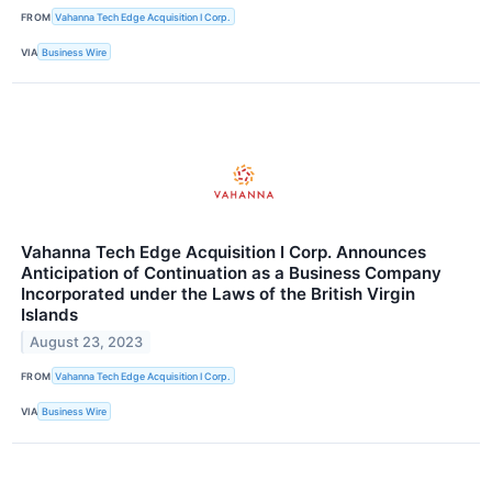
FROM
Vahanna Tech Edge Acquisition I Corp.
VIA
Business Wire
Vahanna Tech Edge Acquisition I Corp. Announces
Anticipation of Continuation as a Business Company
Incorporated under the Laws of the British Virgin
Islands
August 23, 2023
FROM
Vahanna Tech Edge Acquisition I Corp.
VIA
Business Wire