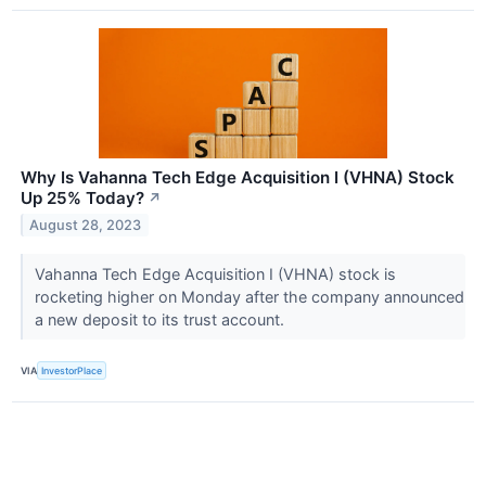
Why Is Vahanna Tech Edge Acquisition I (VHNA) Stock
Up 25% Today?
↗
August 28, 2023
Vahanna Tech Edge Acquisition I (VHNA) stock is
rocketing higher on Monday after the company announced
a new deposit to its trust account.
VIA
InvestorPlace