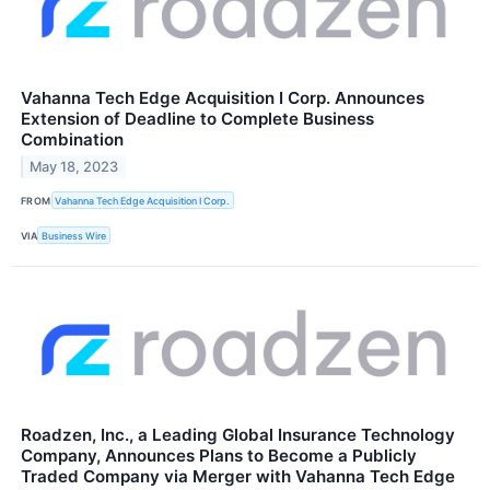
Vahanna Tech Edge Acquisition I Corp. Announces
Extension of Deadline to Complete Business
Combination
May 18, 2023
FROM
Vahanna Tech Edge Acquisition I Corp.
VIA
Business Wire
Roadzen, Inc., a Leading Global Insurance Technology
Company, Announces Plans to Become a Publicly
Traded Company via Merger with Vahanna Tech Edge