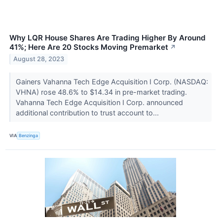
Why LQR House Shares Are Trading Higher By Around
41%; Here Are 20 Stocks Moving Premarket
↗
August 28, 2023
Gainers Vahanna Tech Edge Acquisition I Corp. (NASDAQ:
VHNA) rose 48.6% to $14.34 in pre-market trading.
Vahanna Tech Edge Acquisition I Corp. announced
additional contribution to trust account to...
VIA
Benzinga