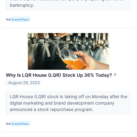
bankruptcy.
VIA
InvestorPlace
Why Is LQR House (LQR) Stock Up 36% Today?
↗
August 28, 2023
LQR House (LQR) stock is taking off on Monday after the
digital marketing and brand development company
announced a stock repurchase program.
VIA
InvestorPlace