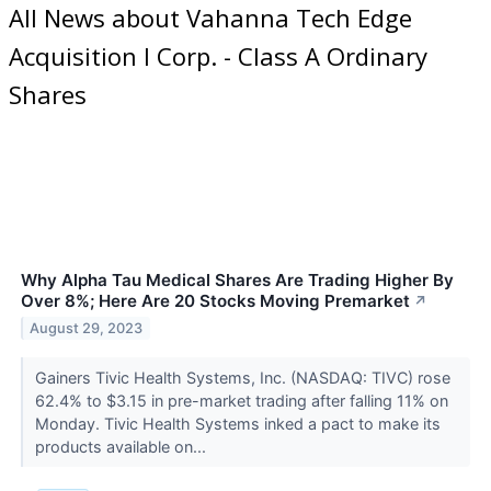
All News about Vahanna Tech Edge
Acquisition I Corp. - Class A Ordinary
Shares
Why Alpha Tau Medical Shares Are Trading Higher By
Over 8%; Here Are 20 Stocks Moving Premarket
↗
August 29, 2023
Gainers Tivic Health Systems, Inc. (NASDAQ: TIVC) rose
62.4% to $3.15 in pre-market trading after falling 11% on
Monday. Tivic Health Systems inked a pact to make its
products available on...