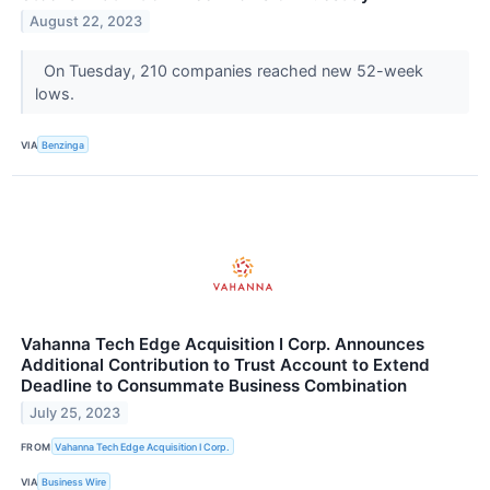
August 22, 2023
On Tuesday, 210 companies reached new 52-week
lows.
VIA
Benzinga
Vahanna Tech Edge Acquisition I Corp. Announces
Additional Contribution to Trust Account to Extend
Deadline to Consummate Business Combination
July 25, 2023
FROM
Vahanna Tech Edge Acquisition I Corp.
VIA
Business Wire