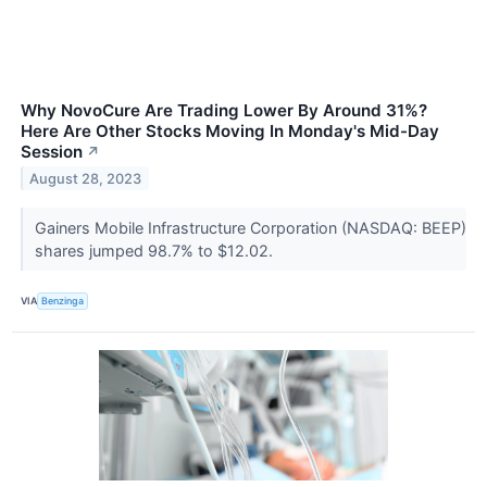
Why NovoCure Are Trading Lower By Around 31%?
Here Are Other Stocks Moving In Monday's Mid-Day
Session
↗
August 28, 2023
Gainers Mobile Infrastructure Corporation (NASDAQ: BEEP)
shares jumped 98.7% to $12.02.
VIA
Benzinga