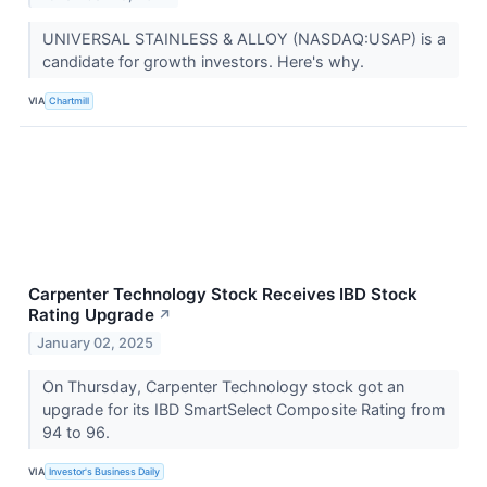
UNIVERSAL STAINLESS & ALLOY (NASDAQ:USAP) is a
candidate for growth investors. Here's why.
VIA
Chartmill
Carpenter Technology Stock Receives IBD Stock
Rating Upgrade
↗
January 02, 2025
On Thursday, Carpenter Technology stock got an
upgrade for its IBD SmartSelect Composite Rating from
94 to 96.
VIA
Investor's Business Daily