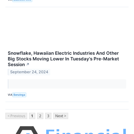
Snowflake, Hawaiian Electric Industries And Other
Big Stocks Moving Lower In Tuesday's Pre-Market
Session
↗
September 24, 2024
VIA
Benzinga
< Previous
1
2
3
Next >