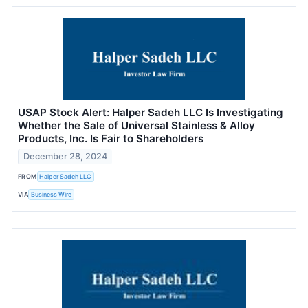
USAP Stock Alert: Halper Sadeh LLC Is Investigating
Whether the Sale of Universal Stainless & Alloy
Products, Inc. Is Fair to Shareholders
December 28, 2024
FROM
Halper Sadeh LLC
VIA
Business Wire