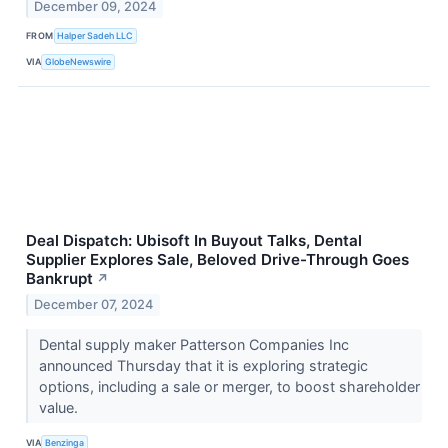
December 09, 2024
FROM
Halper Sadeh LLC
VIA
GlobeNewswire
Deal Dispatch: Ubisoft In Buyout Talks, Dental
Supplier Explores Sale, Beloved Drive-Through Goes
Bankrupt
↗
December 07, 2024
Dental supply maker Patterson Companies Inc
announced Thursday that it is exploring strategic
options, including a sale or merger, to boost shareholder
value.
VIA
Benzinga