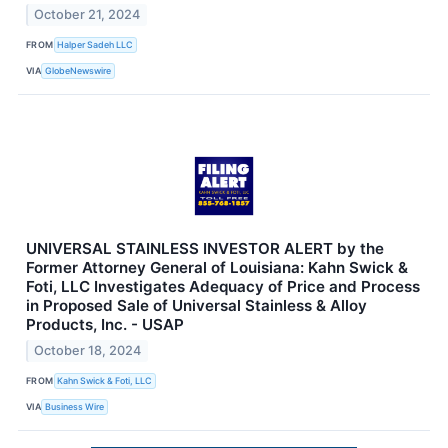
October 21, 2024
FROM
Halper Sadeh LLC
VIA
GlobeNewswire
UNIVERSAL STAINLESS INVESTOR ALERT by the
Former Attorney General of Louisiana: Kahn Swick &
Foti, LLC Investigates Adequacy of Price and Process
in Proposed Sale of Universal Stainless & Alloy
Products, Inc. - USAP
October 18, 2024
FROM
Kahn Swick & Foti, LLC
VIA
Business Wire