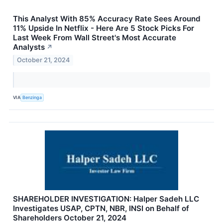
This Analyst With 85% Accuracy Rate Sees Around
11% Upside In Netflix - Here Are 5 Stock Picks For
Last Week From Wall Street's Most Accurate
Analysts
↗
October 21, 2024
VIA
Benzinga
SHAREHOLDER INVESTIGATION: Halper Sadeh LLC
Investigates USAP, CPTN, NBR, INSI on Behalf of
Shareholders October 21, 2024