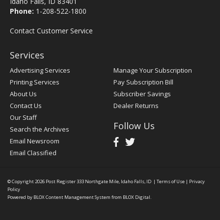
Idaho Falls, ID 83401
Phone:
1-208-522-1800
Contact Customer Service
Services
Advertising Services
Manage Your Subscription
Printing Services
Pay Subscription Bill
About Us
Subscriber Savings
Contact Us
Dealer Returns
Our Staff
Follow Us
Search the Archives
Email Newsroom
Email Classified
© Copyright 2026
Post Register
333 Northgate Mile, Idaho Falls, ID
|
Terms of Use
|
Privacy
Policy
Powered by
BLOX Content Management System
from
BLOX Digital
.