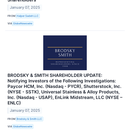
January 07, 2025
FROM
Halper Sadeh LLC
VIA
GlobeNewswire
BRODSKY & SMITH SHAREHOLDER UPDATE:
Notifying Investors of the Following Investigations:
Paycor HCM, Inc. (Nasdaq - PYCR), Shutterstock, Inc.
(NYSE - SSTK), Universal Stainless & Alloy Products,
Inc. (Nasdaq - USAP), EnLink Midstream, LLC (NYSE –
ENLC)
January 07, 2025
FROM
Brodsky & Smith LLC
VIA
GlobeNewswire