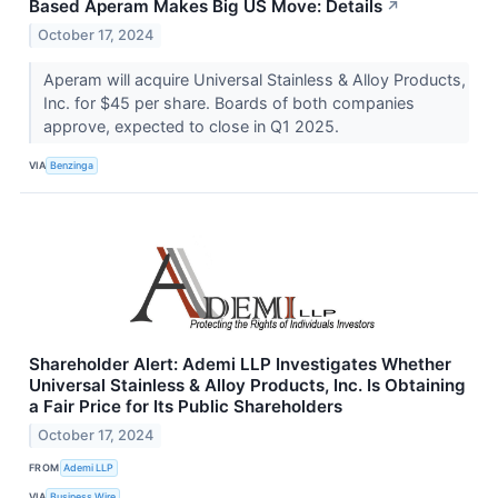
Based Aperam Makes Big US Move: Details
↗
October 17, 2024
Aperam will acquire Universal Stainless & Alloy Products,
Inc. for $45 per share. Boards of both companies
approve, expected to close in Q1 2025.
VIA
Benzinga
Shareholder Alert: Ademi LLP Investigates Whether
Universal Stainless & Alloy Products, Inc. Is Obtaining
a Fair Price for Its Public Shareholders
October 17, 2024
FROM
Ademi LLP
VIA
Business Wire