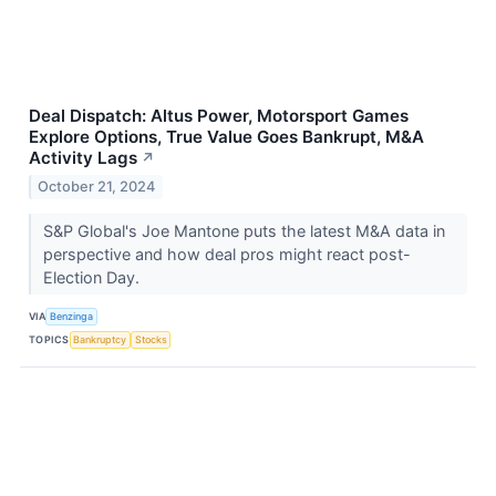
Deal Dispatch: Altus Power, Motorsport Games
Explore Options, True Value Goes Bankrupt, M&A
Activity Lags
↗
October 21, 2024
S&P Global's Joe Mantone puts the latest M&A data in
perspective and how deal pros might react post-
Election Day.
VIA
Benzinga
TOPICS
Bankruptcy
Stocks