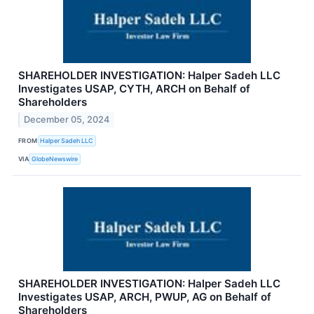
SHAREHOLDER INVESTIGATION: Halper Sadeh LLC
Investigates USAP, CYTH, ARCH on Behalf of
Shareholders
December 05, 2024
FROM
Halper Sadeh LLC
VIA
GlobeNewswire
SHAREHOLDER INVESTIGATION: Halper Sadeh LLC
Investigates USAP, ARCH, PWUP, AG on Behalf of
Shareholders