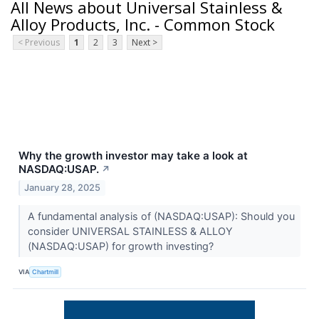
All News about Universal Stainless &
Alloy Products, Inc. - Common Stock
< Previous
1
2
3
Next >
Why the growth investor may take a look at
NASDAQ:USAP.
↗
January 28, 2025
A fundamental analysis of (NASDAQ:USAP): Should you
consider UNIVERSAL STAINLESS & ALLOY
(NASDAQ:USAP) for growth investing?
VIA
Chartmill