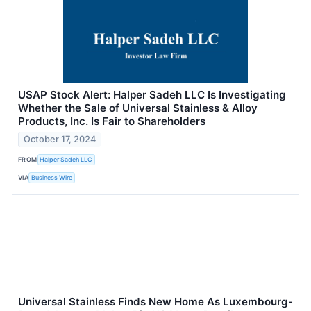
USAP Stock Alert: Halper Sadeh LLC Is Investigating
Whether the Sale of Universal Stainless & Alloy
Products, Inc. Is Fair to Shareholders
October 17, 2024
FROM
Halper Sadeh LLC
VIA
Business Wire
Universal Stainless Finds New Home As Luxembourg-