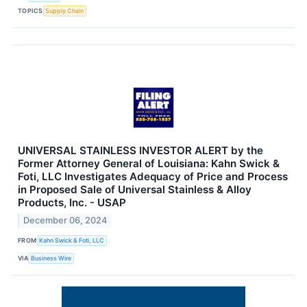
TOPICS
Supply Chain
UNIVERSAL STAINLESS INVESTOR ALERT by the
Former Attorney General of Louisiana: Kahn Swick &
Foti, LLC Investigates Adequacy of Price and Process
in Proposed Sale of Universal Stainless & Alloy
Products, Inc. - USAP
December 06, 2024
FROM
Kahn Swick & Foti, LLC
VIA
Business Wire