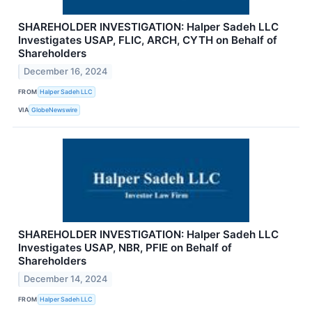
SHAREHOLDER INVESTIGATION: Halper Sadeh LLC
Investigates USAP, FLIC, ARCH, CYTH on Behalf of
Shareholders
December 16, 2024
FROM
Halper Sadeh LLC
VIA
GlobeNewswire
SHAREHOLDER INVESTIGATION: Halper Sadeh LLC
Investigates USAP, NBR, PFIE on Behalf of
Shareholders
December 14, 2024
FROM
Halper Sadeh LLC