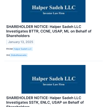
SHAREHOLDER NOTICE: Halper Sadeh LLC
Investigates BTTR, CCNE, USAP, ML on Behalf of
Shareholders
January 13, 2025
FROM
Halper Sadeh LLC
VIA
GlobeNewswire
SHAREHOLDER NOTICE: Halper Sadeh LLC
Investigates SSTK, ENLC, USAP on Behalf of
Shareholders