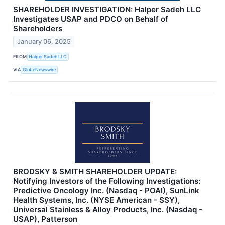
SHAREHOLDER INVESTIGATION: Halper Sadeh LLC
Investigates USAP and PDCO on Behalf of
Shareholders
January 06, 2025
FROM
Halper Sadeh LLC
VIA
GlobeNewswire
BRODSKY & SMITH SHAREHOLDER UPDATE:
Notifying Investors of the Following Investigations:
Predictive Oncology Inc. (Nasdaq - POAI), SunLink
Health Systems, Inc. (NYSE American - SSY),
Universal Stainless & Alloy Products, Inc. (Nasdaq -
USAP), Patterson