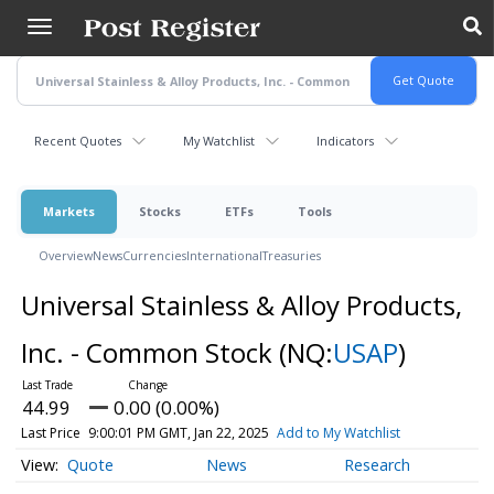
Skip
to
main
content
Recent Quotes
My Watchlist
Indicators
Markets
Stocks
ETFs
Tools
Overview
News
Currencies
International
Treasuries
Universal Stainless & Alloy Products,
Inc. - Common Stock
(NQ:
USAP
)
44.99
0.00 (0.00%)
Last Price
9:00:01 PM GMT, Jan 22, 2025
Add to My Watchlist
Quote
News
Research