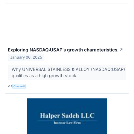
Exploring NASDAQ:USAP's growth characteristics.
↗
January 06, 2025
Why UNIVERSAL STAINLESS & ALLOY (NASDAQ:USAP)
qualifies as a high growth stock.
VIA
Chartmill