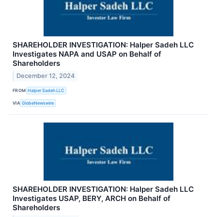
SHAREHOLDER INVESTIGATION: Halper Sadeh LLC
Investigates NAPA and USAP on Behalf of
Shareholders
December 12, 2024
FROM
Halper Sadeh LLC
VIA
GlobeNewswire
SHAREHOLDER INVESTIGATION: Halper Sadeh LLC
Investigates USAP, BERY, ARCH on Behalf of
Shareholders