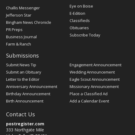
Post
Eye on Boise
Challis Messenger
Register
E-Edition
Jefferson Star
Classifieds
Bingham News Chronicle
Obituaries
PR Preps
Subscribe Today
Business Journal
Farm & Ranch
Submissions
Submit News Tip
Engagement Announcement
Submit an Obituary
Wedding Announcement
Letter to the Editor
Eagle Scout Announcement
Anniversary Announcement
Missionary Announcement
Birthday Announcement
Place a Classified Ad
Birth Announcement
Add a Calendar Event
Contact Us
postregister.com
333 Northgate Mile