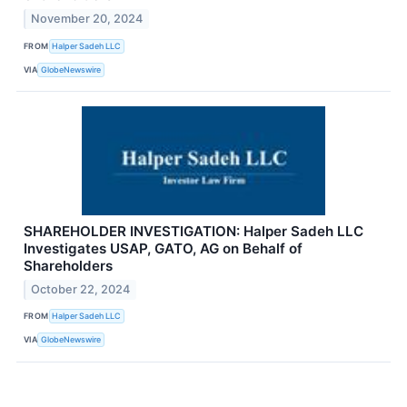
November 20, 2024
FROM
Halper Sadeh LLC
VIA
GlobeNewswire
SHAREHOLDER INVESTIGATION: Halper Sadeh LLC
Investigates USAP, GATO, AG on Behalf of
Shareholders
October 22, 2024
FROM
Halper Sadeh LLC
VIA
GlobeNewswire