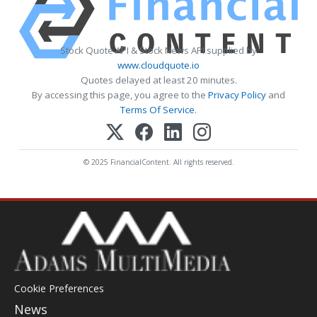
Stock Quote API & Stock News API supplied by
www.cloudquote.io
Quotes delayed at least 20 minutes.
By accessing this page, you agree to the
Privacy Policy
and
Terms Of Service
.
© 2025 FinancialContent. All rights reserved.
Cookie Preferences
News