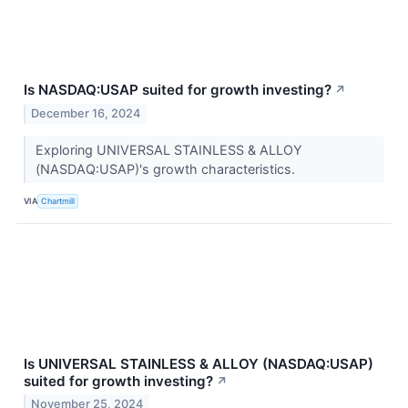
Is NASDAQ:USAP suited for growth investing?
↗
December 16, 2024
Exploring UNIVERSAL STAINLESS & ALLOY
(NASDAQ:USAP)'s growth characteristics.
VIA
Chartmill
Is UNIVERSAL STAINLESS & ALLOY (NASDAQ:USAP)
suited for growth investing?
↗
November 25, 2024