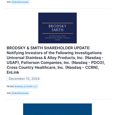
VIA
GlobeNewswire
BRODSKY & SMITH SHAREHOLDER UPDATE:
Notifying Investors of the Following Investigations:
Universal Stainless & Alloy Products, Inc. (Nasdaq -
USAP), Patterson Companies, Inc. (Nasdaq - PDCO),
Cross Country Healthcare, Inc. (Nasdaq – CCRN),
EnLink
December 12, 2024
FROM
Brodsky & Smith LLC
VIA
GlobeNewswire