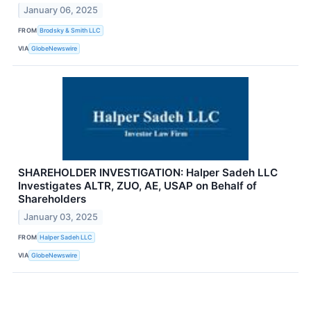
January 06, 2025
FROM
Brodsky & Smith LLC
VIA
GlobeNewswire
SHAREHOLDER INVESTIGATION: Halper Sadeh LLC
Investigates ALTR, ZUO, AE, USAP on Behalf of
Shareholders
January 03, 2025
FROM
Halper Sadeh LLC
VIA
GlobeNewswire