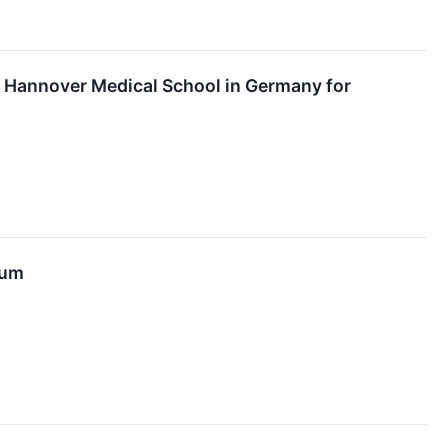
at Hannover Medical School in Germany for
tum