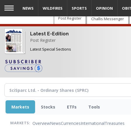
Skip
NEWS
WILDFIRES
SPORTS
OPINION
OBI
to
main
Post Register
Challis Messenger
content
Latest E-Edition
Post Register
Latest Special Sections
Markets
Stocks
ETFs
Tools
Overview
News
Currencies
International
Treasuries
MARKETS: