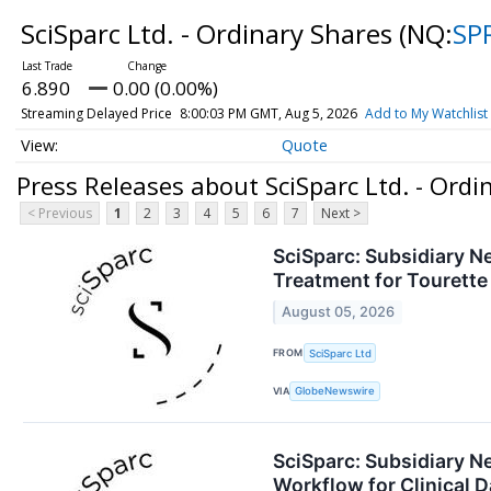
SciSparc Ltd. - Ordinary Shares
(NQ:
SP
6.890
0.00 (0.00%)
Streaming Delayed Price
8:00:03 PM GMT, Aug 5, 2026
Add to My Watchlist
Quote
Press Releases about SciSparc Ltd. - Ordi
< Previous
1
2
3
4
5
6
7
Next >
SciSparc: Subsidiary Ne
Treatment for Tourett
August 05, 2026
FROM
SciSparc Ltd
VIA
GlobeNewswire
SciSparc: Subsidiary 
Workflow for Clinical D