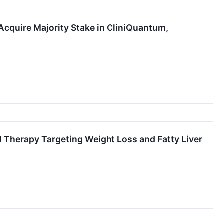
Acquire Majority Stake in CliniQuantum,
l Therapy Targeting Weight Loss and Fatty Liver