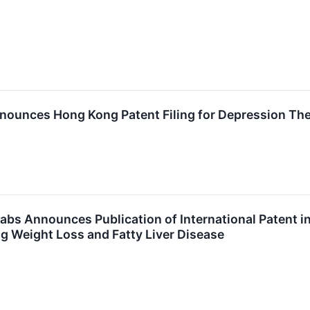
nounces Hong Kong Patent Filing for Depression Th
abs Announces Publication of International Patent i
g Weight Loss and Fatty Liver Disease