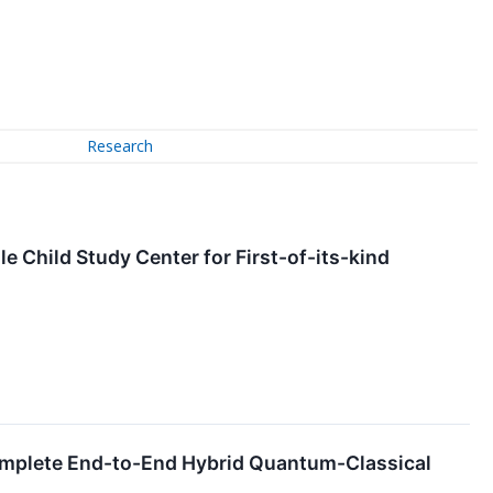
Research
le Child Study Center for First-of-its-kind
omplete End-to-End Hybrid Quantum-Classical