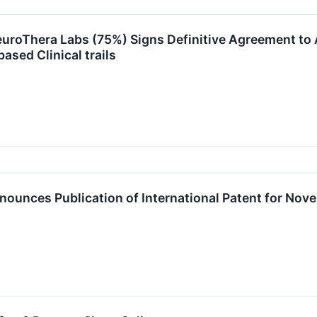
euroThera Labs (75%) Signs Definitive Agreement to 
sed Clinical trails
ounces Publication of International Patent for Nove