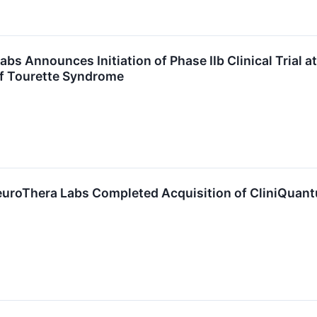
bs Announces Initiation of Phase IIb Clinical Trial 
of Tourette Syndrome
NeuroThera Labs Completed Acquisition of CliniQuan