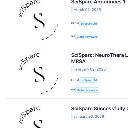
SciSparc Announces 1-f
March 02, 2026
FROM
SciSparc Ltd
VIA
GlobeNewswire
SciSparc: NeuroThera L
MRSA
February 02, 2026
FROM
SciSparc Ltd
VIA
GlobeNewswire
SciSparc Successfully 
January 26, 2026