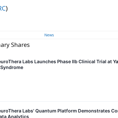
RC
)
News
nary Shares
uroThera Labs Launches Phase IIb Clinical Trial at Ya
e Syndrome
NeuroThera Labs' Quantum Platform Demonstrates C
ata Analytics