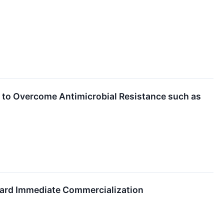
 to Overcome Antimicrobial Resistance such as
ward Immediate Commercialization