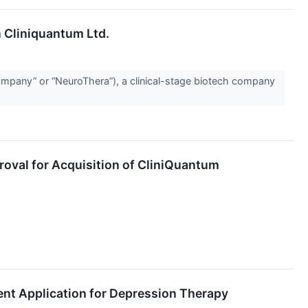
n Cliniquantum Ltd.
mpany” or “NeuroThera”), a clinical-stage biotech company
oval for Acquisition of CliniQuantum
ent Application for Depression Therapy