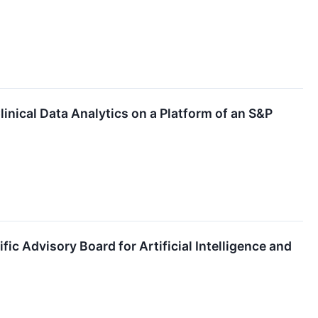
nical Data Analytics on a Platform of an S&P
ic Advisory Board for Artificial Intelligence and