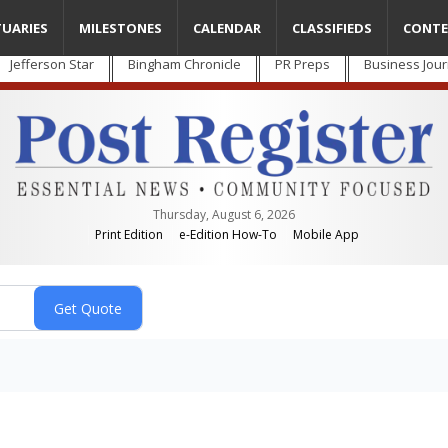
TUARIES
MILESTONES
CALENDAR
CLASSIFIEDS
CONTE
Jefferson Star
Bingham Chronicle
PR Preps
Business Jour
Thursday, August 6, 2026
Print Edition
e-Edition How-To
Mobile App