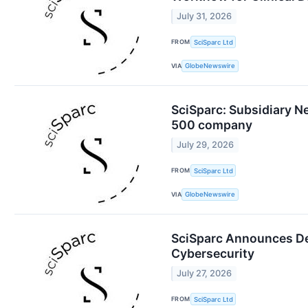
July 31, 2026
FROM
SciSparc Ltd
VIA
GlobeNewswire
SciSparc: Subsidiary N
500 company
July 29, 2026
FROM
SciSparc Ltd
VIA
GlobeNewswire
SciSparc Announces Deci
Cybersecurity
July 27, 2026
FROM
SciSparc Ltd