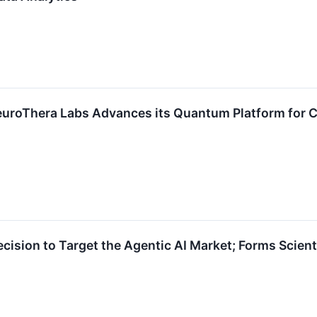
euroThera Labs Advances its Quantum Platform for Cli
sion to Target the Agentic AI Market; Forms Scientif