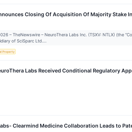
nnounces Closing Of Acquisition Of Majority Stake I
 2026 – TheNewswire – NeuroThera Labs Inc. (TSXV: NTLX) (the “Co
iary of SciSparc Ltd....
al Property
euroThera Labs Received Conditional Regulatory Appr
abs- Clearmind Medicine Collaboration Leads to Pat