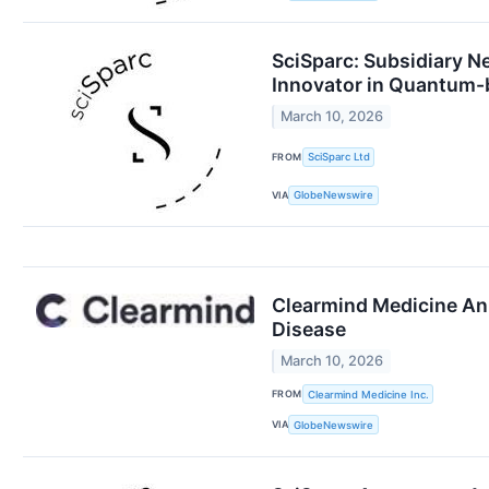
SciSparc: Subsidiary N
Innovator in Quantum-ba
March 10, 2026
FROM
SciSparc Ltd
VIA
GlobeNewswire
Clearmind Medicine Ann
Disease
March 10, 2026
FROM
Clearmind Medicine Inc.
VIA
GlobeNewswire