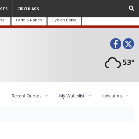
STS
CIRCULARS
nal
Farm & Ranch
Eye on Boise
Face
T
53°
Recent Quotes
My Watchlist
Indicators