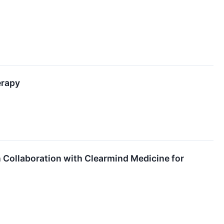
erapy
n Collaboration with Clearmind Medicine for