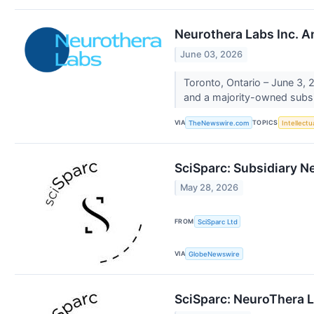
Neurothera Labs Inc. A
June 03, 2026
Toronto, Ontario – June 3,
and a majority-owned subsid
VIA
TOPICS
TheNewswire.com
Intellectu
SciSparc: Subsidiary N
May 28, 2026
FROM
SciSparc Ltd
VIA
GlobeNewswire
SciSparc: NeuroThera L