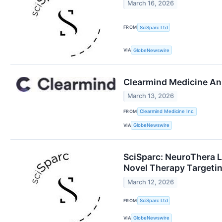
March 16, 2026
FROM
SciSparc Ltd
VIA
GlobeNewswire
Clearmind Medicine An
March 13, 2026
FROM
Clearmind Medicine Inc.
VIA
GlobeNewswire
SciSparc: NeuroThera L
Novel Therapy Targetin
March 12, 2026
FROM
SciSparc Ltd
VIA
GlobeNewswire