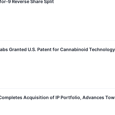
or-9 Reverse Share Split
abs Granted U.S. Patent for Cannabinoid Technology
Completes Acquisition of IP Portfolio, Advances To