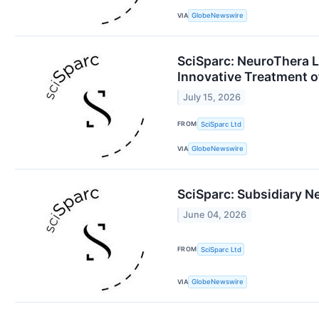
VIA
GlobeNewswire
SciSparc: NeuroThera La
Innovative Treatment 
July 15, 2026
FROM
SciSparc Ltd
VIA
GlobeNewswire
SciSparc: Subsidiary 
June 04, 2026
FROM
SciSparc Ltd
VIA
GlobeNewswire